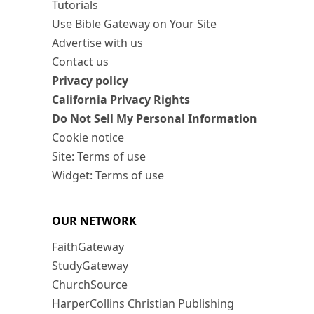
Tutorials
Use Bible Gateway on Your Site
Advertise with us
Contact us
Privacy policy
California Privacy Rights
Do Not Sell My Personal Information
Cookie notice
Site: Terms of use
Widget: Terms of use
OUR NETWORK
FaithGateway
StudyGateway
ChurchSource
HarperCollins Christian Publishing