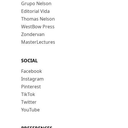
Grupo Nelson
Editorial Vida
Thomas Nelson
WestBow Press
Zondervan
MasterLectures
SOCIAL
Facebook
Instagram
Pinterest
TikTok
Twitter
YouTube