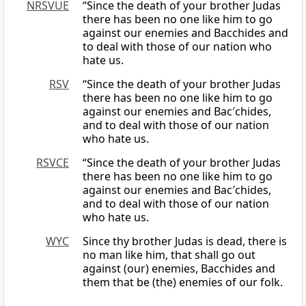
NRSVUE
“Since the death of your brother Judas
there has been no one like him to go
against our enemies and Bacchides and
to deal with those of our nation who
hate us.
RSV
“Since the death of your brother Judas
there has been no one like him to go
against our enemies and Bac′chides,
and to deal with those of our nation
who hate us.
RSVCE
“Since the death of your brother Judas
there has been no one like him to go
against our enemies and Bac′chides,
and to deal with those of our nation
who hate us.
WYC
Since thy brother Judas is dead, there is
no man like him, that shall go out
against (our) enemies, Bacchides and
them that be (the) enemies of our folk.