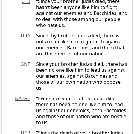
CEB
“Since your brother Judas died, there
hasn’t been anyone like him to fight
against our enemies and Bacchides, and
to deal with those among our people
who hate us.
DRA
Since thy brother Judas died, there is
not a man like him to go forth against
our enemies, Bacchides, and them that
are the enemies of our nation.
GNT
Since your brother Judas died, there has
been no one like him to lead us against
our enemies, against Bacchides and
those of our own nation who oppose
us.
NABRE
“Ever since your brother Judas died,
there has been no one like him to lead
us against our enemies, both Bacchides
and those of our nation who are hostile
to us.
NCB
“Since the death of your brother Judas