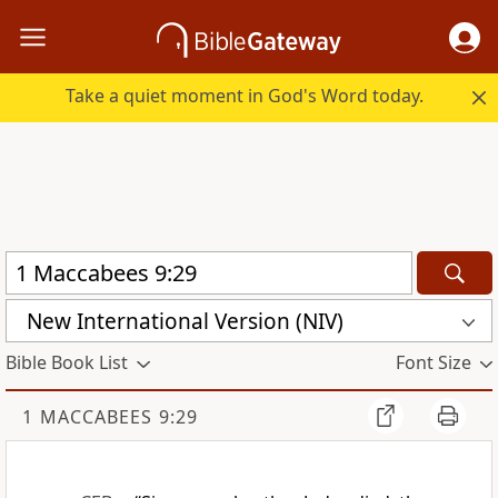
Take a quiet moment in God's Word today.
New International Version (NIV)
Bible Book List
Font Size
1 MACCABEES 9:29