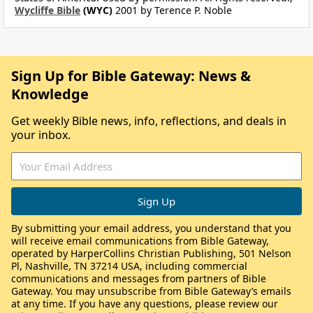
Wycliffe Bible
(WYC)
2001 by Terence P. Noble
Sign Up for Bible Gateway: News &
Knowledge
Get weekly Bible news, info, reflections, and deals in
your inbox.
By submitting your email address, you understand that you
will receive email communications from Bible Gateway,
operated by HarperCollins Christian Publishing, 501 Nelson
Pl, Nashville, TN 37214 USA, including commercial
communications and messages from partners of Bible
Gateway. You may unsubscribe from Bible Gateway’s emails
at any time. If you have any questions, please review our