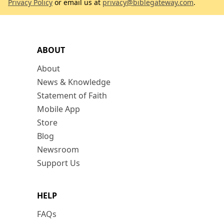
Privacy Policy
or email us at
privacy@biblegateway.com
.
ABOUT
About
News & Knowledge
Statement of Faith
Mobile App
Store
Blog
Newsroom
Support Us
HELP
FAQs