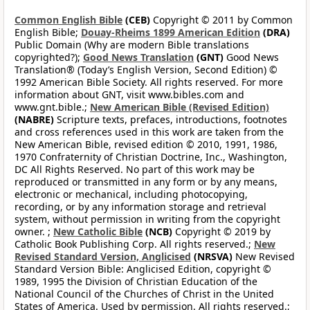
Common English Bible
(CEB)
Copyright © 2011 by Common
English Bible;
Douay-Rheims 1899 American Edition
(DRA)
Public Domain (Why are modern Bible translations
copyrighted?);
Good News Translation
(GNT)
Good News
Translation® (Today’s English Version, Second Edition) ©
1992 American Bible Society. All rights reserved. For more
information about GNT, visit www.bibles.com and
www.gnt.bible.;
New American Bible (Revised Edition)
(NABRE)
Scripture texts, prefaces, introductions, footnotes
and cross references used in this work are taken from the
New American Bible, revised edition © 2010, 1991, 1986,
1970 Confraternity of Christian Doctrine, Inc., Washington,
DC All Rights Reserved. No part of this work may be
reproduced or transmitted in any form or by any means,
electronic or mechanical, including photocopying,
recording, or by any information storage and retrieval
system, without permission in writing from the copyright
owner. ;
New Catholic Bible
(NCB)
Copyright © 2019 by
Catholic Book Publishing Corp. All rights reserved.;
New
Revised Standard Version, Anglicised
(NRSVA)
New Revised
Standard Version Bible: Anglicised Edition, copyright ©
1989, 1995 the Division of Christian Education of the
National Council of the Churches of Christ in the United
States of America. Used by permission. All rights reserved.;