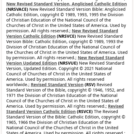
New Revised Standard Version, Anglicised Catholic Edition
(NRSVACE)
New Revised Standard Version Bible: Anglicised
Catholic Edition, copyright © 1989, 1993, 1995 the Division
of Christian Education of the National Council of the
Churches of Christ in the United States of America. Used by
permission. All rights reserved.;
New Revised Standard
Version Catholic Edition
(NRSVCE)
New Revised Standard
Version Bible: Catholic Edition, copyright © 1989, 1993 the
Division of Christian Education of the National Council of
the Churches of Christ in the United States of America. Used
by permission. All rights reserved.;
New Revised Standard
Version Updated Edition
(NRSVUE)
New Revised Standard
Version, Updated Edition. Copyright © 2021 National
Council of Churches of Christ in the United States of
America. Used by permission. All rights reserved
worldwide.;
Revised Standard Version
(RSV)
Revised
Standard Version of the Bible, copyright © 1946, 1952, and
1971 the Division of Christian Education of the National
Council of the Churches of Christ in the United States of
America. Used by permission. All rights reserved.;
Revised
Standard Version Catholic Edition
(RSVCE)
The Revised
Standard Version of the Bible: Catholic Edition, copyright ©
1965, 1966 the Division of Christian Education of the
National Council of the Churches of Christ in the United
States of America. Used by permission. All rights reserved.;