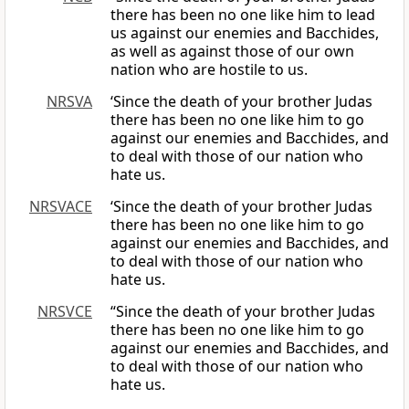
there has been no one like him to lead
us against our enemies and Bacchides,
as well as against those of our own
nation who are hostile to us.
NRSVA
‘Since the death of your brother Judas
there has been no one like him to go
against our enemies and Bacchides, and
to deal with those of our nation who
hate us.
NRSVACE
‘Since the death of your brother Judas
there has been no one like him to go
against our enemies and Bacchides, and
to deal with those of our nation who
hate us.
NRSVCE
“Since the death of your brother Judas
there has been no one like him to go
against our enemies and Bacchides, and
to deal with those of our nation who
hate us.