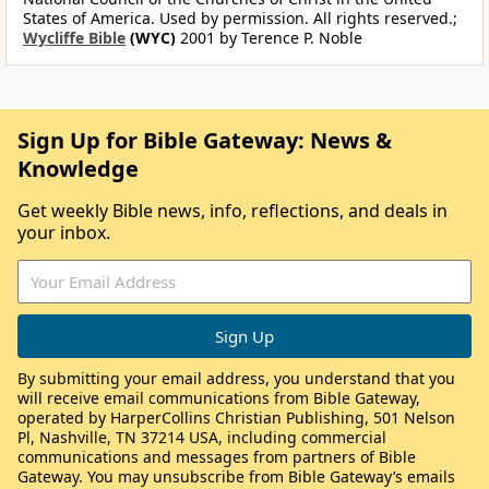
States of America. Used by permission. All rights reserved.;
Wycliffe Bible
(WYC)
2001 by Terence P. Noble
Sign Up for Bible Gateway: News &
Knowledge
Get weekly Bible news, info, reflections, and deals in
your inbox.
By submitting your email address, you understand that you
will receive email communications from Bible Gateway,
operated by HarperCollins Christian Publishing, 501 Nelson
Pl, Nashville, TN 37214 USA, including commercial
communications and messages from partners of Bible
Gateway. You may unsubscribe from Bible Gateway’s emails