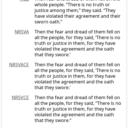
whole people. “There is no truth or
justice among them,” they said. “They
have violated their agreement and their
sworn oath.”
NRSVA
Then the fear and dread of them fell on
all the people, for they said, ‘There is no
truth or justice in them, for they have
violated the agreement and the oath
that they swore.’
NRSVACE
Then the fear and dread of them fell on
all the people, for they said, ‘There is no
truth or justice in them, for they have
violated the agreement and the oath
that they swore.’
NRSVCE
Then the fear and dread of them fell on
all the people, for they said, “There is no
truth or justice in them, for they have
violated the agreement and the oath
that they swore.”