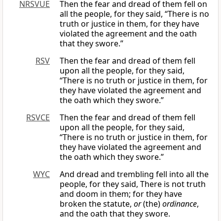
NRSVUE
Then the fear and dread of them fell on
all the people, for they said, “There is no
truth or justice in them, for they have
violated the agreement and the oath
that they swore.”
RSV
Then the fear and dread of them fell
upon all the people, for they said,
“There is no truth or justice in them, for
they have violated the agreement and
the oath which they swore.”
RSVCE
Then the fear and dread of them fell
upon all the people, for they said,
“There is no truth or justice in them, for
they have violated the agreement and
the oath which they swore.”
WYC
And dread and trembling fell into all the
people, for they said, There is not truth
and doom in them; for they have
broken the statute,
or
(the)
ordinance
,
and the oath that they swore.