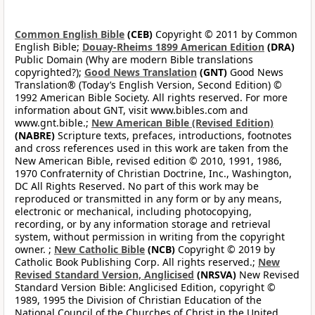
Common English Bible
(CEB)
Copyright © 2011 by Common
English Bible;
Douay-Rheims 1899 American Edition
(DRA)
Public Domain (Why are modern Bible translations
copyrighted?);
Good News Translation
(GNT)
Good News
Translation® (Today’s English Version, Second Edition) ©
1992 American Bible Society. All rights reserved. For more
information about GNT, visit www.bibles.com and
www.gnt.bible.;
New American Bible (Revised Edition)
(NABRE)
Scripture texts, prefaces, introductions, footnotes
and cross references used in this work are taken from the
New American Bible, revised edition © 2010, 1991, 1986,
1970 Confraternity of Christian Doctrine, Inc., Washington,
DC All Rights Reserved. No part of this work may be
reproduced or transmitted in any form or by any means,
electronic or mechanical, including photocopying,
recording, or by any information storage and retrieval
system, without permission in writing from the copyright
owner. ;
New Catholic Bible
(NCB)
Copyright © 2019 by
Catholic Book Publishing Corp. All rights reserved.;
New
Revised Standard Version, Anglicised
(NRSVA)
New Revised
Standard Version Bible: Anglicised Edition, copyright ©
1989, 1995 the Division of Christian Education of the
National Council of the Churches of Christ in the United