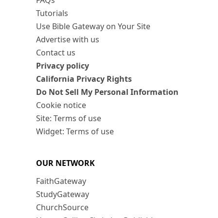
FAQs
Tutorials
Use Bible Gateway on Your Site
Advertise with us
Contact us
Privacy policy
California Privacy Rights
Do Not Sell My Personal Information
Cookie notice
Site: Terms of use
Widget: Terms of use
OUR NETWORK
FaithGateway
StudyGateway
ChurchSource