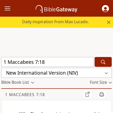
Daily inspiration from Max Lucado.
New International Version (NIV)
Bible Book List
Font Size
1 MACCABEES 7:18