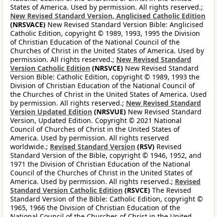
States of America. Used by permission. All rights reserved.;
New Revised Standard Version, Anglicised Catholic Edition
(NRSVACE)
New Revised Standard Version Bible: Anglicised
Catholic Edition, copyright © 1989, 1993, 1995 the Division
of Christian Education of the National Council of the
Churches of Christ in the United States of America. Used by
permission. All rights reserved.;
New Revised Standard
Version Catholic Edition
(NRSVCE)
New Revised Standard
Version Bible: Catholic Edition, copyright © 1989, 1993 the
Division of Christian Education of the National Council of
the Churches of Christ in the United States of America. Used
by permission. All rights reserved.;
New Revised Standard
Version Updated Edition
(NRSVUE)
New Revised Standard
Version, Updated Edition. Copyright © 2021 National
Council of Churches of Christ in the United States of
America. Used by permission. All rights reserved
worldwide.;
Revised Standard Version
(RSV)
Revised
Standard Version of the Bible, copyright © 1946, 1952, and
1971 the Division of Christian Education of the National
Council of the Churches of Christ in the United States of
America. Used by permission. All rights reserved.;
Revised
Standard Version Catholic Edition
(RSVCE)
The Revised
Standard Version of the Bible: Catholic Edition, copyright ©
1965, 1966 the Division of Christian Education of the
National Council of the Churches of Christ in the United