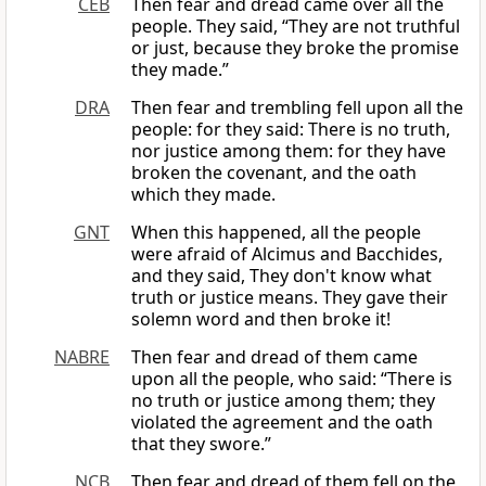
CEB
Then fear and dread came over all the
people. They said, “They are not truthful
or just, because they broke the promise
they made.”
DRA
Then fear and trembling fell upon all the
people: for they said: There is no truth,
nor justice among them: for they have
broken the covenant, and the oath
which they made.
GNT
When this happened, all the people
were afraid of Alcimus and Bacchides,
and they said, They don't know what
truth or justice means. They gave their
solemn word and then broke it!
NABRE
Then fear and dread of them came
upon all the people, who said: “There is
no truth or justice among them; they
violated the agreement and the oath
that they swore.”
NCB
Then fear and dread of them fell on the