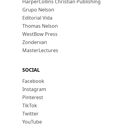
HarperCollins Christian Publishing
Grupo Nelson
Editorial Vida
Thomas Nelson
WestBow Press
Zondervan
MasterLectures
SOCIAL
Facebook
Instagram
Pinterest
TikTok
Twitter
YouTube