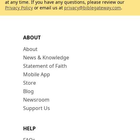
at any time. If you have any questions, please review our
Privacy Policy
or email us at
privacy@biblegateway.com
.
ABOUT
About
News & Knowledge
Statement of Faith
Mobile App
Store
Blog
Newsroom
Support Us
HELP