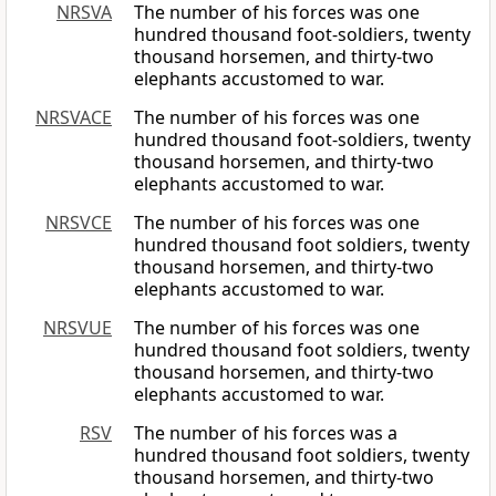
NRSVA
The number of his forces was one
hundred thousand foot-soldiers, twenty
thousand horsemen, and thirty-two
elephants accustomed to war.
NRSVACE
The number of his forces was one
hundred thousand foot-soldiers, twenty
thousand horsemen, and thirty-two
elephants accustomed to war.
NRSVCE
The number of his forces was one
hundred thousand foot soldiers, twenty
thousand horsemen, and thirty-two
elephants accustomed to war.
NRSVUE
The number of his forces was one
hundred thousand foot soldiers, twenty
thousand horsemen, and thirty-two
elephants accustomed to war.
RSV
The number of his forces was a
hundred thousand foot soldiers, twenty
thousand horsemen, and thirty-two