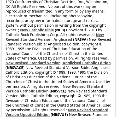
1970 Confraternity of Christian Doctrine, Inc., Washington,
DC All Rights Reserved. No part of this work may be
reproduced or transmitted in any form or by any means,
electronic or mechanical, including photocopying,
recording, or by any information storage and retrieval
system, without permission in writing from the copyright
owner. ;
New Catholic Bible
(NCB)
Copyright © 2019 by
Catholic Book Publishing Corp. All rights reserved.;
New
Revised Standard Version, Anglicised
(NRSVA)
New Revised
Standard Version Bible: Anglicised Edition, copyright ©
1989, 1995 the Division of Christian Education of the
National Council of the Churches of Christ in the United
States of America. Used by permission. All rights reserved.;
New Revised Standard Version, Anglicised Catholic Edition
(NRSVACE)
New Revised Standard Version Bible: Anglicised
Catholic Edition, copyright © 1989, 1993, 1995 the Division
of Christian Education of the National Council of the
Churches of Christ in the United States of America. Used by
permission. All rights reserved.;
New Revised Standard
Version Catholic Edition
(NRSVCE)
New Revised Standard
Version Bible: Catholic Edition, copyright © 1989, 1993 the
Division of Christian Education of the National Council of
the Churches of Christ in the United States of America. Used
by permission. All rights reserved.;
New Revised Standard
Version Updated Edition
(NRSVUE)
New Revised Standard