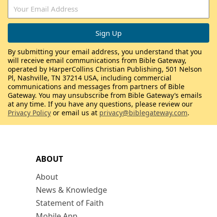
By submitting your email address, you understand that you
will receive email communications from Bible Gateway,
operated by HarperCollins Christian Publishing, 501 Nelson
Pl, Nashville, TN 37214 USA, including commercial
communications and messages from partners of Bible
Gateway. You may unsubscribe from Bible Gateway’s emails
at any time. If you have any questions, please review our
Privacy Policy
or email us at
privacy@biblegateway.com
.
ABOUT
About
News & Knowledge
Statement of Faith
Mobile App