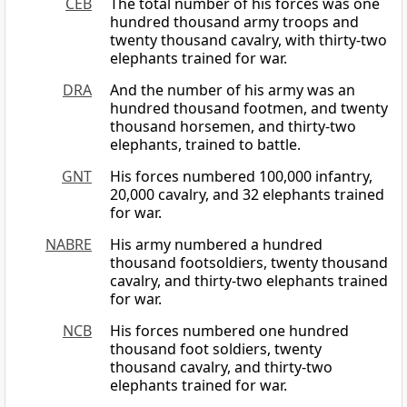
CEB
The total number of his forces was one
hundred thousand army troops and
twenty thousand cavalry, with thirty-two
elephants trained for war.
DRA
And the number of his army was an
hundred thousand footmen, and twenty
thousand horsemen, and thirty-two
elephants, trained to battle.
GNT
His forces numbered 100,000 infantry,
20,000 cavalry, and 32 elephants trained
for war.
NABRE
His army numbered a hundred
thousand footsoldiers, twenty thousand
cavalry, and thirty-two elephants trained
for war.
NCB
His forces numbered one hundred
thousand foot soldiers, twenty
thousand cavalry, and thirty-two
elephants trained for war.