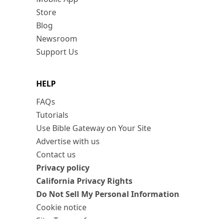
Store
Blog
Newsroom
Support Us
HELP
FAQs
Tutorials
Use Bible Gateway on Your Site
Advertise with us
Contact us
Privacy policy
California Privacy Rights
Do Not Sell My Personal Information
Cookie notice