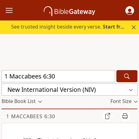
See trusted insight beside every verse.
Start free.
New International Version (NIV)
Bible Book List
Font Size
1 MACCABEES 6:30