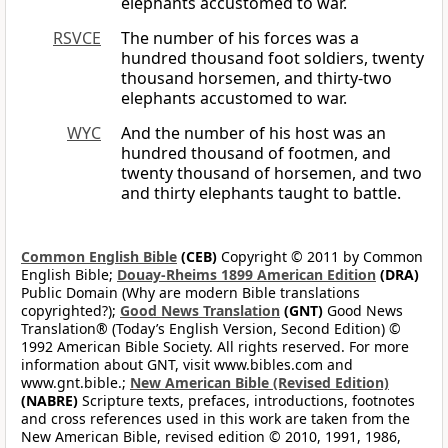
elephants accustomed to war.
RSVCE
The number of his forces was a
hundred thousand foot soldiers, twenty
thousand horsemen, and thirty-two
elephants accustomed to war.
WYC
And the number of his host was an
hundred thousand of footmen, and
twenty thousand of horsemen, and two
and thirty elephants taught to battle.
Common English Bible
(CEB)
Copyright © 2011 by Common
English Bible;
Douay-Rheims 1899 American Edition
(DRA)
Public Domain (Why are modern Bible translations
copyrighted?);
Good News Translation
(GNT)
Good News
Translation® (Today’s English Version, Second Edition) ©
1992 American Bible Society. All rights reserved. For more
information about GNT, visit www.bibles.com and
www.gnt.bible.;
New American Bible (Revised Edition)
(NABRE)
Scripture texts, prefaces, introductions, footnotes
and cross references used in this work are taken from the
New American Bible, revised edition © 2010, 1991, 1986,