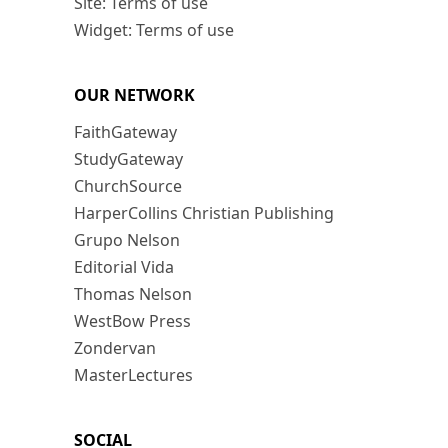
Site: Terms of use
Widget: Terms of use
OUR NETWORK
FaithGateway
StudyGateway
ChurchSource
HarperCollins Christian Publishing
Grupo Nelson
Editorial Vida
Thomas Nelson
WestBow Press
Zondervan
MasterLectures
SOCIAL