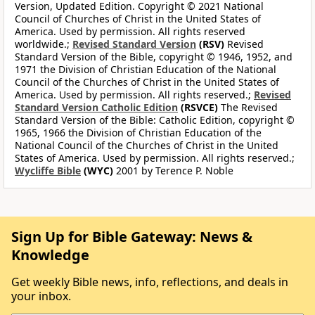
Version, Updated Edition. Copyright © 2021 National
Council of Churches of Christ in the United States of
America. Used by permission. All rights reserved
worldwide.;
Revised Standard Version
(RSV)
Revised
Standard Version of the Bible, copyright © 1946, 1952, and
1971 the Division of Christian Education of the National
Council of the Churches of Christ in the United States of
America. Used by permission. All rights reserved.;
Revised
Standard Version Catholic Edition
(RSVCE)
The Revised
Standard Version of the Bible: Catholic Edition, copyright ©
1965, 1966 the Division of Christian Education of the
National Council of the Churches of Christ in the United
States of America. Used by permission. All rights reserved.;
Wycliffe Bible
(WYC)
2001 by Terence P. Noble
Sign Up for Bible Gateway: News &
Knowledge
Get weekly Bible news, info, reflections, and deals in
your inbox.