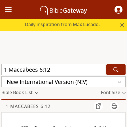
Daily inspiration from Max Lucado.
New International Version (NIV)
Bible Book List
Font Size
1 MACCABEES 6:12