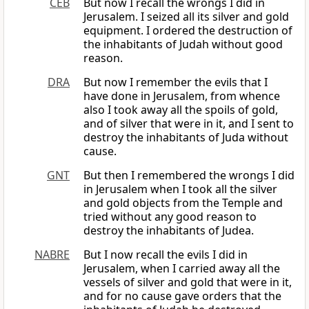
CEB
But now I recall the wrongs I did in
Jerusalem. I seized all its silver and gold
equipment. I ordered the destruction of
the inhabitants of Judah without good
reason.
DRA
But now I remember the evils that I
have done in Jerusalem, from whence
also I took away all the spoils of gold,
and of silver that were in it, and I sent to
destroy the inhabitants of Juda without
cause.
GNT
But then I remembered the wrongs I did
in Jerusalem when I took all the silver
and gold objects from the Temple and
tried without any good reason to
destroy the inhabitants of Judea.
NABRE
But I now recall the evils I did in
Jerusalem, when I carried away all the
vessels of silver and gold that were in it,
and for no cause gave orders that the