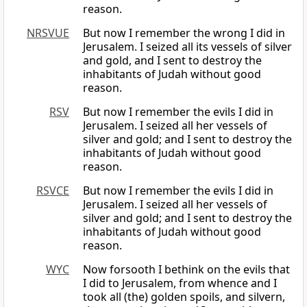
reason.
NRSVUE
But now I remember the wrong I did in
Jerusalem. I seized all its vessels of silver
and gold, and I sent to destroy the
inhabitants of Judah without good
reason.
RSV
But now I remember the evils I did in
Jerusalem. I seized all her vessels of
silver and gold; and I sent to destroy the
inhabitants of Judah without good
reason.
RSVCE
But now I remember the evils I did in
Jerusalem. I seized all her vessels of
silver and gold; and I sent to destroy the
inhabitants of Judah without good
reason.
WYC
Now forsooth I bethink on the evils that
I did to Jerusalem, from whence and I
took all (the) golden spoils, and silvern,