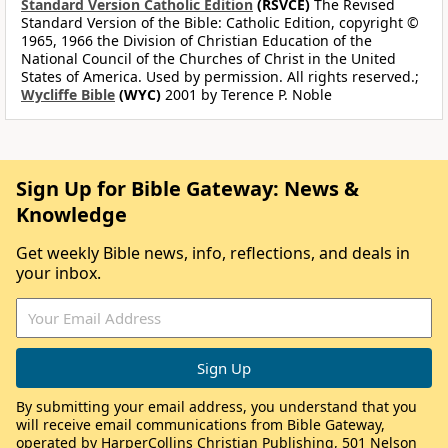
Standard Version Catholic Edition
(RSVCE)
The Revised
Standard Version of the Bible: Catholic Edition, copyright ©
1965, 1966 the Division of Christian Education of the
National Council of the Churches of Christ in the United
States of America. Used by permission. All rights reserved.;
Wycliffe Bible
(WYC)
2001 by Terence P. Noble
Sign Up for Bible Gateway: News &
Knowledge
Get weekly Bible news, info, reflections, and deals in
your inbox.
By submitting your email address, you understand that you
will receive email communications from Bible Gateway,
operated by HarperCollins Christian Publishing, 501 Nelson