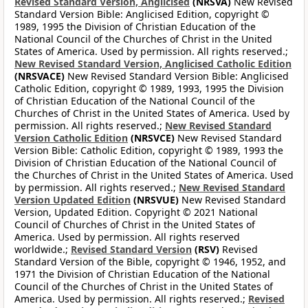
Revised Standard Version, Anglicised
(NRSVA)
New Revised
Standard Version Bible: Anglicised Edition, copyright ©
1989, 1995 the Division of Christian Education of the
National Council of the Churches of Christ in the United
States of America. Used by permission. All rights reserved.;
New Revised Standard Version, Anglicised Catholic Edition
(NRSVACE)
New Revised Standard Version Bible: Anglicised
Catholic Edition, copyright © 1989, 1993, 1995 the Division
of Christian Education of the National Council of the
Churches of Christ in the United States of America. Used by
permission. All rights reserved.;
New Revised Standard
Version Catholic Edition
(NRSVCE)
New Revised Standard
Version Bible: Catholic Edition, copyright © 1989, 1993 the
Division of Christian Education of the National Council of
the Churches of Christ in the United States of America. Used
by permission. All rights reserved.;
New Revised Standard
Version Updated Edition
(NRSVUE)
New Revised Standard
Version, Updated Edition. Copyright © 2021 National
Council of Churches of Christ in the United States of
America. Used by permission. All rights reserved
worldwide.;
Revised Standard Version
(RSV)
Revised
Standard Version of the Bible, copyright © 1946, 1952, and
1971 the Division of Christian Education of the National
Council of the Churches of Christ in the United States of
America. Used by permission. All rights reserved.;
Revised