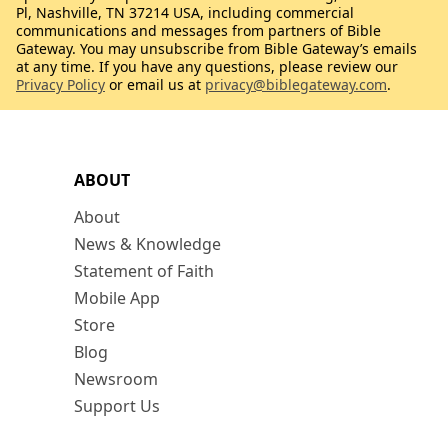
Pl, Nashville, TN 37214 USA, including commercial
communications and messages from partners of Bible
Gateway. You may unsubscribe from Bible Gateway’s emails
at any time. If you have any questions, please review our
Privacy Policy
or email us at
privacy@biblegateway.com
.
ABOUT
About
News & Knowledge
Statement of Faith
Mobile App
Store
Blog
Newsroom
Support Us