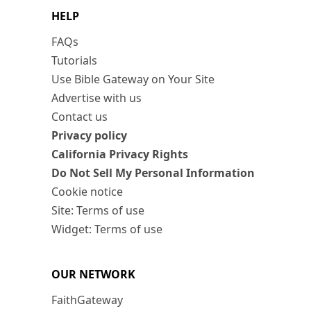
HELP
FAQs
Tutorials
Use Bible Gateway on Your Site
Advertise with us
Contact us
Privacy policy
California Privacy Rights
Do Not Sell My Personal Information
Cookie notice
Site: Terms of use
Widget: Terms of use
OUR NETWORK
FaithGateway