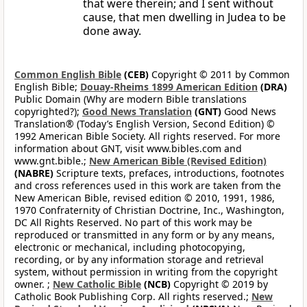
that were therein; and I sent without
cause, that men dwelling in Judea to be
done away.
Common English Bible
(CEB)
Copyright © 2011 by Common
English Bible;
Douay-Rheims 1899 American Edition
(DRA)
Public Domain (Why are modern Bible translations
copyrighted?);
Good News Translation
(GNT)
Good News
Translation® (Today’s English Version, Second Edition) ©
1992 American Bible Society. All rights reserved. For more
information about GNT, visit www.bibles.com and
www.gnt.bible.;
New American Bible (Revised Edition)
(NABRE)
Scripture texts, prefaces, introductions, footnotes
and cross references used in this work are taken from the
New American Bible, revised edition © 2010, 1991, 1986,
1970 Confraternity of Christian Doctrine, Inc., Washington,
DC All Rights Reserved. No part of this work may be
reproduced or transmitted in any form or by any means,
electronic or mechanical, including photocopying,
recording, or by any information storage and retrieval
system, without permission in writing from the copyright
owner. ;
New Catholic Bible
(NCB)
Copyright © 2019 by
Catholic Book Publishing Corp. All rights reserved.;
New