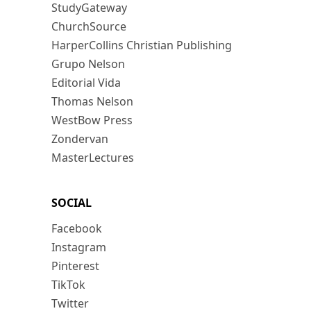
StudyGateway
ChurchSource
HarperCollins Christian Publishing
Grupo Nelson
Editorial Vida
Thomas Nelson
WestBow Press
Zondervan
MasterLectures
SOCIAL
Facebook
Instagram
Pinterest
TikTok
Twitter