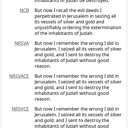
inhabitants of Judah be destroyed.
NCB
But now I recall the evil deeds I
perpetrated in Jerusalem in seizing all
its vessels of silver and gold and
unjustifiably ordering the extermination
of the inhabitants of Judah.
NRSVA
But now I remember the wrong I did in
Jerusalem. I seized all its vessels of silver
and gold, and I sent to destroy the
inhabitants of Judah without good
reason.
NRSVACE
But now I remember the wrong I did in
Jerusalem. I seized all its vessels of silver
and gold, and I sent to destroy the
inhabitants of Judah without good
reason.
NRSVCE
But now I remember the wrong I did in
Jerusalem. I seized all its vessels of silver
and gold, and I sent to destroy the
inhabitants of Judah without good