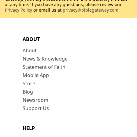
at any time. If you have any questions, please review our
Privacy Policy
or email us at
privacy@biblegateway.com
.
ABOUT
About
News & Knowledge
Statement of Faith
Mobile App
Store
Blog
Newsroom
Support Us
HELP