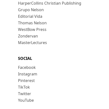
HarperCollins Christian Publishing
Grupo Nelson
Editorial Vida
Thomas Nelson
WestBow Press
Zondervan
MasterLectures
SOCIAL
Facebook
Instagram
Pinterest
TikTok
Twitter
YouTube