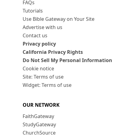
FAQs
Tutorials
Use Bible Gateway on Your Site
Advertise with us
Contact us
Privacy policy
California Privacy Rights
Do Not Sell My Personal Information
Cookie notice
Site: Terms of use
Widget: Terms of use
OUR NETWORK
FaithGateway
StudyGateway
ChurchSource