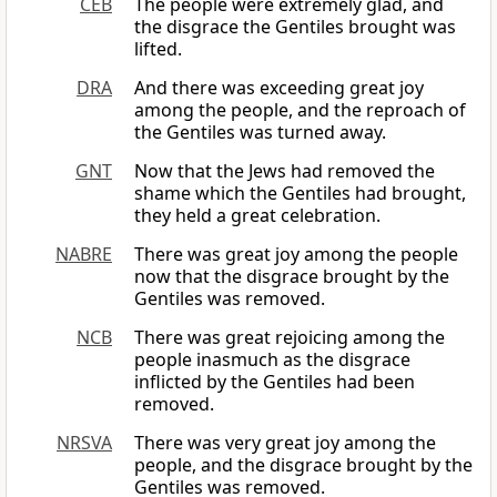
CEB
The people were extremely glad, and
the disgrace the Gentiles brought was
lifted.
DRA
And there was exceeding great joy
among the people, and the reproach of
the Gentiles was turned away.
GNT
Now that the Jews had removed the
shame which the Gentiles had brought,
they held a great celebration.
NABRE
There was great joy among the people
now that the disgrace brought by the
Gentiles was removed.
NCB
There was great rejoicing among the
people inasmuch as the disgrace
inflicted by the Gentiles had been
removed.
NRSVA
There was very great joy among the
people, and the disgrace brought by the
Gentiles was removed.