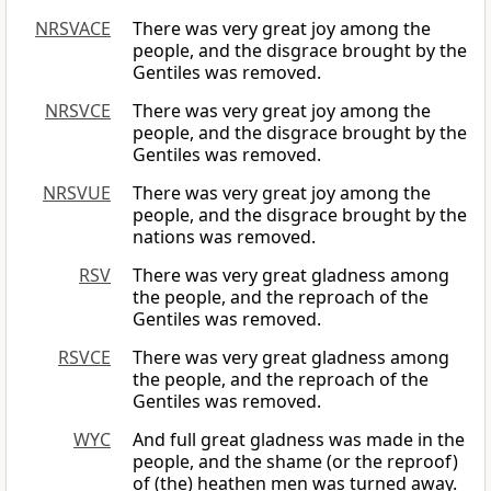
NRSVACE
There was very great joy among the
people, and the disgrace brought by the
Gentiles was removed.
NRSVCE
There was very great joy among the
people, and the disgrace brought by the
Gentiles was removed.
NRSVUE
There was very great joy among the
people, and the disgrace brought by the
nations was removed.
RSV
There was very great gladness among
the people, and the reproach of the
Gentiles was removed.
RSVCE
There was very great gladness among
the people, and the reproach of the
Gentiles was removed.
WYC
And full great gladness was made in the
people, and the shame (or the reproof)
of (the) heathen men was turned away.