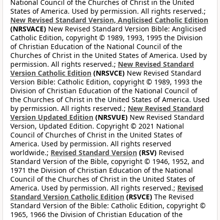
National Council of the Churches of Christ in the United
States of America. Used by permission. All rights reserved.;
New Revised Standard Version, Anglicised Catholic Edition
(NRSVACE)
New Revised Standard Version Bible: Anglicised
Catholic Edition, copyright © 1989, 1993, 1995 the Division
of Christian Education of the National Council of the
Churches of Christ in the United States of America. Used by
permission. All rights reserved.;
New Revised Standard
Version Catholic Edition
(NRSVCE)
New Revised Standard
Version Bible: Catholic Edition, copyright © 1989, 1993 the
Division of Christian Education of the National Council of
the Churches of Christ in the United States of America. Used
by permission. All rights reserved.;
New Revised Standard
Version Updated Edition
(NRSVUE)
New Revised Standard
Version, Updated Edition. Copyright © 2021 National
Council of Churches of Christ in the United States of
America. Used by permission. All rights reserved
worldwide.;
Revised Standard Version
(RSV)
Revised
Standard Version of the Bible, copyright © 1946, 1952, and
1971 the Division of Christian Education of the National
Council of the Churches of Christ in the United States of
America. Used by permission. All rights reserved.;
Revised
Standard Version Catholic Edition
(RSVCE)
The Revised
Standard Version of the Bible: Catholic Edition, copyright ©
1965, 1966 the Division of Christian Education of the