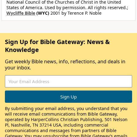
National Council of the Churches of Christ in the United
States of America. Used by permission. All rights reserved.;
Wycliffe Bible
(WYC)
2001 by Terence P. Noble
Sign Up for Bible Gateway: News &
Knowledge
Get weekly Bible news, info, reflections, and deals in
your inbox.
By submitting your email address, you understand that you
will receive email communications from Bible Gateway,
operated by HarperCollins Christian Publishing, 501 Nelson
Pl, Nashville, TN 37214 USA, including commercial
communications and messages from partners of Bible
Gateway. You may unsubscribe from Bible Gateway’s emails