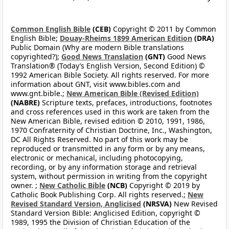
Common English Bible
(CEB)
Copyright © 2011 by Common
English Bible;
Douay-Rheims 1899 American Edition
(DRA)
Public Domain (Why are modern Bible translations
copyrighted?);
Good News Translation
(GNT)
Good News
Translation® (Today’s English Version, Second Edition) ©
1992 American Bible Society. All rights reserved. For more
information about GNT, visit www.bibles.com and
www.gnt.bible.;
New American Bible (Revised Edition)
(NABRE)
Scripture texts, prefaces, introductions, footnotes
and cross references used in this work are taken from the
New American Bible, revised edition © 2010, 1991, 1986,
1970 Confraternity of Christian Doctrine, Inc., Washington,
DC All Rights Reserved. No part of this work may be
reproduced or transmitted in any form or by any means,
electronic or mechanical, including photocopying,
recording, or by any information storage and retrieval
system, without permission in writing from the copyright
owner. ;
New Catholic Bible
(NCB)
Copyright © 2019 by
Catholic Book Publishing Corp. All rights reserved.;
New
Revised Standard Version, Anglicised
(NRSVA)
New Revised
Standard Version Bible: Anglicised Edition, copyright ©
1989, 1995 the Division of Christian Education of the