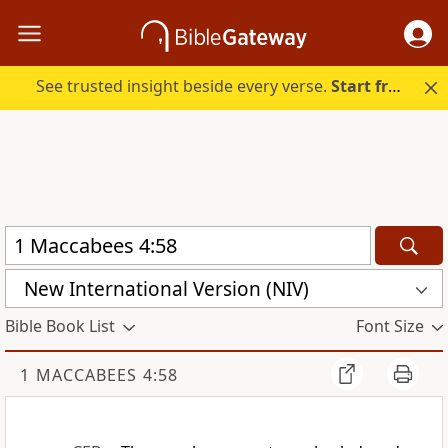
See trusted insight beside every verse.
Start free.
New International Version (NIV)
Bible Book List
Font Size
1 MACCABEES 4:58