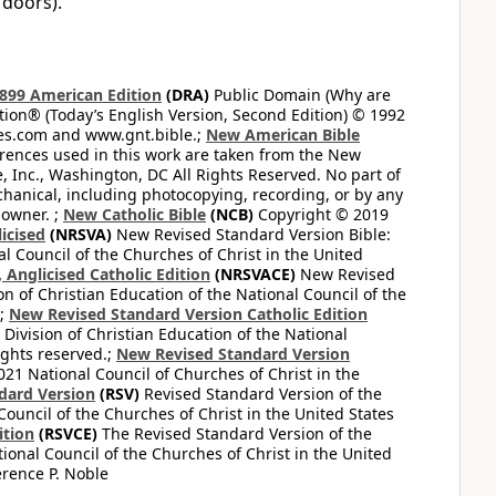
 doors).
899 American Edition
(DRA)
Public Domain (Why are
on® (Today’s English Version, Second Edition) © 1992
bles.com and www.gnt.bible.;
New American Bible
ferences used in this work are taken from the New
e, Inc., Washington, DC All Rights Reserved. No part of
hanical, including photocopying, recording, or by any
 owner. ;
New Catholic Bible
(NCB)
Copyright © 2019
icised
(NRSVA)
New Revised Standard Version Bible:
al Council of the Churches of Christ in the United
Anglicised Catholic Edition
(NRSVACE)
New Revised
on of Christian Education of the National Council of the
.;
New Revised Standard Version Catholic Edition
Division of Christian Education of the National
ights reserved.;
New Revised Standard Version
1 National Council of Churches of Christ in the
dard Version
(RSV)
Revised Standard Version of the
Council of the Churches of Christ in the United States
ition
(RSVCE)
The Revised Standard Version of the
tional Council of the Churches of Christ in the United
rence P. Noble