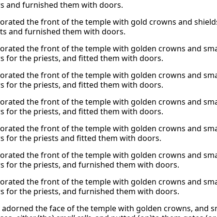
 and furnished them with doors.
orated the front of the temple with gold crowns and shield
sts and furnished them with doors.
orated the front of the temple with golden crowns and smal
 for the priests, and fitted them with doors.
orated the front of the temple with golden crowns and smal
 for the priests, and fitted them with doors.
orated the front of the temple with golden crowns and smal
 for the priests, and fitted them with doors.
orated the front of the temple with golden crowns and smal
 for the priests and fitted them with doors.
orated the front of the temple with golden crowns and smal
 for the priests, and furnished them with doors.
orated the front of the temple with golden crowns and smal
 for the priests, and furnished them with doors.
 adorned the face of the temple with golden crowns, and sma