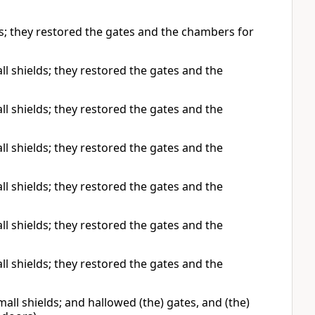
s; they restored the gates and the chambers for
l shields; they restored the gates and the
l shields; they restored the gates and the
l shields; they restored the gates and the
l shields; they restored the gates and the
l shields; they restored the gates and the
l shields; they restored the gates and the
ll shields; and hallowed (the) gates, and (the)