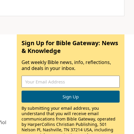
Sign Up for Bible Gateway: News
& Knowledge
Get weekly Bible news, info, reflections,
and deals in your inbox.
By submitting your email address, you
understand that you will receive email
communications from Bible Gateway, operated
ñol
by HarperCollins Christian Publishing, 501
Nelson Pl, Nashville, TN 37214 USA, including