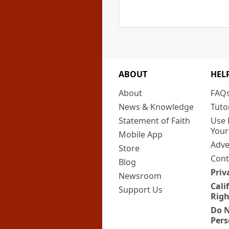
ABOUT
HEL
About
FAQ
News & Knowledge
Tuto
Statement of Faith
Use 
Your
Mobile App
Adve
Store
Cont
Blog
Priv
Newsroom
Cali
Support Us
Righ
Do N
Pers