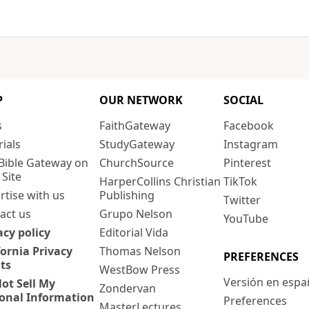
P
OUR NETWORK
SOCIAL
s
FaithGateway
Facebook
rials
StudyGateway
Instagram
Bible Gateway on
ChurchSource
Pinterest
 Site
HarperCollins Christian
TikTok
rtise with us
Publishing
Twitter
act us
Grupo Nelson
YouTube
acy policy
Editorial Vida
fornia Privacy
Thomas Nelson
PREFERENCES
ts
WestBow Press
Versión en espa
ot Sell My
Zondervan
onal Information
Preferences
MasterLectures