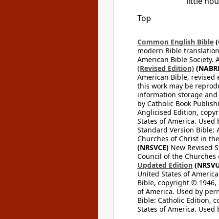
little ho
Top
Common English Bible
(
modern Bible translation
American Bible Society. 
(Revised Edition)
(NABR
American Bible, revised 
this work may be reprodu
information storage and 
by Catholic Book Publishi
Anglicised Edition, copyr
States of America. Used 
Standard Version Bible: A
Churches of Christ in th
(NRSVCE)
New Revised Sta
Council of the Churches o
Updated Edition
(NRSVU
United States of America
Bible, copyright © 1946, 
of America. Used by perm
Bible: Catholic Edition, 
States of America. Used 