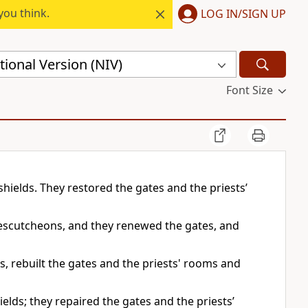
you think.
LOG IN/SIGN UP
ional Version (NIV)
Font Size
hields. They restored the gates and the priests’
 escutcheons, and they renewed the gates, and
, rebuilt the gates and the priests' rooms and
lds; they repaired the gates and the priests’