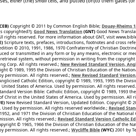
uses,
either
(the)
small cells
, and putted (on)to them gates (or
CEB)
Copyright © 2011 by Common English Bible;
Douay-Rheims 1
s copyrighted?);
Good News Translation
(GNT)
Good News Translati
All rights reserved. For more information about GNT, visit www.bi
E)
Scripture texts, prefaces, introductions, footnotes and cross re
edition © 2010, 1991, 1986, 1970 Confraternity of Christian Doctrin
ced or transmitted in any form or by any means, electronic or mec
retrieval system, without permission in writing from the copyright
ng Corp. All rights reserved.;
New Revised Standard Version, Angl
ight © 1989, 1995 the Division of Christian Education of the Nation
by permission. All rights reserved.;
New Revised Standard Version, 
nglicised Catholic Edition, copyright © 1989, 1993, 1995 the Divisi
e United States of America. Used by permission. All rights reserved
ndard Version Bible: Catholic Edition, copyright © 1989, 1993 the 
f Christ in the United States of America. Used by permission. All r
E)
New Revised Standard Version, Updated Edition. Copyright © 202
. Used by permission. All rights reserved worldwide.;
Revised Stan
1952, and 1971 the Division of Christian Education of the National 
ission. All rights reserved.;
Revised Standard Version Catholic Ed
copyright © 1965, 1966 the Division of Christian Education of the Na
by permission. All rights reserved.;
Wycliffe Bible
(WYC)
2001 by Te