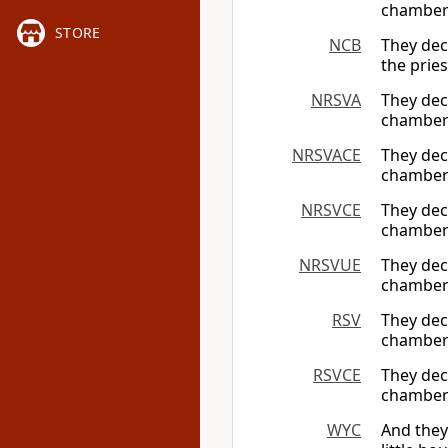
chambers
STORE
NCB
They dec
the prie
NRSVA
They dec
chambers
NRSVACE
They dec
chambers
NRSVCE
They dec
chambers
NRSVUE
They dec
chambers
RSV
They dec
chambers
RSVCE
They dec
chambers
WYC
And they