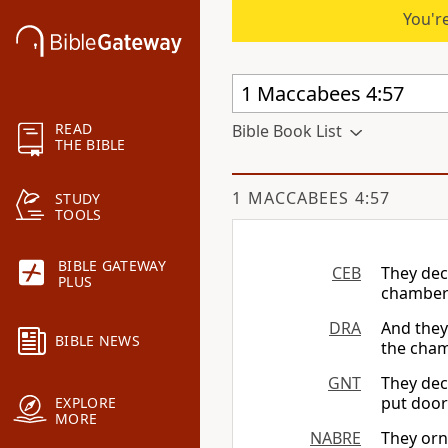
You're
READ
Bible Book List
THE BIBLE
1 MACCABEES 4:57
STUDY
TOOLS
BIBLE GATEWAY
CEB
They dec
PLUS
chambers
DRA
And they
BIBLE NEWS
the cha
GNT
They dec
put door
EXPLORE
MORE
NABRE
They orn