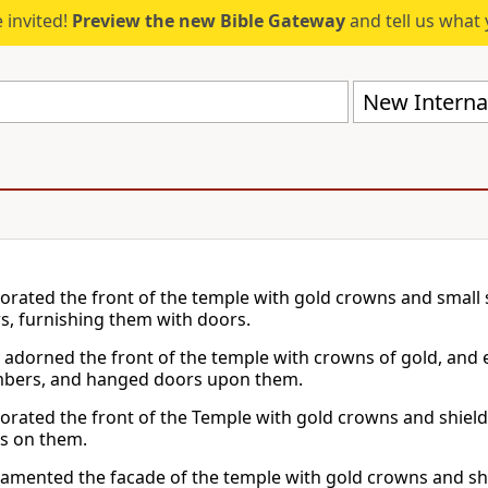
 invited!
Preview the new Bible Gateway
and tell us what 
New Internat
orated the front of the temple with gold crowns and small s
, furnishing them with doors.
 adorned the front of the temple with crowns of gold, and
mbers, and hanged doors upon them.
orated the front of the Temple with gold crowns and shields
s on them.
amented the facade of the temple with gold crowns and shie