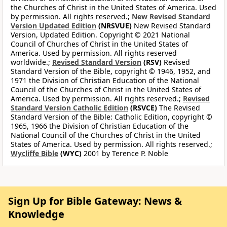
the Churches of Christ in the United States of America. Used
by permission. All rights reserved.;
New Revised Standard
Version Updated Edition
(NRSVUE)
New Revised Standard
Version, Updated Edition. Copyright © 2021 National
Council of Churches of Christ in the United States of
America. Used by permission. All rights reserved
worldwide.;
Revised Standard Version
(RSV)
Revised
Standard Version of the Bible, copyright © 1946, 1952, and
1971 the Division of Christian Education of the National
Council of the Churches of Christ in the United States of
America. Used by permission. All rights reserved.;
Revised
Standard Version Catholic Edition
(RSVCE)
The Revised
Standard Version of the Bible: Catholic Edition, copyright ©
1965, 1966 the Division of Christian Education of the
National Council of the Churches of Christ in the United
States of America. Used by permission. All rights reserved.;
Wycliffe Bible
(WYC)
2001 by Terence P. Noble
Sign Up for Bible Gateway: News &
Knowledge