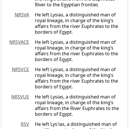
River to the Egyptian frontier,
NRSVA
He left Lysias, a distinguished man of
royal lineage, in charge of the king’s
affairs from the river Euphrates to the
borders of Egypt.
NRSVACE
He left Lysias, a distinguished man of
royal lineage, in charge of the king’s
affairs from the river Euphrates to the
borders of Egypt.
NRSVCE
He left Lysias, a distinguished man of
royal lineage, in charge of the king’s
affairs from the river Euphrates to the
borders of Egypt.
NRSVUE
He left Lysias, a distinguished man of
royal lineage, in charge of the king’s
affairs from the River Euphrates to the
borders of Egypt.
RSV
He left Lys′ias, a distinguished man of