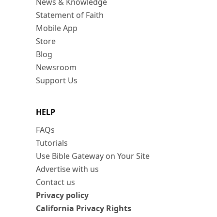
News & Knowledge
Statement of Faith
Mobile App
Store
Blog
Newsroom
Support Us
HELP
FAQs
Tutorials
Use Bible Gateway on Your Site
Advertise with us
Contact us
Privacy policy
California Privacy Rights