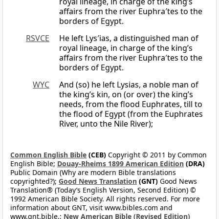
royal lineage, in charge of the king’s
affairs from the river Euphra′tes to the
borders of Egypt.
RSVCE
He left Lys′ias, a distinguished man of
royal lineage, in charge of the king’s
affairs from the river Euphra′tes to the
borders of Egypt.
WYC
And (so) he left Lysias, a noble man of
the king’s kin, on (or over) the king’s
needs, from the flood Euphrates, till to
the flood of Egypt (from the Euphrates
River, unto the Nile River);
Common English Bible
(CEB)
Copyright © 2011 by Common
English Bible;
Douay-Rheims 1899 American Edition
(DRA)
Public Domain (Why are modern Bible translations
copyrighted?);
Good News Translation
(GNT)
Good News
Translation® (Today’s English Version, Second Edition) ©
1992 American Bible Society. All rights reserved. For more
information about GNT, visit www.bibles.com and
www.gnt.bible.;
New American Bible (Revised Edition)