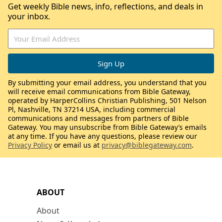
Get weekly Bible news, info, reflections, and deals in
your inbox.
By submitting your email address, you understand that you
will receive email communications from Bible Gateway,
operated by HarperCollins Christian Publishing, 501 Nelson
Pl, Nashville, TN 37214 USA, including commercial
communications and messages from partners of Bible
Gateway. You may unsubscribe from Bible Gateway’s emails
at any time. If you have any questions, please review our
Privacy Policy
or email us at
privacy@biblegateway.com
.
ABOUT
About