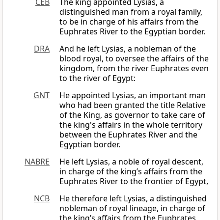
CEB
The king appointed Lysias, a
distinguished man from a royal family,
to be in charge of his affairs from the
Euphrates River to the Egyptian border.
DRA
And he left Lysias, a nobleman of the
blood royal, to oversee the affairs of the
kingdom, from the river Euphrates even
to the river of Egypt:
GNT
He appointed Lysias, an important man
who had been granted the title Relative
of the King, as governor to take care of
the king's affairs in the whole territory
between the Euphrates River and the
Egyptian border.
NABRE
He left Lysias, a noble of royal descent,
in charge of the king’s affairs from the
Euphrates River to the frontier of Egypt,
NCB
He therefore left Lysias, a distinguished
nobleman of royal lineage, in charge of
the king’s affairs from the Euphrates