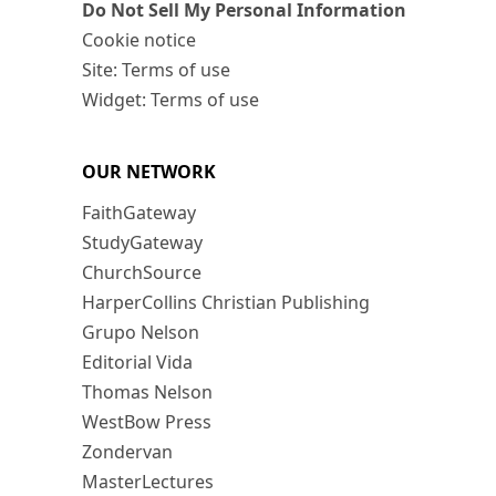
Do Not Sell My Personal Information
Cookie notice
Site: Terms of use
Widget: Terms of use
OUR NETWORK
FaithGateway
StudyGateway
ChurchSource
HarperCollins Christian Publishing
Grupo Nelson
Editorial Vida
Thomas Nelson
WestBow Press
Zondervan
MasterLectures