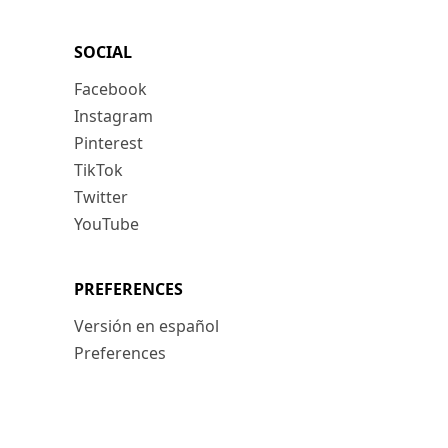
SOCIAL
Facebook
Instagram
Pinterest
TikTok
Twitter
YouTube
PREFERENCES
Versión en español
Preferences