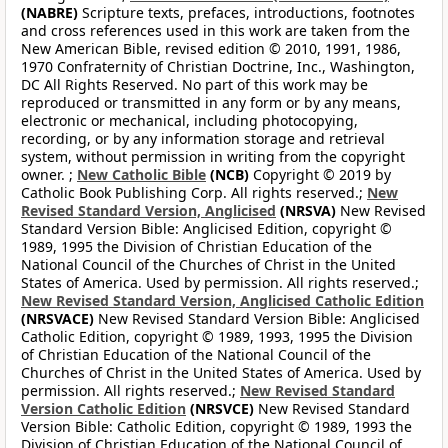
(NABRE)
Scripture texts, prefaces, introductions, footnotes
and cross references used in this work are taken from the
New American Bible, revised edition © 2010, 1991, 1986,
1970 Confraternity of Christian Doctrine, Inc., Washington,
DC All Rights Reserved. No part of this work may be
reproduced or transmitted in any form or by any means,
electronic or mechanical, including photocopying,
recording, or by any information storage and retrieval
system, without permission in writing from the copyright
owner. ;
New Catholic Bible
(NCB)
Copyright © 2019 by
Catholic Book Publishing Corp. All rights reserved.;
New
Revised Standard Version, Anglicised
(NRSVA)
New Revised
Standard Version Bible: Anglicised Edition, copyright ©
1989, 1995 the Division of Christian Education of the
National Council of the Churches of Christ in the United
States of America. Used by permission. All rights reserved.;
New Revised Standard Version, Anglicised Catholic Edition
(NRSVACE)
New Revised Standard Version Bible: Anglicised
Catholic Edition, copyright © 1989, 1993, 1995 the Division
of Christian Education of the National Council of the
Churches of Christ in the United States of America. Used by
permission. All rights reserved.;
New Revised Standard
Version Catholic Edition
(NRSVCE)
New Revised Standard
Version Bible: Catholic Edition, copyright © 1989, 1993 the
Division of Christian Education of the National Council of