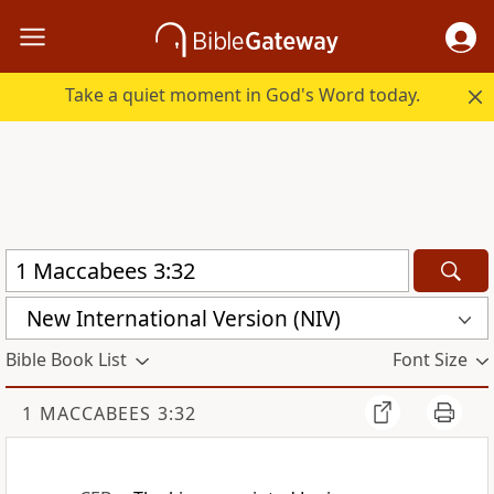
Take a quiet moment in God's Word today.
New International Version (NIV)
Bible Book List
Font Size
1 MACCABEES 3:32