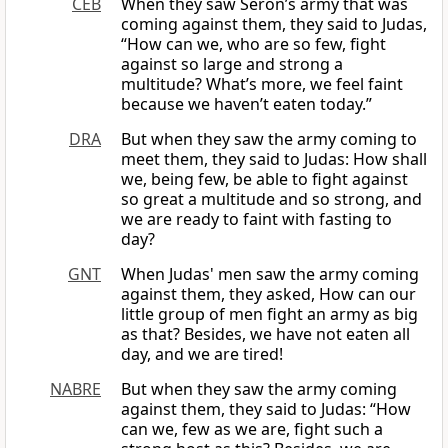
CEB
When they saw Seron’s army that was
coming against them, they said to Judas,
“How can we, who are so few, fight
against so large and strong a
multitude? What’s more, we feel faint
because we haven’t eaten today.”
DRA
But when they saw the army coming to
meet them, they said to Judas: How shall
we, being few, be able to fight against
so great a multitude and so strong, and
we are ready to faint with fasting to
day?
GNT
When Judas' men saw the army coming
against them, they asked, How can our
little group of men fight an army as big
as that? Besides, we have not eaten all
day, and we are tired!
NABRE
But when they saw the army coming
against them, they said to Judas: “How
can we, few as we are, fight such a