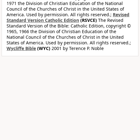
1971 the Division of Christian Education of the National
Council of the Churches of Christ in the United States of
America. Used by permission. All rights reserved.;
Revised
Standard Version Catholic Edition
(RSVCE)
The Revised
Standard Version of the Bible: Catholic Edition, copyright ©
1965, 1966 the Division of Christian Education of the
National Council of the Churches of Christ in the United
States of America. Used by permission. All rights reserved.;
Wycliffe Bible
(WYC)
2001 by Terence P. Noble