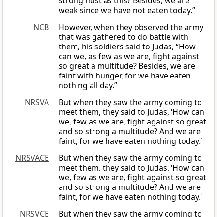
strong host as this? Besides, we are
weak since we have not eaten today.”
NCB
However, when they observed the army
that was gathered to do battle with
them, his soldiers said to Judas, “How
can we, as few as we are, fight against
so great a multitude? Besides, we are
faint with hunger, for we have eaten
nothing all day.”
NRSVA
But when they saw the army coming to
meet them, they said to Judas, ‘How can
we, few as we are, fight against so great
and so strong a multitude? And we are
faint, for we have eaten nothing today.’
NRSVACE
But when they saw the army coming to
meet them, they said to Judas, ‘How can
we, few as we are, fight against so great
and so strong a multitude? And we are
faint, for we have eaten nothing today.’
NRSVCE
But when they saw the army coming to