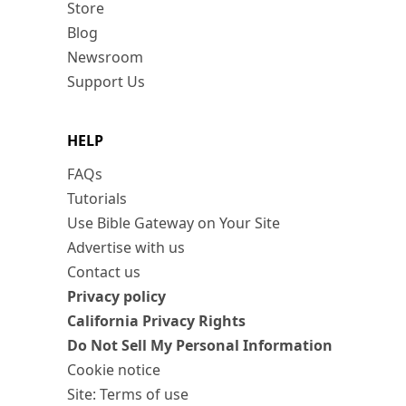
Store
Blog
Newsroom
Support Us
HELP
FAQs
Tutorials
Use Bible Gateway on Your Site
Advertise with us
Contact us
Privacy policy
California Privacy Rights
Do Not Sell My Personal Information
Cookie notice
Site: Terms of use