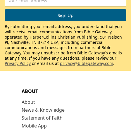
By submitting your email address, you understand that you
will receive email communications from Bible Gateway,
operated by HarperCollins Christian Publishing, 501 Nelson
Pl, Nashville, TN 37214 USA, including commercial
communications and messages from partners of Bible
Gateway. You may unsubscribe from Bible Gateway’s emails
at any time. If you have any questions, please review our
Privacy Policy
or email us at
privacy@biblegateway.com
.
ABOUT
About
News & Knowledge
Statement of Faith
Mobile App