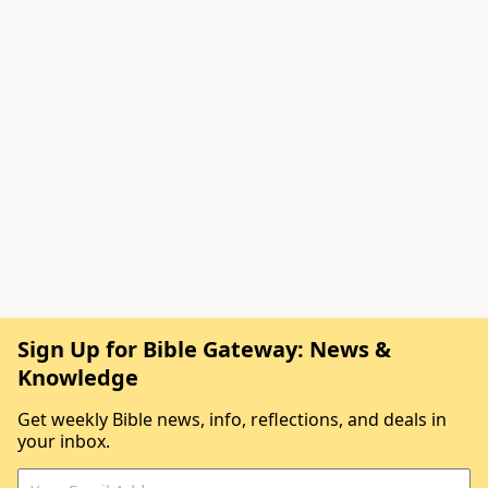
Sign Up for Bible Gateway: News &
Knowledge
Get weekly Bible news, info, reflections, and deals in
your inbox.