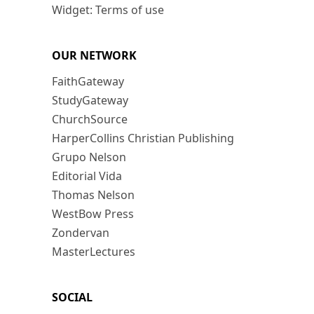
Widget: Terms of use
OUR NETWORK
FaithGateway
StudyGateway
ChurchSource
HarperCollins Christian Publishing
Grupo Nelson
Editorial Vida
Thomas Nelson
WestBow Press
Zondervan
MasterLectures
SOCIAL