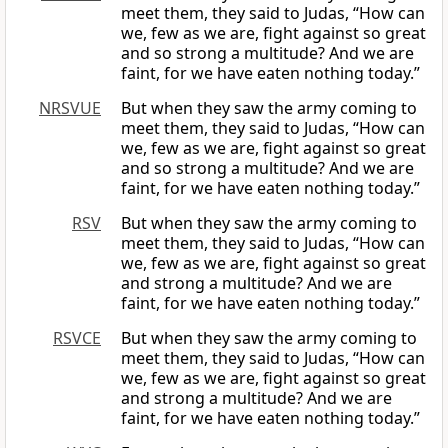
meet them, they said to Judas, “How can
we, few as we are, fight against so great
and so strong a multitude? And we are
faint, for we have eaten nothing today.”
NRSVUE
But when they saw the army coming to
meet them, they said to Judas, “How can
we, few as we are, fight against so great
and so strong a multitude? And we are
faint, for we have eaten nothing today.”
RSV
But when they saw the army coming to
meet them, they said to Judas, “How can
we, few as we are, fight against so great
and strong a multitude? And we are
faint, for we have eaten nothing today.”
RSVCE
But when they saw the army coming to
meet them, they said to Judas, “How can
we, few as we are, fight against so great
and strong a multitude? And we are
faint, for we have eaten nothing today.”