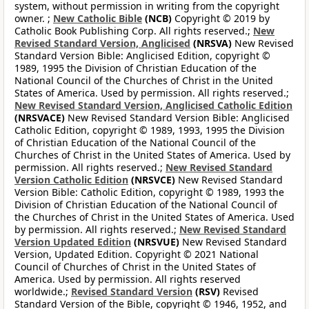
system, without permission in writing from the copyright
owner. ;
New Catholic Bible
(NCB)
Copyright © 2019 by
Catholic Book Publishing Corp. All rights reserved.;
New
Revised Standard Version, Anglicised
(NRSVA)
New Revised
Standard Version Bible: Anglicised Edition, copyright ©
1989, 1995 the Division of Christian Education of the
National Council of the Churches of Christ in the United
States of America. Used by permission. All rights reserved.;
New Revised Standard Version, Anglicised Catholic Edition
(NRSVACE)
New Revised Standard Version Bible: Anglicised
Catholic Edition, copyright © 1989, 1993, 1995 the Division
of Christian Education of the National Council of the
Churches of Christ in the United States of America. Used by
permission. All rights reserved.;
New Revised Standard
Version Catholic Edition
(NRSVCE)
New Revised Standard
Version Bible: Catholic Edition, copyright © 1989, 1993 the
Division of Christian Education of the National Council of
the Churches of Christ in the United States of America. Used
by permission. All rights reserved.;
New Revised Standard
Version Updated Edition
(NRSVUE)
New Revised Standard
Version, Updated Edition. Copyright © 2021 National
Council of Churches of Christ in the United States of
America. Used by permission. All rights reserved
worldwide.;
Revised Standard Version
(RSV)
Revised
Standard Version of the Bible, copyright © 1946, 1952, and