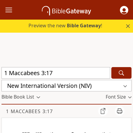
Preview the new
Bible Gateway
!
New International Version (NIV)
Bible Book List
Font Size
1 MACCABEES 3:17