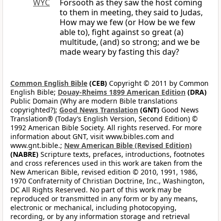
WYC
Forsooth as they saw the host coming
to them in meeting, they said to Judas,
How may we few (or How be we few
able to), fight against so great (a)
multitude, (and) so strong; and we be
made weary by fasting this day?
Common English Bible
(CEB)
Copyright © 2011 by Common
English Bible;
Douay-Rheims 1899 American Edition
(DRA)
Public Domain (Why are modern Bible translations
copyrighted?);
Good News Translation
(GNT)
Good News
Translation® (Today’s English Version, Second Edition) ©
1992 American Bible Society. All rights reserved. For more
information about GNT, visit www.bibles.com and
www.gnt.bible.;
New American Bible (Revised Edition)
(NABRE)
Scripture texts, prefaces, introductions, footnotes
and cross references used in this work are taken from the
New American Bible, revised edition © 2010, 1991, 1986,
1970 Confraternity of Christian Doctrine, Inc., Washington,
DC All Rights Reserved. No part of this work may be
reproduced or transmitted in any form or by any means,
electronic or mechanical, including photocopying,
recording, or by any information storage and retrieval