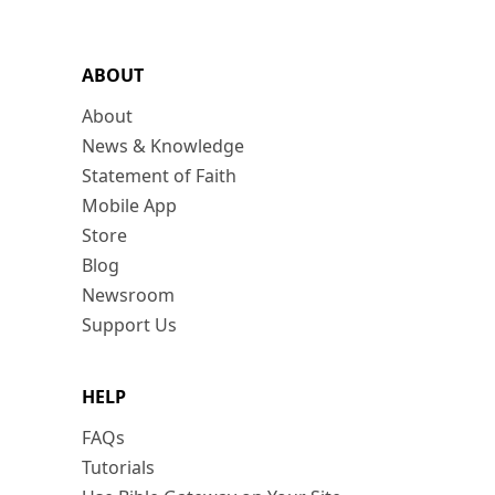
ABOUT
About
News & Knowledge
Statement of Faith
Mobile App
Store
Blog
Newsroom
Support Us
HELP
FAQs
Tutorials