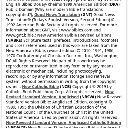
English Bible;
Douay-Rheims 1899 American Edition
(DRA)
Public Domain (Why are modern Bible translations
copyrighted?);
Good News Translation
(GNT)
Good News
Translation® (Today’s English Version, Second Edition) ©
1992 American Bible Society. All rights reserved. For more
information about GNT, visit www.bibles.com and
www.gnt.bible.;
New American Bible (Revised Edition)
(NABRE)
Scripture texts, prefaces, introductions, footnotes
and cross references used in this work are taken from the
New American Bible, revised edition © 2010, 1991, 1986,
1970 Confraternity of Christian Doctrine, Inc., Washington,
DC All Rights Reserved. No part of this work may be
reproduced or transmitted in any form or by any means,
electronic or mechanical, including photocopying,
recording, or by any information storage and retrieval
system, without permission in writing from the copyright
owner. ;
New Catholic Bible
(NCB)
Copyright © 2019 by
Catholic Book Publishing Corp. All rights reserved.;
New
Revised Standard Version, Anglicised
(NRSVA)
New Revised
Standard Version Bible: Anglicised Edition, copyright ©
1989, 1995 the Division of Christian Education of the
National Council of the Churches of Christ in the United
States of America. Used by permission. All rights reserved.;
New Revised Standard Version, Anglicised Catholic Edition
(NRSVACE)
New Revised Standard Version Bible: Anglicised