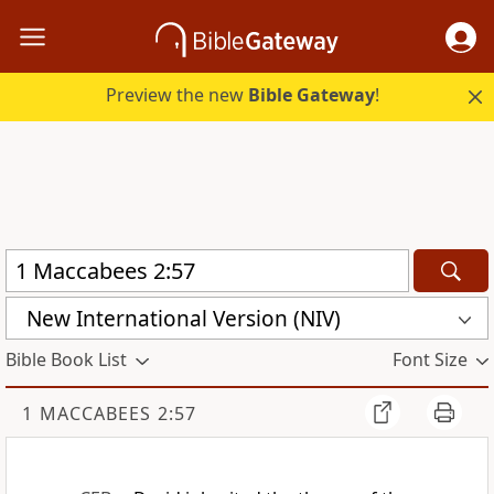
Preview the new
Bible Gateway
!
New International Version (NIV)
Bible Book List
Font Size
1 MACCABEES 2:57