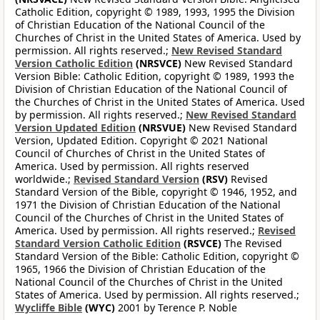
Catholic Edition, copyright © 1989, 1993, 1995 the Division
of Christian Education of the National Council of the
Churches of Christ in the United States of America. Used by
permission. All rights reserved.;
New Revised Standard
Version Catholic Edition
(NRSVCE)
New Revised Standard
Version Bible: Catholic Edition, copyright © 1989, 1993 the
Division of Christian Education of the National Council of
the Churches of Christ in the United States of America. Used
by permission. All rights reserved.;
New Revised Standard
Version Updated Edition
(NRSVUE)
New Revised Standard
Version, Updated Edition. Copyright © 2021 National
Council of Churches of Christ in the United States of
America. Used by permission. All rights reserved
worldwide.;
Revised Standard Version
(RSV)
Revised
Standard Version of the Bible, copyright © 1946, 1952, and
1971 the Division of Christian Education of the National
Council of the Churches of Christ in the United States of
America. Used by permission. All rights reserved.;
Revised
Standard Version Catholic Edition
(RSVCE)
The Revised
Standard Version of the Bible: Catholic Edition, copyright ©
1965, 1966 the Division of Christian Education of the
National Council of the Churches of Christ in the United
States of America. Used by permission. All rights reserved.;
Wycliffe Bible
(WYC)
2001 by Terence P. Noble