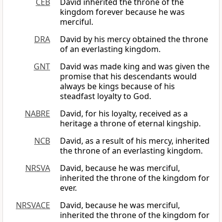
CEB
David inherited the throne of the
kingdom forever because he was
merciful.
DRA
David by his mercy obtained the throne
of an everlasting kingdom.
GNT
David was made king and was given the
promise that his descendants would
always be kings because of his
steadfast loyalty to God.
NABRE
David, for his loyalty, received as a
heritage a throne of eternal kingship.
NCB
David, as a result of his mercy, inherited
the throne of an everlasting kingdom.
NRSVA
David, because he was merciful,
inherited the throne of the kingdom for
ever.
NRSVACE
David, because he was merciful,
inherited the throne of the kingdom for