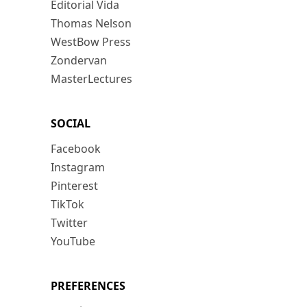
Editorial Vida
Thomas Nelson
WestBow Press
Zondervan
MasterLectures
SOCIAL
Facebook
Instagram
Pinterest
TikTok
Twitter
YouTube
PREFERENCES