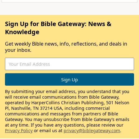
Sign Up for Bible Gateway: News &
Knowledge
Get weekly Bible news, info, reflections, and deals in
your inbox.
By submitting your email address, you understand that you
will receive email communications from Bible Gateway,
operated by HarperCollins Christian Publishing, 501 Nelson
Pl, Nashville, TN 37214 USA, including commercial
communications and messages from partners of Bible
Gateway. You may unsubscribe from Bible Gateway’s emails
at any time. If you have any questions, please review our
Privacy Policy
or email us at
privacy@biblegateway.com
.