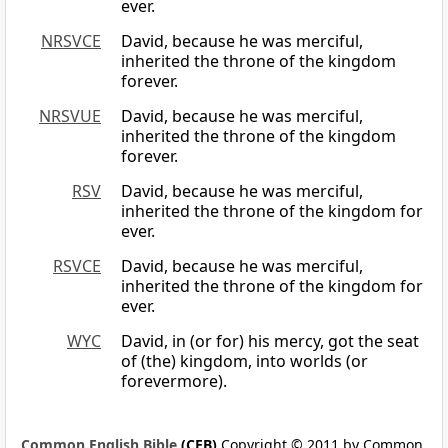
ever.
NRSVCE
David, because he was merciful,
inherited the throne of the kingdom
forever.
NRSVUE
David, because he was merciful,
inherited the throne of the kingdom
forever.
RSV
David, because he was merciful,
inherited the throne of the kingdom for
ever.
RSVCE
David, because he was merciful,
inherited the throne of the kingdom for
ever.
WYC
David, in (or for) his mercy, got the seat
of (the) kingdom, into worlds (or
forevermore).
Common English Bible
(CEB)
Copyright © 2011 by Common