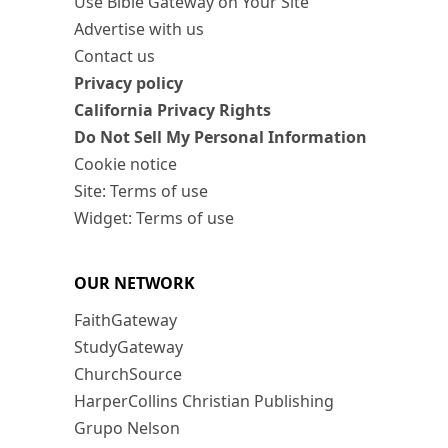
Use Bible Gateway on Your Site
Advertise with us
Contact us
Privacy policy
California Privacy Rights
Do Not Sell My Personal Information
Cookie notice
Site: Terms of use
Widget: Terms of use
OUR NETWORK
FaithGateway
StudyGateway
ChurchSource
HarperCollins Christian Publishing
Grupo Nelson