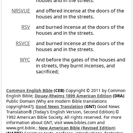
houses and in the streets.
NRSVUE
and offered incense at the doors of the
houses and in the streets.
RSV
and burned incense at the doors of the
houses and in the streets.
RSVCE
and burned incense at the doors of the
houses and in the streets.
WYC
And before the gates of the houses and
in streets, they burnt incenses, and
sacrificed;
Common English Bible
(CEB)
Copyright © 2011 by Common
English Bible;
Douay-Rheims 1899 American Edition
(DRA)
Public Domain (Why are modern Bible translations
copyrighted?);
Good News Translation
(GNT)
Good News
Translation® (Today’s English Version, Second Edition) ©
1992 American Bible Society. All rights reserved. For more
information about GNT, visit www.bibles.com and
www.gnt.bible.;
New American Bible (Revised Edition)