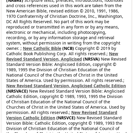
(NABRE)
Scripture texts, prefaces, introductions, footnotes
and cross references used in this work are taken from the
New American Bible, revised edition © 2010, 1991, 1986,
1970 Confraternity of Christian Doctrine, Inc., Washington,
DC All Rights Reserved. No part of this work may be
reproduced or transmitted in any form or by any means,
electronic or mechanical, including photocopying,
recording, or by any information storage and retrieval
system, without permission in writing from the copyright
owner. ;
New Catholic Bible
(NCB)
Copyright © 2019 by
Catholic Book Publishing Corp. All rights reserved.;
New
Revised Standard Version, Anglicised
(NRSVA)
New Revised
Standard Version Bible: Anglicised Edition, copyright ©
1989, 1995 the Division of Christian Education of the
National Council of the Churches of Christ in the United
States of America. Used by permission. All rights reserved.;
New Revised Standard Version, Anglicised Catholic Edition
(NRSVACE)
New Revised Standard Version Bible: Anglicised
Catholic Edition, copyright © 1989, 1993, 1995 the Division
of Christian Education of the National Council of the
Churches of Christ in the United States of America. Used by
permission. All rights reserved.;
New Revised Standard
Version Catholic Edition
(NRSVCE)
New Revised Standard
Version Bible: Catholic Edition, copyright © 1989, 1993 the
Division of Christian Education of the National Council of