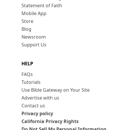
Statement of Faith
Mobile App
Store
Blog
Newsroom
Support Us
HELP
FAQs
Tutorials
Use Bible Gateway on Your Site
Advertise with us
Contact us
Privacy policy
California Privacy Rights
Do Not Sell My Personal Information