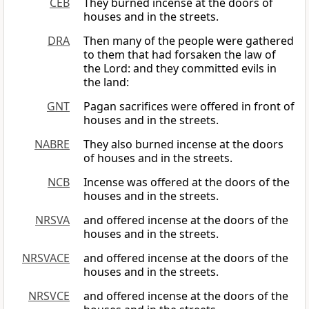
CEB
They burned incense at the doors of
houses and in the streets.
DRA
Then many of the people were gathered
to them that had forsaken the law of
the Lord: and they committed evils in
the land:
GNT
Pagan sacrifices were offered in front of
houses and in the streets.
NABRE
They also burned incense at the doors
of houses and in the streets.
NCB
Incense was offered at the doors of the
houses and in the streets.
NRSVA
and offered incense at the doors of the
houses and in the streets.
NRSVACE
and offered incense at the doors of the
houses and in the streets.
NRSVCE
and offered incense at the doors of the