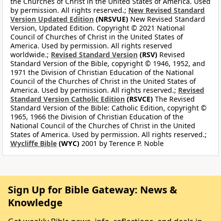
the Churches of Christ in the United States of America. Used
by permission. All rights reserved.;
New Revised Standard
Version Updated Edition
(NRSVUE)
New Revised Standard
Version, Updated Edition. Copyright © 2021 National
Council of Churches of Christ in the United States of
America. Used by permission. All rights reserved
worldwide.;
Revised Standard Version
(RSV)
Revised
Standard Version of the Bible, copyright © 1946, 1952, and
1971 the Division of Christian Education of the National
Council of the Churches of Christ in the United States of
America. Used by permission. All rights reserved.;
Revised
Standard Version Catholic Edition
(RSVCE)
The Revised
Standard Version of the Bible: Catholic Edition, copyright ©
1965, 1966 the Division of Christian Education of the
National Council of the Churches of Christ in the United
States of America. Used by permission. All rights reserved.;
Wycliffe Bible
(WYC)
2001 by Terence P. Noble
Sign Up for Bible Gateway: News &
Knowledge