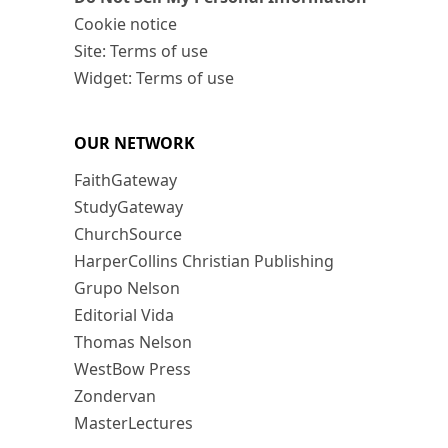
Cookie notice
Site: Terms of use
Widget: Terms of use
OUR NETWORK
FaithGateway
StudyGateway
ChurchSource
HarperCollins Christian Publishing
Grupo Nelson
Editorial Vida
Thomas Nelson
WestBow Press
Zondervan
MasterLectures