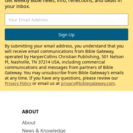
Get weekly Bible news, info, reflections, and deals in
your inbox.
By submitting your email address, you understand that you
will receive email communications from Bible Gateway,
operated by HarperCollins Christian Publishing, 501 Nelson
Pl, Nashville, TN 37214 USA, including commercial
communications and messages from partners of Bible
Gateway. You may unsubscribe from Bible Gateway’s emails
at any time. If you have any questions, please review our
Privacy Policy
or email us at
privacy@biblegateway.com
.
ABOUT
About
News & Knowledge