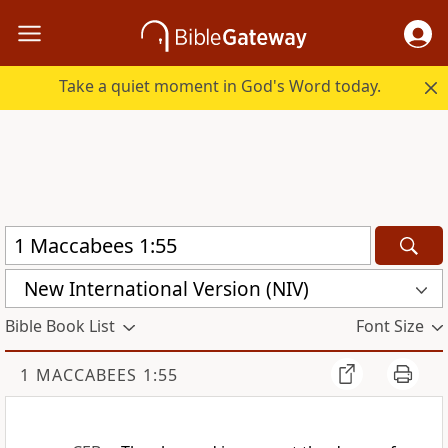
Take a quiet moment in God's Word today.
New International Version (NIV)
Bible Book List
Font Size
1 MACCABEES 1:55