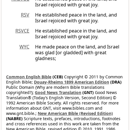
Israel rejoiced with great joy.
RSV
He established peace in the land, and
Israel rejoiced with great joy.
RSVCE
He established peace in the land, and
Israel rejoiced with great joy.
WYC
He made peace on the land, and Israel
was glad [or gladded] with great
gladness;
Common English Bible
(CEB)
Copyright © 2011 by Common
English Bible;
Douay-Rheims 1899 American Edition
(DRA)
Public Domain (Why are modern Bible translations
copyrighted?);
Good News Translation
(GNT)
Good News
Translation® (Today’s English Version, Second Edition) ©
1992 American Bible Society. All rights reserved. For more
information about GNT, visit www.bibles.com and
www.gnt.bible.;
New American Bible (Revised Edition)
(NABRE)
Scripture texts, prefaces, introductions, footnotes
and cross references used in this work are taken from the
New American Bible, revised edition © 2010, 1991, 1986,