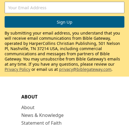
By submitting your email address, you understand that you
will receive email communications from Bible Gateway,
operated by HarperCollins Christian Publishing, 501 Nelson
Pl, Nashville, TN 37214 USA, including commercial
communications and messages from partners of Bible
Gateway. You may unsubscribe from Bible Gateway’s emails
at any time. If you have any questions, please review our
Privacy Policy
or email us at
privacy@biblegateway.com
.
ABOUT
About
News & Knowledge
Statement of Faith