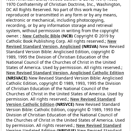
1970 Confraternity of Christian Doctrine, Inc., Washington,
DC All Rights Reserved. No part of this work may be
reproduced or transmitted in any form or by any means,
electronic or mechanical, including photocopying,
recording, or by any information storage and retrieval
system, without permission in writing from the copyright
owner. ;
New Catholic Bible
(NCB)
Copyright © 2019 by
Catholic Book Publishing Corp. All rights reserved.;
New
Revised Standard Version, Anglicised
(NRSVA)
New Revised
Standard Version Bible: Anglicised Edition, copyright ©
1989, 1995 the Division of Christian Education of the
National Council of the Churches of Christ in the United
States of America. Used by permission. All rights reserved.;
New Revised Standard Version, Anglicised Catholic Edition
(NRSVACE)
New Revised Standard Version Bible: Anglicised
Catholic Edition, copyright © 1989, 1993, 1995 the Division
of Christian Education of the National Council of the
Churches of Christ in the United States of America. Used by
permission. All rights reserved.;
New Revised Standard
Version Catholic Edition
(NRSVCE)
New Revised Standard
Version Bible: Catholic Edition, copyright © 1989, 1993 the
Division of Christian Education of the National Council of
the Churches of Christ in the United States of America. Used
by permission. All rights reserved.;
New Revised Standard
Version Updated Edition
(NRSVUE)
New Revised Standard