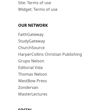
Site: Terms of use
Widget: Terms of use
OUR NETWORK
FaithGateway
StudyGateway
ChurchSource
HarperCollins Christian Publishing
Grupo Nelson
Editorial Vida
Thomas Nelson
WestBow Press
Zondervan
MasterLectures