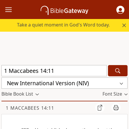
Take a quiet moment in God's Word today.
New International Version (NIV)
Bible Book List
Font Size
1 MACCABEES 14:11