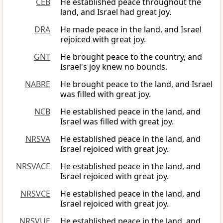
CEB
He established peace throughout the
land, and Israel had great joy.
DRA
He made peace in the land, and Israel
rejoiced with great joy.
GNT
He brought peace to the country, and
Israel's joy knew no bounds.
NABRE
He brought peace to the land, and Israel
was filled with great joy.
NCB
He established peace in the land, and
Israel was filled with great joy.
NRSVA
He established peace in the land, and
Israel rejoiced with great joy.
NRSVACE
He established peace in the land, and
Israel rejoiced with great joy.
NRSVCE
He established peace in the land, and
Israel rejoiced with great joy.
NRSVUE
He established peace in the land, and