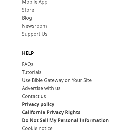
Mobile App
Store
Blog
Newsroom
Support Us
HELP
FAQs
Tutorials
Use Bible Gateway on Your Site
Advertise with us
Contact us
Privacy policy
California Privacy Rights
Do Not Sell My Personal Information
Cookie notice