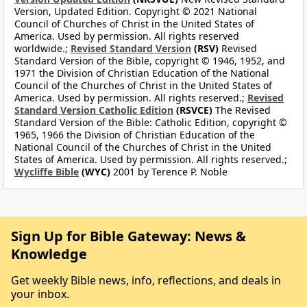
Version, Updated Edition. Copyright © 2021 National
Council of Churches of Christ in the United States of
America. Used by permission. All rights reserved
worldwide.;
Revised Standard Version
(RSV)
Revised
Standard Version of the Bible, copyright © 1946, 1952, and
1971 the Division of Christian Education of the National
Council of the Churches of Christ in the United States of
America. Used by permission. All rights reserved.;
Revised
Standard Version Catholic Edition
(RSVCE)
The Revised
Standard Version of the Bible: Catholic Edition, copyright ©
1965, 1966 the Division of Christian Education of the
National Council of the Churches of Christ in the United
States of America. Used by permission. All rights reserved.;
Wycliffe Bible
(WYC)
2001 by Terence P. Noble
Sign Up for Bible Gateway: News &
Knowledge
Get weekly Bible news, info, reflections, and deals in
your inbox.