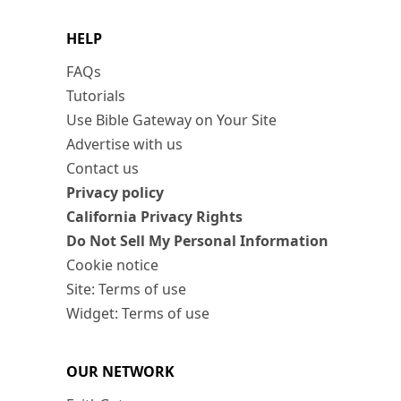
HELP
FAQs
Tutorials
Use Bible Gateway on Your Site
Advertise with us
Contact us
Privacy policy
California Privacy Rights
Do Not Sell My Personal Information
Cookie notice
Site: Terms of use
Widget: Terms of use
OUR NETWORK