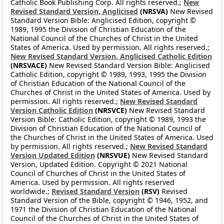
Catholic Book Publishing Corp. All rights reserved.;
New
Revised Standard Version, Anglicised
(NRSVA)
New Revised
Standard Version Bible: Anglicised Edition, copyright ©
1989, 1995 the Division of Christian Education of the
National Council of the Churches of Christ in the United
States of America. Used by permission. All rights reserved.;
New Revised Standard Version, Anglicised Catholic Edition
(NRSVACE)
New Revised Standard Version Bible: Anglicised
Catholic Edition, copyright © 1989, 1993, 1995 the Division
of Christian Education of the National Council of the
Churches of Christ in the United States of America. Used by
permission. All rights reserved.;
New Revised Standard
Version Catholic Edition
(NRSVCE)
New Revised Standard
Version Bible: Catholic Edition, copyright © 1989, 1993 the
Division of Christian Education of the National Council of
the Churches of Christ in the United States of America. Used
by permission. All rights reserved.;
New Revised Standard
Version Updated Edition
(NRSVUE)
New Revised Standard
Version, Updated Edition. Copyright © 2021 National
Council of Churches of Christ in the United States of
America. Used by permission. All rights reserved
worldwide.;
Revised Standard Version
(RSV)
Revised
Standard Version of the Bible, copyright © 1946, 1952, and
1971 the Division of Christian Education of the National
Council of the Churches of Christ in the United States of