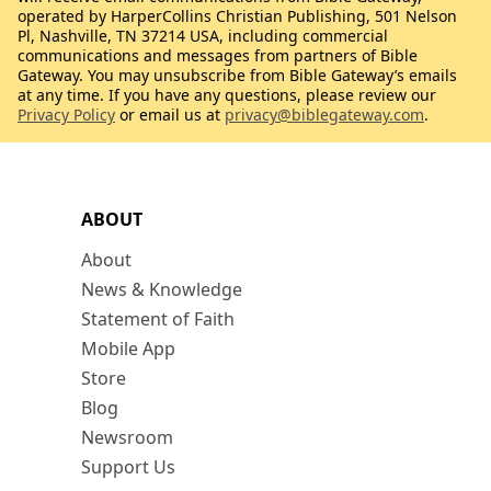
operated by HarperCollins Christian Publishing, 501 Nelson
Pl, Nashville, TN 37214 USA, including commercial
communications and messages from partners of Bible
Gateway. You may unsubscribe from Bible Gateway’s emails
at any time. If you have any questions, please review our
Privacy Policy
or email us at
privacy@biblegateway.com
.
ABOUT
About
News & Knowledge
Statement of Faith
Mobile App
Store
Blog
Newsroom
Support Us