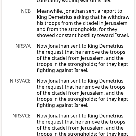
constantly waging war on Israel.
NCB
Meanwhile, Jonathan sent a report to
King Demetrius asking that he withdraw
his troops from the citadel in Jerusalem
and from the strongholds, for they
showed constant hostility toward Israel.
NRSVA
Now Jonathan sent to King Demetrius
the request that he remove the troops
of the citadel from Jerusalem, and the
troops in the strongholds; for they kept
fighting against Israel.
NRSVACE
Now Jonathan sent to King Demetrius
the request that he remove the troops
of the citadel from Jerusalem, and the
troops in the strongholds; for they kept
fighting against Israel.
NRSVCE
Now Jonathan sent to King Demetrius
the request that he remove the troops
of the citadel from Jerusalem, and the
troops in the strongholds; for they kept