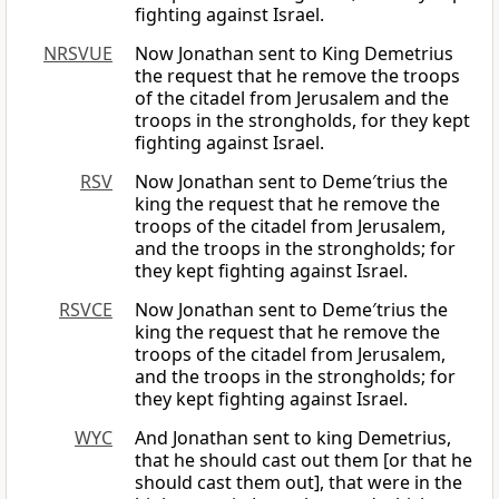
fighting against Israel.
NRSVUE
Now Jonathan sent to King Demetrius
the request that he remove the troops
of the citadel from Jerusalem and the
troops in the strongholds, for they kept
fighting against Israel.
RSV
Now Jonathan sent to Deme′trius the
king the request that he remove the
troops of the citadel from Jerusalem,
and the troops in the strongholds; for
they kept fighting against Israel.
RSVCE
Now Jonathan sent to Deme′trius the
king the request that he remove the
troops of the citadel from Jerusalem,
and the troops in the strongholds; for
they kept fighting against Israel.
WYC
And Jonathan sent to king Demetrius,
that he should cast out them [or that he
should cast them out], that were in the