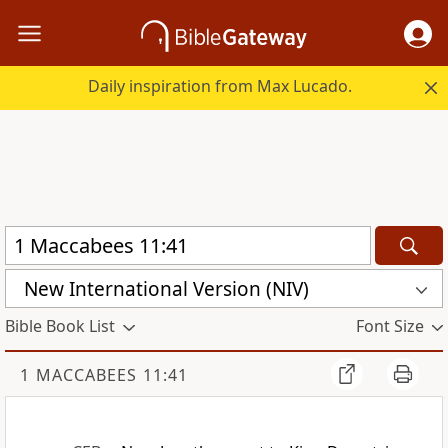
Daily inspiration from Max Lucado.
New International Version (NIV)
Bible Book List
Font Size
1 MACCABEES 11:41