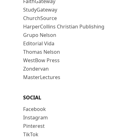
FaithGateway
StudyGateway
ChurchSource
HarperCollins Christian Publishing
Grupo Nelson
Editorial Vida
Thomas Nelson
WestBow Press
Zondervan
MasterLectures
SOCIAL
Facebook
Instagram
Pinterest
TikTok