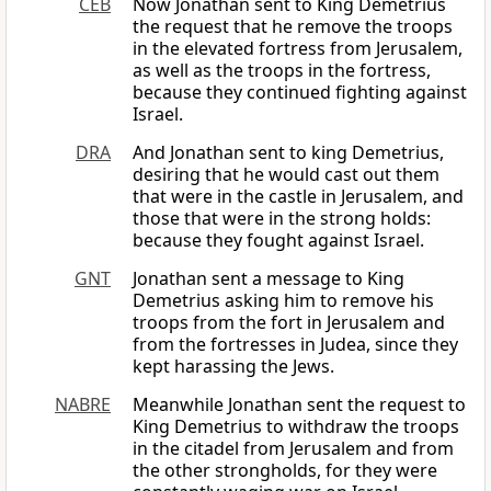
CEB
Now Jonathan sent to King Demetrius
the request that he remove the troops
in the elevated fortress from Jerusalem,
as well as the troops in the fortress,
because they continued fighting against
Israel.
DRA
And Jonathan sent to king Demetrius,
desiring that he would cast out them
that were in the castle in Jerusalem, and
those that were in the strong holds:
because they fought against Israel.
GNT
Jonathan sent a message to King
Demetrius asking him to remove his
troops from the fort in Jerusalem and
from the fortresses in Judea, since they
kept harassing the Jews.
NABRE
Meanwhile Jonathan sent the request to
King Demetrius to withdraw the troops
in the citadel from Jerusalem and from
the other strongholds, for they were