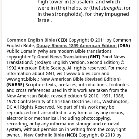
high tower in Jerusalem, and which
were in (the) helps,
or
(the)
strengths
, (or
in the strongholds), for they impugned
Israel.
Common English Bible
(CEB)
Copyright © 2011 by Common
English Bible;
Douay-Rheims 1899 American Edition
(DRA)
Public Domain (Why are modern Bible translations
copyrighted?);
Good News Translation
(GNT)
Good News
Translation® (Today’s English Version, Second Edition) ©
1992 American Bible Society. All rights reserved. For more
information about GNT, visit www.bibles.com and
www.gnt.bible.;
New American Bible (Revised Edition)
(NABRE)
Scripture texts, prefaces, introductions, footnotes
and cross references used in this work are taken from the
New American Bible, revised edition © 2010, 1991, 1986,
1970 Confraternity of Christian Doctrine, Inc., Washington,
DC All Rights Reserved. No part of this work may be
reproduced or transmitted in any form or by any means,
electronic or mechanical, including photocopying,
recording, or by any information storage and retrieval
system, without permission in writing from the copyright
owner. ;
New Catholic Bible
(NCB)
Copyright © 2019 by