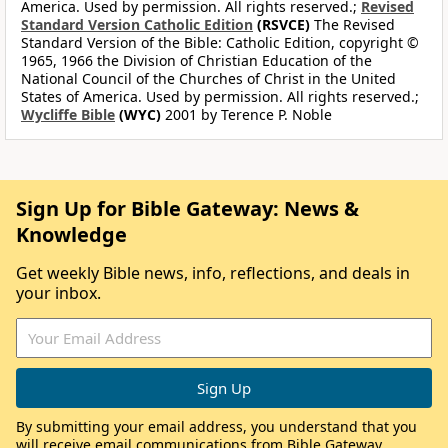
America. Used by permission. All rights reserved.;
Revised
Standard Version Catholic Edition
(RSVCE)
The Revised
Standard Version of the Bible: Catholic Edition, copyright ©
1965, 1966 the Division of Christian Education of the
National Council of the Churches of Christ in the United
States of America. Used by permission. All rights reserved.;
Wycliffe Bible
(WYC)
2001 by Terence P. Noble
Sign Up for Bible Gateway: News &
Knowledge
Get weekly Bible news, info, reflections, and deals in
your inbox.
By submitting your email address, you understand that you
will receive email communications from Bible Gateway,