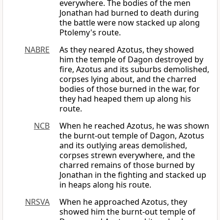
everywhere. The bodies of the men
Jonathan had burned to death during
the battle were now stacked up along
Ptolemy's route.
NABRE
As they neared Azotus, they showed
him the temple of Dagon destroyed by
fire, Azotus and its suburbs demolished,
corpses lying about, and the charred
bodies of those burned in the war, for
they had heaped them up along his
route.
NCB
When he reached Azotus, he was shown
the burnt-out temple of Dagon, Azotus
and its outlying areas demolished,
corpses strewn everywhere, and the
charred remains of those burned by
Jonathan in the fighting and stacked up
in heaps along his route.
NRSVA
When he approached Azotus, they
showed him the burnt-out temple of