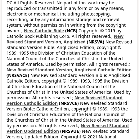
DC All Rights Reserved. No part of this work may be
reproduced or transmitted in any form or by any means,
electronic or mechanical, including photocopying,
recording, or by any information storage and retrieval
system, without permission in writing from the copyright
owner. ;
New Catholic Bible
(NCB)
Copyright © 2019 by
Catholic Book Publishing Corp. All rights reserved.;
New
Revised Standard Version, Anglicised
(NRSVA)
New Revised
Standard Version Bible: Anglicised Edition, copyright ©
1989, 1995 the Division of Christian Education of the
National Council of the Churches of Christ in the United
States of America. Used by permission. All rights reserved.;
New Revised Standard Version, Anglicised Catholic Edition
(NRSVACE)
New Revised Standard Version Bible: Anglicised
Catholic Edition, copyright © 1989, 1993, 1995 the Division
of Christian Education of the National Council of the
Churches of Christ in the United States of America. Used by
permission. All rights reserved.;
New Revised Standard
Version Catholic Edition
(NRSVCE)
New Revised Standard
Version Bible: Catholic Edition, copyright © 1989, 1993 the
Division of Christian Education of the National Council of
the Churches of Christ in the United States of America. Used
by permission. All rights reserved.;
New Revised Standard
Version Updated Edition
(NRSVUE)
New Revised Standard
Version, Updated Edition. Copyright © 2021 National