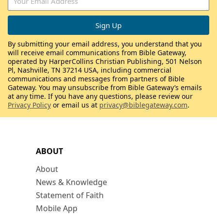
By submitting your email address, you understand that you
will receive email communications from Bible Gateway,
operated by HarperCollins Christian Publishing, 501 Nelson
Pl, Nashville, TN 37214 USA, including commercial
communications and messages from partners of Bible
Gateway. You may unsubscribe from Bible Gateway’s emails
at any time. If you have any questions, please review our
Privacy Policy
or email us at
privacy@biblegateway.com
.
ABOUT
About
News & Knowledge
Statement of Faith
Mobile App