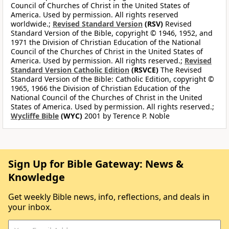
Council of Churches of Christ in the United States of
America. Used by permission. All rights reserved
worldwide.;
Revised Standard Version
(RSV)
Revised
Standard Version of the Bible, copyright © 1946, 1952, and
1971 the Division of Christian Education of the National
Council of the Churches of Christ in the United States of
America. Used by permission. All rights reserved.;
Revised
Standard Version Catholic Edition
(RSVCE)
The Revised
Standard Version of the Bible: Catholic Edition, copyright ©
1965, 1966 the Division of Christian Education of the
National Council of the Churches of Christ in the United
States of America. Used by permission. All rights reserved.;
Wycliffe Bible
(WYC)
2001 by Terence P. Noble
Sign Up for Bible Gateway: News &
Knowledge
Get weekly Bible news, info, reflections, and deals in
your inbox.