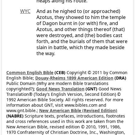
heaps along his route.
WYC
And as he nighed to (or approached)
Azotus, they showed to him the temple
of Dagon burnt in (or with) fire, and
Azotus, and other things thereof (that)
were destroyed, and (the) bodies cast
forth, and the burials of them that were
slain in battle, which they made beside
the way.
Common English Bible
(CEB)
Copyright © 2011 by Common
English Bible;
Douay-Rheims 1899 American Edition
(DRA)
Public Domain (Why are modern Bible translations
copyrighted?);
Good News Translation
(GNT)
Good News
Translation® (Today’s English Version, Second Edition) ©
1992 American Bible Society. All rights reserved. For more
information about GNT, visit www.bibles.com and
www.gnt.bible.;
New American Bible (Revised Edition)
(NABRE)
Scripture texts, prefaces, introductions, footnotes
and cross references used in this work are taken from the
New American Bible, revised edition © 2010, 1991, 1986,
1970 Confraternity of Christian Doctrine, Inc., Washington,