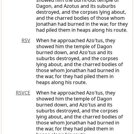
showed him the burnt-out temple of
Dagon, and Azotus and its suburbs
destroyed, and the corpses lying about,
and the charred bodies of those whom
Jonathan had burned in the war, for they
had piled them in heaps along his route.
RSV
When he approached Azo′tus, they
showed him the temple of Dagon
burned down, and Azo′tus and its
suburbs destroyed, and the corpses
lying about, and the charred bodies of
those whom Jonathan had burned in
the war, for they had piled them in
heaps along his route.
RSVCE
When he approached Azo′tus, they
showed him the temple of Dagon
burned down, and Azo′tus and its
suburbs destroyed, and the corpses
lying about, and the charred bodies of
those whom Jonathan had burned in
the war, for they had piled them in