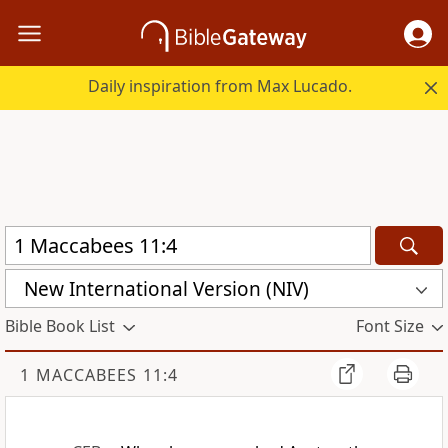
Daily inspiration from Max Lucado.
New International Version (NIV)
Bible Book List
Font Size
1 MACCABEES 11:4