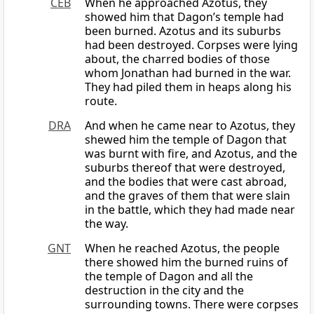
CEB
When he approached Azotus, they
showed him that Dagon’s temple had
been burned. Azotus and its suburbs
had been destroyed. Corpses were lying
about, the charred bodies of those
whom Jonathan had burned in the war.
They had piled them in heaps along his
route.
DRA
And when he came near to Azotus, they
shewed him the temple of Dagon that
was burnt with fire, and Azotus, and the
suburbs thereof that were destroyed,
and the bodies that were cast abroad,
and the graves of them that were slain
in the battle, which they had made near
the way.
GNT
When he reached Azotus, the people
there showed him the burned ruins of
the temple of Dagon and all the
destruction in the city and the
surrounding towns. There were corpses