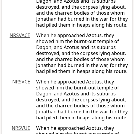
Dagon, and Azotus and its suburbs
destroyed, and the corpses lying about,
and the charred bodies of those whom
Jonathan had burned in the war, for they
had piled them in heaps along his route.
NRSVACE
When he approached Azotus, they
showed him the burnt-out temple of
Dagon, and Azotus and its suburbs
destroyed, and the corpses lying about,
and the charred bodies of those whom
Jonathan had burned in the war, for they
had piled them in heaps along his route.
NRSVCE
When he approached Azotus, they
showed him the burnt-out temple of
Dagon, and Azotus and its suburbs
destroyed, and the corpses lying about,
and the charred bodies of those whom
Jonathan had burned in the war, for they
had piled them in heaps along his route.
NRSVUE
When he approached Azotus, they