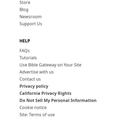
Store
Blog
Newsroom
Support Us
HELP
FAQs
Tutorials
Use Bible Gateway on Your Site
Advertise with us
Contact us
Privacy policy
California Privacy Rights
Do Not Sell My Personal Information
Cookie notice
Site: Terms of use