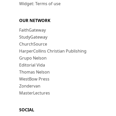
Widget: Terms of use
OUR NETWORK
FaithGateway
StudyGateway
ChurchSource
HarperCollins Christian Publishing
Grupo Nelson
Editorial Vida
Thomas Nelson
WestBow Press
Zondervan
MasterLectures
SOCIAL