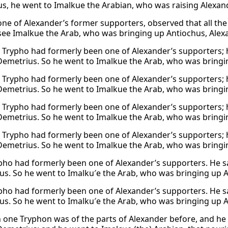
s, he went to Imalkue the Arabian, who was raising Alexan
one of Alexander’s former supporters, observed that all th
see Imalkue the Arab, who was bringing up Antiochus, Alex
n Trypho had formerly been one of Alexander’s supporters; 
Demetrius. So he went to Imalkue the Arab, who was bringi
n Trypho had formerly been one of Alexander’s supporters; 
Demetrius. So he went to Imalkue the Arab, who was bringi
n Trypho had formerly been one of Alexander’s supporters; 
Demetrius. So he went to Imalkue the Arab, who was bringi
n Trypho had formerly been one of Alexander’s supporters; 
Demetrius. So he went to Imalkue the Arab, who was bringi
ho had formerly been one of Alexander’s supporters. He s
us. So he went to Imalku′e the Arab, who was bringing up A
ho had formerly been one of Alexander’s supporters. He s
us. So he went to Imalku′e the Arab, who was bringing up A
 one Tryphon was of the parts of Alexander before, and he 