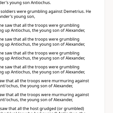
der’s young son Antiochus.
e soldiers were grumbling against Demetrius. He
ander’s young son,
he saw that all the troops were grumbling
ng up Antiochus, the young son of Alexander,
he saw that all the troops were grumbling
ng up Antiochus, the young son of Alexander,
he saw that all the troops were grumbling
ng up Antiochus, the young son of Alexander,
he saw that all the troops were grumbling
ng up Antiochus, the young son of Alexander,
aw that all the troops were murmuring against
nti′ochus, the young son of Alexander,
aw that all the troops were murmuring against
nti′ochus, the young son of Alexander,
saw that all the host grudged (or grumbled)