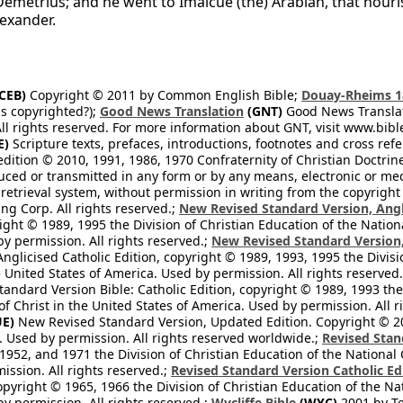
Demetrius; and he went to Imalcue (the) Arabian, that nour
lexander.
CEB)
Copyright © 2011 by Common English Bible;
Douay-Rheims 1
s copyrighted?);
Good News Translation
(GNT)
Good News Translati
All rights reserved. For more information about GNT, visit www.bi
E)
Scripture texts, prefaces, introductions, footnotes and cross re
edition © 2010, 1991, 1986, 1970 Confraternity of Christian Doctrin
ced or transmitted in any form or by any means, electronic or mec
retrieval system, without permission in writing from the copyright
ng Corp. All rights reserved.;
New Revised Standard Version, Angl
ight © 1989, 1995 the Division of Christian Education of the Nation
by permission. All rights reserved.;
New Revised Standard Version, 
nglicised Catholic Edition, copyright © 1989, 1993, 1995 the Divisi
e United States of America. Used by permission. All rights reserved
ndard Version Bible: Catholic Edition, copyright © 1989, 1993 the 
f Christ in the United States of America. Used by permission. All r
E)
New Revised Standard Version, Updated Edition. Copyright © 202
. Used by permission. All rights reserved worldwide.;
Revised Stan
1952, and 1971 the Division of Christian Education of the National 
ission. All rights reserved.;
Revised Standard Version Catholic Ed
copyright © 1965, 1966 the Division of Christian Education of the Na
by permission. All rights reserved.;
Wycliffe Bible
(WYC)
2001 by Te