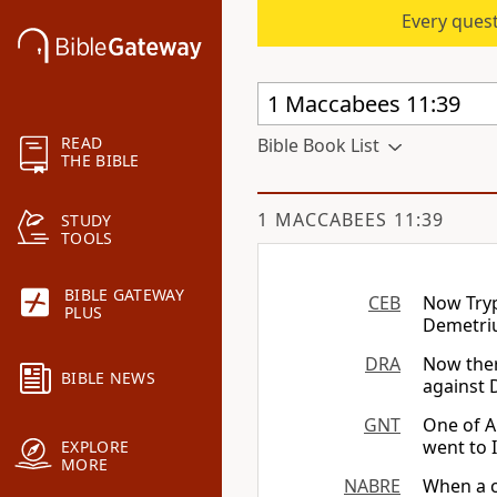
Every quest
READ
Bible Book List
THE BIBLE
1 MACCABEES 11:39
STUDY
TOOLS
BIBLE GATEWAY
CEB
Now Tryp
PLUS
Demetriu
DRA
Now ther
BIBLE NEWS
against 
GNT
One of A
went to 
EXPLORE
MORE
NABRE
When a c