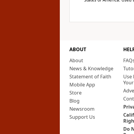
ABOUT
HEL
About
FAQ
News & Knowledge
Tuto
Statement of Faith
Use 
Your
Mobile App
Adve
Store
Cont
Blog
Priv
Newsroom
Cali
Support Us
Righ
Do N