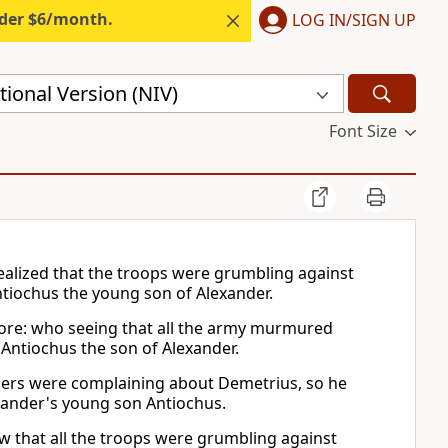
nder $6/month.
LOG IN/SIGN UP
ional Version (NIV)
Font Size
alized that the troops were grumbling against
tiochus the young son of Alexander.
ore: who seeing that all the army murmured
Antiochus the son of Alexander.
diers were complaining about Demetrius, so he
xander's young son Antiochus.
w that all the troops were grumbling against