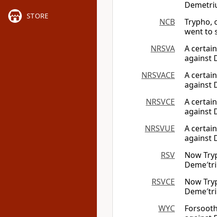
Demetriu
STORE
NCB
Trypho, 
went to 
NRSVA
A certai
against 
NRSVACE
A certai
against 
NRSVCE
A certai
against 
NRSVUE
A certai
against 
RSV
Now Tryp
Deme′tri
RSVCE
Now Tryp
Deme′tri
WYC
Forsooth