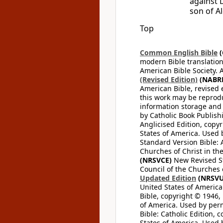
against 
son of A
Top
Common English Bible
(
modern Bible translation
American Bible Society. 
(Revised Edition)
(NABR
American Bible, revised 
this work may be reprodu
information storage and 
by Catholic Book Publishi
Anglicised Edition, copyr
States of America. Used 
Standard Version Bible: A
Churches of Christ in th
(NRSVCE)
New Revised Sta
Council of the Churches o
Updated Edition
(NRSVU
United States of America
Bible, copyright © 1946, 
of America. Used by perm
Bible: Catholic Edition, 
States of America. Used 