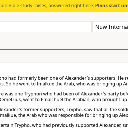
ion Bible study raises, answered right here.
Plans start u
New Internat
ho had formerly been one of Alexander’s supporters. He re
s. So he went to Imalkue the Arab, who was bringing up An
e was one Tryphon who had been of Alexander's party bef
Demetrius, went to Emalchuel the Arabian, who brought up 
lexander's former supporters, Trypho, saw that all the sol
Imalkue, the Arab who was responsible for bringing up Ale
ertain Trypho, who had previously supported Alexander, sa