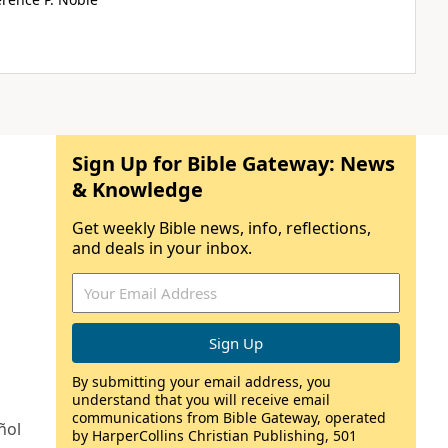
Sign Up for Bible Gateway: News
& Knowledge
Get weekly Bible news, info, reflections,
and deals in your inbox.
By submitting your email address, you
understand that you will receive email
communications from Bible Gateway, operated
ñol
by HarperCollins Christian Publishing, 501