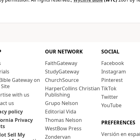
P
OUR NETWORK
SOCIAL
s
FaithGateway
Facebook
rials
StudyGateway
Instagram
Bible Gateway on
ChurchSource
Pinterest
 Site
HarperCollins Christian
TikTok
rtise with us
Publishing
Twitter
act us
Grupo Nelson
YouTube
acy policy
Editorial Vida
fornia Privacy
Thomas Nelson
PREFERENCES
ts
WestBow Press
Versión en espa
ot Sell My
Zondervan