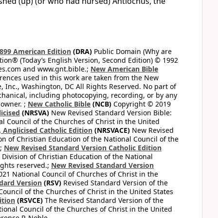
ished (up) (or who had nursed) Antiochus, the
899 American Edition
(DRA)
Public Domain (Why are
on® (Today’s English Version, Second Edition) © 1992
bles.com and www.gnt.bible.;
New American Bible
ferences used in this work are taken from the New
e, Inc., Washington, DC All Rights Reserved. No part of
hanical, including photocopying, recording, or by any
 owner. ;
New Catholic Bible
(NCB)
Copyright © 2019
icised
(NRSVA)
New Revised Standard Version Bible:
al Council of the Churches of Christ in the United
Anglicised Catholic Edition
(NRSVACE)
New Revised
on of Christian Education of the National Council of the
.;
New Revised Standard Version Catholic Edition
Division of Christian Education of the National
ights reserved.;
New Revised Standard Version
1 National Council of Churches of Christ in the
dard Version
(RSV)
Revised Standard Version of the
Council of the Churches of Christ in the United States
ition
(RSVCE)
The Revised Standard Version of the
tional Council of the Churches of Christ in the United
rence P. Noble