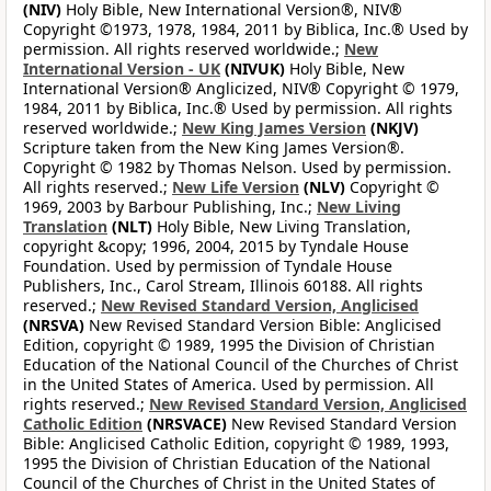
(NIV)
Holy Bible, New International Version®, NIV®
Copyright ©1973, 1978, 1984, 2011 by Biblica, Inc.® Used by
permission. All rights reserved worldwide.;
New
International Version - UK
(NIVUK)
Holy Bible, New
International Version® Anglicized, NIV® Copyright © 1979,
1984, 2011 by Biblica, Inc.® Used by permission. All rights
reserved worldwide.;
New King James Version
(NKJV)
Scripture taken from the New King James Version®.
Copyright © 1982 by Thomas Nelson. Used by permission.
All rights reserved.;
New Life Version
(NLV)
Copyright ©
1969, 2003 by Barbour Publishing, Inc.;
New Living
Translation
(NLT)
Holy Bible, New Living Translation,
copyright &copy; 1996, 2004, 2015 by Tyndale House
Foundation. Used by permission of Tyndale House
Publishers, Inc., Carol Stream, Illinois 60188. All rights
reserved.;
New Revised Standard Version, Anglicised
(NRSVA)
New Revised Standard Version Bible: Anglicised
Edition, copyright © 1989, 1995 the Division of Christian
Education of the National Council of the Churches of Christ
in the United States of America. Used by permission. All
rights reserved.;
New Revised Standard Version, Anglicised
Catholic Edition
(NRSVACE)
New Revised Standard Version
Bible: Anglicised Catholic Edition, copyright © 1989, 1993,
1995 the Division of Christian Education of the National
Council of the Churches of Christ in the United States of