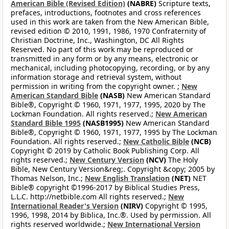
American Bible (Revised Edition)
(NABRE)
Scripture texts,
prefaces, introductions, footnotes and cross references
used in this work are taken from the New American Bible,
revised edition © 2010, 1991, 1986, 1970 Confraternity of
Christian Doctrine, Inc., Washington, DC All Rights
Reserved. No part of this work may be reproduced or
transmitted in any form or by any means, electronic or
mechanical, including photocopying, recording, or by any
information storage and retrieval system, without
permission in writing from the copyright owner. ;
New
American Standard Bible
(NASB)
New American Standard
Bible®, Copyright © 1960, 1971, 1977, 1995, 2020 by The
Lockman Foundation. All rights reserved.;
New American
Standard Bible 1995
(NASB1995)
New American Standard
Bible®, Copyright © 1960, 1971, 1977, 1995 by The Lockman
Foundation. All rights reserved.;
New Catholic Bible
(NCB)
Copyright © 2019 by Catholic Book Publishing Corp. All
rights reserved.;
New Century Version
(NCV)
The Holy
Bible, New Century Version&reg;. Copyright &copy; 2005 by
Thomas Nelson, Inc.;
New English Translation
(NET)
NET
Bible® copyright ©1996-2017 by Biblical Studies Press,
L.L.C. http://netbible.com All rights reserved.;
New
International Reader's Version
(NIRV)
Copyright © 1995,
1996, 1998, 2014 by Biblica, Inc.®. Used by permission. All
rights reserved worldwide.;
New International Version