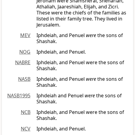
Jeroham were Shamsherai, Shehariah,
Athaliah, Jaareshiah, Elijah, and Zicri.
These were the chiefs of the families as
listed in their family tree. They lived in
Jerusalem.
MEV
Iphdeiah, and Penuel
were
the sons of
Shashak.
NOG
Iphdeiah, and Penuel.
NABRE
Iphdeiah, and Penuel were the sons of
Shashak.
NASB
Iphdeiah, and Penuel
were
the sons of
Shashak.
NASB1995
Iphdeiah and Penuel
were
the sons of
Shashak.
NCB
Iphdeiah, and Penuel were the sons of
Shashak.
NCV
Iphdeiah, and Penuel.