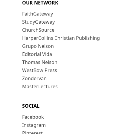
OUR NETWORK
FaithGateway
StudyGateway
ChurchSource
HarperCollins Christian Publishing
Grupo Nelson
Editorial Vida
Thomas Nelson
WestBow Press
Zondervan
MasterLectures
SOCIAL
Facebook
Instagram
Pinterest