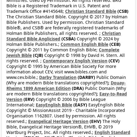
Ministries. Used by Permission. All rights reserved. BRG
Bible is a Registered Trademark in U.S. Patent and
Trademark Office #4145648;
Christian Standard Bible
(CSB)
The Christian Standard Bible. Copyright © 2017 by Holman
Bible Publishers. Used by permission. Christian Standard
Bible®, and CSB® are federally registered trademarks of
Holman Bible Publishers, all rights reserved. ;
Christian
Standard Bible Anglicised
(CSBA)
Copyright © 2024 by
Holman Bible Publishers.;
Common English Bible
(CEB)
Copyright © 2011 by Common English Bible;
Complete
Jewish Bible
(CJB)
Copyright © 1998 by David H. Stern. All
rights reserved. ;
Contemporary English Version
(CEV)
Copyright © 1995 by American Bible Society For more
information about CEV, visit www.bibles.com and
www.cev.bible.;
Darby Translation
(DARBY)
Public Domain
(Why are modern Bible translations copyrighted?);
Douay-
Rheims 1899 American Edition
(DRA)
Public Domain (Why
are modern Bible translations copyrighted?);
Easy-to-Read
Version
(ERV)
Copyright © 2006 by Bible League
International;
EasyEnglish Bible
(EASY)
EasyEnglish Bible
Copyright © MissionAssist 2019 - Charitable Incorporated
Organisation 1162807. Used by permission. All rights
reserved.;
Evangelical Heritage Version
(EHV)
The Holy
Bible, Evangelical Heritage Version®, EHV®, © 2019
Wartburg Project, Inc. All rights reserved.;
English Standard