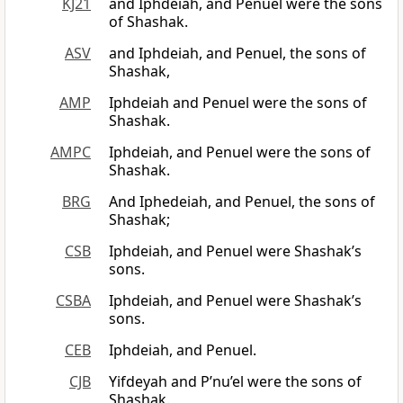
KJ21
and Iphdeiah, and Penuel were the sons
of Shashak.
ASV
and Iphdeiah, and Penuel, the sons of
Shashak,
AMP
Iphdeiah and Penuel were the sons of
Shashak.
AMPC
Iphdeiah, and Penuel were the sons of
Shashak.
BRG
And Iphedeiah, and Penuel, the sons of
Shashak;
CSB
Iphdeiah, and Penuel were Shashak’s
sons.
CSBA
Iphdeiah, and Penuel were Shashak’s
sons.
CEB
Iphdeiah, and Penuel.
CJB
Yifdeyah and P’nu’el were the sons of
Shashak.