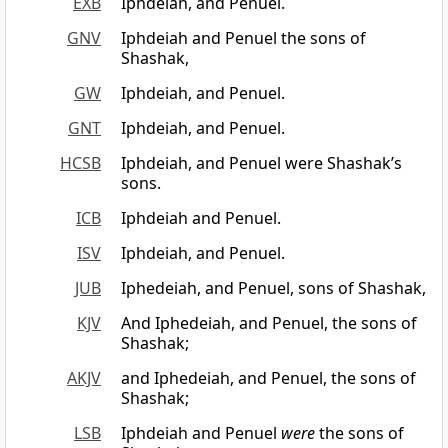
EXB
Iphdeiah, and Penuel.
GNV
Iphdeiah and Penuel the sons of
Shashak,
GW
Iphdeiah, and Penuel.
GNT
Iphdeiah, and Penuel.
HCSB
Iphdeiah, and Penuel were Shashak’s
sons.
ICB
Iphdeiah and Penuel.
ISV
Iphdeiah, and Penuel.
JUB
Iphedeiah, and Penuel, sons of Shashak,
KJV
And Iphedeiah, and Penuel, the sons of
Shashak;
AKJV
and Iphedeiah, and Penuel, the sons of
Shashak;
LSB
Iphdeiah and Penuel
were
the sons of