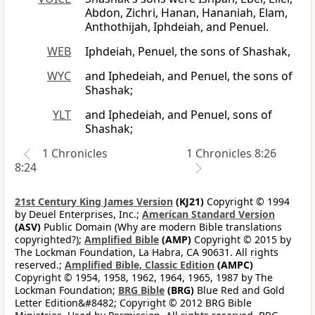
Abdon, Zichri, Hanan, Hananiah, Elam,
Anthothijah, Iphdeiah, and Penuel.
WEB
Iphdeiah, Penuel, the sons of Shashak,
WYC
and Iphedeiah, and Penuel, the sons of
Shashak;
YLT
and Iphedeiah, and Penuel, sons of
Shashak;
1 Chronicles
1 Chronicles 8:26
8:24
21st Century King James Version
(KJ21)
Copyright © 1994
by Deuel Enterprises, Inc.;
American Standard Version
(ASV)
Public Domain (Why are modern Bible translations
copyrighted?);
Amplified Bible
(AMP)
Copyright © 2015 by
The Lockman Foundation, La Habra, CA 90631. All rights
reserved.;
Amplified Bible, Classic Edition
(AMPC)
Copyright © 1954, 1958, 1962, 1964, 1965, 1987 by The
Lockman Foundation;
BRG Bible
(BRG)
Blue Red and Gold
Letter Edition&#8482; Copyright © 2012 BRG Bible