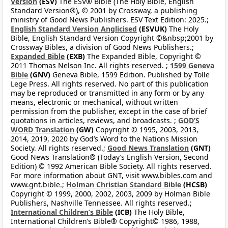
Version
(ESV)
The ESV® Bible (The Holy Bible, English
Standard Version®), © 2001 by Crossway, a publishing
ministry of Good News Publishers. ESV Text Edition: 2025.;
English Standard Version Anglicised
(ESVUK)
The Holy
Bible, English Standard Version Copyright ©&nbsp;2001 by
Crossway Bibles, a division of Good News Publishers.;
Expanded Bible
(EXB)
The Expanded Bible, Copyright ©
2011 Thomas Nelson Inc. All rights reserved. ;
1599 Geneva
Bible
(GNV)
Geneva Bible, 1599 Edition. Published by Tolle
Lege Press. All rights reserved. No part of this publication
may be reproduced or transmitted in any form or by any
means, electronic or mechanical, without written
permission from the publisher, except in the case of brief
quotations in articles, reviews, and broadcasts. ;
GOD’S
WORD Translation
(GW)
Copyright © 1995, 2003, 2013,
2014, 2019, 2020 by God’s Word to the Nations Mission
Society. All rights reserved.;
Good News Translation
(GNT)
Good News Translation® (Today’s English Version, Second
Edition) © 1992 American Bible Society. All rights reserved.
For more information about GNT, visit www.bibles.com and
www.gnt.bible.;
Holman Christian Standard Bible
(HCSB)
Copyright © 1999, 2000, 2002, 2003, 2009 by Holman Bible
Publishers, Nashville Tennessee. All rights reserved.;
International Children’s Bible
(ICB)
The Holy Bible,
International Children’s Bible® Copyright© 1986, 1988,