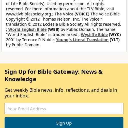
of Life Bible Society). Used by permission. All rights
reserved. For more information about the TLV Bible, visit
www.tlvbiblesociety.org.;
The Voice
(VOICE)
The Voice Bible
Copyright © 2012 Thomas Nelson, Inc. The Voice™
translation © 2012 Ecclesia Bible Society All rights reserved.
;
World English Bible
(WEB)
by Public Domain. The name
"World English Bible" is trademarked.;
Wycliffe Bible
(WYC)
2001 by Terence P. Noble;
Young's Literal Translation
(YLT)
by Public Domain
Sign Up for Bible Gateway: News &
Knowledge
Get weekly Bible news, info, reflections, and deals in
your inbox.