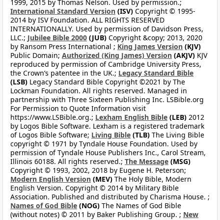
1999, 2015 by Thomas Nelson. Used by permission.;
International Standard Version
(ISV)
Copyright © 1995-
2014 by ISV Foundation. ALL RIGHTS RESERVED
INTERNATIONALLY. Used by permission of Davidson Press,
LLC.;
Jubilee Bible 2000
(JUB)
Copyright &copy; 2013, 2020
by Ransom Press International ;
King James Version
(KJV)
Public Domain;
Authorized (King James) Version
(AKJV)
KJV
reproduced by permission of Cambridge University Press,
the Crown’s patentee in the UK.;
Legacy Standard Bible
(LSB)
Legacy Standard Bible Copyright ©2021 by The
Lockman Foundation. All rights reserved. Managed in
partnership with Three Sixteen Publishing Inc. LSBible.org
For Permission to Quote Information visit
https://www.LSBible.org.;
Lexham English Bible
(LEB)
2012
by Logos Bible Software. Lexham is a registered trademark
of Logos Bible Software;
Living Bible
(TLB)
The Living Bible
copyright © 1971 by Tyndale House Foundation. Used by
permission of Tyndale House Publishers Inc., Carol Stream,
Illinois 60188. All rights reserved.;
The Message
(MSG)
Copyright © 1993, 2002, 2018 by Eugene H. Peterson;
Modern English Version
(MEV)
The Holy Bible, Modern
English Version. Copyright © 2014 by Military Bible
Association. Published and distributed by Charisma House. ;
Names of God Bible
(NOG)
The Names of God Bible
(without notes) © 2011 by Baker Publishing Group. ;
New