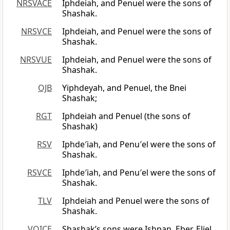
NRSVACE
Iphdeiah, and Penuel were the sons of
Shashak.
NRSVCE
Iphdeiah, and Penuel were the sons of
Shashak.
NRSVUE
Iphdeiah, and Penuel were the sons of
Shashak.
OJB
Yiphdeyah, and Penuel, the Bnei
Shashak;
RGT
Iphdeiah and Penuel (the sons of
Shashak)
RSV
Iphde′iah, and Penu′el were the sons of
Shashak.
RSVCE
Iphde′iah, and Penu′el were the sons of
Shashak.
TLV
Iphdeiah and Penuel were the sons of
Shashak.
VOICE
Shashak’s sons were Ishpan, Eber, Eliel,