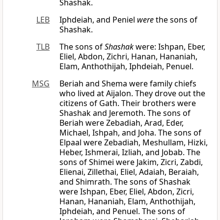
Shashak.
LEB
Iphdeiah, and Peniel
were
the sons of
Shashak.
TLB
The sons of
Shashak
were: Ishpan, Eber,
Eliel, Abdon, Zichri, Hanan, Hananiah,
Elam, Anthothijah, Iphdeiah, Penuel.
MSG
Beriah and Shema were family chiefs
who lived at Aijalon. They drove out the
citizens of Gath. Their brothers were
Shashak and Jeremoth. The sons of
Beriah were Zebadiah, Arad, Eder,
Michael, Ishpah, and Joha. The sons of
Elpaal were Zebadiah, Meshullam, Hizki,
Heber, Ishmerai, Izliah, and Jobab. The
sons of Shimei were Jakim, Zicri, Zabdi,
Elienai, Zillethai, Eliel, Adaiah, Beraiah,
and Shimrath. The sons of Shashak
were Ishpan, Eber, Eliel, Abdon, Zicri,
Hanan, Hananiah, Elam, Anthothijah,
Iphdeiah, and Penuel. The sons of