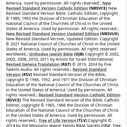
America. Used by permission. All rights reserved.;
New
Revised Standard Version Catholic Edition
(NRSVCE)
New
Revised Standard Version Bible: Catholic Edition, copyright
© 1989, 1993 the Division of Christian Education of the
National Council of the Churches of Christ in the United
States of America. Used by permission. All rights reserved.;
New Revised Standard Version Updated Edition
(NRSVUE)
New Revised Standard Version, Updated Edition. Copyright
© 2021 National Council of Churches of Christ in the United
States of America. Used by permission. All rights reserved
worldwide.;
Orthodox Jewish Bible
(OJB)
Copyright © 2002,
2003, 2008, 2010, 2011 by Artists for Israel International;
Revised Geneva Translation
(RGT)
© 2019, 2024 by Five
Talents Audio. All rights reserved.;
Revised Standard
Version
(RSV)
Revised Standard Version of the Bible,
copyright © 1946, 1952, and 1971 the Division of Christian
Education of the National Council of the Churches of Christ
in the United States of America. Used by permission. All
rights reserved.;
Revised Standard Version Catholic Edition
(RSVCE)
The Revised Standard Version of the Bible: Catholic
Edition, copyright © 1965, 1966 the Division of Christian
Education of the National Council of the Churches of Christ
in the United States of America. Used by permission. All
rights reserved.;
Tree of Life Version
(TLV)
Copyright ©
2014 by the Messianic Jewish Family Bible Society (DBA: Tree