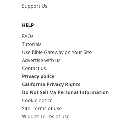
Support Us
HELP
FAQs
Tutorials
Use Bible Gateway on Your Site
Advertise with us
Contact us
Privacy policy
California Privacy Rights
Do Not Sell My Personal Information
Cookie notice
Site: Terms of use
Widget: Terms of use