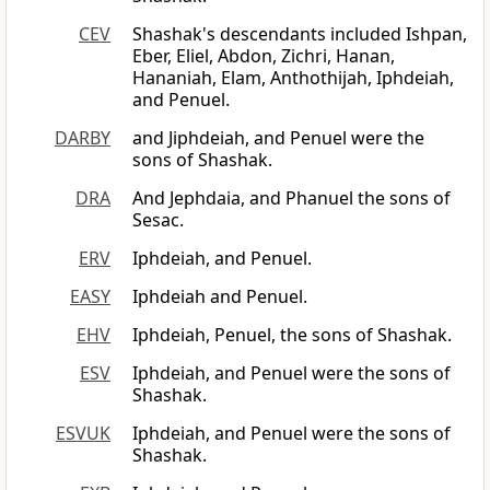
CEV
Shashak's descendants included Ishpan,
Eber, Eliel, Abdon, Zichri, Hanan,
Hananiah, Elam, Anthothijah, Iphdeiah,
and Penuel.
DARBY
and Jiphdeiah, and Penuel were the
sons of Shashak.
DRA
And Jephdaia, and Phanuel the sons of
Sesac.
ERV
Iphdeiah, and Penuel.
EASY
Iphdeiah and Penuel.
EHV
Iphdeiah, Penuel, the sons of Shashak.
ESV
Iphdeiah, and Penuel were the sons of
Shashak.
ESVUK
Iphdeiah, and Penuel were the sons of
Shashak.