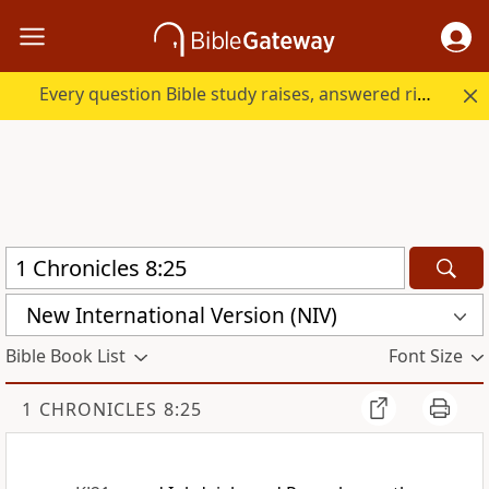
Every question Bible study raises, answered right here.
New International Version (NIV)
Bible Book List
Font Size
1 CHRONICLES 8:25