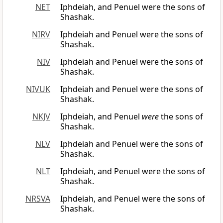
NET
Iphdeiah, and Penuel were the sons of
Shashak.
NIRV
Iphdeiah and Penuel were the sons of
Shashak.
NIV
Iphdeiah and Penuel were the sons of
Shashak.
NIVUK
Iphdeiah and Penuel were the sons of
Shashak.
NKJV
Iphdeiah, and Penuel
were
the sons of
Shashak.
NLV
Iphdeiah and Penuel were the sons of
Shashak.
NLT
Iphdeiah, and Penuel were the sons of
Shashak.
NRSVA
Iphdeiah, and Penuel were the sons of
Shashak.