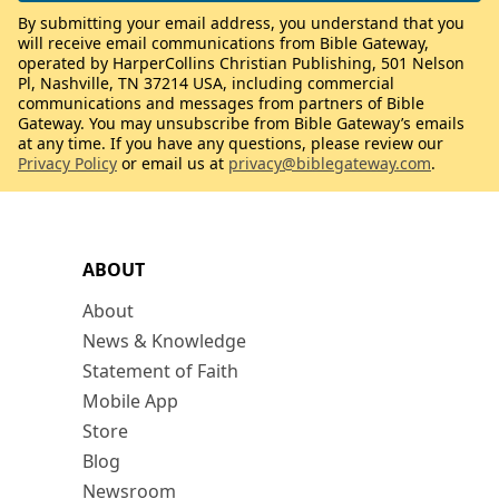
By submitting your email address, you understand that you
will receive email communications from Bible Gateway,
operated by HarperCollins Christian Publishing, 501 Nelson
Pl, Nashville, TN 37214 USA, including commercial
communications and messages from partners of Bible
Gateway. You may unsubscribe from Bible Gateway’s emails
at any time. If you have any questions, please review our
Privacy Policy
or email us at
privacy@biblegateway.com
.
ABOUT
About
News & Knowledge
Statement of Faith
Mobile App
Store
Blog
Newsroom