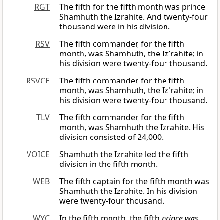
RGT
The fifth for the fifth month was prince
Shamhuth the Izrahite. And twenty-four
thousand were in his division.
RSV
The fifth commander, for the fifth
month, was Shamhuth, the Iz′rahite; in
his division were twenty-four thousand.
RSVCE
The fifth commander, for the fifth
month, was Shamhuth, the Iz′rahite; in
his division were twenty-four thousand.
TLV
The fifth commander, for the fifth
month, was Shamhuth the Izrahite. His
division consisted of 24,000.
VOICE
Shamhuth the Izrahite led the fifth
division in the fifth month.
WEB
The fifth captain for the fifth month was
Shamhuth the Izrahite. In his division
were twenty-four thousand.
WYC
In the fifth month, the fifth
prince was