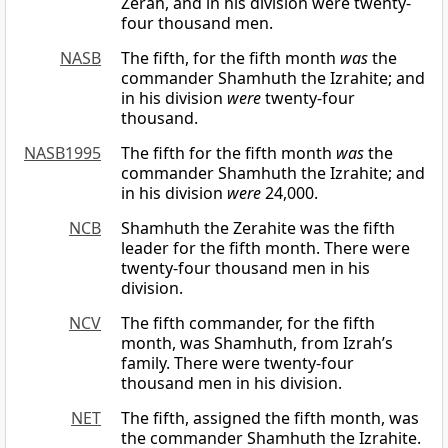
Zerah, and in his division were twenty-
four thousand men.
NASB
The fifth, for the fifth month
was
the
commander Shamhuth the Izrahite; and
in his division
were
twenty-four
thousand.
NASB1995
The fifth for the fifth month
was
the
commander Shamhuth the Izrahite; and
in his division
were
24,000.
NCB
Shamhuth the Zerahite was the fifth
leader for the fifth month. There were
twenty-four thousand men in his
division.
NCV
The fifth commander, for the fifth
month, was Shamhuth, from Izrah’s
family. There were twenty-four
thousand men in his division.
NET
The fifth, assigned the fifth month, was
the commander Shamhuth the Izrahite.