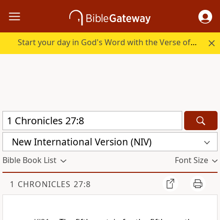
Start your day in God's Word with the Verse of the Day.
New International Version (NIV)
Bible Book List
Font Size
1 CHRONICLES 27:8