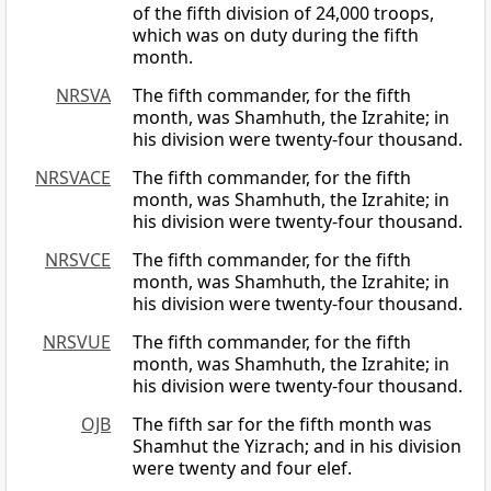
of the fifth division of 24,000 troops,
which was on duty during the fifth
month.
NRSVA
The fifth commander, for the fifth
month, was Shamhuth, the Izrahite; in
his division were twenty-four thousand.
NRSVACE
The fifth commander, for the fifth
month, was Shamhuth, the Izrahite; in
his division were twenty-four thousand.
NRSVCE
The fifth commander, for the fifth
month, was Shamhuth, the Izrahite; in
his division were twenty-four thousand.
NRSVUE
The fifth commander, for the fifth
month, was Shamhuth, the Izrahite; in
his division were twenty-four thousand.
OJB
The fifth sar for the fifth month was
Shamhut the Yizrach; and in his division
were twenty and four elef.