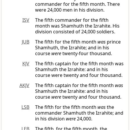
commander for the fifth month. There
were 24,000 men in his division.
ISV
The fifth commander for the fifth
month was Shamhuth the Izrahite. His
division consisted of 24,000 soldiers.
JUB
The fifth for the fifth month
was
prince
Shamhuth, the Izrahite; and in his
course
were
twenty-four thousand.
KJV
The fifth captain for the fifth month was
Shamhuth the Izrahite: and in his
course were twenty and four thousand.
AKJV
The fifth captain for the fifth month
was
Shamhuth the Izrahite: and in his
course
were
twenty and four thousand.
LSB
The fifth for the fifth month
was
the
commander Shamhuth the Izrahite; and
in his division
were
24,000.
LEB
The fifth, for the fifth month, the