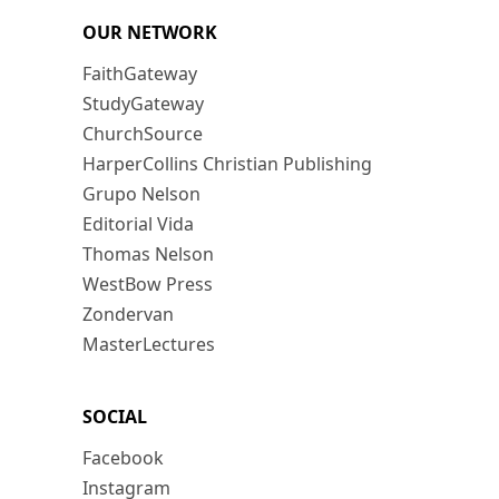
OUR NETWORK
FaithGateway
StudyGateway
ChurchSource
HarperCollins Christian Publishing
Grupo Nelson
Editorial Vida
Thomas Nelson
WestBow Press
Zondervan
MasterLectures
SOCIAL
Facebook
Instagram