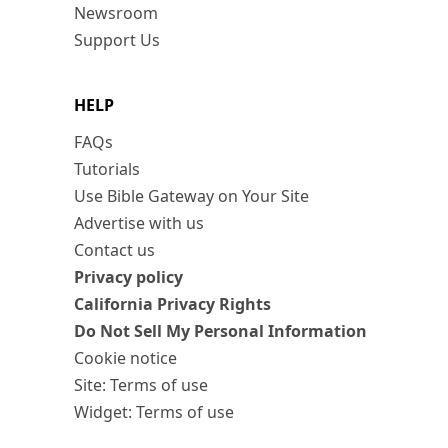
Newsroom
Support Us
HELP
FAQs
Tutorials
Use Bible Gateway on Your Site
Advertise with us
Contact us
Privacy policy
California Privacy Rights
Do Not Sell My Personal Information
Cookie notice
Site: Terms of use
Widget: Terms of use