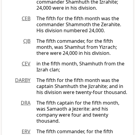
commander Shamhuth the Izrahite;
24,000 were in his division.
CEB
The fifth for the fifth month was the
commander Shammoth the Zerahite.
His division numbered 24,000.
CJB
The fifth commander, for the fifth
month, was Shamhut from Yizrach;
there were 24,000 in his division.
CEV
in the fifth month, Shamhuth from the
Izrah clan;
DARBY
The fifth for the fifth month was the
captain Shamhuth the Jizrahite; and in
his division were twenty-four thousand.
DRA
The fifth captain for the fifth month,
was Samaoth a Jezerite: and his
company were four and twenty
thousand.
ERV
The fifth commander, for the fifth