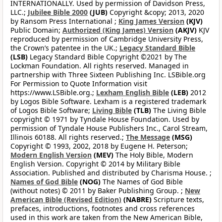
INTERNATIONALLY. Used by permission of Davidson Press,
LLC.;
Jubilee Bible 2000
(JUB)
Copyright &copy; 2013, 2020
by Ransom Press International ;
King James Version
(KJV)
Public Domain;
Authorized (King James) Version
(AKJV)
KJV
reproduced by permission of Cambridge University Press,
the Crown’s patentee in the UK.;
Legacy Standard Bible
(LSB)
Legacy Standard Bible Copyright ©2021 by The
Lockman Foundation. All rights reserved. Managed in
partnership with Three Sixteen Publishing Inc. LSBible.org
For Permission to Quote Information visit
https://www.LSBible.org.;
Lexham English Bible
(LEB)
2012
by Logos Bible Software. Lexham is a registered trademark
of Logos Bible Software;
Living Bible
(TLB)
The Living Bible
copyright © 1971 by Tyndale House Foundation. Used by
permission of Tyndale House Publishers Inc., Carol Stream,
Illinois 60188. All rights reserved.;
The Message
(MSG)
Copyright © 1993, 2002, 2018 by Eugene H. Peterson;
Modern English Version
(MEV)
The Holy Bible, Modern
English Version. Copyright © 2014 by Military Bible
Association. Published and distributed by Charisma House. ;
Names of God Bible
(NOG)
The Names of God Bible
(without notes) © 2011 by Baker Publishing Group. ;
New
American Bible (Revised Edition)
(NABRE)
Scripture texts,
prefaces, introductions, footnotes and cross references
used in this work are taken from the New American Bible,