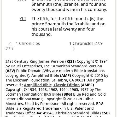
Shamhuth (the) Izrahite, and four and
twenty thousand
were
in his company.
YLT
The fifth, for the fifth month, [is] the
prince Shamhuth the Izrahite, and on
his course [are] twenty and four
thousand.
1 Chronicles
1 Chronicles 27:9
27:7
21st Century King James Version
(KJ21)
Copyright © 1994
by Deuel Enterprises, Inc.;
American Standard Version
(ASV)
Public Domain (Why are modern Bible translations
copyrighted?);
Amplified Bible
(AMP)
Copyright © 2015 by
The Lockman Foundation, La Habra, CA 90631. All rights
reserved.;
Amplified Bible, Classic Edition
(AMPC)
Copyright © 1954, 1958, 1962, 1964, 1965, 1987 by The
Lockman Foundation;
BRG Bible
(BRG)
Blue Red and Gold
Letter Edition&#8482; Copyright © 2012 BRG Bible
Ministries. Used by Permission. All rights reserved. BRG
Bible is a Registered Trademark in U.S. Patent and
Trademark Office #4145648;
Christian Standard Bible
(CSB)