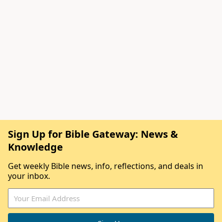
Sign Up for Bible Gateway: News &
Knowledge
Get weekly Bible news, info, reflections, and deals in
your inbox.