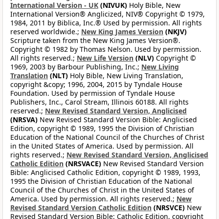
International Version - UK
(NIVUK)
Holy Bible, New
International Version® Anglicized, NIV® Copyright © 1979,
1984, 2011 by Biblica, Inc.® Used by permission. All rights
reserved worldwide.;
New King James Version
(NKJV)
Scripture taken from the New King James Version®.
Copyright © 1982 by Thomas Nelson. Used by permission.
All rights reserved.;
New Life Version
(NLV)
Copyright ©
1969, 2003 by Barbour Publishing, Inc.;
New Living
Translation
(NLT)
Holy Bible, New Living Translation,
copyright &copy; 1996, 2004, 2015 by Tyndale House
Foundation. Used by permission of Tyndale House
Publishers, Inc., Carol Stream, Illinois 60188. All rights
reserved.;
New Revised Standard Version, Anglicised
(NRSVA)
New Revised Standard Version Bible: Anglicised
Edition, copyright © 1989, 1995 the Division of Christian
Education of the National Council of the Churches of Christ
in the United States of America. Used by permission. All
rights reserved.;
New Revised Standard Version, Anglicised
Catholic Edition
(NRSVACE)
New Revised Standard Version
Bible: Anglicised Catholic Edition, copyright © 1989, 1993,
1995 the Division of Christian Education of the National
Council of the Churches of Christ in the United States of
America. Used by permission. All rights reserved.;
New
Revised Standard Version Catholic Edition
(NRSVCE)
New
Revised Standard Version Bible: Catholic Edition, copyright