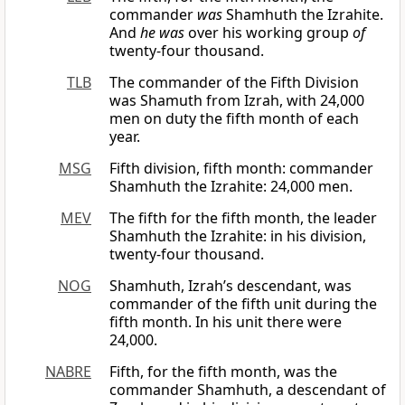
commander
was
Shamhuth the Izrahite.
And
he was
over his working group
of
twenty-four thousand.
TLB
The commander of the Fifth Division
was Shamuth from Izrah, with 24,000
men on duty the fifth month of each
year.
MSG
Fifth division, fifth month: commander
Shamhuth the Izrahite: 24,000 men.
MEV
The fifth for the fifth month, the leader
Shamhuth the Izrahite: in his division,
twenty-four thousand.
NOG
Shamhuth, Izrah’s descendant, was
commander of the fifth unit during the
fifth month. In his unit there were
24,000.
NABRE
Fifth, for the fifth month, was the
commander Shamhuth, a descendant of