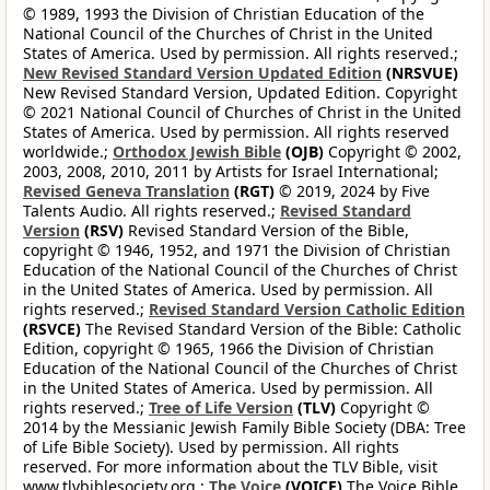
© 1989, 1993 the Division of Christian Education of the
National Council of the Churches of Christ in the United
States of America. Used by permission. All rights reserved.;
New Revised Standard Version Updated Edition
(NRSVUE)
New Revised Standard Version, Updated Edition. Copyright
© 2021 National Council of Churches of Christ in the United
States of America. Used by permission. All rights reserved
worldwide.;
Orthodox Jewish Bible
(OJB)
Copyright © 2002,
2003, 2008, 2010, 2011 by Artists for Israel International;
Revised Geneva Translation
(RGT)
© 2019, 2024 by Five
Talents Audio. All rights reserved.;
Revised Standard
Version
(RSV)
Revised Standard Version of the Bible,
copyright © 1946, 1952, and 1971 the Division of Christian
Education of the National Council of the Churches of Christ
in the United States of America. Used by permission. All
rights reserved.;
Revised Standard Version Catholic Edition
(RSVCE)
The Revised Standard Version of the Bible: Catholic
Edition, copyright © 1965, 1966 the Division of Christian
Education of the National Council of the Churches of Christ
in the United States of America. Used by permission. All
rights reserved.;
Tree of Life Version
(TLV)
Copyright ©
2014 by the Messianic Jewish Family Bible Society (DBA: Tree
of Life Bible Society). Used by permission. All rights
reserved. For more information about the TLV Bible, visit
www.tlvbiblesociety.org.;
The Voice
(VOICE)
The Voice Bible