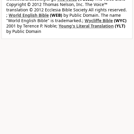
Copyright © 2012 Thomas Nelson, Inc. The Voice™
translation © 2012 Ecclesia Bible Society All rights reserved.
;
World English Bible
(WEB)
by Public Domain. The name
"World English Bible" is trademarked.;
Wycliffe Bible
(WYC)
2001 by Terence P. Noble;
Young's Literal Translation
(YLT)
by Public Domain