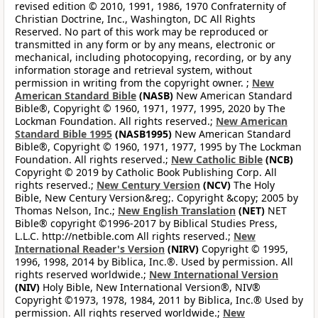
revised edition © 2010, 1991, 1986, 1970 Confraternity of
Christian Doctrine, Inc., Washington, DC All Rights
Reserved. No part of this work may be reproduced or
transmitted in any form or by any means, electronic or
mechanical, including photocopying, recording, or by any
information storage and retrieval system, without
permission in writing from the copyright owner. ;
New
American Standard Bible
(NASB)
New American Standard
Bible®, Copyright © 1960, 1971, 1977, 1995, 2020 by The
Lockman Foundation. All rights reserved.;
New American
Standard Bible 1995
(NASB1995)
New American Standard
Bible®, Copyright © 1960, 1971, 1977, 1995 by The Lockman
Foundation. All rights reserved.;
New Catholic Bible
(NCB)
Copyright © 2019 by Catholic Book Publishing Corp. All
rights reserved.;
New Century Version
(NCV)
The Holy
Bible, New Century Version&reg;. Copyright &copy; 2005 by
Thomas Nelson, Inc.;
New English Translation
(NET)
NET
Bible® copyright ©1996-2017 by Biblical Studies Press,
L.L.C. http://netbible.com All rights reserved.;
New
International Reader's Version
(NIRV)
Copyright © 1995,
1996, 1998, 2014 by Biblica, Inc.®. Used by permission. All
rights reserved worldwide.;
New International Version
(NIV)
Holy Bible, New International Version®, NIV®
Copyright ©1973, 1978, 1984, 2011 by Biblica, Inc.® Used by
permission. All rights reserved worldwide.;
New