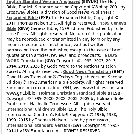
English Standard Version Anglicised
(ESVUK)
The Holy
Bible, English Standard Version Copyright ©&nbsp;2001 by
Crossway Bibles, a division of Good News Publishers.;
Expanded Bible
(EXB)
The Expanded Bible, Copyright ©
2011 Thomas Nelson Inc. All rights reserved. ;
1599 Geneva
Bible
(GNV)
Geneva Bible, 1599 Edition. Published by Tolle
Lege Press. All rights reserved. No part of this publication
may be reproduced or transmitted in any form or by any
means, electronic or mechanical, without written
permission from the publisher, except in the case of brief
quotations in articles, reviews, and broadcasts. ;
GOD’S
WORD Translation
(GW)
Copyright © 1995, 2003, 2013,
2014, 2019, 2020 by God’s Word to the Nations Mission
Society. All rights reserved.;
Good News Translation
(GNT)
Good News Translation® (Today’s English Version, Second
Edition) © 1992 American Bible Society. All rights reserved.
For more information about GNT, visit www.bibles.com and
www.gnt.bible.;
Holman Christian Standard Bible
(HCSB)
Copyright © 1999, 2000, 2002, 2003, 2009 by Holman Bible
Publishers, Nashville Tennessee. All rights reserved.;
International Children’s Bible
(ICB)
The Holy Bible,
International Children’s Bible® Copyright© 1986, 1988,
1999, 2015 by Thomas Nelson. Used by permission.;
International Standard Version
(ISV)
Copyright © 1995-
2014 by ISV Foundation. ALL RIGHTS RESERVED