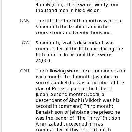
·family
[clan]
. There were twenty-four
thousand men in his division.
GNV
The fifth for the fifth month
was
prince
Shamhuth the Izrahite: and in his
course four and twenty thousand.
GW
Shamhuth, Izrah’s descendant, was
commander of the fifth unit during the
fifth month. In his unit there were
24,000.
GNT
The following were the commanders for
each month: First month: Jashobeam
son of Zabdiel (he was a member of the
clan of Perez, a part of the tribe of
Judah) Second month: Dodai, a
descendant of Ahohi (Mikloth was his
second in command) Third month:
Benaiah son of Jehoiada the priest; he
was the leader of “The Thirty” (his son
Ammizabad succeeded him as
commander of this group) Fourth