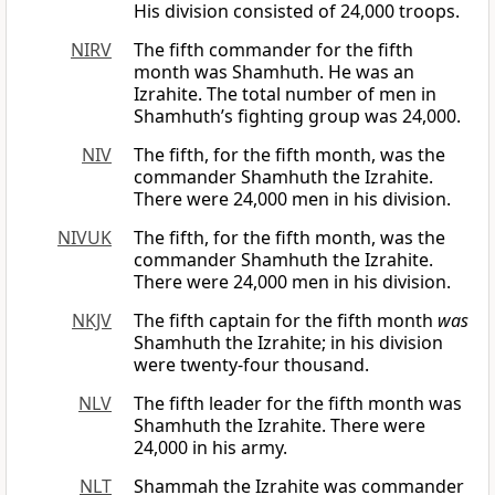
His division consisted of 24,000 troops.
NIRV
The fifth commander for the fifth
month was Shamhuth. He was an
Izrahite. The total number of men in
Shamhuth’s fighting group was 24,000.
NIV
The fifth, for the fifth month, was the
commander Shamhuth the Izrahite.
There were 24,000 men in his division.
NIVUK
The fifth, for the fifth month, was the
commander Shamhuth the Izrahite.
There were 24,000 men in his division.
NKJV
The fifth captain for the fifth month
was
Shamhuth the Izrahite; in his division
were twenty-four thousand.
NLV
The fifth leader for the fifth month was
Shamhuth the Izrahite. There were
24,000 in his army.
NLT
Shammah the Izrahite was commander