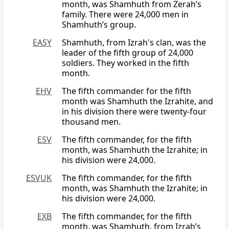
month, was Shamhuth from Zerah’s
family. There were 24,000 men in
Shamhuth’s group.
EASY
Shamhuth, from Izrah's clan, was the
leader of the fifth group of 24,000
soldiers. They worked in the fifth
month.
EHV
The fifth commander for the fifth
month was Shamhuth the Izrahite, and
in his division there were twenty-four
thousand men.
ESV
The fifth commander, for the fifth
month, was Shamhuth the Izrahite; in
his division were 24,000.
ESVUK
The fifth commander, for the fifth
month, was Shamhuth the Izrahite; in
his division were 24,000.
EXB
The fifth commander, for the fifth
month, was Shamhuth, from Izrah’s