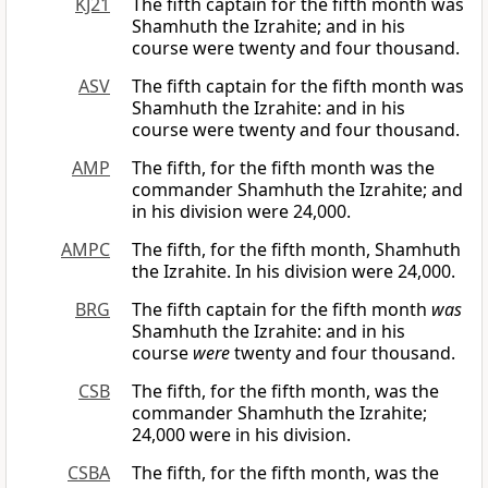
KJ21
The fifth captain for the fifth month was
Shamhuth the Izrahite; and in his
course were twenty and four thousand.
ASV
The fifth captain for the fifth month was
Shamhuth the Izrahite: and in his
course were twenty and four thousand.
AMP
The fifth, for the fifth month was the
commander Shamhuth the Izrahite; and
in his division were 24,000.
AMPC
The fifth, for the fifth month, Shamhuth
the Izrahite. In his division were 24,000.
BRG
The fifth captain for the fifth month
was
Shamhuth the Izrahite: and in his
course
were
twenty and four thousand.
CSB
The fifth, for the fifth month, was the
commander Shamhuth the Izrahite;
24,000 were in his division.
CSBA
The fifth, for the fifth month, was the