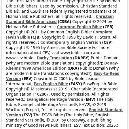
The Christian Standard Bible. Copyright © 2017 by Holman
Bible Publishers. Used by permission. Christian Standard
Bible®, and CSB® are federally registered trademarks of
Holman Bible Publishers, all rights reserved. ;
Christian
Standard Bible Anglicised
(CSBA)
Copyright © 2024 by
Holman Bible Publishers.;
Common English Bible
(CEB)
Copyright © 2011 by Common English Bible;
Complete
Jewish Bible
(CJB)
Copyright © 1998 by David H. Stern. All
rights reserved. ;
Contemporary English Version
(CEV)
Copyright © 1995 by American Bible Society For more
information about CEV, visit www.bibles.com and
www.cev.bible.;
Darby Translation
(DARBY)
Public Domain
(Why are modern Bible translations copyrighted?);
Douay-
Rheims 1899 American Edition
(DRA)
Public Domain (Why
are modern Bible translations copyrighted?);
Easy-to-Read
Version
(ERV)
Copyright © 2006 by Bible League
International;
EasyEnglish Bible
(EASY)
EasyEnglish Bible
Copyright © MissionAssist 2019 - Charitable Incorporated
Organisation 1162807. Used by permission. All rights
reserved.;
Evangelical Heritage Version
(EHV)
The Holy
Bible, Evangelical Heritage Version®, EHV®, © 2019
Wartburg Project, Inc. All rights reserved.;
English Standard
Version
(ESV)
The ESV® Bible (The Holy Bible, English
Standard Version®), © 2001 by Crossway, a publishing
ministry of Good News Publishers. ESV Text Edition: 2025.;