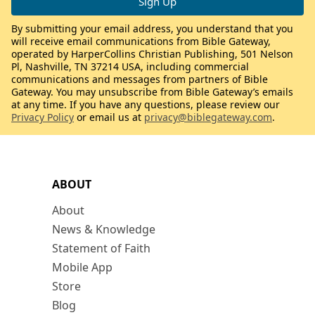
By submitting your email address, you understand that you
will receive email communications from Bible Gateway,
operated by HarperCollins Christian Publishing, 501 Nelson
Pl, Nashville, TN 37214 USA, including commercial
communications and messages from partners of Bible
Gateway. You may unsubscribe from Bible Gateway’s emails
at any time. If you have any questions, please review our
Privacy Policy
or email us at
privacy@biblegateway.com
.
ABOUT
About
News & Knowledge
Statement of Faith
Mobile App
Store
Blog