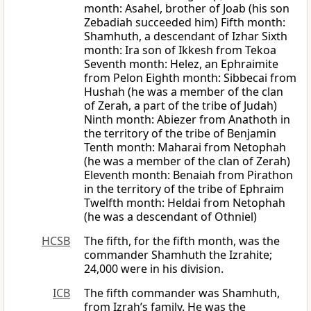
month: Asahel, brother of Joab (his son
Zebadiah succeeded him) Fifth month:
Shamhuth, a descendant of Izhar Sixth
month: Ira son of Ikkesh from Tekoa
Seventh month: Helez, an Ephraimite
from Pelon Eighth month: Sibbecai from
Hushah (he was a member of the clan
of Zerah, a part of the tribe of Judah)
Ninth month: Abiezer from Anathoth in
the territory of the tribe of Benjamin
Tenth month: Maharai from Netophah
(he was a member of the clan of Zerah)
Eleventh month: Benaiah from Pirathon
in the territory of the tribe of Ephraim
Twelfth month: Heldai from Netophah
(he was a descendant of Othniel)
HCSB
The fifth, for the fifth month, was the
commander Shamhuth the Izrahite;
24,000 were in his division.
ICB
The fifth commander was Shamhuth,
from Izrah’s family. He was the