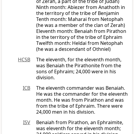
of Zerah, a part of the tribe of Judah)
Ninth month: Abiezer from Anathoth in
the territory of the tribe of Benjamin
Tenth month: Maharai from Netophah
(he was a member of the clan of Zerah)
Eleventh month: Benaiah from Pirathon
in the territory of the tribe of Ephraim
Twelfth month: Heldai from Netophah
(he was a descendant of Othniel)
HCSB
The eleventh, for the eleventh month,
was Benaiah the Pirathonite from the
sons of Ephraim; 24,000 were in his
division.
ICB
The eleventh commander was Benaiah.
He was the commander for the eleventh
month. He was from Pirathon and was
from the tribe of Ephraim. There were
24,000 men in his division.
ISV
Benaiah from Pirathon, an Ephraimite,
was eleventh for the eleventh month;