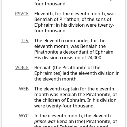
four thousand.
RSVCE
Eleventh, for the eleventh month, was
Bena′iah of Pir′athon, of the sons of
E′phraim; in his division were twenty-
four thousand.
TLV
The eleventh commander, for the
eleventh month, was Benaiah the
Pirathonite a descendant of Ephraim.
His division consisted of 24,000.
VOICE
Benaiah (the Pirathonite of the
Ephraimites) led the eleventh division in
the eleventh month.
WEB
The eleventh captain for the eleventh
month was Benaiah the Pirathonite, of
the children of Ephraim. In his division
were twenty-four thousand.
WYC
In the eleventh month, the eleventh
prince was
Benaiah (the) Pirathonite, of