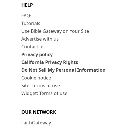
HELP
FAQs
Tutorials
Use Bible Gateway on Your Site
Advertise with us
Contact us
Privacy policy
California Privacy Rights
Do Not Sell My Personal Information
Cookie notice
Site: Terms of use
Widget: Terms of use
OUR NETWORK
FaithGateway