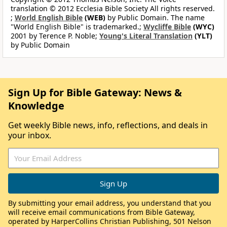
translation © 2012 Ecclesia Bible Society All rights reserved.
;
World English Bible
(WEB)
by Public Domain. The name
"World English Bible" is trademarked.;
Wycliffe Bible
(WYC)
2001 by Terence P. Noble;
Young's Literal Translation
(YLT)
by Public Domain
Sign Up for Bible Gateway: News &
Knowledge
Get weekly Bible news, info, reflections, and deals in
your inbox.
By submitting your email address, you understand that you
will receive email communications from Bible Gateway,
operated by HarperCollins Christian Publishing, 501 Nelson