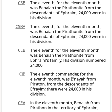
CSB
The eleventh, for the eleventh month,
was Benaiah the Pirathonite from the
descendants of Ephraim; 24,000 were in
his division.
CSBA
The eleventh, for the eleventh month,
was Benaiah the Pirathonite from the
descendants of Ephraim; 24,000 were in
his division.
CEB
The eleventh for the eleventh month
was Benaiah the Pirathonite from
Ephraim’s family. His division numbered
24,000.
CJB
The eleventh commander, for the
eleventh month, was B’nayah from
Pir‘aton, from the descendants of
Efrayim; there were 24,000 in his
division.
CEV
in the eleventh month, Benaiah from
Pirathon in the territory of Ephraim;