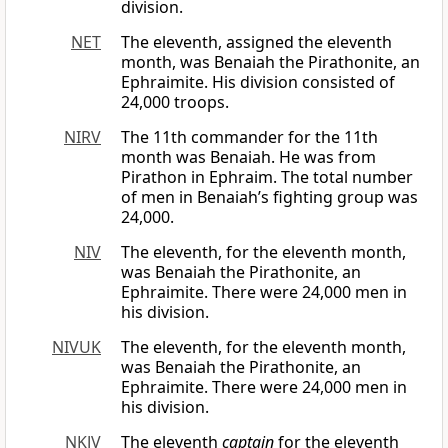
division.
NET
The eleventh, assigned the eleventh
month, was Benaiah the Pirathonite, an
Ephraimite. His division consisted of
24,000 troops.
NIRV
The 11th commander for the 11th
month was Benaiah. He was from
Pirathon in Ephraim. The total number
of men in Benaiah’s fighting group was
24,000.
NIV
The eleventh, for the eleventh month,
was Benaiah the Pirathonite, an
Ephraimite. There were 24,000 men in
his division.
NIVUK
The eleventh, for the eleventh month,
was Benaiah the Pirathonite, an
Ephraimite. There were 24,000 men in
his division.
NKJV
The eleventh
captain
for the eleventh