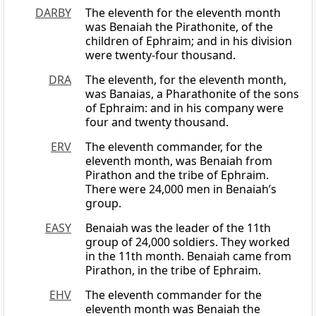
DARBY
The eleventh for the eleventh month
was Benaiah the Pirathonite, of the
children of Ephraim; and in his division
were twenty-four thousand.
DRA
The eleventh, for the eleventh month,
was Banaias, a Pharathonite of the sons
of Ephraim: and in his company were
four and twenty thousand.
ERV
The eleventh commander, for the
eleventh month, was Benaiah from
Pirathon and the tribe of Ephraim.
There were 24,000 men in Benaiah’s
group.
EASY
Benaiah was the leader of the 11th
group of 24,000 soldiers. They worked
in the 11th month. Benaiah came from
Pirathon, in the tribe of Ephraim.
EHV
The eleventh commander for the
eleventh month was Benaiah the