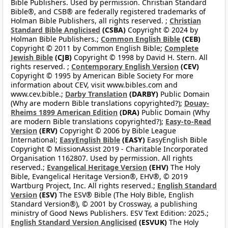
Bible Publishers. Used by permission. Christian Standard
Bible®, and CSB® are federally registered trademarks of
Holman Bible Publishers, all rights reserved. ;
Christian
Standard Bible Anglicised
(CSBA)
Copyright © 2024 by
Holman Bible Publishers.;
Common English Bible
(CEB)
Copyright © 2011 by Common English Bible;
Complete
Jewish Bible
(CJB)
Copyright © 1998 by David H. Stern. All
rights reserved. ;
Contemporary English Version
(CEV)
Copyright © 1995 by American Bible Society For more
information about CEV, visit www.bibles.com and
www.cev.bible.;
Darby Translation
(DARBY)
Public Domain
(Why are modern Bible translations copyrighted?);
Douay-
Rheims 1899 American Edition
(DRA)
Public Domain (Why
are modern Bible translations copyrighted?);
Easy-to-Read
Version
(ERV)
Copyright © 2006 by Bible League
International;
EasyEnglish Bible
(EASY)
EasyEnglish Bible
Copyright © MissionAssist 2019 - Charitable Incorporated
Organisation 1162807. Used by permission. All rights
reserved.;
Evangelical Heritage Version
(EHV)
The Holy
Bible, Evangelical Heritage Version®, EHV®, © 2019
Wartburg Project, Inc. All rights reserved.;
English Standard
Version
(ESV)
The ESV® Bible (The Holy Bible, English
Standard Version®), © 2001 by Crossway, a publishing
ministry of Good News Publishers. ESV Text Edition: 2025.;
English Standard Version Anglicised
(ESVUK)
The Holy