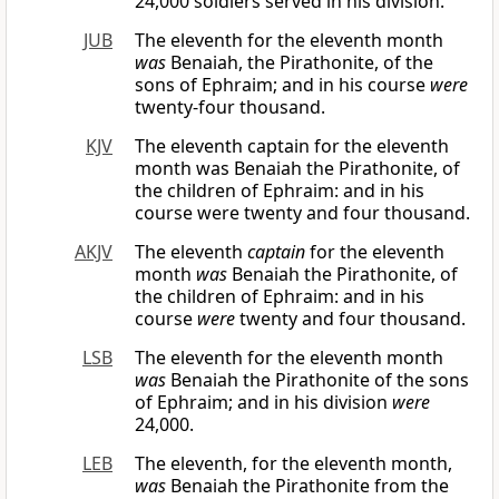
24,000 soldiers served in his division.
JUB
The eleventh for the eleventh month
was
Benaiah, the Pirathonite, of the
sons of Ephraim; and in his course
were
twenty-four thousand.
KJV
The eleventh captain for the eleventh
month was Benaiah the Pirathonite, of
the children of Ephraim: and in his
course were twenty and four thousand.
AKJV
The eleventh
captain
for the eleventh
month
was
Benaiah the Pirathonite, of
the children of Ephraim: and in his
course
were
twenty and four thousand.
LSB
The eleventh for the eleventh month
was
Benaiah the Pirathonite of the sons
of Ephraim; and in his division
were
24,000.
LEB
The eleventh, for the eleventh month,
was
Benaiah the Pirathonite from the