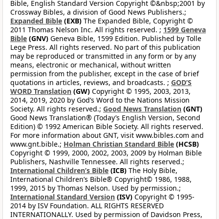
Bible, English Standard Version Copyright ©&nbsp;2001 by
Crossway Bibles, a division of Good News Publishers.;
Expanded Bible
(EXB)
The Expanded Bible, Copyright ©
2011 Thomas Nelson Inc. All rights reserved. ;
1599 Geneva
Bible
(GNV)
Geneva Bible, 1599 Edition. Published by Tolle
Lege Press. All rights reserved. No part of this publication
may be reproduced or transmitted in any form or by any
means, electronic or mechanical, without written
permission from the publisher, except in the case of brief
quotations in articles, reviews, and broadcasts. ;
GOD’S
WORD Translation
(GW)
Copyright © 1995, 2003, 2013,
2014, 2019, 2020 by God’s Word to the Nations Mission
Society. All rights reserved.;
Good News Translation
(GNT)
Good News Translation® (Today’s English Version, Second
Edition) © 1992 American Bible Society. All rights reserved.
For more information about GNT, visit www.bibles.com and
www.gnt.bible.;
Holman Christian Standard Bible
(HCSB)
Copyright © 1999, 2000, 2002, 2003, 2009 by Holman Bible
Publishers, Nashville Tennessee. All rights reserved.;
International Children’s Bible
(ICB)
The Holy Bible,
International Children’s Bible® Copyright© 1986, 1988,
1999, 2015 by Thomas Nelson. Used by permission.;
International Standard Version
(ISV)
Copyright © 1995-
2014 by ISV Foundation. ALL RIGHTS RESERVED
INTERNATIONALLY. Used by permission of Davidson Press,