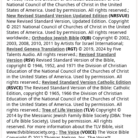
National Council of the Churches of Christ in the United
States of America. Used by permission. All rights reserved.;
New Revised Standard Version Updated Edition
(NRSVUE)
New Revised Standard Version, Updated Edition. Copyright
© 2021 National Council of Churches of Christ in the United
States of America. Used by permission. All rights reserved
worldwide.;
Orthodox Jewish Bible
(OJB)
Copyright © 2002,
2003, 2008, 2010, 2011 by Artists for Israel International;
Revised Geneva Translation
(RGT)
© 2019, 2024 by Five
Talents Audio. All rights reserved.;
Revised Standard
Version
(RSV)
Revised Standard Version of the Bible,
copyright © 1946, 1952, and 1971 the Division of Christian
Education of the National Council of the Churches of Christ
in the United States of America. Used by permission. All
rights reserved.;
Revised Standard Version Catholic Edition
(RSVCE)
The Revised Standard Version of the Bible: Catholic
Edition, copyright © 1965, 1966 the Division of Christian
Education of the National Council of the Churches of Christ
in the United States of America. Used by permission. All
rights reserved.;
Tree of Life Version
(TLV)
Copyright ©
2014 by the Messianic Jewish Family Bible Society (DBA: Tree
of Life Bible Society). Used by permission. All rights
reserved. For more information about the TLV Bible, visit
www.tlvbiblesociety.org.;
The Voice
(VOICE)
The Voice Bible
Copyright © 2012 Thomas Nelson, Inc. The Voice™