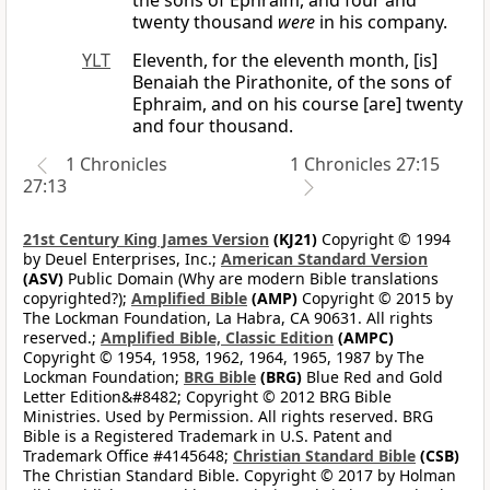
the sons of Ephraim, and four and
twenty thousand
were
in his company.
YLT
Eleventh, for the eleventh month, [is]
Benaiah the Pirathonite, of the sons of
Ephraim, and on his course [are] twenty
and four thousand.
1 Chronicles
1 Chronicles 27:15
27:13
21st Century King James Version
(KJ21)
Copyright © 1994
by Deuel Enterprises, Inc.;
American Standard Version
(ASV)
Public Domain (Why are modern Bible translations
copyrighted?);
Amplified Bible
(AMP)
Copyright © 2015 by
The Lockman Foundation, La Habra, CA 90631. All rights
reserved.;
Amplified Bible, Classic Edition
(AMPC)
Copyright © 1954, 1958, 1962, 1964, 1965, 1987 by The
Lockman Foundation;
BRG Bible
(BRG)
Blue Red and Gold
Letter Edition&#8482; Copyright © 2012 BRG Bible
Ministries. Used by Permission. All rights reserved. BRG
Bible is a Registered Trademark in U.S. Patent and
Trademark Office #4145648;
Christian Standard Bible
(CSB)
The Christian Standard Bible. Copyright © 2017 by Holman