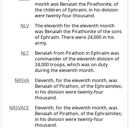
month
was
Benaiah the Pirathonite, of
the children of Ephraim; in his division
were
twenty-four thousand.
NLV
The eleventh for the eleventh month
was Benaiah the Pirathonite of the sons
of Ephraim. There were 24,000 in his
army.
NLT
Benaiah from Pirathon in Ephraim was
commander of the eleventh division of
24,000 troops, which was on duty
during the eleventh month.
NRSVA
Eleventh, for the eleventh month, was
Benaiah of Pirathon, of the Ephraimites;
in his division were twenty-four
thousand.
NRSVACE
Eleventh, for the eleventh month, was
Benaiah of Pirathon, of the Ephraimites;
in his division were twenty-four
thousand.