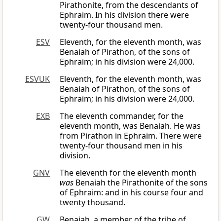
Pirathonite, from the descendants of
Ephraim. In his division there were
twenty-four thousand men.
ESV
Eleventh, for the eleventh month, was
Benaiah of Pirathon, of the sons of
Ephraim; in his division were 24,000.
ESVUK
Eleventh, for the eleventh month, was
Benaiah of Pirathon, of the sons of
Ephraim; in his division were 24,000.
EXB
The eleventh commander, for the
eleventh month, was Benaiah. He was
from Pirathon in Ephraim. There were
twenty-four thousand men in his
division.
GNV
The eleventh for the eleventh month
was
Benaiah the Pirathonite of the sons
of Ephraim: and in his course four and
twenty thousand.
GW
Benaiah, a member of the tribe of