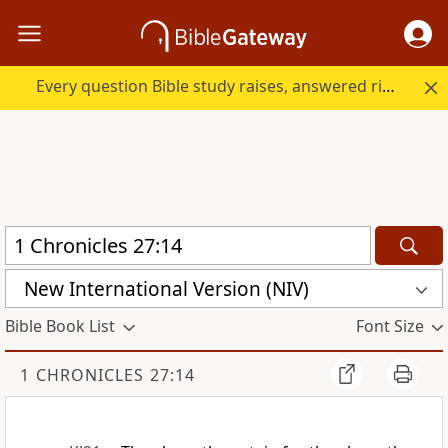
Every question Bible study raises, answered right here.
New International Version (NIV)
Bible Book List
Font Size
1 CHRONICLES 27:14