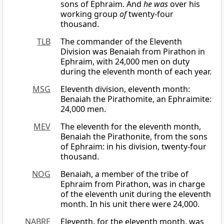
sons of Ephraim. And
he was
over his
working group
of
twenty-four
thousand.
TLB
The commander of the Eleventh
Division was Benaiah from Pirathon in
Ephraim, with 24,000 men on duty
during the eleventh month of each year.
MSG
Eleventh division, eleventh month:
Benaiah the Pirathomite, an Ephraimite:
24,000 men.
MEV
The eleventh for the eleventh month,
Benaiah the Pirathonite, from the sons
of Ephraim: in his division, twenty-four
thousand.
NOG
Benaiah, a member of the tribe of
Ephraim from Pirathon, was in charge
of the eleventh unit during the eleventh
month. In his unit there were 24,000.
NABRE
Eleventh, for the eleventh month, was