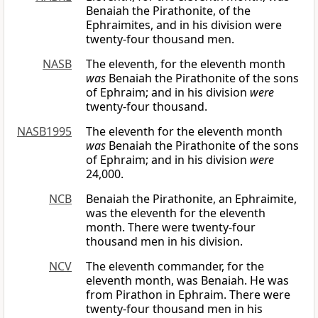
Benaiah the Pirathonite, of the
Ephraimites, and in his division were
twenty-four thousand men.
NASB
The eleventh, for the eleventh month
was
Benaiah the Pirathonite of the sons
of Ephraim; and in his division
were
twenty-four thousand.
NASB1995
The eleventh for the eleventh month
was
Benaiah the Pirathonite of the sons
of Ephraim; and in his division
were
24,000.
NCB
Benaiah the Pirathonite, an Ephraimite,
was the eleventh for the eleventh
month. There were twenty-four
thousand men in his division.
NCV
The eleventh commander, for the
eleventh month, was Benaiah. He was
from Pirathon in Ephraim. There were
twenty-four thousand men in his