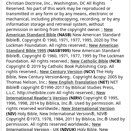
Christian Doctrine, Inc., Washington, DC All Rights
Reserved. No part of this work may be reproduced or
transmitted in any form or by any means, electronic or
mechanical, including photocopying, recording, or by any
information storage and retrieval system, without
permission in writing from the copyright owner. ;
New
American Standard Bible
(NASB)
New American Standard
Bible®, Copyright © 1960, 1971, 1977, 1995, 2020 by The
Lockman Foundation. All rights reserved.;
New American
Standard Bible 1995
(NASB1995)
New American Standard
Bible®, Copyright © 1960, 1971, 1977, 1995 by The Lockman
Foundation. All rights reserved.;
New Catholic Bible
(NCB)
Copyright © 2019 by Catholic Book Publishing Corp. All
rights reserved.;
New Century Version
(NCV)
The Holy
Bible, New Century Version&reg;. Copyright &copy; 2005 by
Thomas Nelson, Inc.;
New English Translation
(NET)
NET
Bible® copyright ©1996-2017 by Biblical Studies Press,
L.L.C. http://netbible.com All rights reserved.;
New
International Reader's Version
(NIRV)
Copyright © 1995,
1996, 1998, 2014 by Biblica, Inc.®. Used by permission. All
rights reserved worldwide.;
New International Version
(NIV)
Holy Bible, New International Version®, NIV®
Copyright ©1973, 1978, 1984, 2011 by Biblica, Inc.® Used by
permission. All rights reserved worldwide.;
New
International Version - UK
(NIVUK)
Holy Bible, New