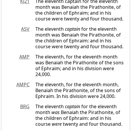
KJ21
The eleventh captain for the eleventh
month was Benaiah the Pirathonite, of
the children of Ephraim; and in his
course were twenty and four thousand.
ASV
The eleventh
captain
for the eleventh
month was Benaiah the Pirathonite, of
the children of Ephraim: and in his
course were twenty and four thousand.
AMP
The eleventh, for the eleventh month
was Benaiah the Pirathonite of the sons
of Ephraim; and in his division were
24,000.
AMPC
The eleventh, for the eleventh month,
Benaiah the Pirathonite, of the sons of
Ephraim. In his division were 24,000.
BRG
The eleventh
captain
for the eleventh
month
was
Benaiah the Pirathonite, of
the children of Ephraim: and in his
course
were
twenty and four thousand.