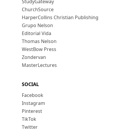
StudyGateway
ChurchSource
HarperCollins Christian Publishing
Grupo Nelson
Editorial Vida
Thomas Nelson
WestBow Press
Zondervan
MasterLectures
SOCIAL
Facebook
Instagram
Pinterest
TikTok
Twitter