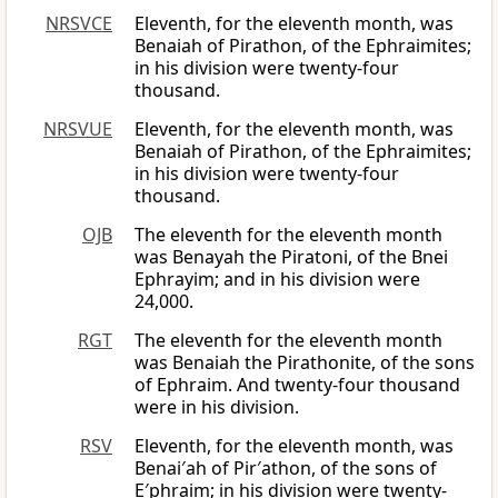
NRSVCE
Eleventh, for the eleventh month, was
Benaiah of Pirathon, of the Ephraimites;
in his division were twenty-four
thousand.
NRSVUE
Eleventh, for the eleventh month, was
Benaiah of Pirathon, of the Ephraimites;
in his division were twenty-four
thousand.
OJB
The eleventh for the eleventh month
was Benayah the Piratoni, of the Bnei
Ephrayim; and in his division were
24,000.
RGT
The eleventh for the eleventh month
was Benaiah the Pirathonite, of the sons
of Ephraim. And twenty-four thousand
were in his division.
RSV
Eleventh, for the eleventh month, was
Benai′ah of Pir′athon, of the sons of
E′phraim; in his division were twenty-