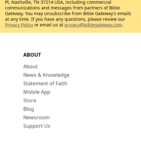
Pl, Nashville, TN 37214 USA, including commercial
communications and messages from partners of Bible
Gateway. You may unsubscribe from Bible Gateway’s emails
at any time. If you have any questions, please review our
Privacy Policy
or email us at
privacy@biblegateway.com
.
ABOUT
About
News & Knowledge
Statement of Faith
Mobile App
Store
Blog
Newsroom
Support Us