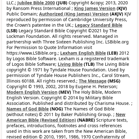
LLC.;
Jubilee Bible 2000
(JUB)
Copyright &copy; 2013, 2020
by Ransom Press International ;
King James Version
(KJV)
Public Domain;
Authorized (King James) Version
(AKJV)
KJV
reproduced by permission of Cambridge University Press,
the Crown’s patentee in the UK.;
Legacy Standard Bible
(LSB)
Legacy Standard Bible Copyright ©2021 by The
Lockman Foundation. All rights reserved. Managed in
partnership with Three Sixteen Publishing Inc. LSBible.org
For Permission to Quote Information visit
https://www.LSBible.org.;
Lexham English Bible
(LEB)
2012
by Logos Bible Software. Lexham is a registered trademark
of Logos Bible Software;
Living Bible
(TLB)
The Living Bible
copyright © 1971 by Tyndale House Foundation. Used by
permission of Tyndale House Publishers Inc., Carol Stream,
Illinois 60188. All rights reserved.;
The Message
(MSG)
Copyright © 1993, 2002, 2018 by Eugene H. Peterson;
Modern English Version
(MEV)
The Holy Bible, Modern
English Version. Copyright © 2014 by Military Bible
Association. Published and distributed by Charisma House. ;
Names of God Bible
(NOG)
The Names of God Bible
(without notes) © 2011 by Baker Publishing Group. ;
New
American Bible (Revised Edition)
(NABRE)
Scripture texts,
prefaces, introductions, footnotes and cross references
used in this work are taken from the New American Bible,
revised edition © 2010, 1991, 1986, 1970 Confraternity of