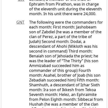
Ephraim from Pirathon, was in charge
of the eleventh unit during the eleventh
month. In his unit there were 24,000.
GNT
The following were the commanders for
each month: First month: Jashobeam
son of Zabdiel (he was a member of the
clan of Perez, a part of the tribe of
Judah) Second month: Dodai, a
descendant of Ahohi (Mikloth was his
second in command) Third month:
Benaiah son of Jehoiada the priest; he
was the leader of “The Thirty” (his son
Ammizabad succeeded him as
commander of this group) Fourth
month: Asahel, brother of Joab (his son
Zebadiah succeeded him) Fifth month:
Shamhuth, a descendant of Izhar Sixth
month: Ira son of Ikkesh from Tekoa
Seventh month: Helez, an Ephraimite
from Pelon Eighth month: Sibbecai from
Hushah (he was a member of the clan