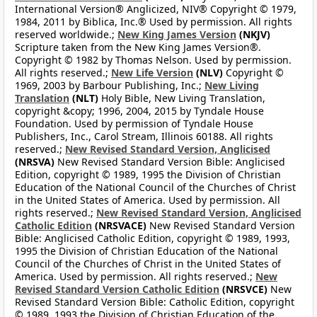
International Version® Anglicized, NIV® Copyright © 1979,
1984, 2011 by Biblica, Inc.® Used by permission. All rights
reserved worldwide.;
New King James Version
(NKJV)
Scripture taken from the New King James Version®.
Copyright © 1982 by Thomas Nelson. Used by permission.
All rights reserved.;
New Life Version
(NLV)
Copyright ©
1969, 2003 by Barbour Publishing, Inc.;
New Living
Translation
(NLT)
Holy Bible, New Living Translation,
copyright &copy; 1996, 2004, 2015 by Tyndale House
Foundation. Used by permission of Tyndale House
Publishers, Inc., Carol Stream, Illinois 60188. All rights
reserved.;
New Revised Standard Version, Anglicised
(NRSVA)
New Revised Standard Version Bible: Anglicised
Edition, copyright © 1989, 1995 the Division of Christian
Education of the National Council of the Churches of Christ
in the United States of America. Used by permission. All
rights reserved.;
New Revised Standard Version, Anglicised
Catholic Edition
(NRSVACE)
New Revised Standard Version
Bible: Anglicised Catholic Edition, copyright © 1989, 1993,
1995 the Division of Christian Education of the National
Council of the Churches of Christ in the United States of
America. Used by permission. All rights reserved.;
New
Revised Standard Version Catholic Edition
(NRSVCE)
New
Revised Standard Version Bible: Catholic Edition, copyright
© 1989, 1993 the Division of Christian Education of the