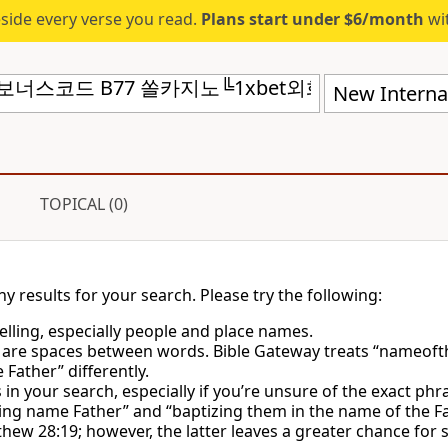
eside every verse you read.
Plans start under $6/month
wit
New Internat
TOPICAL (0)
ny results for your search. Please try the following:
lling, especially people and place names.
 are spaces between words. Bible Gateway treats “nameoft
Father” differently.
in your search, especially if you’re unsure of the exact phr
ing name Father” and “baptizing them in the name of the Fa
hew 28:19; however, the latter leaves a greater chance for 