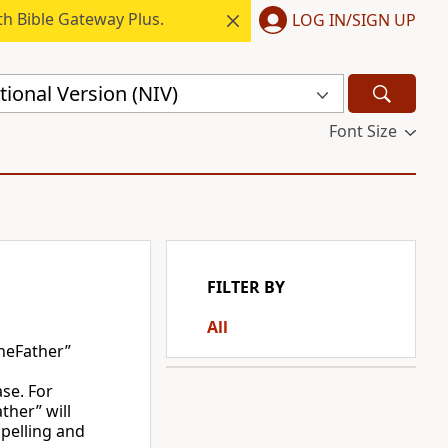
h Bible Gateway Plus.
LOG IN/SIGN UP
ional Version (NIV)
Font Size
FILTER BY
All
heFather”
ase. For
ther” will
spelling and