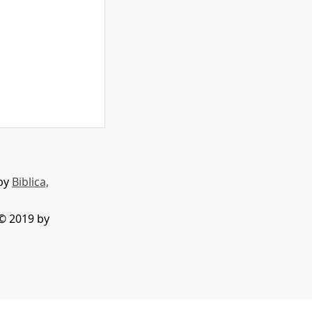
 by
Biblica,
 © 2019 by