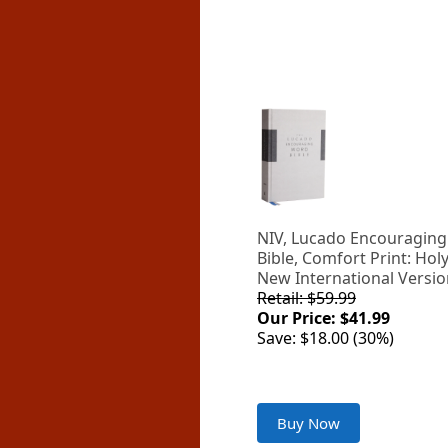
NIV, Lucado Encouragin
Bible, Comfort Print: Holy
New International Versi
Retail: $59.99
Our Price: $41.99
Save: $18.00 (30%)
Buy Now