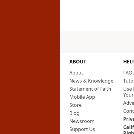
ABOUT
HEL
About
FAQ
News & Knowledge
Tuto
Statement of Faith
Use 
Your
Mobile App
Adve
Store
Cont
Blog
Priv
Newsroom
Cali
Support Us
Righ