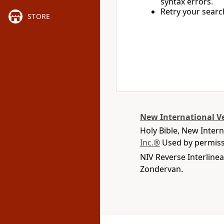
syntax errors.
Retry your searc
STORE
New International V
Holy Bible, New Inter
Inc.®
Used by permissi
NIV Reverse Interlinea
Zondervan.