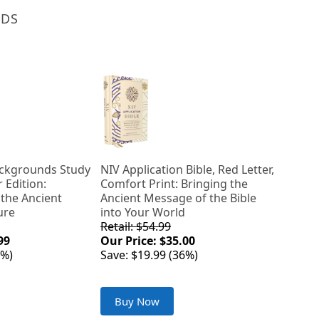
NDS
Backgrounds Study
NIV Application Bible, Red Letter,
r Edition:
Comfort Print: Bringing the
 the Ancient
Ancient Message of the Bible
ure
into Your World
Retail: $54.99
99
Our Price: $35.00
0%)
Save: $19.99 (36%)
Buy Now