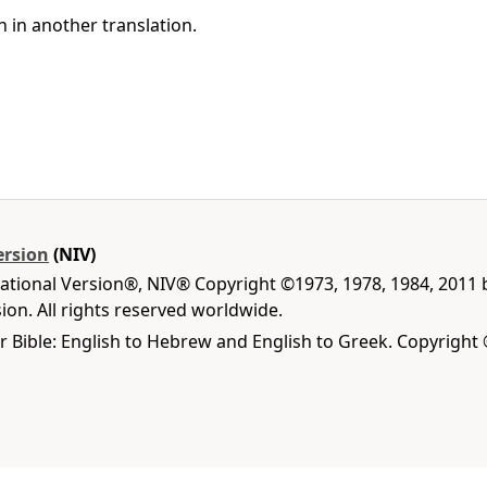
h in another translation.
ersion
(NIV)
national Version®, NIV® Copyright ©1973, 1978, 1984, 2011
on. All rights reserved worldwide.
r Bible: English to Hebrew and English to Greek. Copyright