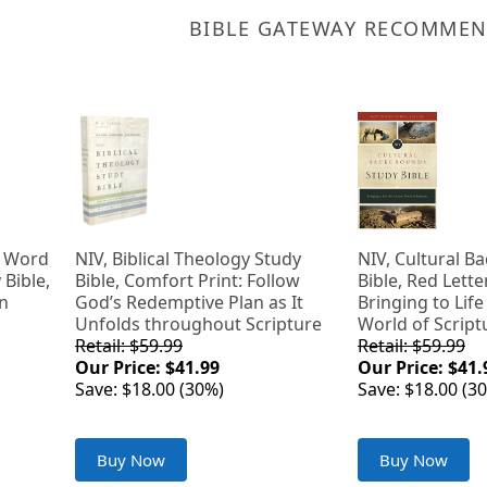
BIBLE GATEWAY RECOMME
g Word
NIV, Biblical Theology Study
NIV, Cultural 
 Bible,
Bible, Comfort Print: Follow
Bible, Red Lette
on
God’s Redemptive Plan as It
Bringing to Life
Unfolds throughout Scripture
World of Script
Retail: $59.99
Retail: $59.99
Our Price: $41.99
Our Price: $41.
Save: $18.00 (30%)
Save: $18.00 (3
Buy Now
Buy Now