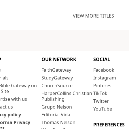
VIEW MORE TITLES
P
OUR NETWORK
SOCIAL
s
FaithGateway
Facebook
rials
StudyGateway
Instagram
Bible Gateway on
ChurchSource
Pinterest
 Site
HarperCollins Christian
TikTok
rtise with us
Publishing
Twitter
act us
Grupo Nelson
YouTube
acy policy
Editorial Vida
fornia Privacy
Thomas Nelson
PREFERENCES
ts