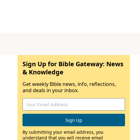
Sign Up for Bible Gateway: News
& Knowledge
Get weekly Bible news, info, reflections,
and deals in your inbox.
By submitting your email address, you
understand that you will receive email