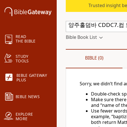
Trusted insight b
READ
Bible Book List
THE BIBLE
STUDY
BIBLE (0)
TOOLS
BIBLE GATEWAY
PLUS
Sorry, we didn’t find a
Double-check spe
BIBLE NEWS
Make sure there
and “name of the 
Use fewer words 
EXPLORE
example, “baptiz
MORE
both return Matt