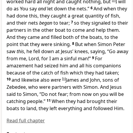
worked hard all night and caught nothing, but
[
a
]
I will
do as You say
and
let down the nets.”
6
And when they
had done this,
they caught a great quantity of fish,
and their nets
began
to tear;
7
so they signaled to their
partners in the other boat to come and help them.
And they came and filled both of the boats, to the
point that they were sinking.
8
But when Simon Peter
saw
this
, he fell down at Jesus’ knees, saying, “Go away
from me, Lord, for I am a sinful man!”
9
For
amazement had seized him and all his companions
because of the catch of fish which they had taken;
10
and likewise also
were
[
b
]
James and John, sons of
Zebedee, who were partners with Simon. And Jesus
said to Simon,
“
Do not fear; from now on you will be
catching people.”
11
When they had brought their
boats to land,
they left everything and followed Him.
Read full chapter