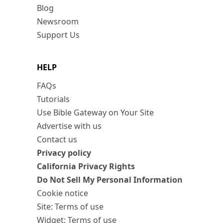
Blog
Newsroom
Support Us
HELP
FAQs
Tutorials
Use Bible Gateway on Your Site
Advertise with us
Contact us
Privacy policy
California Privacy Rights
Do Not Sell My Personal Information
Cookie notice
Site: Terms of use
Widget: Terms of use