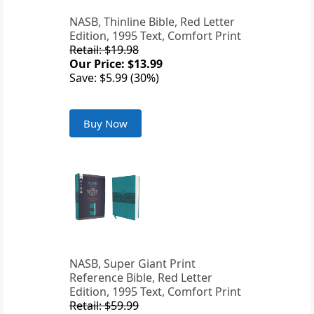
NASB, Thinline Bible, Red Letter
Edition, 1995 Text, Comfort Print
Retail: $19.98
Our Price: $13.99
Save: $5.99 (30%)
Buy Now
NASB, Super Giant Print
Reference Bible, Red Letter
Edition, 1995 Text, Comfort Print
Retail: $59.99