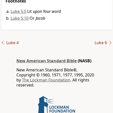
Footnotes
Luke 5:5
Lit
upon Your word
Luke 5:10
Or
Jacob
Luke 4
Luke 6
New American Standard Bible
(NASB)
New American Standard Bible®,
Copyright © 1960, 1971, 1977, 1995, 2020
by
The Lockman Foundation
. All rights
reserved.