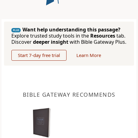
Want help understanding this passage?
PLUS
Explore trusted study tools in the
Resources
tab.
Discover
deeper insight
with Bible Gateway Plus.
Start 7-day free trial
Learn More
BIBLE GATEWAY RECOMMENDS