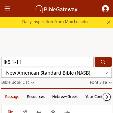
Daily inspiration from Max Lucado.
New American Standard Bible (NASB)
Bible Book List
Font Size
Passage
Resources
Hebrew/Greek
Your Content