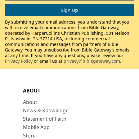
By submitting your email address, you understand that you
will receive email communications from Bible Gateway,
operated by HarperCollins Christian Publishing, 501 Nelson
Pl, Nashville, TN 37214 USA, including commercial
communications and messages from partners of Bible
Gateway. You may unsubscribe from Bible Gateway’s emails
at any time. If you have any questions, please review our
Privacy Policy
or email us at
privacy@biblegateway.com
.
ABOUT
About
News & Knowledge
Statement of Faith
Mobile App
Store