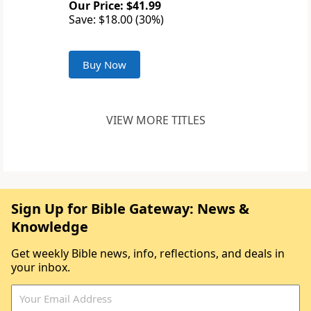
Our Price: $41.99
Save: $18.00 (30%)
Buy Now
VIEW MORE TITLES
Sign Up for Bible Gateway: News &
Knowledge
Get weekly Bible news, info, reflections, and deals in
your inbox.