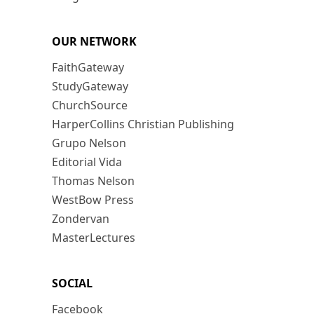
OUR NETWORK
FaithGateway
StudyGateway
ChurchSource
HarperCollins Christian Publishing
Grupo Nelson
Editorial Vida
Thomas Nelson
WestBow Press
Zondervan
MasterLectures
SOCIAL
Facebook