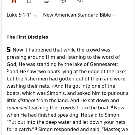
Luke 5:1-11
New American Standard Bible
The First Disciples
5
Now it happened that while the crowd was
pressing around Him and listening to the word of
God, He was standing by
the lake of Gennesaret;
2
and He saw two boats lying at the edge of the lake;
but the fishermen had gotten out of them and were
washing their nets.
3
And
He got into one of the
boats, which was Simon’s, and asked him to put out a
little
distance
from the land. And He sat down and
continued
teaching the crowds from the boat.
4
Now
when He had finished speaking, He said to Simon,
“Put out into the deep water and
let down your nets
for a catch.”
5
Simon responded and said, “
Master,
we