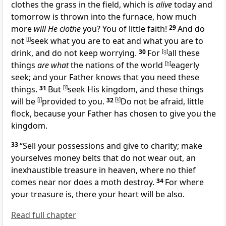
clothes the grass in the field, which is
alive
today and
tomorrow is thrown into the furnace, how much
more
will He clothe
you?
You of little faith!
29
And do
not
[
f
]
seek what you are to eat and what you are to
drink, and do not
keep worrying.
30
For
[
g
]
all these
things
are what
the nations of the world
[
h
]
eagerly
seek; and your Father knows that you need these
things.
31
But
[
i
]
seek His kingdom, and
these things
will be
[
j
]
provided to you.
32
[
k
]
Do not be afraid,
little
flock, because
your Father has chosen to give you the
kingdom.
33
“
Sell your possessions and give to charity; make
yourselves money belts that do not wear out,
an
inexhaustible treasure in heaven, where no thief
comes near nor does a moth destroy.
34
For
where
your treasure is, there your heart will be also.
Read full chapter