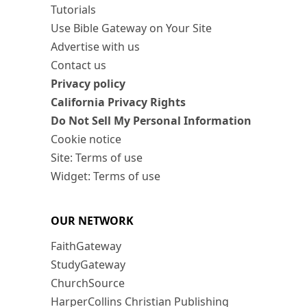
Tutorials
Use Bible Gateway on Your Site
Advertise with us
Contact us
Privacy policy
California Privacy Rights
Do Not Sell My Personal Information
Cookie notice
Site: Terms of use
Widget: Terms of use
OUR NETWORK
FaithGateway
StudyGateway
ChurchSource
HarperCollins Christian Publishing