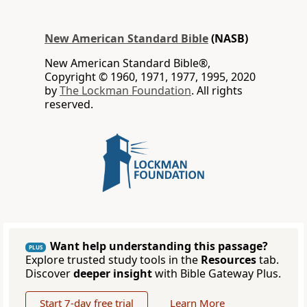
New American Standard Bible
(NASB)
New American Standard Bible®,
Copyright © 1960, 1971, 1977, 1995, 2020
by
The Lockman Foundation
. All rights
reserved.
Want help understanding this passage?
PLUS
Explore trusted study tools in the
Resources
tab.
Discover
deeper insight
with Bible Gateway Plus.
Start 7-day free trial
Learn More