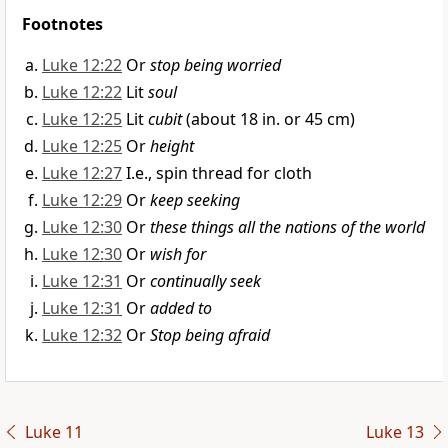
Footnotes
Luke 12:22
Or
stop being worried
Luke 12:22
Lit
soul
Luke 12:25
Lit
cubit
(about 18 in. or 45 cm)
Luke 12:25
Or
height
Luke 12:27
I.e., spin thread for cloth
Luke 12:29
Or
keep seeking
Luke 12:30
Or
these things all the nations of the world
Luke 12:30
Or
wish for
Luke 12:31
Or
continually seek
Luke 12:31
Or
added to
Luke 12:32
Or
Stop being afraid
Luke 11
Luke 13