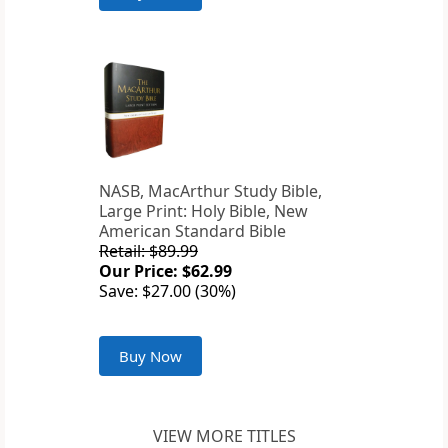
NASB, MacArthur Study Bible,
Large Print: Holy Bible, New
American Standard Bible
Retail: $89.99
Our Price: $62.99
Save: $27.00 (30%)
Buy Now
VIEW MORE TITLES