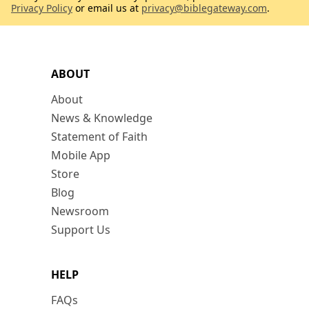
Privacy Policy
or email us at
privacy@biblegateway.com
.
ABOUT
About
News & Knowledge
Statement of Faith
Mobile App
Store
Blog
Newsroom
Support Us
HELP
FAQs