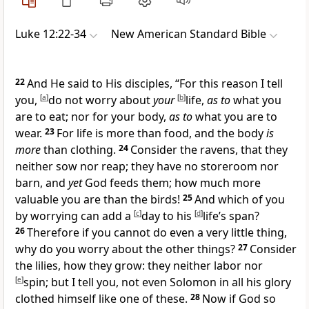
Luke 12:22-34
New American Standard Bible
22
And He said to His disciples,
“
For this reason I tell
you,
[
a
]
do not worry about
your
[
b
]
life,
as to
what you
are to eat; nor for your body,
as to
what you are to
wear.
23
For life is more than food, and the body
is
more
than clothing.
24
Consider the
ravens, that they
neither sow nor reap; they have no storeroom nor
barn, and
yet
God feeds them; how much more
valuable you are than the birds!
25
And which of you
by worrying can add a
[
c
]
day to his
[
d
]
life’s span?
26
Therefore if you cannot do even a very little thing,
why do you worry about the other things?
27
Consider
the lilies, how they grow: they neither labor nor
[
e
]
spin; but I tell you, not even
Solomon in all his glory
clothed himself like one of these.
28
Now if God so