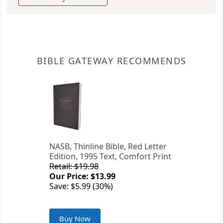
BIBLE GATEWAY RECOMMENDS
NASB, Thinline Bible, Red Letter
Edition, 1995 Text, Comfort Print
Retail: $19.98
Our Price: $13.99
Save: $5.99 (30%)
Buy Now