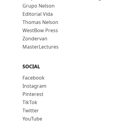
Grupo Nelson
Editorial Vida
Thomas Nelson
WestBow Press
Zondervan
MasterLectures
SOCIAL
Facebook
Instagram
Pinterest
TikTok
Twitter
YouTube