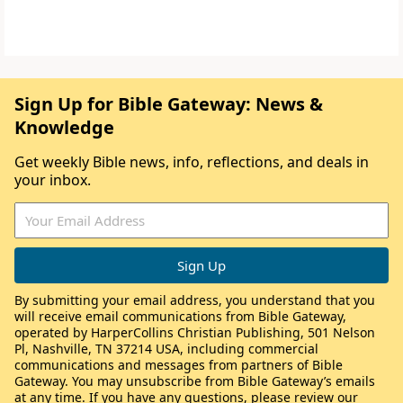
Sign Up for Bible Gateway: News &
Knowledge
Get weekly Bible news, info, reflections, and deals in
your inbox.
By submitting your email address, you understand that you
will receive email communications from Bible Gateway,
operated by HarperCollins Christian Publishing, 501 Nelson
Pl, Nashville, TN 37214 USA, including commercial
communications and messages from partners of Bible
Gateway. You may unsubscribe from Bible Gateway’s emails
at any time. If you have any questions, please review our