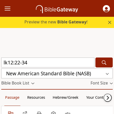
Preview the new
Bible Gateway
!
New American Standard Bible (NASB)
Bible Book List
Font Size
Passage
Resources
Hebrew/Greek
Your Content