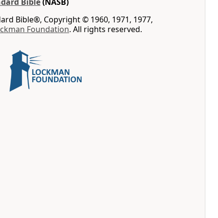
dard Bible
(NASB)
rd Bible®, Copyright © 1960, 1971, 1977,
ockman Foundation
. All rights reserved.