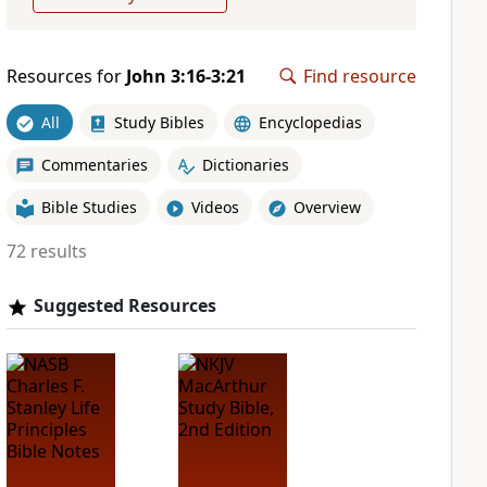
Resources for
John 3:16-3:21
Find resource
All
Study Bibles
Encyclopedias
Commentaries
Dictionaries
Bible Studies
Videos
Overview
72 results
Suggested Resources