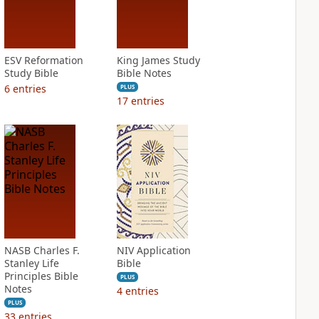
ESV Reformation
King James Study
Study Bible
Bible Notes
6
entries
PLUS
17
entries
NASB Charles F.
NIV Application
Stanley Life
Bible
Principles Bible
PLUS
Notes
4
entries
PLUS
33
entries