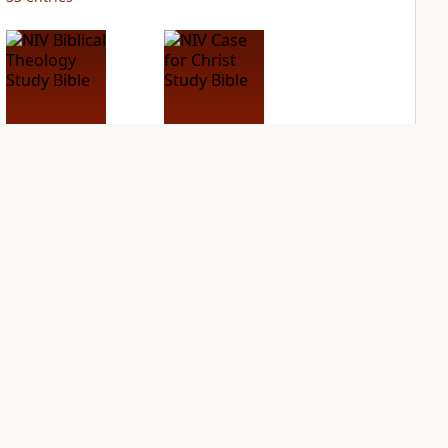
NIV Biblical
NIV Case for Christ
Theology Study
Study Bible
Bible
PLUS
12
entries
PLUS
9
entries