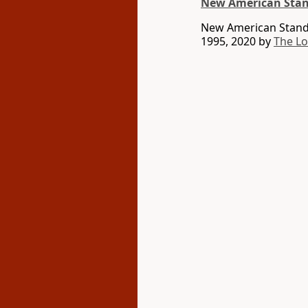
New American Stan
New American Standa
1995, 2020 by
The L