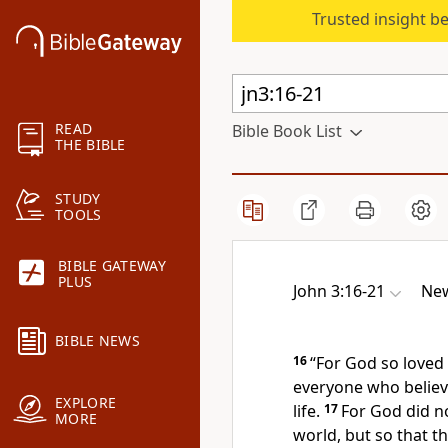
Trusted insight b
READ
Bible Book List
THE BIBLE
STUDY
TOOLS
BIBLE GATEWAY
PLUS
John 3:16-21
New
BIBLE NEWS
16
“For God so
loved
everyone who
believ
EXPLORE
life.
17
For God
did n
MORE
world, but so that 