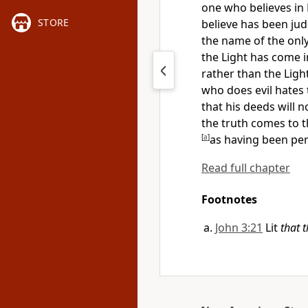
one who believes in
STORE
believe has been jud
the name of
the onl
the Light has come i
rather than the Ligh
who does evil hates 
that his deeds will 
the truth comes to th
[
a
]
as having been pe
Read full chapter
Footnotes
John 3:21
Lit
that 