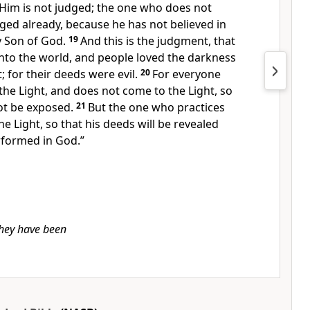
 Him is not judged; the one who does not
ged already, because he has not believed in
y Son of God.
19
And this is the judgment, that
nto the world, and people loved the darkness
t; for
their deeds were evil.
20
For everyone
the Light, and does not come to the Light, so
not be exposed.
21
But the one who
practices
e Light, so that his deeds will be revealed
rformed in God.”
they have been