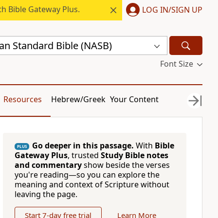
h Bible Gateway Plus.
LOG IN/SIGN UP
n Standard Bible (NASB)
Font Size
Resources
Hebrew/Greek
Your Content
Go deeper in this passage.
With
Bible
PLUS
Gateway Plus
, trusted
Study Bible notes
and commentary
show beside the verses
you're reading—so you can explore the
meaning and context of Scripture without
leaving the page.
Start 7-day free trial
Learn More