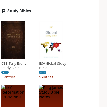
Study Bibles
CSB Tony Evans
ESV Global Study
Study Bible
Bible
PLUS
PLUS
3
entries
5
entries