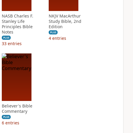
NASB Charles F.
NKJV MacArthur
Stanley Life
Study Bible, 2nd
Principles Bible
Edition
Notes
PLUS
4
entries
PLUS
33
entries
Believer's Bible
Commentary
PLUS
6
entries