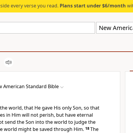
eside every verse you read.
Plans start under $6/month
wit
New America
 American Standard Bible
 the world, that He
gave His
only Son, so that
es in Him will not perish, but have eternal
ot send the Son into the world
to judge the
the world might be saved through Him.
18
The