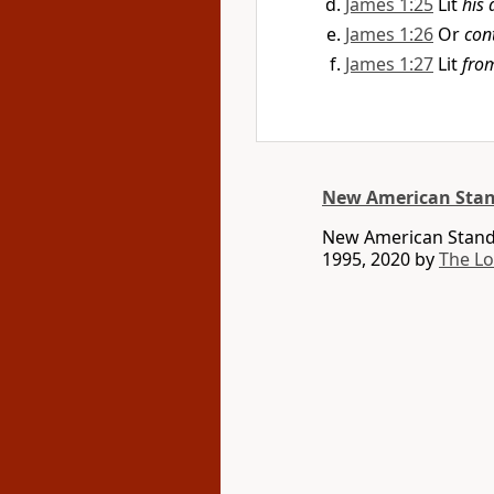
James 1:25
Lit
his 
James 1:26
Or
con
James 1:27
Lit
fro
New American Stan
New American Standa
1995, 2020 by
The L