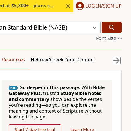
300+—plans start under $6/month.
LOG IN/SIGN UP
n Standard Bible (NASB)
Font Size
Resources
Hebrew/Greek
Your Content
Go deeper in this passage.
With
Bible
PLUS
Gateway Plus
, trusted
Study Bible notes
and commentary
show beside the verses
you're reading—so you can explore the
meaning and context of Scripture without
leaving the page.
Start 7-day free trial
Learn More