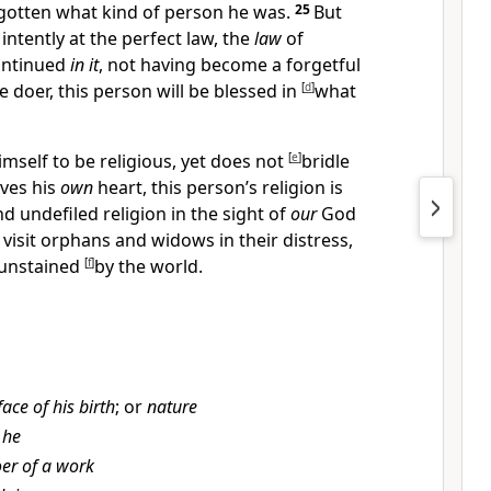
gotten what kind of person he was.
25
But
ntently at the perfect law,
the
law
of
ontinued
in it
, not having become a forgetful
e doer, this person will be
blessed in
[
d
]
what
imself to be religious, yet does not
[
e
]
bridle
ives his
own
heart, this person’s religion is
d undefiled religion
in the sight of
our
God
o
visit
orphans and widows in their distress,
 unstained
[
f
]
by
the world.
face of his birth
; or
nature
 he
er of a work