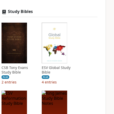
Study Bibles
CSB Tony Evans
ESV Global Study
Study Bible
Bible
PLUS
PLUS
2
entries
4
entries