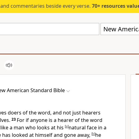
s and commentaries beside every verse.
70+ resources valued at $5,
New America
ew American Standard Bible
ves doers of the word, and not just hearers
lves.
23
For if anyone is a hearer of the word
s like a man who looks at his
[
a
]
natural face
in a
 has looked at himself and gone away,
[
b
]
he