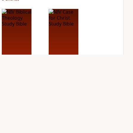
NIV Biblical
NIV Case for Christ
Theology Study
Study Bible
Bible
PLUS
2
entries
PLUS
5
entries