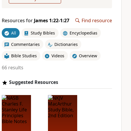
Resources for
James 1:22-1:27
Find resource
All
Study Bibles
Encyclopedias
Commentaries
Dictionaries
Bible Studies
Videos
Overview
66 results
Suggested Resources