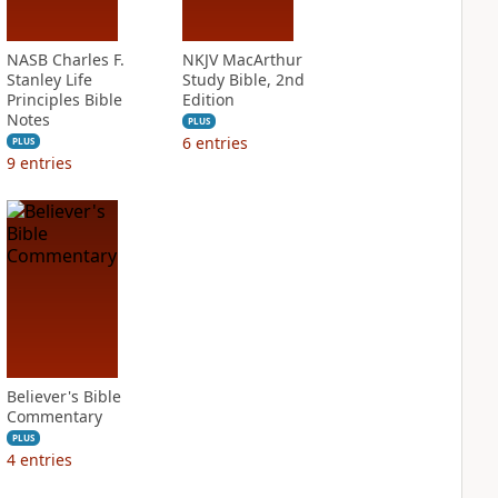
NASB Charles F.
NKJV MacArthur
Stanley Life
Study Bible, 2nd
Principles Bible
Edition
Notes
PLUS
6
entries
PLUS
9
entries
Believer's Bible
Commentary
PLUS
4
entries