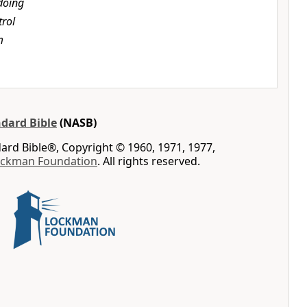
doing
trol
m
dard Bible
(NASB)
rd Bible®, Copyright © 1960, 1971, 1977,
ockman Foundation
. All rights reserved.