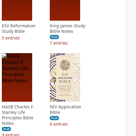
ESV Reformation
King James Study
Study Bible
Bible Notes
5
entries
PLUS
7
entries
NASB Charles F.
NIV Application
Stanley Life
Bible
Principles Bible
PLUS
Notes
6
entries
PLUS
9
entries