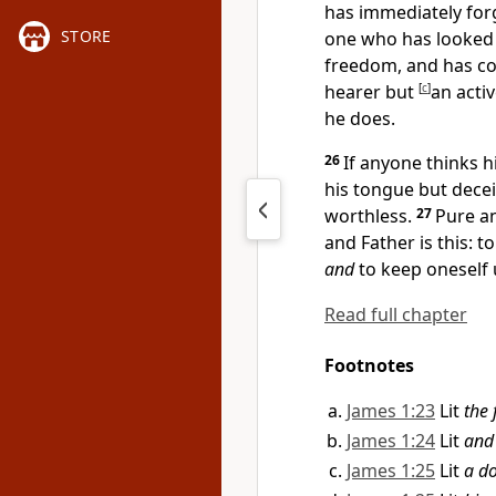
has immediately for
STORE
one who has looked i
freedom, and has c
hearer but
[
c
]
an activ
he does.
26
If anyone thinks h
his tongue but dece
worthless.
27
Pure an
and Father is this: t
and
to keep oneself
Read full chapter
Footnotes
James 1:23
Lit
the 
James 1:24
Lit
and
James 1:25
Lit
a do