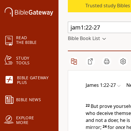
Trusted study Bible
READ
Bible Book List
THE BIBLE
STUDY
TOOLS
BIBLE GATEWAY
PLUS
James 1:22-27
N
BIBLE NEWS
22
But prove yoursel
who deceive themse
EXPLORE
and not a doer, he i
MORE
mirror;
24
for
once
he