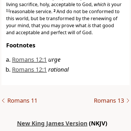
living sacrifice, holy, acceptable to God,
which is
your
[
b
]
reasonable service.
2
And
do not be conformed to
this world, but
be transformed by the renewing of
your mind, that you may
prove what
is
that good
and acceptable and perfect will of God.
Footnotes
Romans 12:1
urge
Romans 12:1
rational
Romans 11
Romans 13
New King James Version
(NKJV)