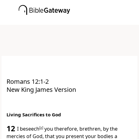
Romans 12:1-2
New King James Version
Living Sacrifices to God
12
I
beseech
[
a
]
you therefore, brethren, by the
mercies of God, that you present your bodies
a