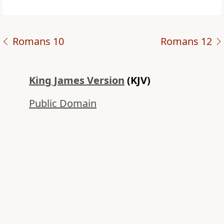
Romans 10
Romans 12
King James Version
(KJV)
Public Domain