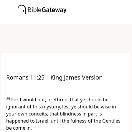
Romans 11:25
King James Version
25
For I would not, brethren, that ye should be
ignorant of this mystery, lest ye should be wise in
your own conceits; that blindness in part is
happened to Israel, until the fulness of the Gentiles
be come in.