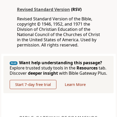
Revised Standard Version
(RSV)
Revised Standard Version of the Bible,
copyright © 1946, 1952, and 1971 the
Division of Christian Education of the
National Council of the Churches of Christ
in the United States of America. Used by
permission. All rights reserved.
Want help understanding this passage?
PLUS
Explore trusted study tools in the
Resources
tab.
Discover
deeper insight
with Bible Gateway Plus.
Start 7-day free trial
Learn More