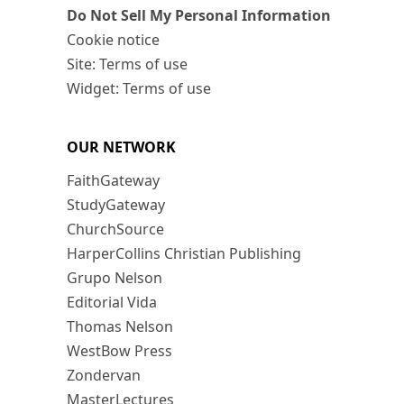
Do Not Sell My Personal Information
Cookie notice
Site: Terms of use
Widget: Terms of use
OUR NETWORK
FaithGateway
StudyGateway
ChurchSource
HarperCollins Christian Publishing
Grupo Nelson
Editorial Vida
Thomas Nelson
WestBow Press
Zondervan
MasterLectures