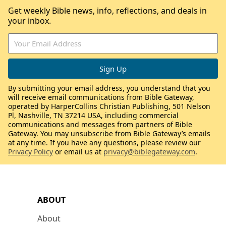
Get weekly Bible news, info, reflections, and deals in
your inbox.
By submitting your email address, you understand that you
will receive email communications from Bible Gateway,
operated by HarperCollins Christian Publishing, 501 Nelson
Pl, Nashville, TN 37214 USA, including commercial
communications and messages from partners of Bible
Gateway. You may unsubscribe from Bible Gateway’s emails
at any time. If you have any questions, please review our
Privacy Policy
or email us at
privacy@biblegateway.com
.
ABOUT
About