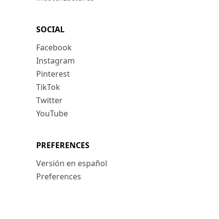
SOCIAL
Facebook
Instagram
Pinterest
TikTok
Twitter
YouTube
PREFERENCES
Versión en español
Preferences