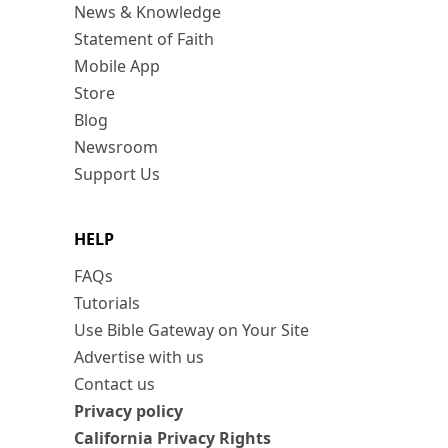
News & Knowledge
Statement of Faith
Mobile App
Store
Blog
Newsroom
Support Us
HELP
FAQs
Tutorials
Use Bible Gateway on Your Site
Advertise with us
Contact us
Privacy policy
California Privacy Rights