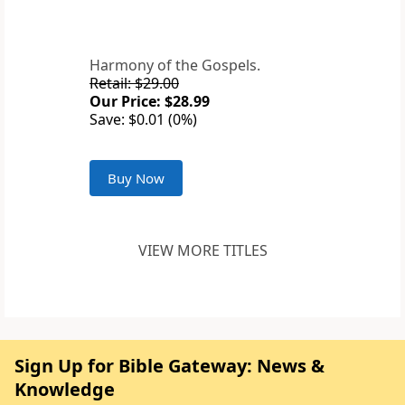
Harmony of the Gospels.
Retail: $29.00
Our Price: $28.99
Save: $0.01 (0%)
Buy Now
VIEW MORE TITLES
Sign Up for Bible Gateway: News &
Knowledge