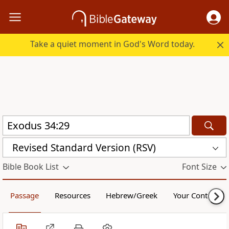
Take a quiet moment in God's Word today.
Revised Standard Version (RSV)
Bible Book List
Font Size
Passage
Resources
Hebrew/Greek
Your Content