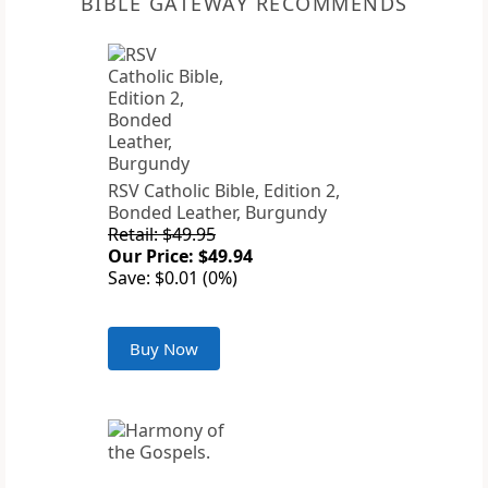
BIBLE GATEWAY RECOMMENDS
RSV Catholic Bible, Edition 2,
Bonded Leather, Burgundy
Retail: $49.95
Our Price: $49.94
Save: $0.01 (0%)
Buy Now