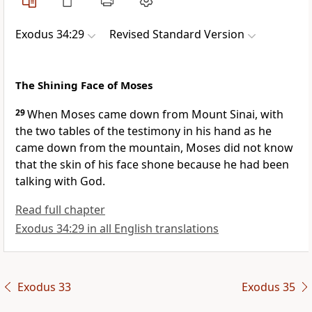
Exodus 34:29
Revised Standard Version
The Shining Face of Moses
29
When Moses came down from Mount Sinai, with
the two tables of the testimony in his hand as he
came down from the mountain, Moses did not know
that the skin of his face shone because he had been
talking with God.
Read full chapter
Exodus 34:29 in all English translations
Exodus 33
Exodus 35