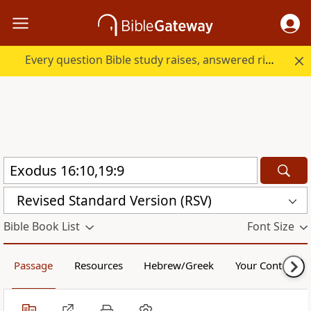
Every question Bible study raises, answered right here.
Revised Standard Version (RSV)
Bible Book List
Font Size
Passage
Resources
Hebrew/Greek
Your Content