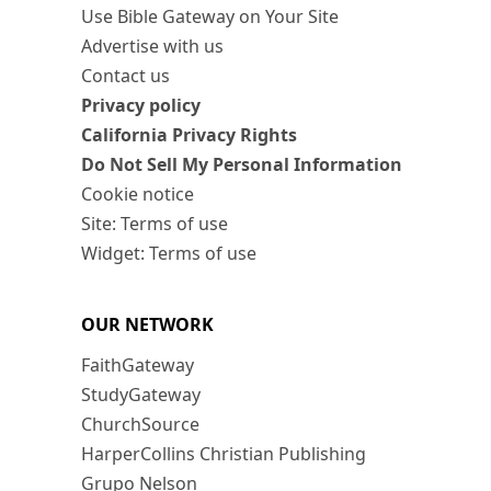
Use Bible Gateway on Your Site
Advertise with us
Contact us
Privacy policy
California Privacy Rights
Do Not Sell My Personal Information
Cookie notice
Site: Terms of use
Widget: Terms of use
OUR NETWORK
FaithGateway
StudyGateway
ChurchSource
HarperCollins Christian Publishing
Grupo Nelson