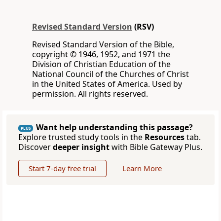
Revised Standard Version
(RSV)
Revised Standard Version of the Bible,
copyright © 1946, 1952, and 1971 the
Division of Christian Education of the
National Council of the Churches of Christ
in the United States of America. Used by
permission. All rights reserved.
Want help understanding this passage?
PLUS
Explore trusted study tools in the
Resources
tab.
Discover
deeper insight
with Bible Gateway Plus.
Start 7-day free trial
Learn More