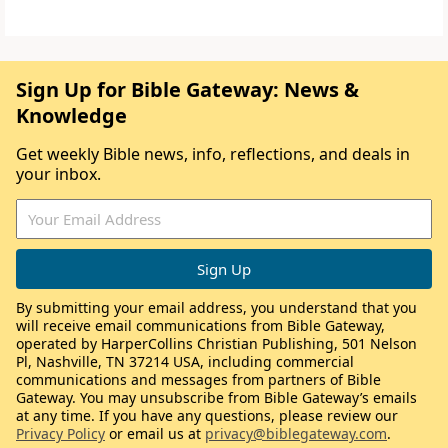
Sign Up for Bible Gateway: News &
Knowledge
Get weekly Bible news, info, reflections, and deals in
your inbox.
By submitting your email address, you understand that you
will receive email communications from Bible Gateway,
operated by HarperCollins Christian Publishing, 501 Nelson
Pl, Nashville, TN 37214 USA, including commercial
communications and messages from partners of Bible
Gateway. You may unsubscribe from Bible Gateway’s emails
at any time. If you have any questions, please review our
Privacy Policy
or email us at
privacy@biblegateway.com
.