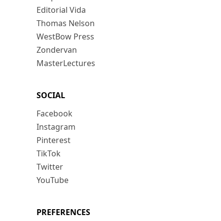
Editorial Vida
Thomas Nelson
WestBow Press
Zondervan
MasterLectures
SOCIAL
Facebook
Instagram
Pinterest
TikTok
Twitter
YouTube
PREFERENCES