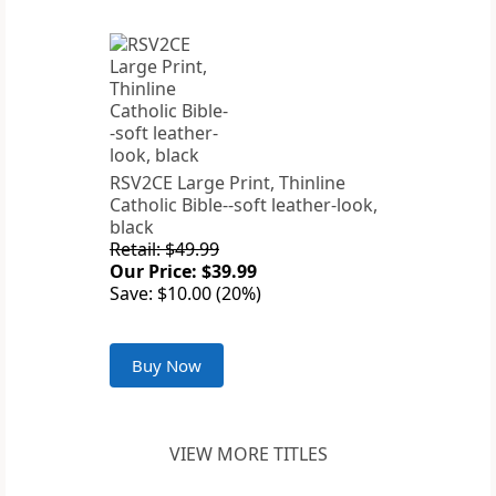
RSV2CE Large Print, Thinline
Catholic Bible--soft leather-look,
black
Retail: $49.99
Our Price: $39.99
Save: $10.00 (20%)
Buy Now
VIEW MORE TITLES