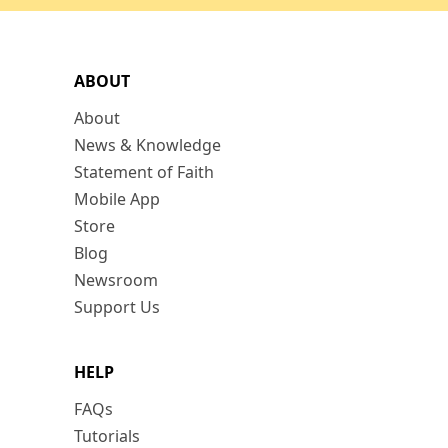
ABOUT
About
News & Knowledge
Statement of Faith
Mobile App
Store
Blog
Newsroom
Support Us
HELP
FAQs
Tutorials