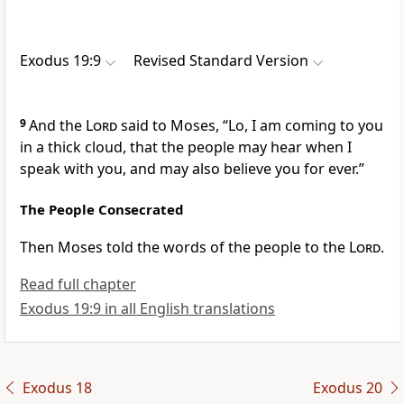
Exodus 19:9
Revised Standard Version
9
And the
Lord
said to Moses, “Lo, I am coming to you
in a thick cloud, that the people may hear when I
speak with you, and may also believe you for ever.”
The People Consecrated
Then Moses told the words of the people to the
Lord
.
Read full chapter
Exodus 19:9 in all English translations
Exodus 18
Exodus 20