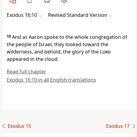
Exodus 16:10
Revised Standard Version
10
And as Aaron spoke to the whole congregation of
the people of Israel, they looked toward the
wilderness, and behold, the glory of the
Lord
appeared in the cloud.
Read full chapter
Exodus 16:10 in all English translations
Exodus 15
Exodus 17