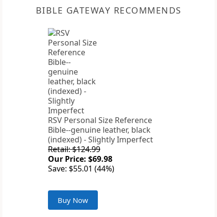
BIBLE GATEWAY RECOMMENDS
RSV Personal Size Reference
Bible--genuine leather, black
(indexed) - Slightly Imperfect
Retail: $124.99
Our Price: $69.98
Save: $55.01 (44%)
Buy Now