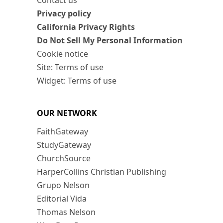
Contact us
Privacy policy
California Privacy Rights
Do Not Sell My Personal Information
Cookie notice
Site: Terms of use
Widget: Terms of use
OUR NETWORK
FaithGateway
StudyGateway
ChurchSource
HarperCollins Christian Publishing
Grupo Nelson
Editorial Vida
Thomas Nelson