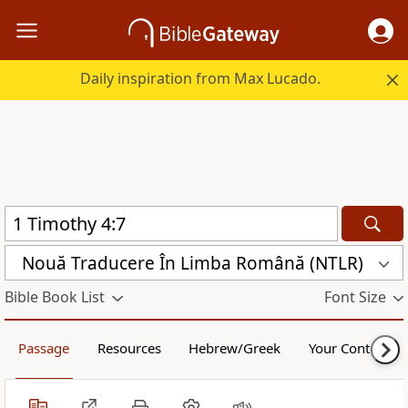
Daily inspiration from Max Lucado.
Nouă Traducere În Limba Română (NTLR)
Bible Book List
Font Size
Passage
Resources
Hebrew/Greek
Your Content