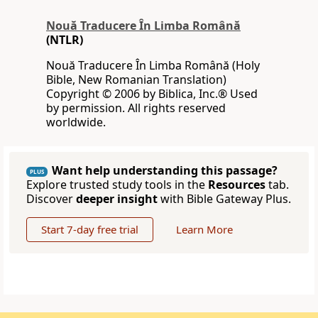
Nouă Traducere În Limba Română
(NTLR)
Nouă Traducere În Limba Română (Holy
Bible, New Romanian Translation)
Copyright © 2006 by Biblica, Inc.® Used
by permission. All rights reserved
worldwide.
Want help understanding this passage?
PLUS
Explore trusted study tools in the
Resources
tab.
Discover
deeper insight
with Bible Gateway Plus.
Start 7-day free trial
Learn More