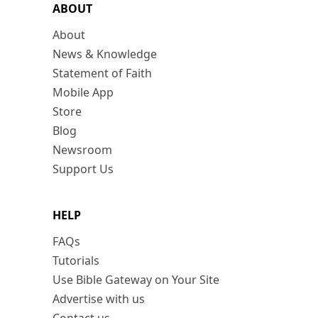
ABOUT
About
News & Knowledge
Statement of Faith
Mobile App
Store
Blog
Newsroom
Support Us
HELP
FAQs
Tutorials
Use Bible Gateway on Your Site
Advertise with us