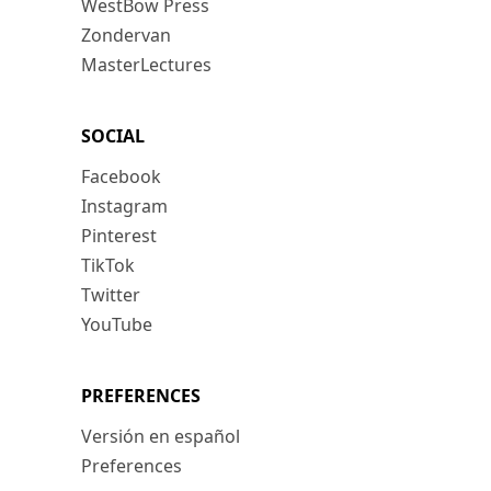
WestBow Press
Zondervan
MasterLectures
SOCIAL
Facebook
Instagram
Pinterest
TikTok
Twitter
YouTube
PREFERENCES
Versión en español
Preferences