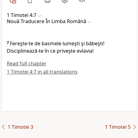
1 Timotei 4:7
Nouă Traducere În Limba Română
7
Fereşte-te de basmele lumeşti şi băbeşti!
Disciplinează-te în ce priveşte evlavia!
Read full chapter
1 Timotei 4:7 in all translations
1 Timotei 3
1 Timotei 5