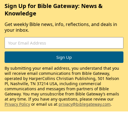
Sign Up for Bible Gateway: News &
Knowledge
Get weekly Bible news, info, reflections, and deals in
your inbox.
By submitting your email address, you understand that you
will receive email communications from Bible Gateway,
operated by HarperCollins Christian Publishing, 501 Nelson
Pl, Nashville, TN 37214 USA, including commercial
communications and messages from partners of Bible
Gateway. You may unsubscribe from Bible Gateway’s emails
at any time. If you have any questions, please review our
Privacy Policy
or email us at
privacy@biblegateway.com
.