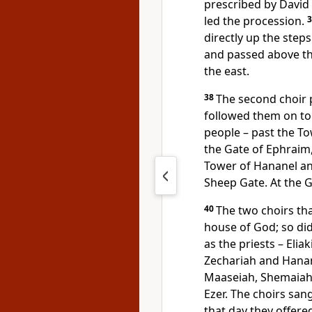
prescribed by David
led the procession.
directly up the steps
and passed above the
the east.
38
The second choir p
followed them on to
people – past the To
the Gate of Ephraim
Tower of Hananel an
Sheep Gate. At the 
40
The two choirs tha
house of God; so did 
as the priests – Elia
Zechariah and Hanan
Maaseiah, Shemaiah, 
Ezer. The choirs san
that day they offere