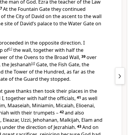
 the man of God. Ezra the teacher of the Law
37
At the Fountain Gate they continued
 of the City of David on the ascent to the wall
 site of David’s palace to the Water Gate on
roceeded in the opposite direction. I
p of
[
c
]
the wall, together with half the
wer of the Ovens to the Broad Wall,
39
over
, the Jeshanah
[
d
]
Gate, the Fish Gate, the
d the Tower of the Hundred, as far as the
Gate of the Guard they stopped.
t gave thanks then took their places in the
I, together with half the officials,
41
as well
kim, Maaseiah, Miniamin, Micaiah, Elioenai,
iah with their trumpets –
42
and also
Eleazar, Uzzi, Jehohanan, Malkijah, Elam and
g under the direction of Jezrahiah.
43
And on
d great sacrifices, rejoicing because God had