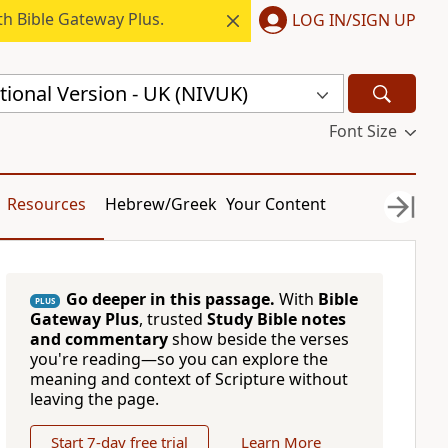
h Bible Gateway Plus.
LOG IN/SIGN UP
ional Version - UK (NIVUK)
Font Size
Resources
Hebrew/Greek
Your Content
Go deeper in this passage.
With
Bible
PLUS
Gateway Plus
, trusted
Study Bible notes
and commentary
show beside the verses
you're reading—so you can explore the
meaning and context of Scripture without
leaving the page.
Start 7-day free trial
Learn More