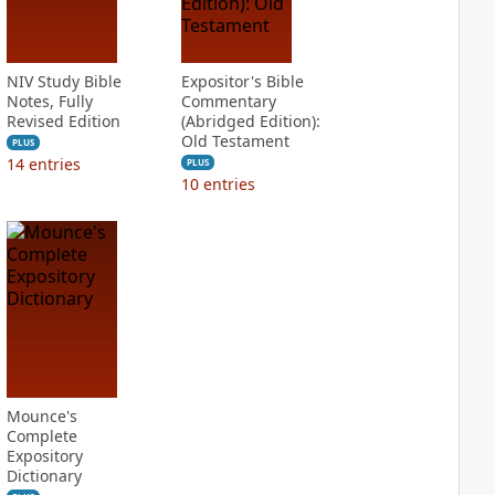
NIV Study Bible
Expositor's Bible
Notes, Fully
Commentary
Revised Edition
(Abridged Edition):
Old Testament
PLUS
14
entries
PLUS
10
entries
Mounce's
Complete
Expository
Dictionary