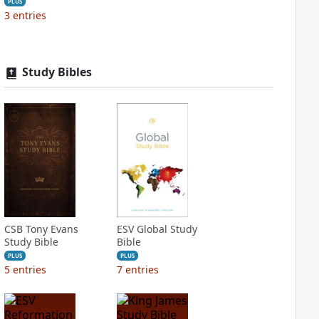
PLUS
3
entries
Study Bibles
CSB Tony Evans
ESV Global Study
Study Bible
Bible
PLUS
PLUS
5
entries
7
entries