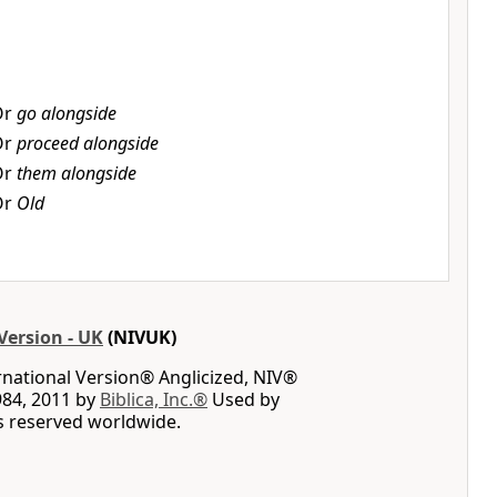
Or
go alongside
Or
proceed alongside
Or
them alongside
Or
Old
Version - UK
(NIVUK)
rnational Version® Anglicized, NIV®
984, 2011 by
Biblica, Inc.®
Used by
ts reserved worldwide.