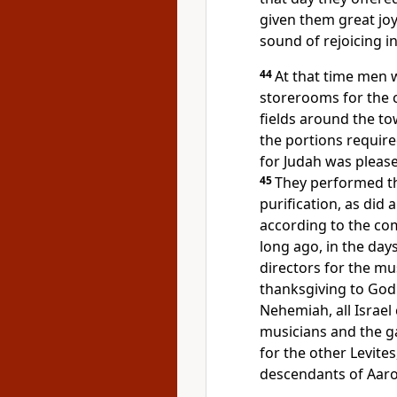
given them great joy
sound of rejoicing i
44
At that time men 
storerooms for the c
fields around the t
the portions require
for Judah was please
45
They performed the
purification, as did
according to the c
long ago, in the day
directors for the mu
thanksgiving to God
Nehemiah, all Israel
musicians and the ga
for the other Levites
descendants of Aaro