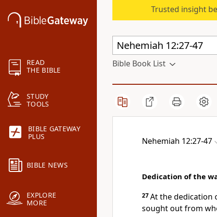
Trusted insight b
READ
Bible Book List
THE BIBLE
STUDY
TOOLS
BIBLE GATEWAY
PLUS
Nehemiah 12:27-47
BIBLE NEWS
Dedication of the wa
EXPLORE
27
At the dedication 
MORE
sought out from whe