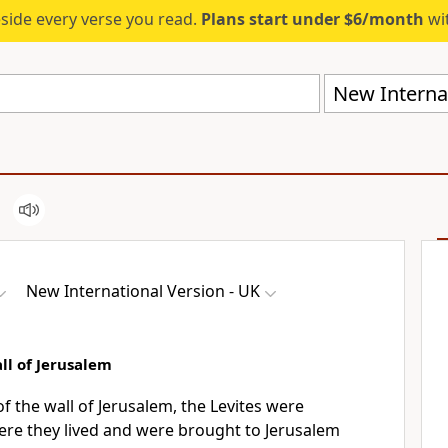
eside every verse you read.
Plans start under $6/month
wit
New Internat
New International Version - UK
ll of Jerusalem
of the wall of Jerusalem, the Levites were
re they lived and were brought to Jerusalem