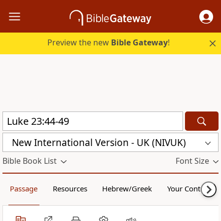
Preview the new
Bible Gateway
!
New International Version - UK (NIVUK)
Bible Book List
Font Size
Passage
Resources
Hebrew/Greek
Your Content