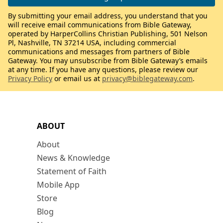
By submitting your email address, you understand that you
will receive email communications from Bible Gateway,
operated by HarperCollins Christian Publishing, 501 Nelson
Pl, Nashville, TN 37214 USA, including commercial
communications and messages from partners of Bible
Gateway. You may unsubscribe from Bible Gateway’s emails
at any time. If you have any questions, please review our
Privacy Policy
or email us at
privacy@biblegateway.com
.
ABOUT
About
News & Knowledge
Statement of Faith
Mobile App
Store
Blog