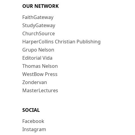
OUR NETWORK
FaithGateway
StudyGateway
ChurchSource
HarperCollins Christian Publishing
Grupo Nelson
Editorial Vida
Thomas Nelson
WestBow Press
Zondervan
MasterLectures
SOCIAL
Facebook
Instagram