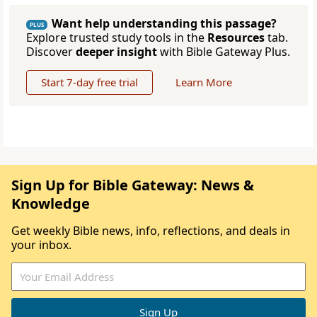
Want help understanding this passage?
PLUS
Explore trusted study tools in the
Resources
tab.
Discover
deeper insight
with Bible Gateway Plus.
Start 7-day free trial
Learn More
Sign Up for Bible Gateway: News &
Knowledge
Get weekly Bible news, info, reflections, and deals in
your inbox.