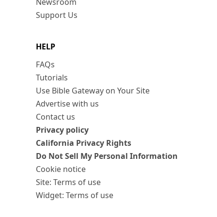
Newsroom
Support Us
HELP
FAQs
Tutorials
Use Bible Gateway on Your Site
Advertise with us
Contact us
Privacy policy
California Privacy Rights
Do Not Sell My Personal Information
Cookie notice
Site: Terms of use
Widget: Terms of use