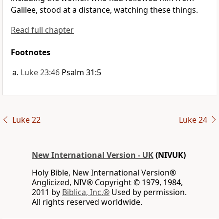
Galilee, stood at a distance, watching these things.
Read full chapter
Footnotes
Luke 23:46
Psalm 31:5
Luke 22
Luke 24
New International Version - UK
(NIVUK)
Holy Bible, New International Version®
Anglicized, NIV® Copyright © 1979, 1984,
2011 by
Biblica, Inc.®
Used by permission.
All rights reserved worldwide.