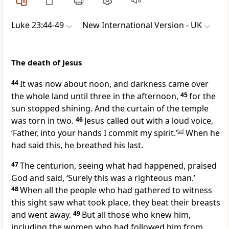
Luke 23:44-49
New International Version - UK
The death of Jesus
44
It was now about noon, and darkness came over
the whole land until three in the afternoon,
45
for the
sun stopped shining. And the curtain of the temple
was torn in two.
46
Jesus called out with a loud voice,
‘Father, into your hands I commit my spirit.’
[
a
]
When he
had said this, he breathed his last.
47
The centurion, seeing what had happened, praised
God and said, ‘Surely this was a righteous man.’
48
When all the people who had gathered to witness
this sight saw what took place, they beat their breasts
and went away.
49
But all those who knew him,
including the women who had followed him from