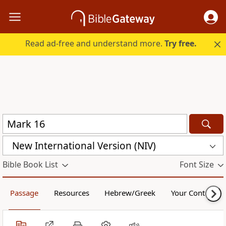
Read ad-free and understand more.
Try free.
New International Version (NIV)
Bible Book List
Font Size
Passage
Resources
Hebrew/Greek
Your Content