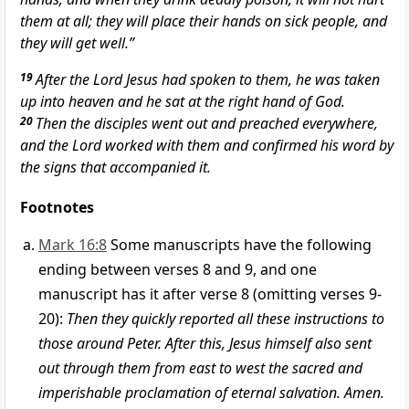
them at all; they will place their hands on
sick people, and
they will get well.”
19
After the Lord Jesus had spoken to them, he was taken
up into heaven
and he sat at the right hand of God.
20
Then the disciples went out and preached everywhere,
and the Lord worked with them and confirmed his word by
the signs
that accompanied it.
Footnotes
Mark 16:8
Some manuscripts have the following
ending between verses 8 and 9, and one
manuscript has it after verse 8 (omitting verses 9-
20):
Then they quickly reported all these instructions to
those around Peter. After this, Jesus himself also sent
out through them from east to west the sacred and
imperishable proclamation of eternal salvation. Amen.