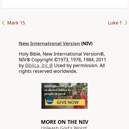
Mark 15
Luke 1
New International Version
(NIV)
Holy Bible, New International Version®,
NIV® Copyright ©1973, 1978, 1984, 2011
by
Biblica, Inc.®
Used by permission. All
rights reserved worldwide.
MORE ON THE NIV
Unleash God's Word!