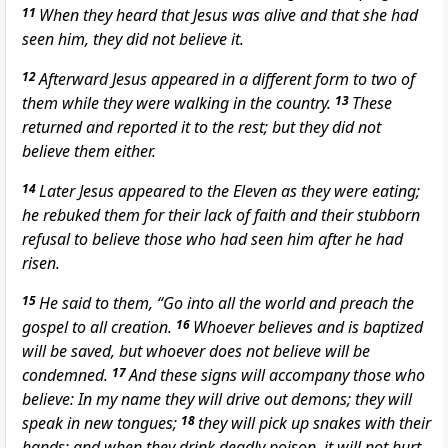
11
When they heard that Jesus was alive and that she had
seen him, they did not believe it.
12
Afterward Jesus appeared in a different form to two of
them while they were walking in the country.
13
These
returned and reported it to the rest; but they did not
believe them either.
14
Later Jesus appeared to the Eleven as they were eating;
he rebuked them for their lack of faith and their stubborn
refusal to believe those who had seen him after he had
risen.
15
He said to them, “Go into all the world and preach the
gospel to all creation.
16
Whoever believes and is baptized
will be saved, but whoever does not believe will be
condemned.
17
And these signs
will accompany those who
believe: In my name they will drive out demons;
they will
speak in new tongues;
18
they will pick up snakes
with their
hands; and when they drink deadly poison, it will not hurt