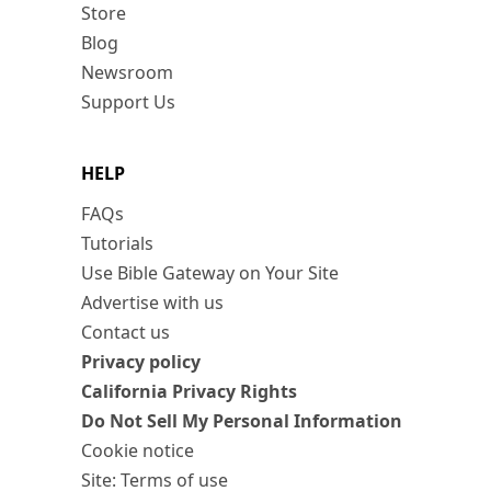
Store
Blog
Newsroom
Support Us
HELP
FAQs
Tutorials
Use Bible Gateway on Your Site
Advertise with us
Contact us
Privacy policy
California Privacy Rights
Do Not Sell My Personal Information
Cookie notice
Site: Terms of use