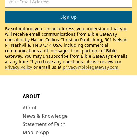
By submitting your email address, you understand that you
will receive email communications from Bible Gateway,
operated by HarperCollins Christian Publishing, 501 Nelson
Pl, Nashville, TN 37214 USA, including commercial
communications and messages from partners of Bible
Gateway. You may unsubscribe from Bible Gateway’s emails
at any time. If you have any questions, please review our
Privacy Policy
or email us at
privacy@biblegateway.com
.
ABOUT
About
News & Knowledge
Statement of Faith
Mobile App