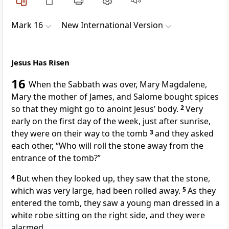
Mark 16
New International Version
Jesus Has Risen
16
When the Sabbath was over, Mary Magdalene,
Mary the mother of James, and Salome bought spices
so that they might go to anoint Jesus’ body.
2
Very
early on the first day of the week, just after sunrise,
they were on their way to the tomb
3
and they asked
each other, “Who will roll the stone away from the
entrance of the tomb?”
4
But when they looked up, they saw that the stone,
which was very large, had been rolled away.
5
As they
entered the tomb, they saw a young man dressed in a
white robe
sitting on the right side, and they were
alarmed.