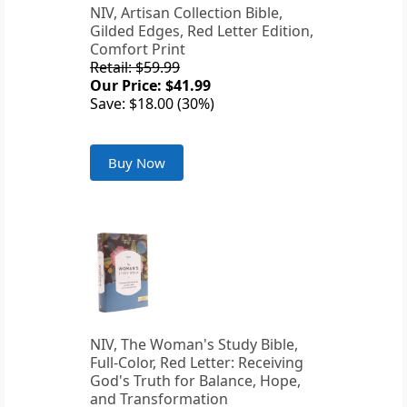
NIV, Artisan Collection Bible,
Gilded Edges, Red Letter Edition,
Comfort Print
Retail: $59.99
Our Price: $41.99
Save: $18.00 (30%)
Buy Now
NIV, The Woman's Study Bible,
Full-Color, Red Letter: Receiving
God's Truth for Balance, Hope,
and Transformation