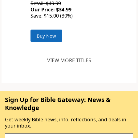
Retail: $49.99
Our Price: $34.99
Save: $15.00 (30%)
Buy Now
VIEW MORE TITLES
Sign Up for Bible Gateway: News &
Knowledge
Get weekly Bible news, info, reflections, and deals in
your inbox.