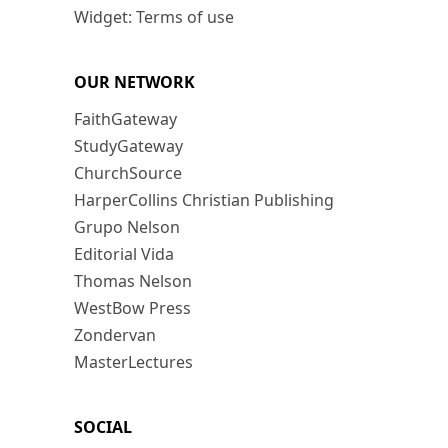
Widget: Terms of use
OUR NETWORK
FaithGateway
StudyGateway
ChurchSource
HarperCollins Christian Publishing
Grupo Nelson
Editorial Vida
Thomas Nelson
WestBow Press
Zondervan
MasterLectures
SOCIAL