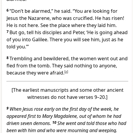
6
“Don’t be alarmed,” he said. “You are looking for
Jesus the Nazarene,
who was crucified. He has risen!
He is not here. See the place where they laid him.
7
But go, tell his disciples and Peter, ‘He is going ahead
of you into Galilee. There you will see him,
just as he
told you.’”
8
Trembling and bewildered, the women went out and
fled from the tomb. They said nothing to anyone,
because they were afraid.
[
a
]
[The earliest manuscripts and some other ancient
witnesses do not have verses 9–20.]
9
When Jesus rose early on the first day of the week, he
appeared first to Mary Magdalene,
out of whom he had
driven seven demons.
10
She went and told those who had
been with him and who were mourning and weeping.