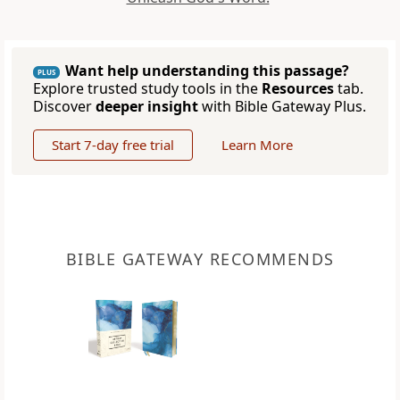
Want help understanding this passage?
PLUS
Explore trusted study tools in the
Resources
tab.
Discover
deeper insight
with Bible Gateway Plus.
Start 7-day free trial
Learn More
BIBLE GATEWAY RECOMMENDS