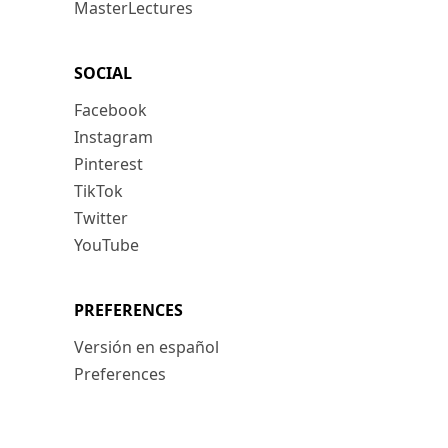
MasterLectures
SOCIAL
Facebook
Instagram
Pinterest
TikTok
Twitter
YouTube
PREFERENCES
Versión en español
Preferences