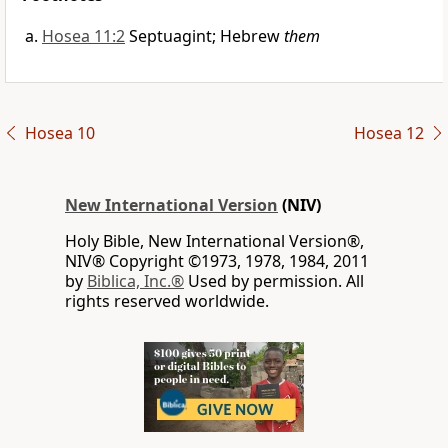
Hosea 11:2
Septuagint; Hebrew
them
Hosea 10
Hosea 12
New International Version
(NIV)
Holy Bible, New International Version®,
NIV® Copyright ©1973, 1978, 1984, 2011
by
Biblica, Inc.®
Used by permission. All
rights reserved worldwide.