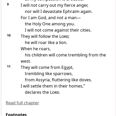
9
I will not carry out my fierce anger,
nor will I devastate
Ephraim again.
For I am God, and not a man
—
the Holy One
among you.
I will not come against their cities.
10
They will follow the
Lord
;
he will roar
like a lion.
When he roars,
his children will come trembling
from the
west.
11
They will come from Egypt,
trembling like sparrows,
from Assyria,
fluttering like doves.
I will settle them in their homes,”
declares the
Lord
.
Read full chapter
Footnotes