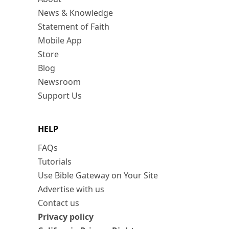
News & Knowledge
Statement of Faith
Mobile App
Store
Blog
Newsroom
Support Us
HELP
FAQs
Tutorials
Use Bible Gateway on Your Site
Advertise with us
Contact us
Privacy policy