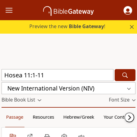
Preview the new
Bible Gateway
!
New International Version (NIV)
Bible Book List
Font Size
Passage
Resources
Hebrew/Greek
Your Content