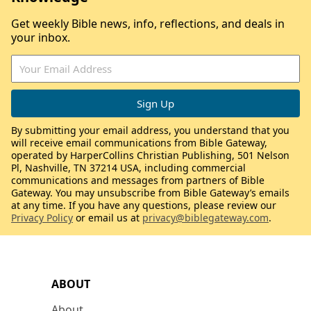
Get weekly Bible news, info, reflections, and deals in
your inbox.
By submitting your email address, you understand that you
will receive email communications from Bible Gateway,
operated by HarperCollins Christian Publishing, 501 Nelson
Pl, Nashville, TN 37214 USA, including commercial
communications and messages from partners of Bible
Gateway. You may unsubscribe from Bible Gateway’s emails
at any time. If you have any questions, please review our
Privacy Policy
or email us at
privacy@biblegateway.com
.
ABOUT
About