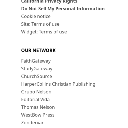
California Privacy Rights
Do Not Sell My Personal Information
Cookie notice
Site: Terms of use
Widget: Terms of use
OUR NETWORK
FaithGateway
StudyGateway
ChurchSource
HarperCollins Christian Publishing
Grupo Nelson
Editorial Vida
Thomas Nelson
WestBow Press
Zondervan