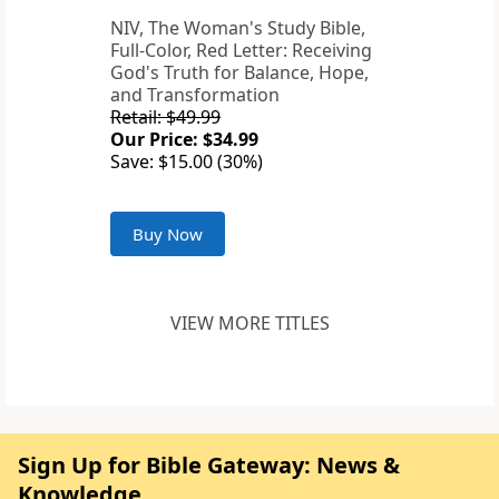
NIV, The Woman's Study Bible,
Full-Color, Red Letter: Receiving
God's Truth for Balance, Hope,
and Transformation
Retail: $49.99
Our Price: $34.99
Save: $15.00 (30%)
Buy Now
VIEW MORE TITLES
Sign Up for Bible Gateway: News &
Knowledge