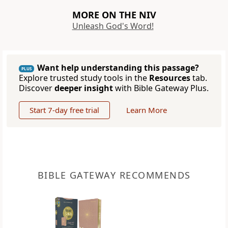
MORE ON THE NIV
Unleash God's Word!
Want help understanding this passage?
PLUS
Explore trusted study tools in the
Resources
tab.
Discover
deeper insight
with Bible Gateway Plus.
Start 7-day free trial
Learn More
BIBLE GATEWAY RECOMMENDS