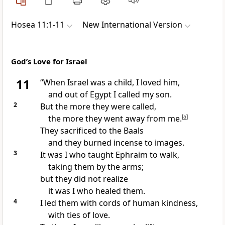
Hosea 11:1-11
New International Version
God’s Love for Israel
11
“When Israel was a child,
I loved
him,
and out of Egypt I called my son.
2
But the more they were called,
the more they went away from me.
[
a
]
They sacrificed to the Baals
and they burned incense to images.
3
It was I who taught Ephraim to walk,
taking them by the arms;
but they did not realize
it was I who healed
them.
4
I led them with cords of human kindness,
with ties of love.