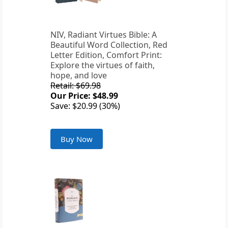
NIV, Radiant Virtues Bible: A
Beautiful Word Collection, Red
Letter Edition, Comfort Print:
Explore the virtues of faith,
hope, and love
Retail: $69.98
Our Price: $48.99
Save: $20.99 (30%)
Buy Now