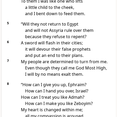
To them I was like one who lifts
a little child to the cheek,
and I bent down to feed
them.
5
“Will they not return to Egypt
and will not Assyria
rule over them
because they refuse to repent?
6
A sword
will flash in their cities;
it will devour
their false prophets
and put an end to their plans.
7
My people are determined to turn
from me.
Even though they call me God Most High,
I will by no means exalt them.
8
“How can I give you up,
Ephraim?
How can I hand you over, Israel?
How can I treat you like Admah?
How can I make you like Zeboyim?
My heart is changed within me;
all my compassion
is aroused.