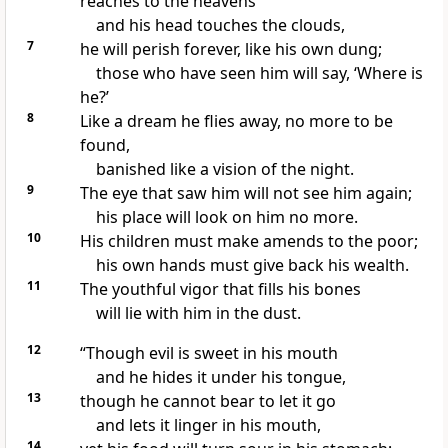
reaches to the heavens
and his head touches the clouds,
7
he will perish forever,
like his own dung;
those who have seen him will say, ‘Where is
he?’
8
Like a dream
he flies away,
no more to be
found,
banished
like a vision of the night.
9
The eye that saw him will not see him again;
his place will look on him no more.
10
His children
must make amends to the poor;
his own hands must give back his wealth.
11
The youthful vigor
that fills his bones
will lie with him in the dust.
12
“Though evil
is sweet in his mouth
and he hides it under his tongue,
13
though he cannot bear to let it go
and lets it linger in his mouth,
14