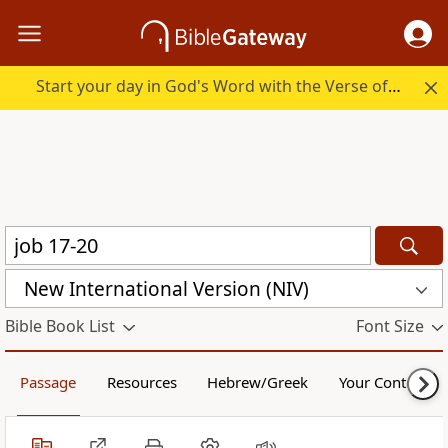
Start your day in God's Word with the Verse of the Day.
New International Version (NIV)
Bible Book List
Font Size
Passage
Resources
Hebrew/Greek
Your Content