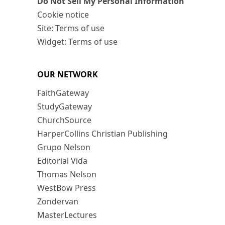
Do Not Sell My Personal Information
Cookie notice
Site: Terms of use
Widget: Terms of use
OUR NETWORK
FaithGateway
StudyGateway
ChurchSource
HarperCollins Christian Publishing
Grupo Nelson
Editorial Vida
Thomas Nelson
WestBow Press
Zondervan
MasterLectures