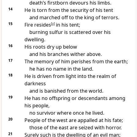
death’s firstborn devours his limbs.
14
He is torn from the security of his tent
and marched off to the king
of terrors.
15
Fire resides
[
a
]
in his tent;
burning sulfur
is scattered over his
dwelling.
16
His roots dry up below
and his branches wither above.
17
The memory of him perishes from the earth;
he has no name
in the land.
18
He is driven from light into the realm of
darkness
and is banished
from the world.
19
He has no offspring
or descendants
among
his people,
no survivor
where once he lived.
20
People of the west are appalled
at his fate;
those of the east are seized with horror.
21
Surely such is the dwelling
of an evil man;