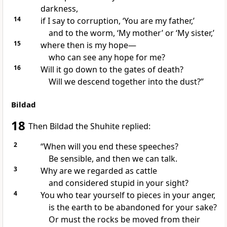
darkness,
14
if I say to corruption,
‘You are my father,’
and to the worm,
‘My mother’ or ‘My sister,’
15
where then is my hope—
who can see any hope for me?
16
Will it go down to the gates of death?
Will we descend together into the dust?”
Bildad
18
Then Bildad the Shuhite
replied:
2
“When will you end these speeches?
Be sensible, and then we can talk.
3
Why are we regarded as cattle
and considered stupid in your sight?
4
You who tear yourself
to pieces in your anger,
is the earth to be abandoned for your sake?
Or must the rocks be moved from their