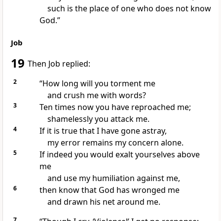
such is the place
of one who does not know
God.”
Job
19
Then Job replied:
2
“How long will you torment
me
and crush
me with words?
3
Ten times
now you have reproached
me;
shamelessly you attack me.
4
If it is true that I have gone astray,
my error
remains my concern alone.
5
If indeed you would exalt yourselves above
me
and use my humiliation against me,
6
then know that God has wronged me
and drawn his net
around me.
7