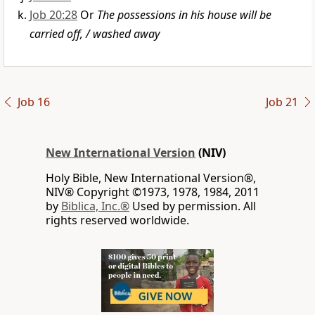
Job 20:28
Or
The possessions in his house will be
carried off, / washed away
Job 16
Job 21
New International Version
(NIV)
Holy Bible, New International Version®,
NIV® Copyright ©1973, 1978, 1984, 2011
by
Biblica, Inc.®
Used by permission. All
rights reserved worldwide.