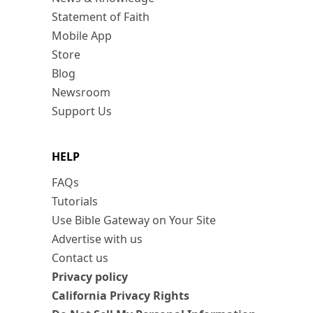
Statement of Faith
Mobile App
Store
Blog
Newsroom
Support Us
HELP
FAQs
Tutorials
Use Bible Gateway on Your Site
Advertise with us
Contact us
Privacy policy
California Privacy Rights