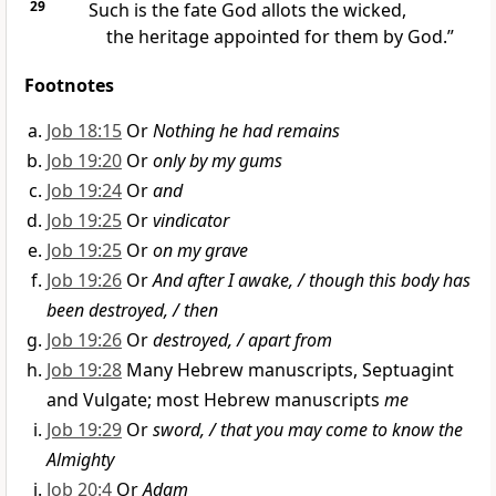
29
Such is the fate God allots the wicked,
the heritage appointed for them by God.”
Footnotes
Job 18:15
Or
Nothing he had remains
Job 19:20
Or
only by my gums
Job 19:24
Or
and
Job 19:25
Or
vindicator
Job 19:25
Or
on my grave
Job 19:26
Or
And after I awake, / though this body has
been destroyed, / then
Job 19:26
Or
destroyed, / apart from
Job 19:28
Many Hebrew manuscripts, Septuagint
and Vulgate; most Hebrew manuscripts
me
Job 19:29
Or
sword, / that you may come to know the
Almighty
Job 20:4
Or
Adam