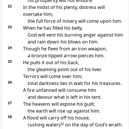
his prosperity will not endure.
22
In the midst of his plenty, distress will
overtake him;
the full force of misery will come upon him.
23
When he has filled his belly,
God will vent his burning anger
against him
and rain down his blows on him.
24
Though he flees
from an iron weapon,
a bronze-tipped arrow pierces him.
25
He pulls it out of his back,
the gleaming point out of his liver.
Terrors
will come over him;
26
total darkness
lies in wait for his treasures.
A fire
unfanned will consume him
and devour what is left in his tent.
27
The heavens will expose his guilt;
the earth will rise up against him.
28
A flood will carry off his house,
rushing waters
[
k
]
on the day of God’s wrath.