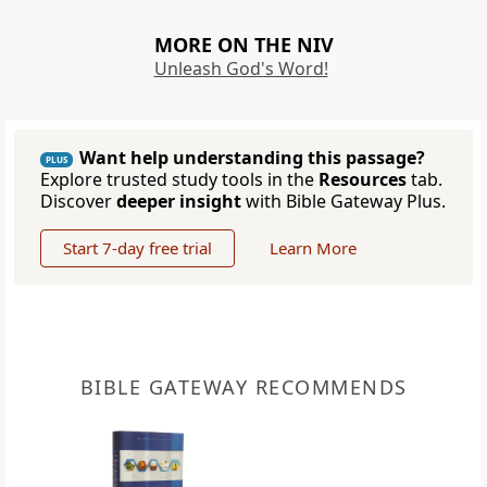
MORE ON THE NIV
Unleash God's Word!
Want help understanding this passage?
PLUS
Explore trusted study tools in the
Resources
tab.
Discover
deeper insight
with Bible Gateway Plus.
Start 7-day free trial
Learn More
BIBLE GATEWAY RECOMMENDS