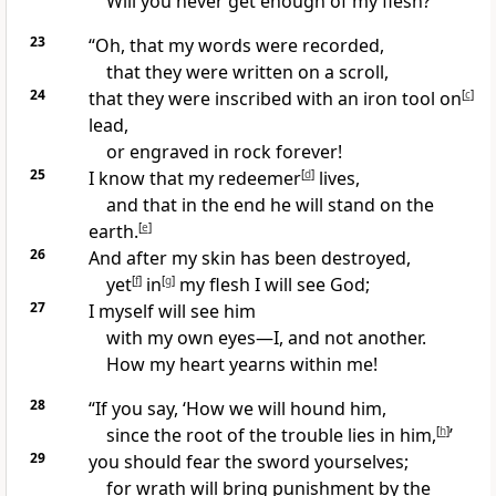
Will you never get enough of my flesh?
23
“Oh, that my words were recorded,
that they were written on a scroll,
24
that they were inscribed with an iron tool
on
[
c
]
lead,
or engraved in rock forever!
25
I know that my redeemer
[
d
]
lives,
and that in the end he will stand on the
earth.
[
e
]
26
And after my skin has been destroyed,
yet
[
f
]
in
[
g
]
my flesh I will see God;
27
I myself will see him
with my own eyes
—I, and not another.
How my heart yearns
within me!
28
“If you say, ‘How we will hound
him,
since the root of the trouble lies in him,
[
h
]
’
29
you should fear the sword yourselves;
for wrath will bring punishment by the