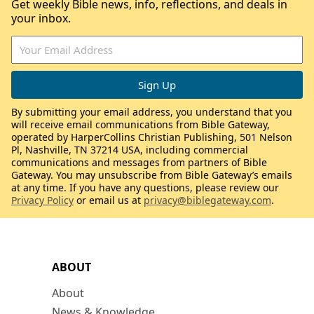
Get weekly Bible news, info, reflections, and deals in
your inbox.
By submitting your email address, you understand that you
will receive email communications from Bible Gateway,
operated by HarperCollins Christian Publishing, 501 Nelson
Pl, Nashville, TN 37214 USA, including commercial
communications and messages from partners of Bible
Gateway. You may unsubscribe from Bible Gateway’s emails
at any time. If you have any questions, please review our
Privacy Policy
or email us at
privacy@biblegateway.com
.
ABOUT
About
News & Knowledge