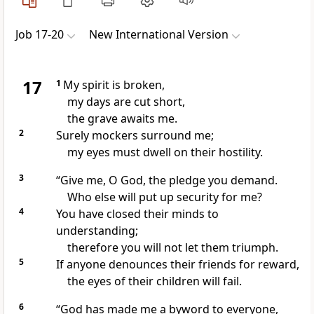
Job 17-20
New International Version
17
1
My spirit
is broken,
my days are cut short,
the grave awaits me.
2
Surely mockers
surround me;
my eyes must dwell on their hostility.
3
“Give me, O God, the pledge you demand.
Who else will put up security
for me?
4
You have closed their minds to
understanding;
therefore you will not let them triumph.
5
If anyone denounces their friends for reward,
the eyes of their children will fail.
6
“God has made me a byword
to everyone,