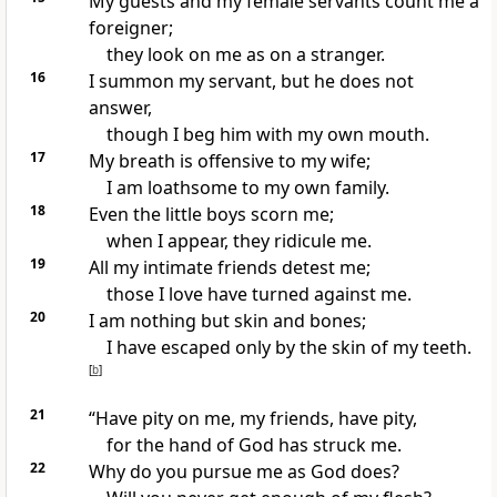
My guests
and my female servants
count me a
foreigner;
they look on me as on a stranger.
16
I summon my servant, but he does not
answer,
though I beg him with my own mouth.
17
My breath is offensive to my wife;
I am loathsome
to my own family.
18
Even the little boys
scorn me;
when I appear, they ridicule me.
19
All my intimate friends
detest me;
those I love have turned against me.
20
I am nothing but skin and bones;
I have escaped only by the skin of my teeth.
[
b
]
21
“Have pity on me, my friends,
have pity,
for the hand of God has struck
me.
22
Why do you pursue
me as God does?