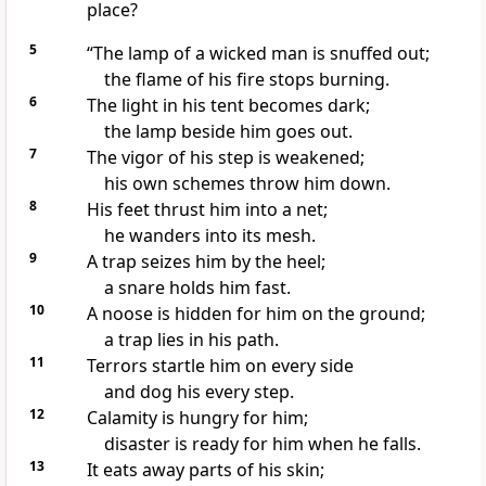
place?
5
“The lamp of a wicked man is snuffed out;
the flame of his fire stops burning.
6
The light in his tent
becomes dark;
the lamp beside him goes out.
7
The vigor
of his step is weakened;
his own schemes
throw him down.
8
His feet thrust him into a net;
he wanders into its mesh.
9
A trap seizes him by the heel;
a snare
holds him fast.
10
A noose
is hidden for him on the ground;
a trap
lies in his path.
11
Terrors
startle him on every side
and dog
his every step.
12
Calamity
is hungry
for him;
disaster
is ready for him when he falls.
13
It eats away parts of his skin;