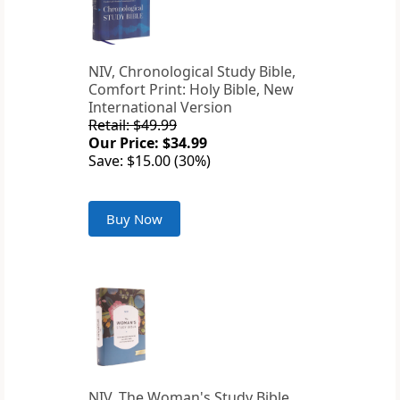
NIV, Chronological Study Bible,
Comfort Print: Holy Bible, New
International Version
Retail: $49.99
Our Price: $34.99
Save: $15.00 (30%)
Buy Now
NIV, The Woman's Study Bible,