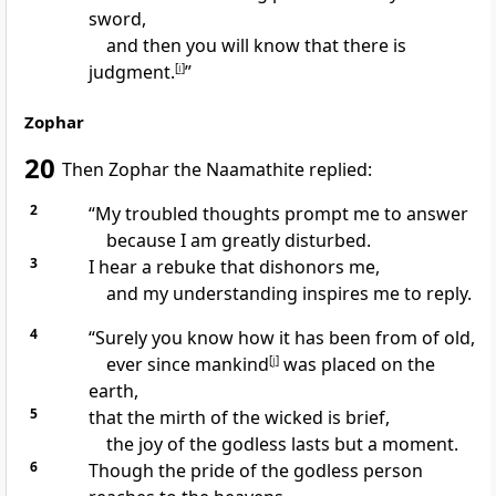
sword,
and then you will know that there is
judgment.
[
i
]
”
Zophar
20
Then Zophar the Naamathite
replied:
2
“My troubled thoughts prompt me to answer
because I am greatly disturbed.
3
I hear a rebuke
that dishonors me,
and my understanding inspires me to reply.
4
“Surely you know how it has been from of old,
ever since mankind
[
j
]
was placed on the
earth,
5
that the mirth of the wicked
is brief,
the joy of the godless
lasts but a moment.
6
Though the pride
of the godless person