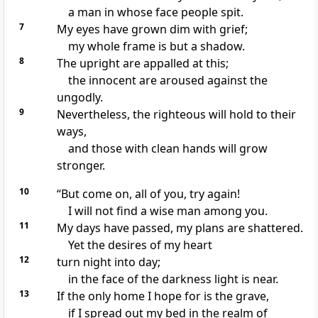
a man in whose face people spit.
7
My eyes have grown dim with grief;
my whole frame is but a shadow.
8
The upright are appalled at this;
the innocent are aroused
against the
ungodly.
9
Nevertheless, the righteous
will hold to their
ways,
and those with clean hands
will grow
stronger.
10
“But come on, all of you, try again!
I will not find a wise man among you.
11
My days have passed,
my plans are shattered.
Yet the desires of my heart
12
turn night into day;
in the face of the darkness light is near.
13
If the only home I hope for is the grave,
if I spread out my bed
in the realm of