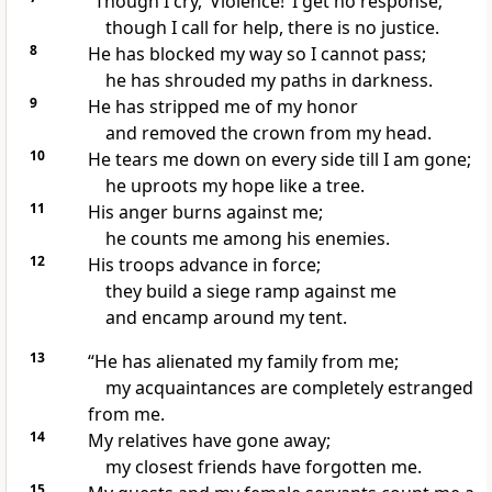
“Though I cry, ‘Violence!’ I get no response;
though I call for help,
there is no justice.
8
He has blocked my way so I cannot pass;
he has shrouded my paths in darkness.
9
He has stripped
me of my honor
and removed the crown from my head.
10
He tears me down
on every side till I am gone;
he uproots my hope
like a tree.
11
His anger
burns against me;
he counts me among his enemies.
12
His troops advance in force;
they build a siege ramp
against me
and encamp around my tent.
13
“He has alienated my family
from me;
my acquaintances are completely estranged
from me.
14
My relatives have gone away;
my closest friends
have forgotten me.
15