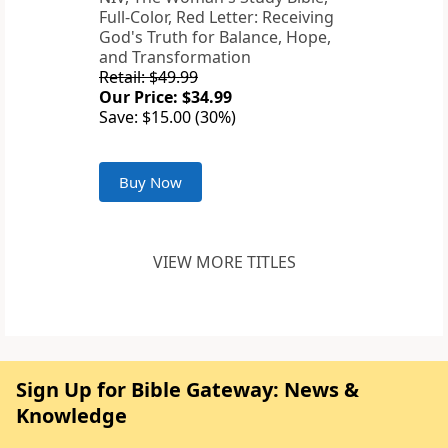
Full-Color, Red Letter: Receiving
God's Truth for Balance, Hope,
and Transformation
Retail: $49.99
Our Price: $34.99
Save: $15.00 (30%)
Buy Now
VIEW MORE TITLES
Sign Up for Bible Gateway: News &
Knowledge