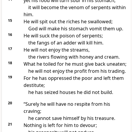
yet his food will turn sour in his stomach;
it will become the venom of serpents
within
him.
15
He will spit out the riches
he swallowed;
God will make his stomach vomit
them up.
16
He will suck the poison
of serpents;
the fangs of an adder will kill him.
17
He will not enjoy the streams,
the rivers
flowing with honey
and cream.
18
What he toiled for he must give back uneaten;
he will not enjoy the profit from his trading.
19
For he has oppressed the poor
and left them
destitute;
he has seized houses
he did not build.
20
“Surely he will have no respite from his
craving;
he cannot save himself by his treasure.
21
Nothing is left for him to devour;