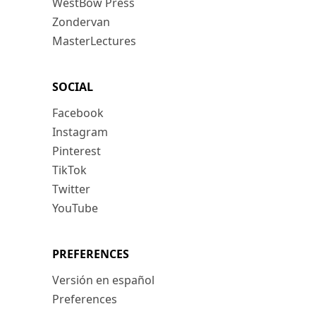
WestBow Press
Zondervan
MasterLectures
SOCIAL
Facebook
Instagram
Pinterest
TikTok
Twitter
YouTube
PREFERENCES
Versión en español
Preferences