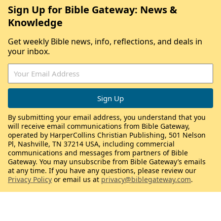
Sign Up for Bible Gateway: News &
Knowledge
Get weekly Bible news, info, reflections, and deals in
your inbox.
By submitting your email address, you understand that you
will receive email communications from Bible Gateway,
operated by HarperCollins Christian Publishing, 501 Nelson
Pl, Nashville, TN 37214 USA, including commercial
communications and messages from partners of Bible
Gateway. You may unsubscribe from Bible Gateway’s emails
at any time. If you have any questions, please review our
Privacy Policy
or email us at
privacy@biblegateway.com
.