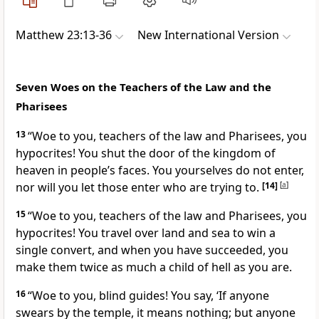
Matthew 23:13-36
New International Version
Seven Woes on the Teachers of the Law and the
Pharisees
13
“Woe to you, teachers of the law and Pharisees, you
hypocrites!
You shut the door of the kingdom of
heaven in people’s faces. You yourselves do not enter,
nor will you let those enter who are trying to.
[14]
[
a
]
15
“Woe to you, teachers of the law and Pharisees, you
hypocrites! You travel over land and sea to win a
single convert,
and when you have succeeded, you
make them twice as much a child of hell
as you are.
16
“Woe to you, blind guides!
You say, ‘If anyone
swears by the temple, it means nothing; but anyone