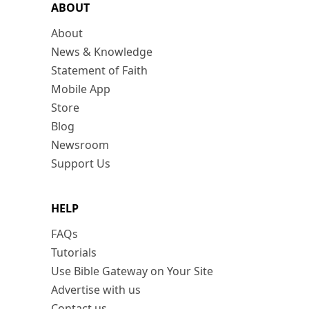
ABOUT
About
News & Knowledge
Statement of Faith
Mobile App
Store
Blog
Newsroom
Support Us
HELP
FAQs
Tutorials
Use Bible Gateway on Your Site
Advertise with us
Contact us