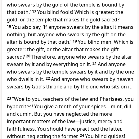
who swears by the gold of the temple is bound by
that oath.’
17
You blind fools! Which is greater: the
gold, or the temple that makes the gold sacred?
18
You also say, ‘If anyone swears by the altar, it means
nothing; but anyone who swears by the gift on the
altar is bound by that oath.’
19
You blind men! Which is
greater: the gift, or the altar that makes the gift
sacred?
20
Therefore, anyone who swears by the altar
swears by it and by everything on it.
21
And anyone
who swears by the temple swears by it and by the one
who dwells
in it.
22
And anyone who swears by heaven
swears by God’s throne and by the one who sits on it.
23
“Woe to you, teachers of the law and Pharisees, you
hypocrites! You give a tenth
of your spices—mint, dill
and cumin. But you have neglected the more
important matters of the law—justice, mercy and
faithfulness.
You should have practiced the latter,
without neglecting the former.
24
You blind guides!