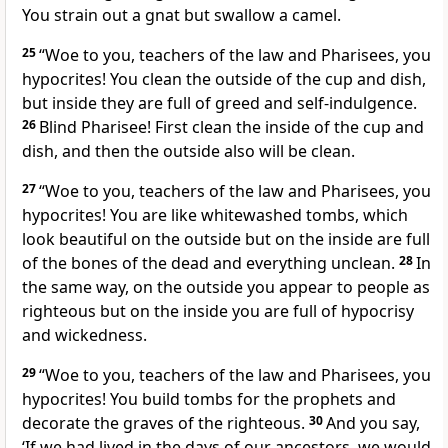
You strain out a gnat but swallow a camel.
25
“Woe to you, teachers of the law and Pharisees, you
hypocrites! You clean the outside of the cup and dish,
but inside they are full of greed and self-indulgence.
26
Blind Pharisee! First clean the inside of the cup and
dish, and then the outside also will be clean.
27
“Woe to you, teachers of the law and Pharisees, you
hypocrites! You are like whitewashed tombs,
which
look beautiful on the outside but on the inside are full
of the bones of the dead and everything unclean.
28
In
the same way, on the outside you appear to people as
righteous but on the inside you are full of hypocrisy
and wickedness.
29
“Woe to you, teachers of the law and Pharisees, you
hypocrites! You build tombs for the prophets
and
decorate the graves of the righteous.
30
And you say,
‘If we had lived in the days of our ancestors, we would