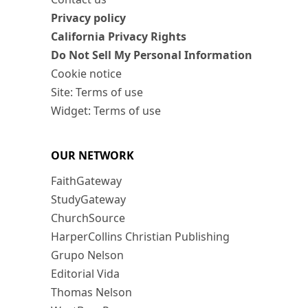
Privacy policy
California Privacy Rights
Do Not Sell My Personal Information
Cookie notice
Site: Terms of use
Widget: Terms of use
OUR NETWORK
FaithGateway
StudyGateway
ChurchSource
HarperCollins Christian Publishing
Grupo Nelson
Editorial Vida
Thomas Nelson