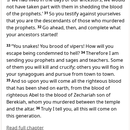
not have taken part with them in shedding the blood
of the prophets.’
31
So you testify against yourselves
that you are the descendants of those who murdered
the prophets.
32
Go ahead, then, and complete
what
your ancestors started!
33
“You snakes! You brood of vipers!
How will you
escape being condemned to hell?
34
Therefore I am
sending you prophets and sages and teachers. Some
of them you will kill and crucify;
others you will flog in
your synagogues
and pursue from town to town.
35
And so upon you will come all the righteous blood
that has been shed on earth, from the blood of
righteous Abel
to the blood of Zechariah son of
Berekiah,
whom you murdered between the temple
and the altar.
36
Truly I tell you, all this will come on
this generation.
Read full chapter