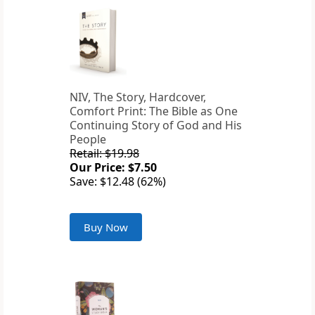
NIV, The Story, Hardcover,
Comfort Print: The Bible as One
Continuing Story of God and His
People
Retail: $19.98
Our Price: $7.50
Save: $12.48 (62%)
Buy Now