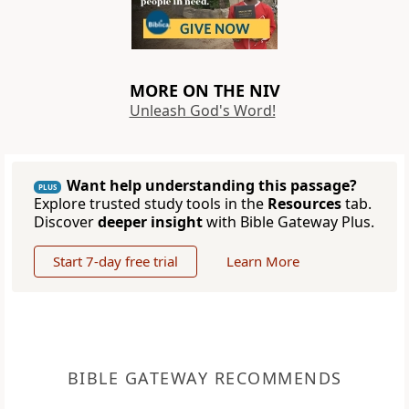
MORE ON THE NIV
Unleash God's Word!
Want help understanding this passage?
PLUS
Explore trusted study tools in the
Resources
tab.
Discover
deeper insight
with Bible Gateway Plus.
Start 7-day free trial
Learn More
BIBLE GATEWAY RECOMMENDS