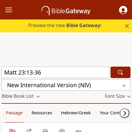
Preview the new
Bible Gateway
!
New International Version (NIV)
Bible Book List
Font Size
Passage
Resources
Hebrew/Greek
Your Content