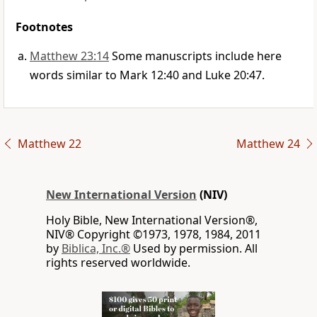
Footnotes
Matthew 23:14
Some manuscripts include here
words similar to Mark 12:40 and Luke 20:47.
Matthew 22
Matthew 24
New International Version
(NIV)
Holy Bible, New International Version®,
NIV® Copyright ©1973, 1978, 1984, 2011
by
Biblica, Inc.®
Used by permission. All
rights reserved worldwide.