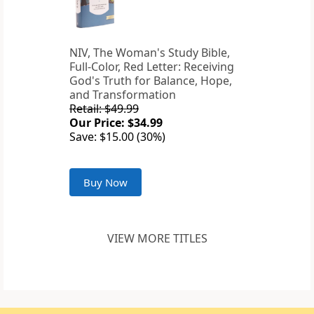
NIV, The Woman's Study Bible,
Full-Color, Red Letter: Receiving
God's Truth for Balance, Hope,
and Transformation
Retail: $49.99
Our Price: $34.99
Save: $15.00 (30%)
Buy Now
VIEW MORE TITLES