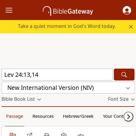
Take a quiet moment in God's Word today.
New International Version (NIV)
Bible Book List
Font Size
Passage
Resources
Hebrew/Greek
Your Content