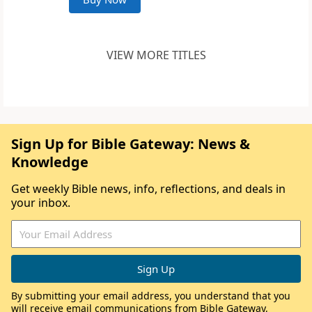
VIEW MORE TITLES
Sign Up for Bible Gateway: News &
Knowledge
Get weekly Bible news, info, reflections, and deals in
your inbox.
By submitting your email address, you understand that you
will receive email communications from Bible Gateway,