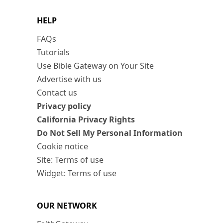
HELP
FAQs
Tutorials
Use Bible Gateway on Your Site
Advertise with us
Contact us
Privacy policy
California Privacy Rights
Do Not Sell My Personal Information
Cookie notice
Site: Terms of use
Widget: Terms of use
OUR NETWORK