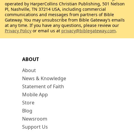
operated by HarperCollins Christian Publishing, 501 Nelson
Pl, Nashville, TN 37214 USA, including commercial
communications and messages from partners of Bible
Gateway. You may unsubscribe from Bible Gateway’s emails
at any time. If you have any questions, please review our
Privacy Policy
or email us at
privacy@biblegateway.com
.
ABOUT
About
News & Knowledge
Statement of Faith
Mobile App
Store
Blog
Newsroom
Support Us