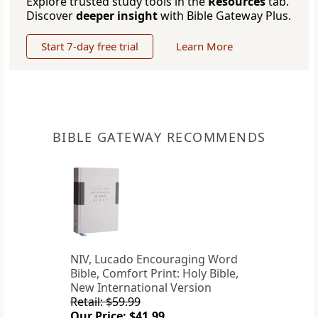
Explore trusted study tools in the
Resources
tab.
Discover
deeper insight
with Bible Gateway Plus.
Start 7-day free trial
Learn More
BIBLE GATEWAY RECOMMENDS
NIV, Lucado Encouraging Word
Bible, Comfort Print: Holy Bible,
New International Version
Retail: $59.99
Our Price: $41.99