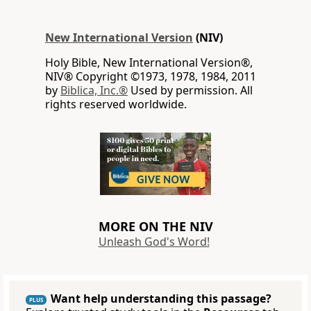
New International Version
(NIV)
Holy Bible, New International Version®,
NIV® Copyright ©1973, 1978, 1984, 2011
by
Biblica, Inc.®
Used by permission. All
rights reserved worldwide.
MORE ON THE NIV
Unleash God's Word!
Want help understanding this passage?
PLUS