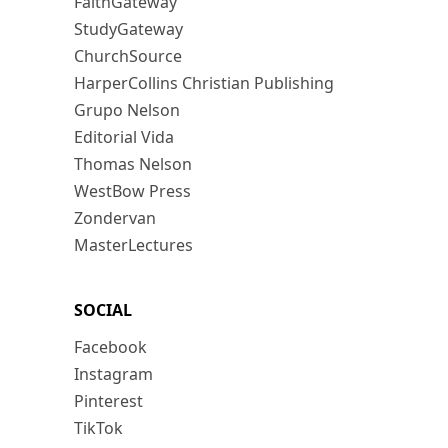
FaithGateway
StudyGateway
ChurchSource
HarperCollins Christian Publishing
Grupo Nelson
Editorial Vida
Thomas Nelson
WestBow Press
Zondervan
MasterLectures
SOCIAL
Facebook
Instagram
Pinterest
TikTok