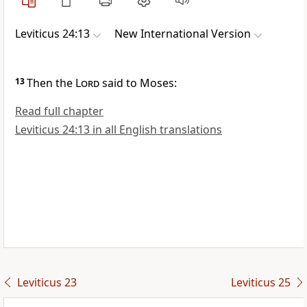
Leviticus 24:13
New International Version
13
Then the
Lord
said to Moses:
Read full chapter
Leviticus 24:13 in all English translations
Leviticus 23
Leviticus 25