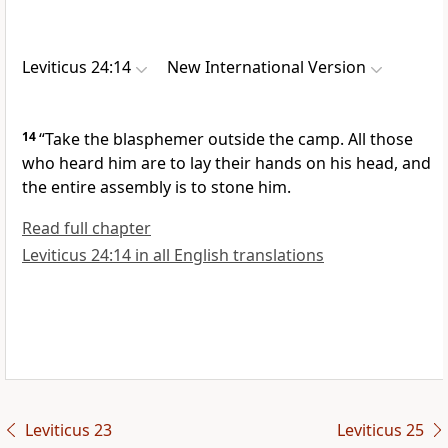
Leviticus 24:14
New International Version
14
“Take the blasphemer outside the camp. All those
who heard him are to lay their hands on his head, and
the entire assembly is to stone him.
Read full chapter
Leviticus 24:14 in all English translations
Leviticus 23
Leviticus 25