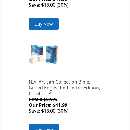
Save: $18.00 (30%)
Buy Now
NIV, Artisan Collection Bible,
Gilded Edges, Red Letter Edition,
Comfort Print
Retail: $59.99
Our Price: $41.99
Save: $18.00 (30%)
Buy Now