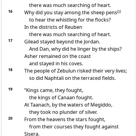
there was much searching of heart.
16
Why did you stay among the sheep pens
[
d
]
to hear the whistling for the flocks?
In the districts of Reuben
there was much searching of heart.
17
Gilead
stayed beyond the Jordan.
And Dan, why did he linger by the ships?
Asher
remained on the coast
and stayed in his coves.
18
The people of Zebulun
risked their very lives;
so did Naphtali
on the terraced fields.
19
“Kings came
, they fought,
the kings of Canaan fought.
At Taanach, by the waters of Megiddo,
they took no plunder of silver.
20
From the heavens
the stars fought,
from their courses they fought against
Sisera.