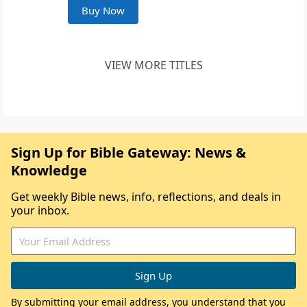
Buy Now
VIEW MORE TITLES
Sign Up for Bible Gateway: News &
Knowledge
Get weekly Bible news, info, reflections, and deals in
your inbox.
By submitting your email address, you understand that you