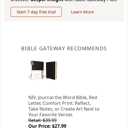
Start 7-day free trial
Learn More
BIBLE GATEWAY RECOMMENDS
NIV, Journal the Word Bible, Red
Letter, Comfort Print: Reflect,
Take Notes, or Create Art Next to
Your Favorite Verses
Retail: $39.99
Our Price: $27.99