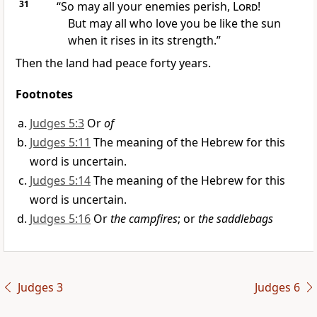
31
“So may all your enemies perish,
Lord
!
But may all who love you be like the sun
when it rises in its strength.”
Then the land had peace
forty years.
Footnotes
Judges 5:3
Or
of
Judges 5:11
The meaning of the Hebrew for this
word is uncertain.
Judges 5:14
The meaning of the Hebrew for this
word is uncertain.
Judges 5:16
Or
the campfires
; or
the saddlebags
Judges 3
Judges 6