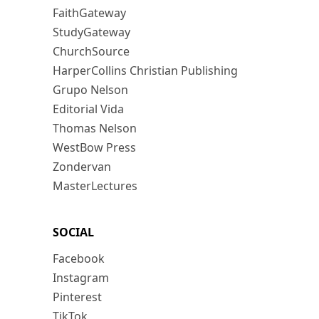
FaithGateway
StudyGateway
ChurchSource
HarperCollins Christian Publishing
Grupo Nelson
Editorial Vida
Thomas Nelson
WestBow Press
Zondervan
MasterLectures
SOCIAL
Facebook
Instagram
Pinterest
TikTok