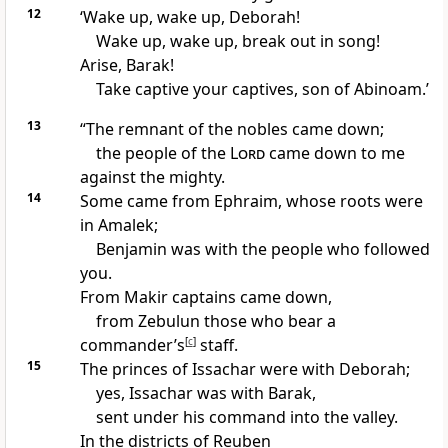
12
‘Wake up,
wake up, Deborah!
Wake up, wake up, break out in song!
Arise, Barak!
Take captive your captives,
son of Abinoam.’
13
“The remnant of the nobles came down;
the people of the
Lord
came down to me
against the mighty.
14
Some came from Ephraim,
whose roots were
in Amalek;
Benjamin
was with the people who followed
you.
From Makir
captains came down,
from Zebulun those who bear a
commander’s
[
c
]
staff.
15
The princes of Issachar
were with Deborah;
yes, Issachar was with Barak,
sent under his command into the valley.
In the districts of Reuben