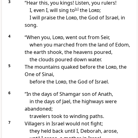
3
“Hear this, you kings! Listen, you rulers!
I, even I, will sing to
[
a
]
the
Lord
;
I will praise the
Lord
, the God of Israel, in
song.
4
“When you,
Lord
, went out
from Seir,
when you marched from the land of Edom,
the earth shook,
the heavens poured,
the clouds poured down water.
5
The mountains quaked
before the
Lord
, the
One of Sinai,
before the
Lord
, the God of Israel.
6
“In the days of Shamgar son of Anath,
in the days of Jael,
the highways
were
abandoned;
travelers took to winding paths.
7
Villagers in Israel would not fight;
they held back until I, Deborah,
arose,