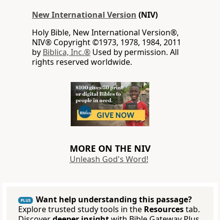
New International Version
(NIV)
Holy Bible, New International Version®,
NIV® Copyright ©1973, 1978, 1984, 2011
by
Biblica, Inc.®
Used by permission. All
rights reserved worldwide.
MORE ON THE NIV
Unleash God's Word!
Want help understanding this passage?
PLUS
Explore trusted study tools in the
Resources
tab.
Discover
deeper insight
with Bible Gateway Plus.