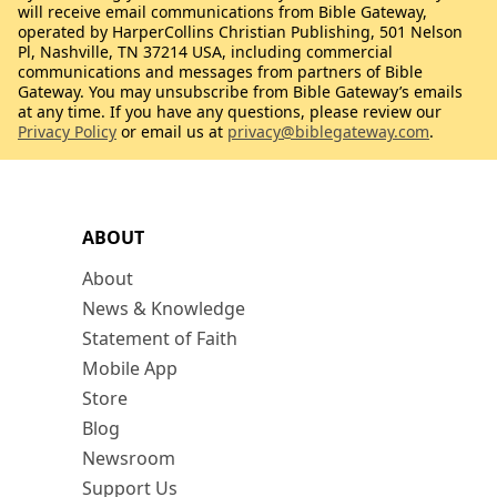
will receive email communications from Bible Gateway,
operated by HarperCollins Christian Publishing, 501 Nelson
Pl, Nashville, TN 37214 USA, including commercial
communications and messages from partners of Bible
Gateway. You may unsubscribe from Bible Gateway’s emails
at any time. If you have any questions, please review our
Privacy Policy
or email us at
privacy@biblegateway.com
.
ABOUT
About
News & Knowledge
Statement of Faith
Mobile App
Store
Blog
Newsroom
Support Us