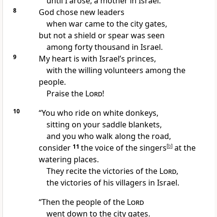
until I arose, a mother in Israel.
8
God chose new leaders
when war came to the city gates,
but not a shield or spear
was seen
among forty thousand in Israel.
9
My heart is with Israel’s princes,
with the willing volunteers
among the
people.
Praise the
Lord
!
10
“You who ride on white donkeys,
sitting on your saddle blankets,
and you who walk along the road,
consider
11
the voice of the singers
[
b
]
at the
watering places.
They recite the victories
of the
Lord
,
the victories of his villagers in Israel.
“Then the people of the
Lord
went down to the city gates.