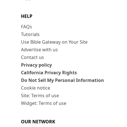
HELP
FAQs
Tutorials
Use Bible Gateway on Your Site
Advertise with us
Contact us
Privacy policy
California Privacy Rights
Do Not Sell My Personal Information
Cookie notice
Site: Terms of use
Widget: Terms of use
OUR NETWORK