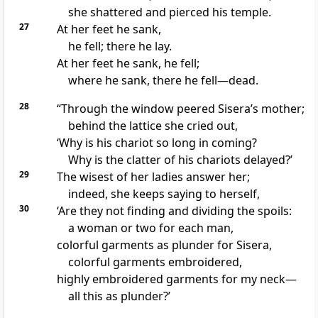
she shattered and pierced his temple.
27
At her feet he sank,
he fell; there he lay.
At her feet he sank, he fell;
where he sank, there he fell—dead
.
28
“Through the window
peered Sisera’s mother;
behind the lattice she cried out,
‘Why is his chariot so long in coming?
Why is the clatter of his chariots delayed?’
29
The wisest of her ladies answer her;
indeed, she keeps saying to herself,
30
‘Are they not finding and dividing the spoils:
a woman or two for each man,
colorful garments as plunder for Sisera,
colorful garments embroidered,
highly embroidered garments
for my neck—
all this as plunder?
’