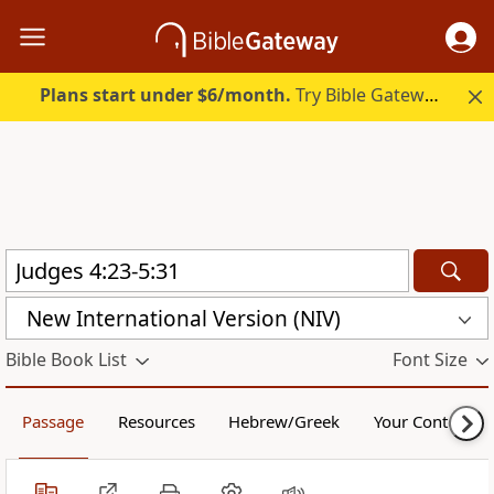
Plans start under $6/month.
Try Bible Gateway Plus.
New International Version (NIV)
Bible Book List
Font Size
Passage
Resources
Hebrew/Greek
Your Content