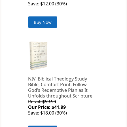
Save: $12.00 (30%)
Buy Now
NIV, Biblical Theology Study
Bible, Comfort Print: Follow
God’s Redemptive Plan as It
Unfolds throughout Scripture
Retail: $59.99
Our Price: $41.99
Save: $18.00 (30%)