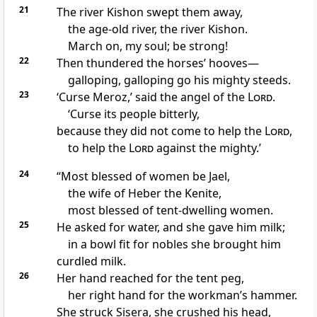
21
The river Kishon
swept them away,
the age-old river, the river Kishon.
March on, my soul; be strong!
22
Then thundered the horses’ hooves—
galloping, galloping go his mighty steeds.
23
‘Curse Meroz,’ said the angel of the
Lord
.
‘Curse its people bitterly,
because they did not come to help the
Lord
,
to help the
Lord
against the mighty.’
24
“Most blessed of women
be Jael,
the wife of Heber the Kenite,
most blessed of tent-dwelling women.
25
He asked for water, and she gave him milk;
in a bowl fit for nobles she brought him
curdled milk.
26
Her hand reached for the tent peg,
her right hand for the workman’s hammer.
She struck Sisera, she crushed his head,