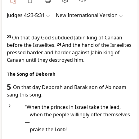
Judges 4:23-5:31
New International Version
23
On that day God subdued
Jabin
king of Canaan
before the Israelites.
24
And the hand of the Israelites
pressed harder and harder against Jabin king of
Canaan until they destroyed him.
The Song of Deborah
5
On that day Deborah
and Barak son of Abinoam
sang this song:
2
“When the princes in Israel take the lead,
when the people willingly offer
themselves
—
praise the
Lord
!