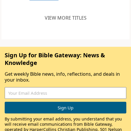
VIEW MORE TITLES
Sign Up for Bible Gateway: News &
Knowledge
Get weekly Bible news, info, reflections, and deals in
your inbox.
By submitting your email address, you understand that you
will receive email communications from Bible Gateway,
operated by HarperCollins Christian Publishing, 501 Nelson