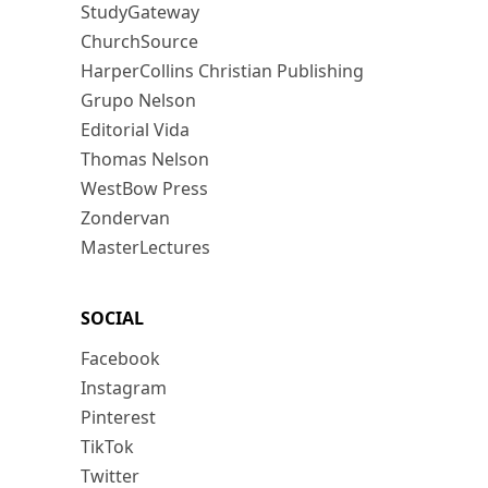
StudyGateway
ChurchSource
HarperCollins Christian Publishing
Grupo Nelson
Editorial Vida
Thomas Nelson
WestBow Press
Zondervan
MasterLectures
SOCIAL
Facebook
Instagram
Pinterest
TikTok
Twitter