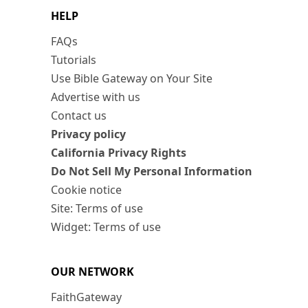
HELP
FAQs
Tutorials
Use Bible Gateway on Your Site
Advertise with us
Contact us
Privacy policy
California Privacy Rights
Do Not Sell My Personal Information
Cookie notice
Site: Terms of use
Widget: Terms of use
OUR NETWORK
FaithGateway