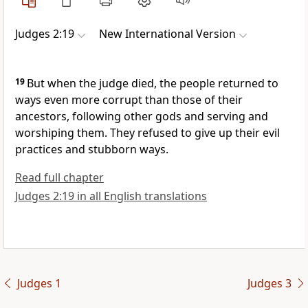
Judges 2:19
New International Version
19
But when the judge died, the people returned to
ways even more corrupt
than those of their
ancestors,
following other gods and serving and
worshiping them.
They refused to give up their evil
practices and stubborn
ways.
Read full chapter
Judges 2:19 in all English translations
Judges 1
Judges 3