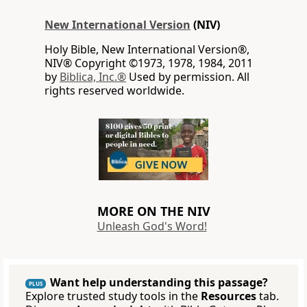
New International Version
(NIV)
Holy Bible, New International Version®,
NIV® Copyright ©1973, 1978, 1984, 2011
by
Biblica, Inc.®
Used by permission. All
rights reserved worldwide.
MORE ON THE NIV
Unleash God's Word!
Want help understanding this passage?
PLUS
Explore trusted study tools in the
Resources
tab.