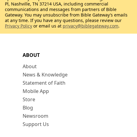
Pl, Nashville, TN 37214 USA, including commercial
communications and messages from partners of Bible
Gateway. You may unsubscribe from Bible Gateway’s emails
at any time. If you have any questions, please review our
Privacy Policy
or email us at
privacy@biblegateway.com
.
ABOUT
About
News & Knowledge
Statement of Faith
Mobile App
Store
Blog
Newsroom
Support Us