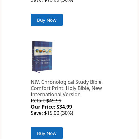
Buy Now
NIV, Chronological Study Bible,
Comfort Print: Holy Bible, New
International Version
Retail: $49.99
Our Price: $34.99
Save: $15.00 (30%)
Buy Now