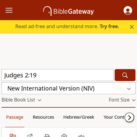
Read ad-free and understand more.
Try free.
New International Version (NIV)
Bible Book List
Font Size
Passage
Resources
Hebrew/Greek
Your Content