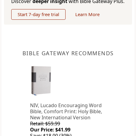
Discover
deeper insight
with Bible Gateway Plus.
Start 7-day free trial
Learn More
BIBLE GATEWAY RECOMMENDS
NIV, Lucado Encouraging Word
Bible, Comfort Print: Holy Bible,
New International Version
Retail: $59.99
Our Price: $41.99
Save: $18.00 (30%)