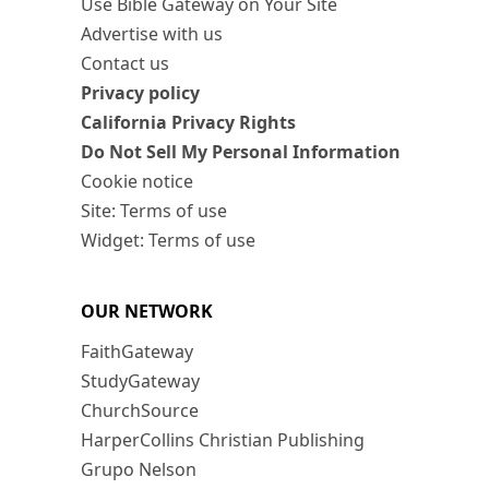
Use Bible Gateway on Your Site
Advertise with us
Contact us
Privacy policy
California Privacy Rights
Do Not Sell My Personal Information
Cookie notice
Site: Terms of use
Widget: Terms of use
OUR NETWORK
FaithGateway
StudyGateway
ChurchSource
HarperCollins Christian Publishing
Grupo Nelson