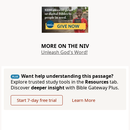
MORE ON THE NIV
Unleash God's Word!
Want help understanding this passage?
PLUS
Explore trusted study tools in the
Resources
tab.
Discover
deeper insight
with Bible Gateway Plus.
Start 7-day free trial
Learn More