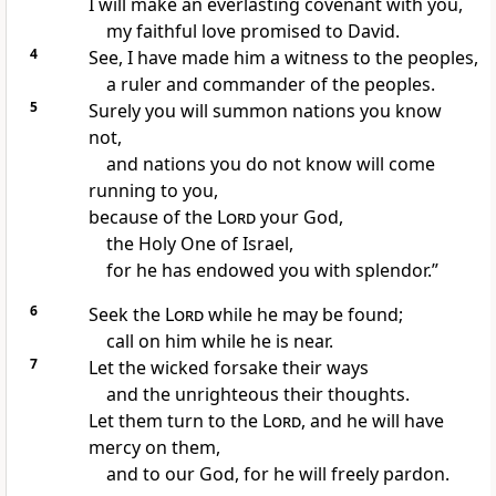
I will make an everlasting covenant
with you,
my faithful love
promised to David.
4
See, I have made him a witness
to the peoples,
a ruler and commander
of the peoples.
5
Surely you will summon nations
you know
not,
and nations you do not know will come
running to you,
because of the
Lord
your God,
the Holy One
of Israel,
for he has endowed you with splendor.”
6
Seek
the
Lord
while he may be found;
call
on him while he is near.
7
Let the wicked forsake
their ways
and the unrighteous their thoughts.
Let them turn
to the
Lord
, and he will have
mercy
on them,
and to our God, for he will freely pardon.