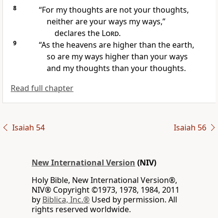
8
“For my thoughts
are not your thoughts,
neither are your ways my ways,”
declares the
Lord
.
9
“As the heavens are higher than the earth,
so are my ways higher than your ways
and my thoughts than your thoughts.
Read full chapter
Isaiah 54
Isaiah 56
New International Version
(NIV)
Holy Bible, New International Version®,
NIV® Copyright ©1973, 1978, 1984, 2011
by
Biblica, Inc.®
Used by permission. All
rights reserved worldwide.