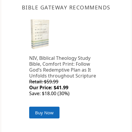
BIBLE GATEWAY RECOMMENDS
NIV, Biblical Theology Study
Bible, Comfort Print: Follow
God’s Redemptive Plan as It
Unfolds throughout Scripture
Retail: $59.99
Our Price: $41.99
Save: $18.00 (30%)
Buy Now