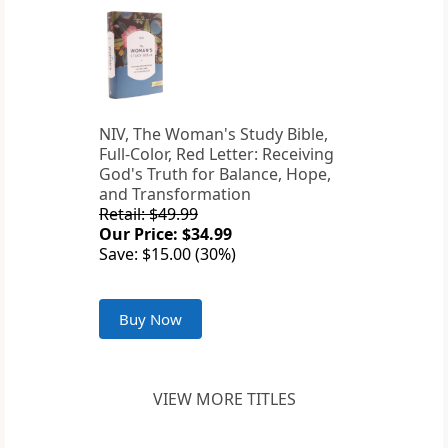
NIV, The Woman's Study Bible,
Full-Color, Red Letter: Receiving
God's Truth for Balance, Hope,
and Transformation
Retail: $49.99
Our Price: $34.99
Save: $15.00 (30%)
Buy Now
VIEW MORE TITLES