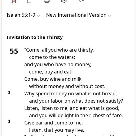
Isaiah 55:1-9
New International Version
Invitation to the Thirsty
55
“Come, all you who are thirsty,
come to the waters;
and you who have no money,
come, buy
and eat!
Come, buy wine and milk
without money and without cost.
2
Why spend money on what is not bread,
and your labor on what does not satisfy?
Listen, listen to me, and eat what is good,
and you will delight in the richest
of fare.
3
Give ear and come to me;
listen,
that you may live.