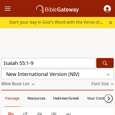
Start your day in God's Word with the Verse of the Day.
New International Version (NIV)
Bible Book List
Font Size
Passage
Resources
Hebrew/Greek
Your Content