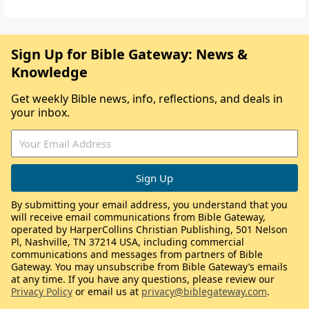
Sign Up for Bible Gateway: News &
Knowledge
Get weekly Bible news, info, reflections, and deals in
your inbox.
By submitting your email address, you understand that you
will receive email communications from Bible Gateway,
operated by HarperCollins Christian Publishing, 501 Nelson
Pl, Nashville, TN 37214 USA, including commercial
communications and messages from partners of Bible
Gateway. You may unsubscribe from Bible Gateway’s emails
at any time. If you have any questions, please review our
Privacy Policy
or email us at
privacy@biblegateway.com
.