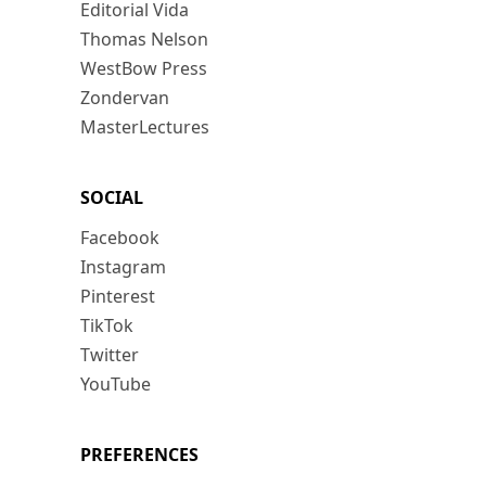
Editorial Vida
Thomas Nelson
WestBow Press
Zondervan
MasterLectures
SOCIAL
Facebook
Instagram
Pinterest
TikTok
Twitter
YouTube
PREFERENCES