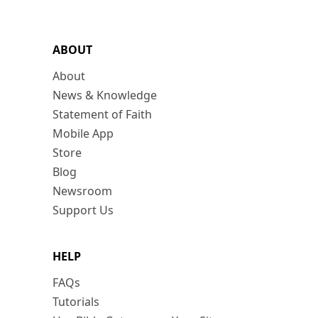
ABOUT
About
News & Knowledge
Statement of Faith
Mobile App
Store
Blog
Newsroom
Support Us
HELP
FAQs
Tutorials