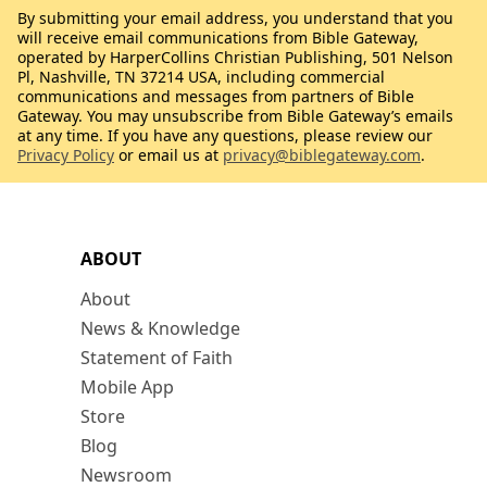
By submitting your email address, you understand that you
will receive email communications from Bible Gateway,
operated by HarperCollins Christian Publishing, 501 Nelson
Pl, Nashville, TN 37214 USA, including commercial
communications and messages from partners of Bible
Gateway. You may unsubscribe from Bible Gateway’s emails
at any time. If you have any questions, please review our
Privacy Policy
or email us at
privacy@biblegateway.com
.
ABOUT
About
News & Knowledge
Statement of Faith
Mobile App
Store
Blog
Newsroom