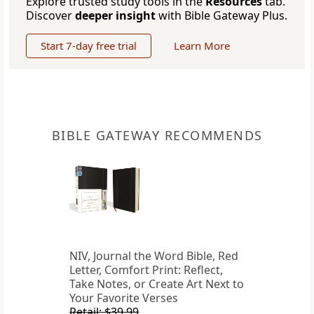
Explore trusted study tools in the
Resources
tab.
Discover
deeper insight
with Bible Gateway Plus.
Start 7-day free trial
Learn More
BIBLE GATEWAY RECOMMENDS
NIV, Journal the Word Bible, Red
Letter, Comfort Print: Reflect,
Take Notes, or Create Art Next to
Your Favorite Verses
Retail: $39.99