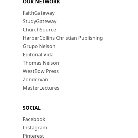
OUR NETWORK
FaithGateway
StudyGateway
ChurchSource
HarperCollins Christian Publishing
Grupo Nelson
Editorial Vida
Thomas Nelson
WestBow Press
Zondervan
MasterLectures
SOCIAL
Facebook
Instagram
Pinterest