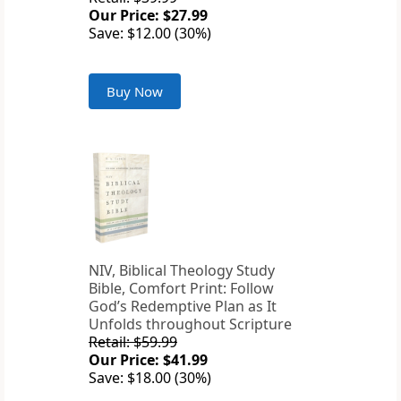
Our Price: $27.99
Save: $12.00 (30%)
Buy Now
NIV, Biblical Theology Study
Bible, Comfort Print: Follow
God’s Redemptive Plan as It
Unfolds throughout Scripture
Retail: $59.99
Our Price: $41.99
Save: $18.00 (30%)