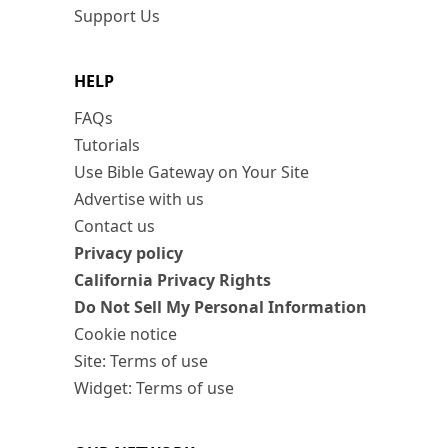
Support Us
HELP
FAQs
Tutorials
Use Bible Gateway on Your Site
Advertise with us
Contact us
Privacy policy
California Privacy Rights
Do Not Sell My Personal Information
Cookie notice
Site: Terms of use
Widget: Terms of use