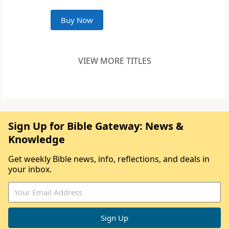
Buy Now
VIEW MORE TITLES
Sign Up for Bible Gateway: News &
Knowledge
Get weekly Bible news, info, reflections, and deals in
your inbox.