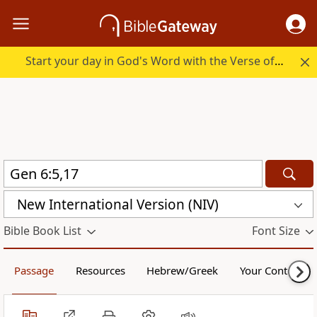
Start your day in God's Word with the Verse of the Day.
New International Version (NIV)
Bible Book List
Font Size
Passage
Resources
Hebrew/Greek
Your Content