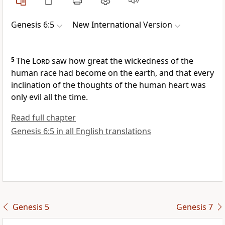
Genesis 6:5
New International Version
5
The
Lord
saw how great the wickedness of the
human race had become on the earth,
and that every
inclination of the thoughts of the human heart was
only evil all the time.
Read full chapter
Genesis 6:5 in all English translations
Genesis 5
Genesis 7