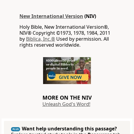
New International Version
(NIV)
Holy Bible, New International Version®,
NIV® Copyright ©1973, 1978, 1984, 2011
by
Biblica, Inc.®
Used by permission. All
rights reserved worldwide.
MORE ON THE NIV
Unleash God's Word!
Want help understanding this passage?
PLUS