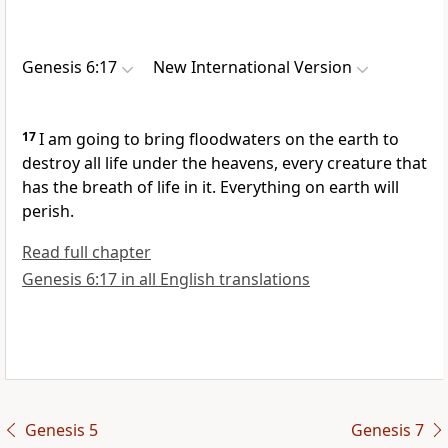
Genesis 6:17
New International Version
17
I am going to bring floodwaters
on the earth to
destroy all life under the heavens, every creature that
has the breath of life in it. Everything on earth will
perish.
Read full chapter
Genesis 6:17 in all English translations
Genesis 5
Genesis 7