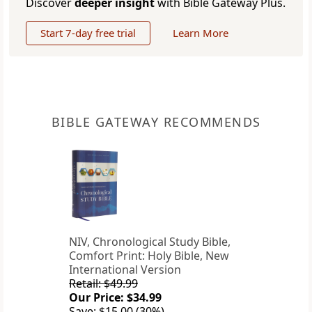
Discover
deeper insight
with Bible Gateway Plus.
Start 7-day free trial
Learn More
BIBLE GATEWAY RECOMMENDS
NIV, Chronological Study Bible,
Comfort Print: Holy Bible, New
International Version
Retail: $49.99
Our Price: $34.99
Save: $15.00 (30%)