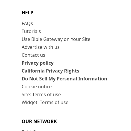
HELP
FAQs
Tutorials
Use Bible Gateway on Your Site
Advertise with us
Contact us
Privacy policy
California Privacy Rights
Do Not Sell My Personal Information
Cookie notice
Site: Terms of use
Widget: Terms of use
OUR NETWORK