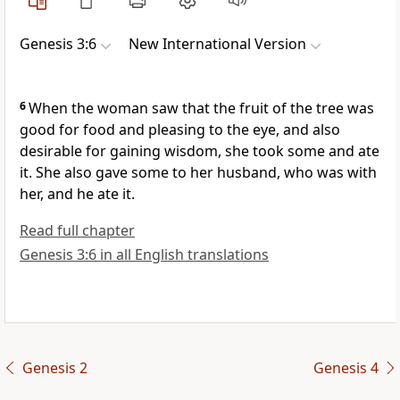
Genesis 3:6
New International Version
6
When the woman saw that the fruit of the tree was
good for food and pleasing to the eye, and also
desirable
for gaining wisdom, she took some and ate
it. She also gave some to her husband,
who was with
her, and he ate it.
Read full chapter
Genesis 3:6 in all English translations
Genesis 2
Genesis 4