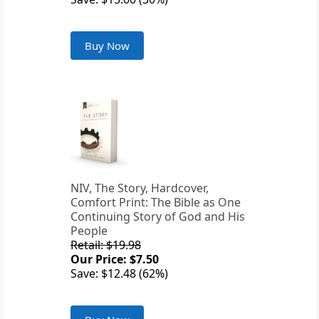
Buy Now
NIV, The Story, Hardcover,
Comfort Print: The Bible as One
Continuing Story of God and His
People
Retail: $19.98
Our Price: $7.50
Save: $12.48 (62%)