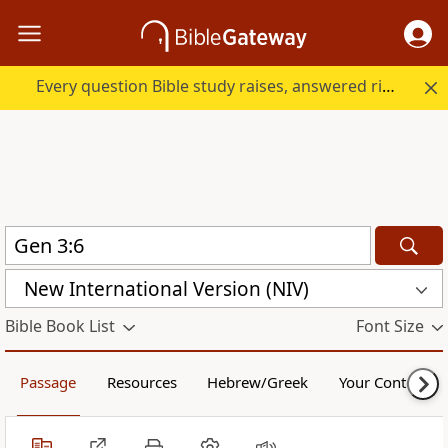
Every question Bible study raises, answered right here.
New International Version (NIV)
Bible Book List
Font Size
Passage
Resources
Hebrew/Greek
Your Content