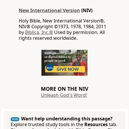
New International Version
(NIV)
Holy Bible, New International Version®,
NIV® Copyright ©1973, 1978, 1984, 2011
by
Biblica, Inc.®
Used by permission. All
rights reserved worldwide.
MORE ON THE NIV
Unleash God's Word!
Want help understanding this passage?
PLUS
Explore trusted study tools in the
Resources
tab.