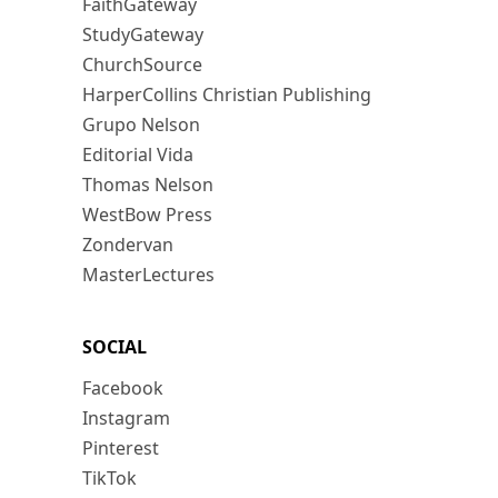
FaithGateway
StudyGateway
ChurchSource
HarperCollins Christian Publishing
Grupo Nelson
Editorial Vida
Thomas Nelson
WestBow Press
Zondervan
MasterLectures
SOCIAL
Facebook
Instagram
Pinterest
TikTok