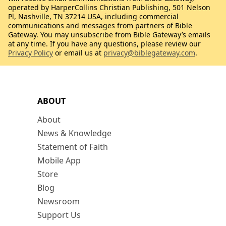
operated by HarperCollins Christian Publishing, 501 Nelson
Pl, Nashville, TN 37214 USA, including commercial
communications and messages from partners of Bible
Gateway. You may unsubscribe from Bible Gateway’s emails
at any time. If you have any questions, please review our
Privacy Policy
or email us at
privacy@biblegateway.com
.
ABOUT
About
News & Knowledge
Statement of Faith
Mobile App
Store
Blog
Newsroom
Support Us