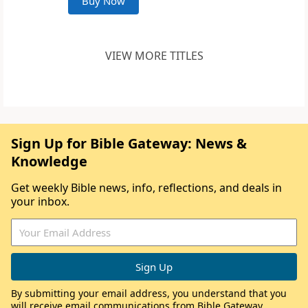
Buy Now
VIEW MORE TITLES
Sign Up for Bible Gateway: News &
Knowledge
Get weekly Bible news, info, reflections, and deals in
your inbox.
By submitting your email address, you understand that you
will receive email communications from Bible Gateway,