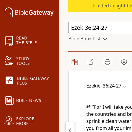
Trusted insight b
READ
Bible Book List
THE BIBLE
STUDY
TOOLS
BIBLE GATEWAY
PLUS
Ezekiel 36:24-27
BIBLE NEWS
24
“‘For I will take y
the countries and br
EXPLORE
sprinkle
clean water 
MORE
you from all your im