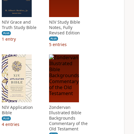
NIV Grace and
NIV Study Bible
Truth Study Bible
Notes, Fully
Revised Edition
PLUS
1
entry
PLUS
5
entries
NIV Application
Zondervan
Bible
Illustrated Bible
Backgrounds
PLUS
Commentary of the
4
entries
Old Testament