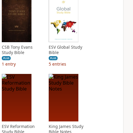
CSB Tony Evans
ESV Global Study
Study Bible
Bible
PLUS
PLUS
1
entry
5
entries
ESV Reformation
King James Study
Study Bible
Bible Notes