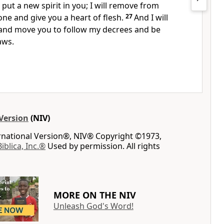
put a new spirit in you; I will remove from
tone
and give you a heart of flesh.
27
And I will
and move you to follow my decrees
and be
aws.
Version
(NIV)
ernational Version®, NIV® Copyright ©1973,
Biblica, Inc.®
Used by permission. All rights
MORE ON THE NIV
Unleash God's Word!