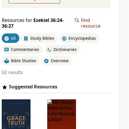
Resources for
Ezekiel 36:24-
Find
36:27
resource
All
Study Bibles
Encyclopedias
Commentaries
Dictionaries
Bible Studies
Overview
62 results
Suggested Resources