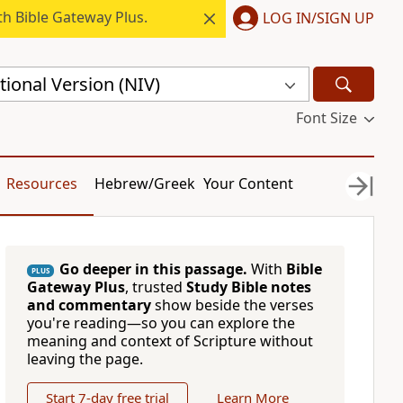
h Bible Gateway Plus.
LOG IN/SIGN UP
ional Version (NIV)
Font Size
Resources
Hebrew/Greek
Your Content
Go deeper in this passage.
With
Bible
PLUS
Gateway Plus
, trusted
Study Bible notes
and commentary
show beside the verses
you're reading—so you can explore the
meaning and context of Scripture without
leaving the page.
Start 7-day free trial
Learn More