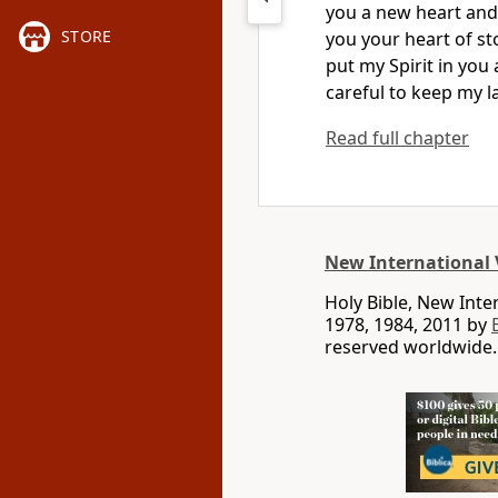
you a new heart
and 
STORE
you your heart of s
put my Spirit
in you 
careful to keep my l
Read full chapter
New International 
Holy Bible, New Int
1978, 1984, 2011 by
reserved worldwide.