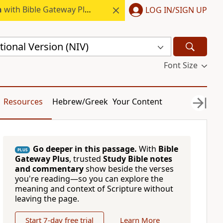
h
with Bible Gateway Plus.
LOG IN/SIGN UP
ional Version (NIV)
Font Size
Resources
Hebrew/Greek
Your Content
Go deeper in this passage.
With
Bible
PLUS
Gateway Plus
, trusted
Study Bible notes
and commentary
show beside the verses
you're reading—so you can explore the
meaning and context of Scripture without
leaving the page.
Start 7-day free trial
Learn More