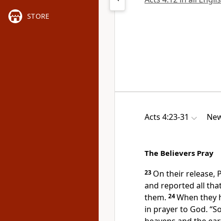
STORE
Acts 4:23-31
New
The Believers Pray
23
On their release,
and reported all that
them.
24
When they h
in prayer to God.
“So