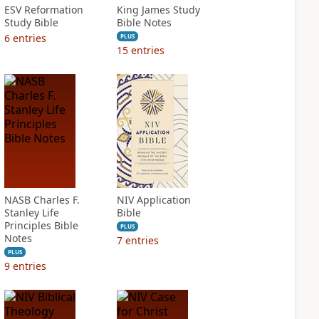
ESV Reformation
King James Study
Study Bible
Bible Notes
6
entries
PLUS
15
entries
NASB Charles F.
NIV Application
Stanley Life
Bible
Principles Bible
PLUS
Notes
7
entries
PLUS
9
entries