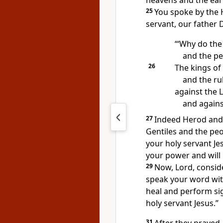
heavens and the ear
25
You spoke by the 
servant, our father 
“‘Why do the
and the pe
26
The kings of 
and the ru
against the 
and agains
27
Indeed Herod
and 
Gentiles and the peop
your holy servant Je
your power and will
29
Now, Lord, conside
speak your word wit
heal and perform s
holy servant Jesus.”
31