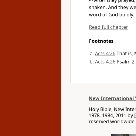
After they prayed
shaken.
And they were
word of God
boldly.
Read full chapter
Footnotes
Acts 4:26
That is,
Acts 4:26
Psalm 2:
New International 
Holy Bible, New Int
1978, 1984, 2011 by
reserved worldwide.