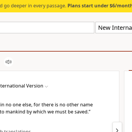
d go deeper in every passage.
Plans start under $6/mont
New Internat
ternational Version
 in no one else, for there is no other name
to mankind by which we must be saved.”
sh translations