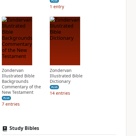
PLUS
1
entry
Zondervan
Zondervan
Illustrated Bible
Illustrated Bible
Backgrounds
Dictionary
Commentary of the
PLUS
New Testament
14
entries
PLUS
7
entries
Study Bibles