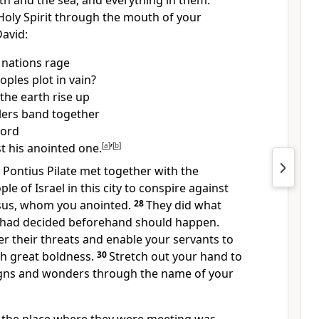
th and the sea, and everything in them.
Holy Spirit through the mouth of your
David:
 nations rage
oples plot in vain?
the earth rise up
lers band together
Lord
t his anointed one.
[
a
]
’
[
b
]
Pontius Pilate
met together with the
le of Israel in this city to conspire against
sus,
whom you anointed.
28
They did what
 had decided beforehand should happen.
r their threats and enable your servants to
h great boldness.
30
Stretch out your hand to
igns and wonders
through the name of your