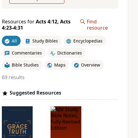
Resources for
Acts 4:12, Acts
Find
4:23-4:31
resource
All
Study Bibles
Encyclopedias
Commentaries
Dictionaries
Bible Studies
Maps
Overview
69 results
Suggested Resources