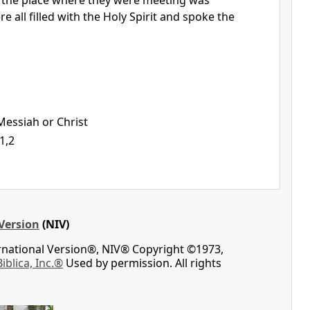
, the place where they were meeting was
 all filled with the Holy Spirit
and spoke the
 Messiah or Christ
1,2
Version
(NIV)
ernational Version®, NIV® Copyright ©1973,
Biblica, Inc.®
Used by permission. All rights