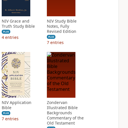
NIV Grace and
NIV Study Bible
Truth Study Bible
Notes, Fully
Revised Edition
PLUS
4
entries
PLUS
7
entries
NIV Application
Zondervan
Bible
Illustrated Bible
Backgrounds
PLUS
Commentary of the
7
entries
Old Testament