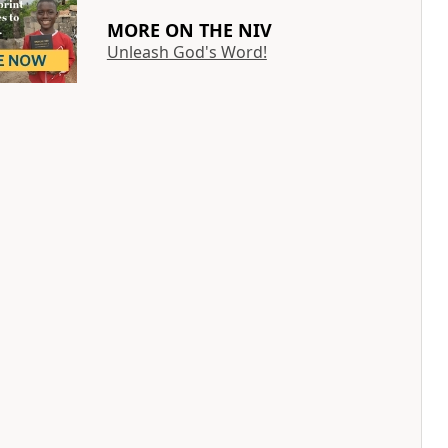
MORE ON THE NIV
Unleash God's Word!