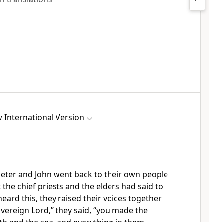
 International Version
 Peter and John went back to their own people
 the chief priests and the elders had said to
eard this, they raised their voices together
vereign Lord,” they said, “you made the