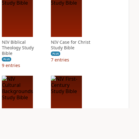
NIV Biblical
NIV Case for Christ
Theology Study
Study Bible
Bible
PLUS
7
entries
PLUS
9
entries
NIV Cultural
NIV First-Century
Backgrounds Study
Study Bible