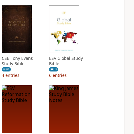
CSB Tony Evans
ESV Global Study
Study Bible
Bible
PLUS
PLUS
4
entries
6
entries