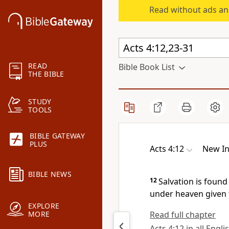
Read without ads an
READ
Bible Book List
THE BIBLE
STUDY
TOOLS
BIBLE GATEWAY
PLUS
Acts 4:12
New In
BIBLE NEWS
12
Salvation is found
under heaven given 
EXPLORE
Read full chapter
MORE
Acts 4:12 in all Engli