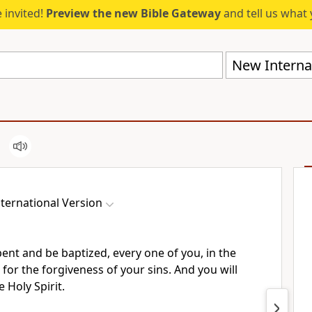
 invited!
Preview the new Bible Gateway
and tell us what 
New Internat
ternational Version
pent and be baptized,
every one of you, in the
 for the forgiveness of your sins.
And you will
e Holy Spirit.