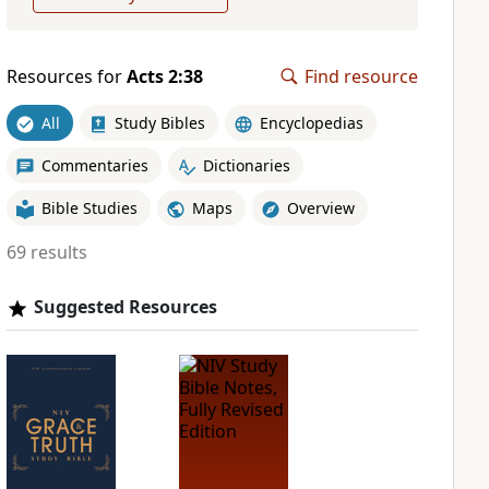
Resources for
Acts 2:38
Find resource
All
Study Bibles
Encyclopedias
Commentaries
Dictionaries
Bible Studies
Maps
Overview
69 results
Suggested Resources