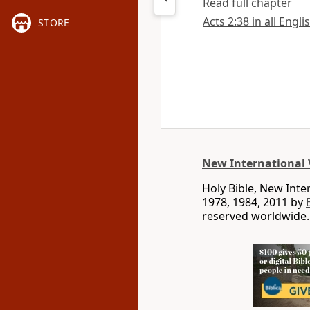
Read full chapter
Acts 2:38 in all Engli
STORE
New International 
Holy Bible, New Int
1978, 1984, 2011 by
reserved worldwide.