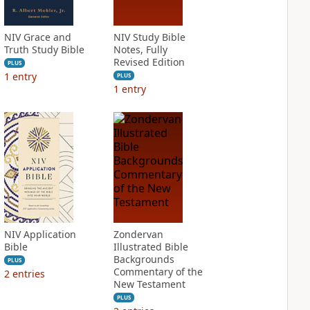
NIV Grace and
NIV Study Bible
Truth Study Bible
Notes, Fully
Revised Edition
PLUS
1
entry
PLUS
1
entry
NIV Application
Zondervan
Bible
Illustrated Bible
Backgrounds
PLUS
Commentary of the
2
entries
New Testament
PLUS