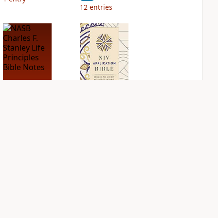
12
entries
NASB Charles F.
NIV Application
Stanley Life
Bible
Principles Bible
PLUS
Notes
2
entries
PLUS
5
entries