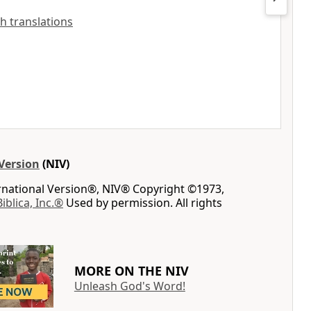
sh translations
Version
(NIV)
ernational Version®, NIV® Copyright ©1973,
Biblica, Inc.®
Used by permission. All rights
MORE ON THE NIV
Unleash God's Word!