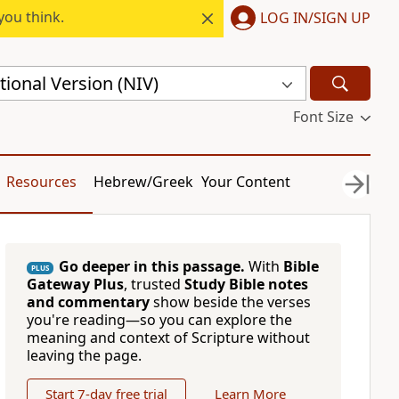
you think.
LOG IN/SIGN UP
ional Version (NIV)
Font Size
Resources
Hebrew/Greek
Your Content
Go deeper in this passage.
With
Bible
PLUS
Gateway Plus
, trusted
Study Bible notes
and commentary
show beside the verses
you're reading—so you can explore the
meaning and context of Scripture without
leaving the page.
Start 7-day free trial
Learn More