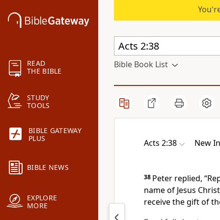
You're
READ
Bible Book List
THE BIBLE
STUDY
TOOLS
BIBLE GATEWAY
PLUS
Acts 2:38
New In
BIBLE NEWS
38
Peter replied, “Re
name of Jesus Christ
EXPLORE
receive the gift of th
MORE