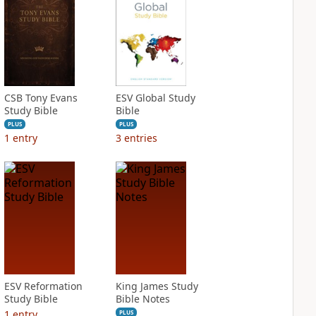
CSB Tony Evans
ESV Global Study
Study Bible
Bible
PLUS
PLUS
1
entry
3
entries
ESV Reformation
King James Study
Study Bible
Bible Notes
1
entry
PLUS