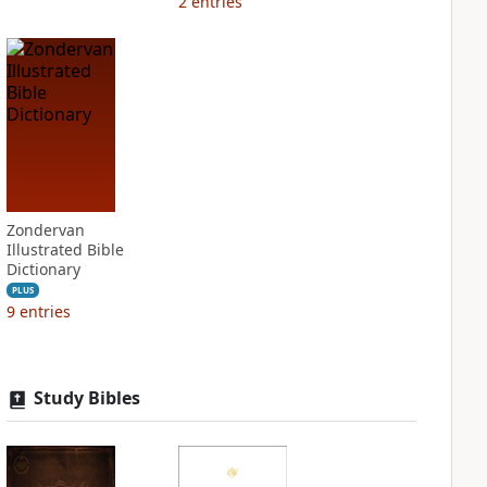
2
entries
Zondervan
Illustrated Bible
Dictionary
PLUS
9
entries
Study Bibles