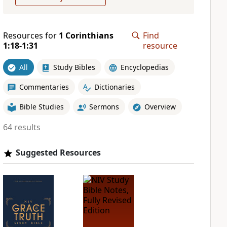
Resources for
1 Corinthians
Find
1:18-1:31
resource
All
Study Bibles
Encyclopedias
Commentaries
Dictionaries
Bible Studies
Sermons
Overview
64 results
Suggested Resources