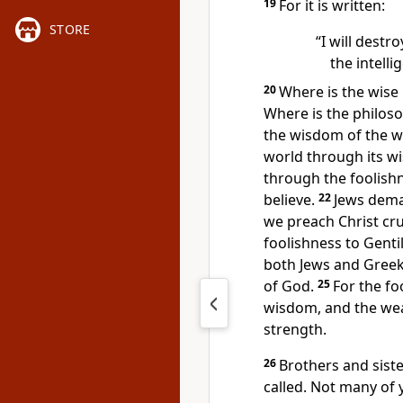
19
For it is written:
STORE
“I will destr
the intellig
20
Where is the wise
Where is the philoso
the wisdom of the w
world
through its w
through the foolish
believe.
22
Jews dema
we preach Christ cru
foolishness
to Gentil
both Jews and Greek
of God.
25
For the fo
wisdom, and the we
strength.
26
Brothers and sist
called.
Not many of 