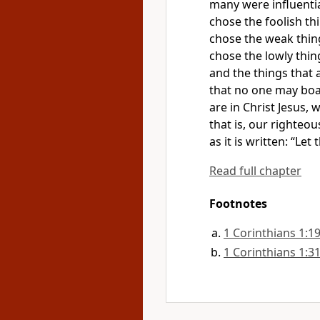
many were influentia
chose
the foolish
thi
chose the weak thin
chose the lowly thin
and the things that 
that no one may boa
are in Christ Jesus,
w
that is, our righteou
as it is written: “Le
Read full chapter
Footnotes
1 Corinthians 1:1
1 Corinthians 1:3