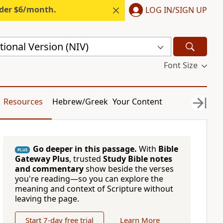
nder $6/month.
LOG IN/SIGN UP
ional Version (NIV)
Font Size
Resources
Hebrew/Greek
Your Content
Go deeper in this passage.
With
Bible
PLUS
Gateway Plus
, trusted
Study Bible notes
and commentary
show beside the verses
you're reading—so you can explore the
meaning and context of Scripture without
leaving the page.
Start 7-day free trial
Learn More