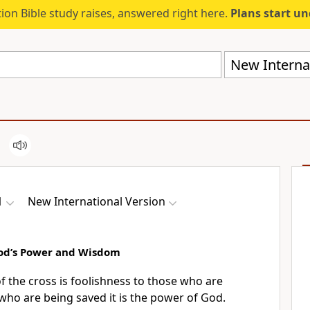
ion Bible study raises, answered right here.
Plans start u
New Internat
1
New International Version
 God’s Power and Wisdom
 the cross is foolishness
to those who are
 who are being saved
it is the power of God.