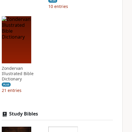
PLUS
10
entries
Zondervan
Illustrated Bible
Dictionary
PLUS
21
entries
Study Bibles