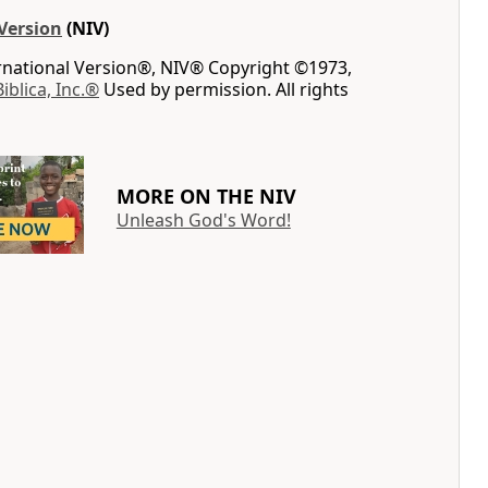
Version
(NIV)
ernational Version®, NIV® Copyright ©1973,
Biblica, Inc.®
Used by permission. All rights
MORE ON THE NIV
Unleash God's Word!