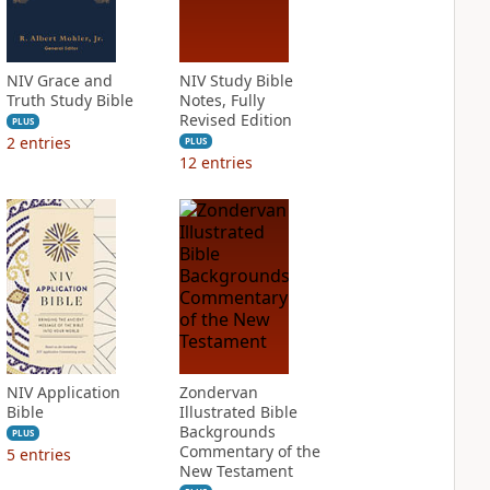
NIV Grace and
NIV Study Bible
Truth Study Bible
Notes, Fully
Revised Edition
PLUS
2
entries
PLUS
12
entries
NIV Application
Zondervan
Bible
Illustrated Bible
Backgrounds
PLUS
Commentary of the
5
entries
New Testament