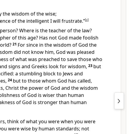
oy the wisdom of the wise;
ence of the intelligent I will frustrate.”
[
a
]
 person?
Where is the teacher of the law?
pher of this age?
Has not God made foolish
orld?
21
For since in the wisdom of God the
isdom did not know him, God was pleased
ness of what was preached to save
those who
nd signs
and Greeks look for wisdom,
23
but
cified:
a stumbling block
to Jews and
es,
24
but to those whom God has called,
s, Christ the power of God
and the wisdom
olishness
of God is wiser than human
akness
of God is stronger than human
ers, think of what you were when you were
you were wise
by human standards; not