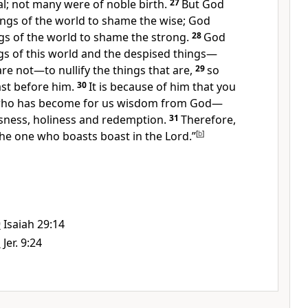
l; not many were of noble birth.
27
But God
ngs of the world to shame the wise; God
gs of the world to shame the strong.
28
God
gs of this world and the despised things—
are not
—to nullify the things that are,
29
so
st before him.
30
It is because of him that you
ho has become for us wisdom from God—
sness,
holiness
and redemption.
31
Therefore,
t the one who boasts boast in the Lord.”
[
b
]
9
Isaiah 29:14
1
Jer. 9:24