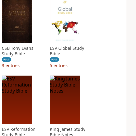
CSB Tony Evans
ESV Global Study
Study Bible
Bible
PLUS
PLUS
3
entries
5
entries
ESV Reformation
King James Study
Study Bible
Bible Notes