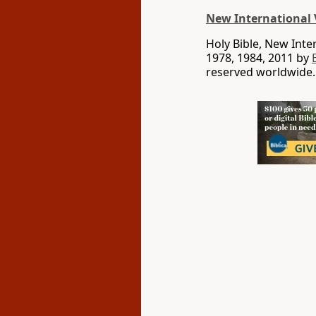
New International 
Holy Bible, New Int
1978, 1984, 2011 by
reserved worldwide.