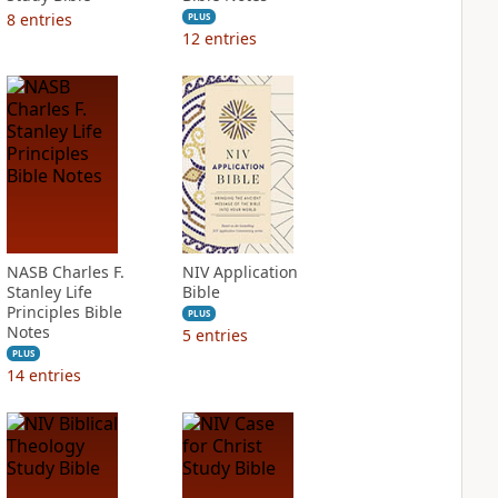
8
entries
PLUS
12
entries
NASB Charles F.
NIV Application
Stanley Life
Bible
Principles Bible
PLUS
Notes
5
entries
PLUS
14
entries