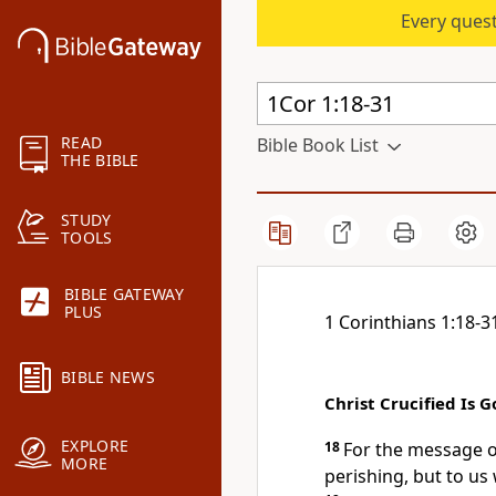
Every quest
READ
Bible Book List
THE BIBLE
STUDY
TOOLS
BIBLE GATEWAY
PLUS
1 Corinthians 1:18-3
BIBLE NEWS
Christ Crucified Is
EXPLORE
18
For the message of
MORE
perishing,
but to us