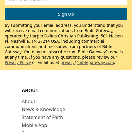
By submitting your email address, you understand that you
will receive email communications from Bible Gateway,
operated by HarperCollins Christian Publishing, 501 Nelson
Pl, Nashville, TN 37214 USA, including commercial
communications and messages from partners of Bible
Gateway. You may unsubscribe from Bible Gateway’s emails
at any time. If you have any questions, please review our
Privacy Policy
or email us at
privacy@biblegateway.com
.
ABOUT
About
News & Knowledge
Statement of Faith
Mobile App