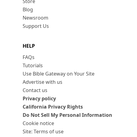
Store
Blog
Newsroom
Support Us
HELP
FAQs
Tutorials
Use Bible Gateway on Your Site
Advertise with us
Contact us
Privacy policy
California Privacy Rights
Do Not Sell My Personal Information
Cookie notice
Site: Terms of use