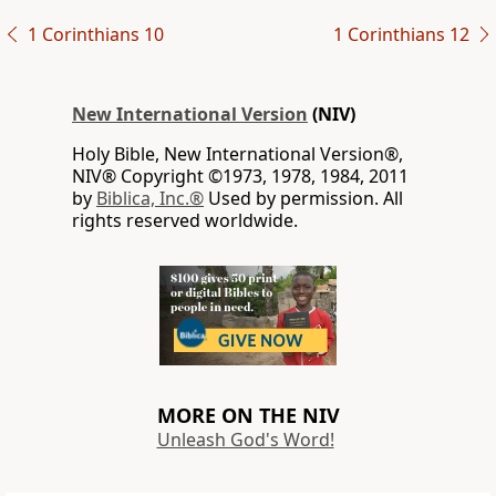
1 Corinthians 10
1 Corinthians 12
New International Version
(NIV)
Holy Bible, New International Version®,
NIV® Copyright ©1973, 1978, 1984, 2011
by
Biblica, Inc.®
Used by permission. All
rights reserved worldwide.
MORE ON THE NIV
Unleash God's Word!