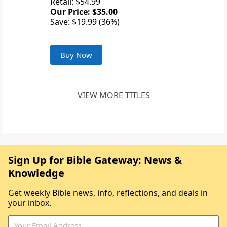
Retail: $54.99
Our Price: $35.00
Save: $19.99 (36%)
Buy Now
VIEW MORE TITLES
Sign Up for Bible Gateway: News &
Knowledge
Get weekly Bible news, info, reflections, and deals in
your inbox.