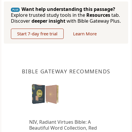
Want help understanding this passage?
PLUS
Explore trusted study tools in the
Resources
tab.
Discover
deeper insight
with Bible Gateway Plus.
Start 7-day free trial
Learn More
BIBLE GATEWAY RECOMMENDS
NIV, Radiant Virtues Bible: A
Beautiful Word Collection, Red