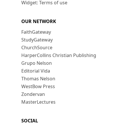
Widget: Terms of use
OUR NETWORK
FaithGateway
StudyGateway
ChurchSource
HarperCollins Christian Publishing
Grupo Nelson
Editorial Vida
Thomas Nelson
WestBow Press
Zondervan
MasterLectures
SOCIAL