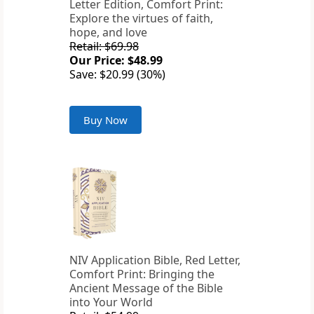
Letter Edition, Comfort Print:
Explore the virtues of faith,
hope, and love
Retail: $69.98
Our Price: $48.99
Save: $20.99 (30%)
Buy Now
NIV Application Bible, Red Letter,
Comfort Print: Bringing the
Ancient Message of the Bible
into Your World