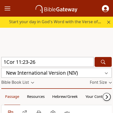
Start your day in God's Word with the Verse of the Day.
New International Version (NIV)
Bible Book List
Font Size
Passage
Resources
Hebrew/Greek
Your Content