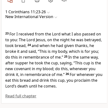
1 Corinthians 11:23-26
New International Version
23
For I received from the Lord
what I also passed on
to you:
The Lord Jesus, on the night he was betrayed,
took bread,
24
and when he had given thanks, he
broke it and said,
“This is my body,
which is for you;
do this in remembrance of me.”
25
In the same way,
after supper he took the cup, saying,
“This cup is the
new covenant
in my blood;
do this, whenever you
drink it, in remembrance of me.”
26
For whenever you
eat this bread and drink this cup, you proclaim the
Lord’s death until he comes.
Read full chapter