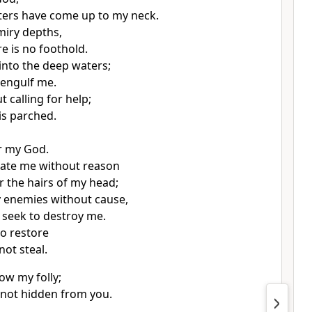
ters
have come up to my neck.
 miry depths,
e is no foothold.
into the deep waters;
 engulf me.
 calling for help;
is parched.
r my God.
ate me
without reason
the hairs of my head;
 enemies without cause,
seek to destroy me.
to restore
not steal.
ow my folly;
s not hidden from you.