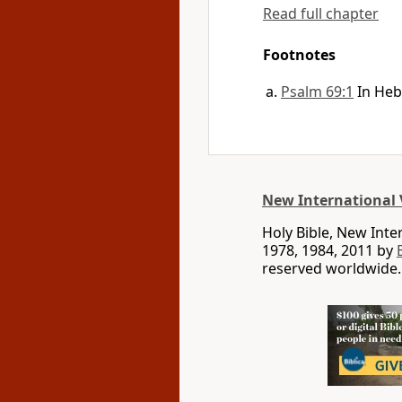
Read full chapter
Footnotes
Psalm 69:1
In Heb
New International 
Holy Bible, New Int
1978, 1984, 2011 by
reserved worldwide.