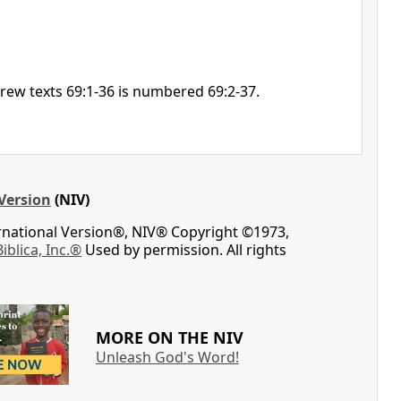
rew texts 69:1-36 is numbered 69:2-37.
Version
(NIV)
ernational Version®, NIV® Copyright ©1973,
Biblica, Inc.®
Used by permission. All rights
MORE ON THE NIV
Unleash God's Word!