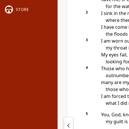
for the wa
STORE
2
I sink in the
where ther
I have come 
the floods
3
I am worn out
my throat 
My eyes fail,
looking fo
4
Those who h
outnumber 
many are my
those who 
I am forced 
what I did 
5
You, God, kn
my guilt i