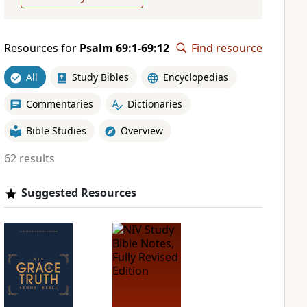
Resources for
Psalm 69:1-69:12
Find resource
All
Study Bibles
Encyclopedias
Commentaries
Dictionaries
Bible Studies
Overview
62 results
Suggested Resources