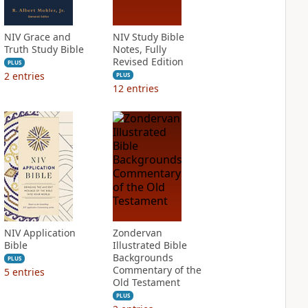
NIV Grace and
NIV Study Bible
Truth Study Bible
Notes, Fully
Revised Edition
PLUS
2
entries
PLUS
12
entries
NIV Application
Zondervan
Bible
Illustrated Bible
Backgrounds
PLUS
Commentary of the
5
entries
Old Testament
PLUS