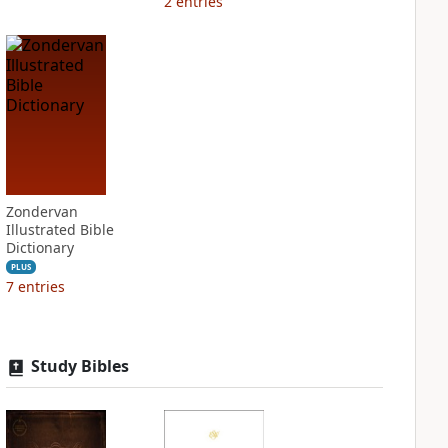
2
entries
Zondervan
Illustrated Bible
Dictionary
PLUS
7
entries
Study Bibles