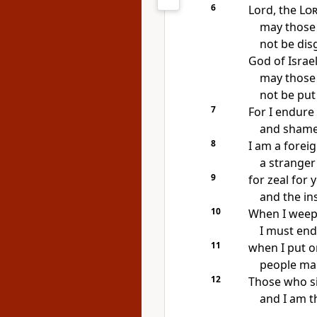
6
Lord, the
Lo
may those
not be dis
God of Israel
may those
not be put
7
For I endure
and shame
8
I am a forei
a stranger
9
for zeal for
and the ins
10
When I weep 
I must end
11
when I put o
people mak
12
Those who si
and I am t