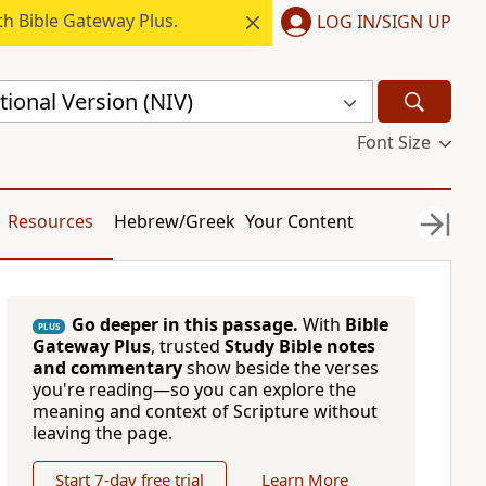
h Bible Gateway Plus.
LOG IN/SIGN UP
ional Version (NIV)
Font Size
Resources
Hebrew/Greek
Your Content
Go deeper in this passage.
With
Bible
PLUS
Gateway Plus
, trusted
Study Bible notes
and commentary
show beside the verses
you're reading—so you can explore the
meaning and context of Scripture without
leaving the page.
Start 7-day free trial
Learn More