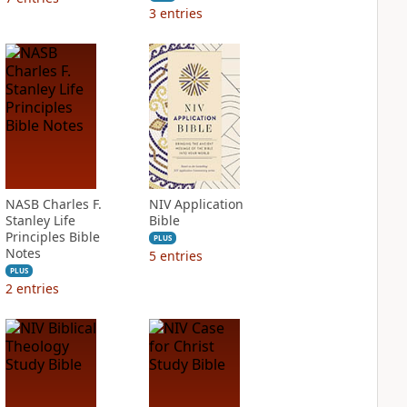
3
entries
NASB Charles F.
NIV Application
Stanley Life
Bible
Principles Bible
PLUS
Notes
5
entries
PLUS
2
entries