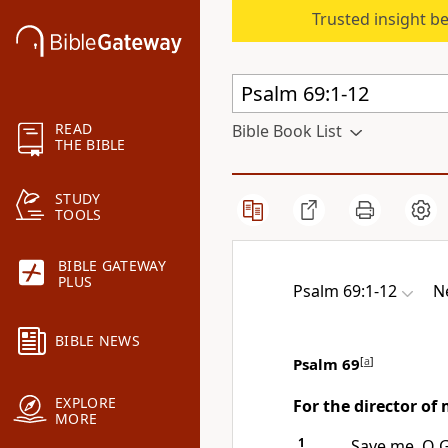
Trusted insight b
READ
Bible Book List
THE BIBLE
STUDY
TOOLS
BIBLE GATEWAY
PLUS
Psalm 69:1-12
N
BIBLE NEWS
Psalm 69
[
a
]
EXPLORE
For the director of 
MORE
1
Save me, O 