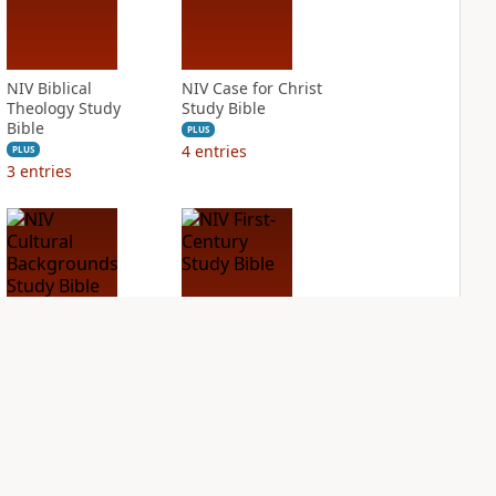
NIV Biblical
NIV Case for Christ
Theology Study
Study Bible
Bible
PLUS
4
entries
PLUS
3
entries
NIV Cultural
NIV First-Century
Backgrounds Study
Study Bible
Bible
PLUS
3
entries
PLUS
4
entries