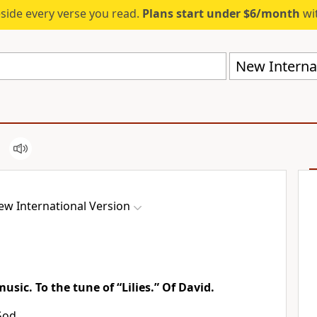
eside every verse you read.
Plans start under $6/month
wit
New Internat
ew International Version
music. To the tune of “Lilies.” Of David.
God,