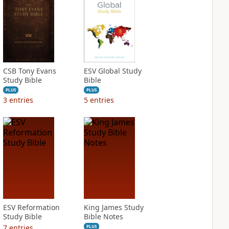
CSB Tony Evans
ESV Global Study
Study Bible
Bible
PLUS
PLUS
3
entries
5
entries
ESV Reformation
King James Study
Study Bible
Bible Notes
7
entries
PLUS