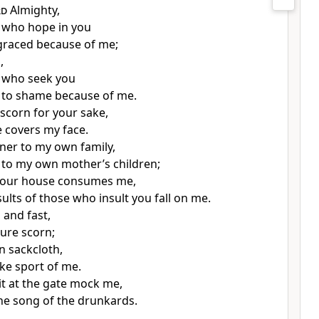
rd
Almighty,
 who hope in you
graced because of me;
,
 who seek you
 to shame because of me.
 scorn
for your sake,
 covers my face.
gner to my own family,
 to my own mother’s children;
 your house consumes me,
ults of those who insult you fall on me.
and fast,
ure scorn;
n sackcloth,
e sport of me.
t at the gate
mock me,
he song of the drunkards.