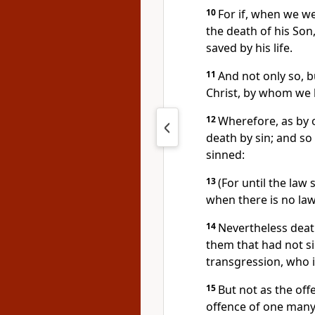
10
For if, when we w
the death of his Son
saved by his life.
11
And not only so, b
Christ, by whom we 
12
Wherefore, as by 
death by sin; and so
sinned:
13
(For until the law 
when there is no law
14
Nevertheless dea
them that had not si
transgression, who i
15
But not as the offe
offence of one many