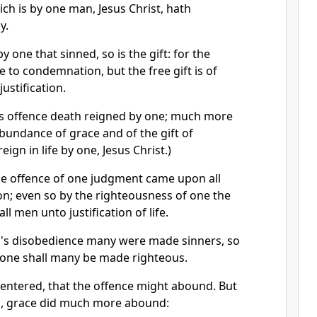
ich is by one man, Jesus Christ, hath
y.
y one that sinned, so is the gift: for the
to condemnation, but the free gift is of
ustification.
's offence death reigned by one; much more
bundance of grace and of the gift of
eign in life by one, Jesus Christ.)
he offence of one judgment came upon all
; even so by the righteousness of one the
ll men unto justification of life.
's disobedience many were made sinners, so
 one shall many be made righteous.
entered, that the offence might abound. But
, grace did much more abound: