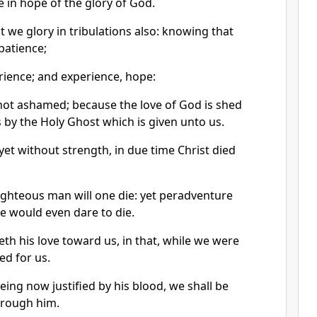
e in hope of the glory of God.
t we glory in tribulations also: knowing that
patience;
rience; and experience, hope:
ot ashamed; because the love of God is shed
 by the Holy Ghost which is given unto us.
et without strength, in due time Christ died
righteous man will one die: yet peradventure
 would even dare to die.
 his love toward us, in that, while we were
ied for us.
ing now justified by his blood, we shall be
hrough him.