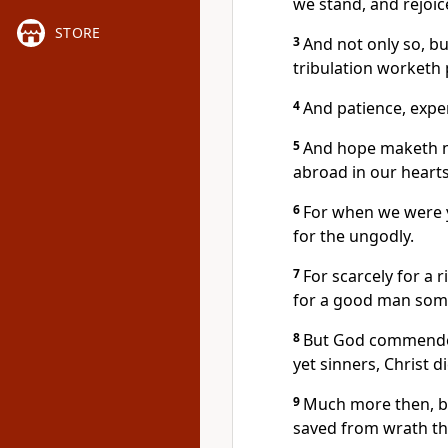
we stand, and rejoic
STORE
3
And not only so, bu
tribulation worketh 
4
And patience, expe
5
And hope maketh n
abroad in our hearts
6
For when we were y
for the ungodly.
7
For scarcely for a 
for a good man some
8
But God commendeth
yet sinners, Christ d
9
Much more then, be
saved from wrath t