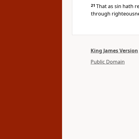
21
That as sin hath 
through righteousnes
King James Version
Public Domain