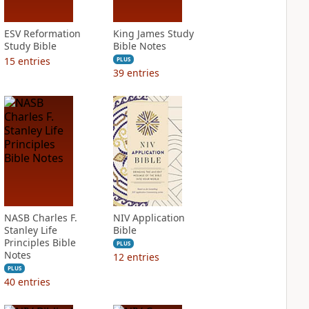
ESV Reformation
King James Study
Study Bible
Bible Notes
15
entries
PLUS
39
entries
NASB Charles F.
NIV Application
Stanley Life
Bible
Principles Bible
PLUS
Notes
12
entries
PLUS
40
entries