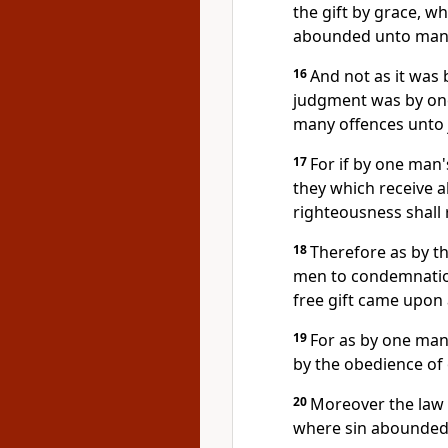
the gift by grace, wh
abounded unto man
16
And not as it was b
judgment was by one 
many offences unto j
17
For if by one man
they which receive a
righteousness shall r
18
Therefore as by t
men to condemnation
free gift came upon a
19
For as by one man
by the obedience of
20
Moreover the law 
where sin abounded