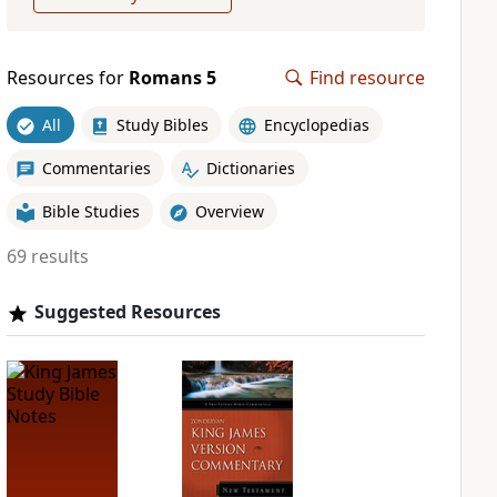
Resources for
Romans 5
Find resource
All
Study Bibles
Encyclopedias
Commentaries
Dictionaries
Bible Studies
Overview
69 results
Suggested Resources