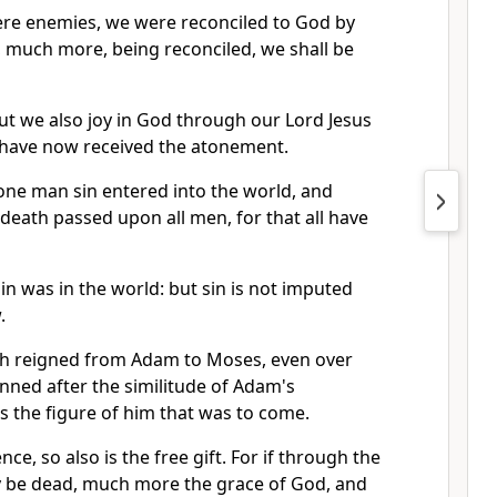
ere enemies, we were reconciled to God by
, much more, being reconciled, we shall be
ut we also joy in God through our Lord Jesus
have now received the atonement.
one man sin entered into the world, and
 death passed upon all men, for that all have
sin was in the world: but sin is not imputed
.
th reigned from Adam to Moses, even over
nned after the similitude of Adam's
s the figure of him that was to come.
nce, so also is the free gift. For if through the
 be dead, much more the grace of God, and