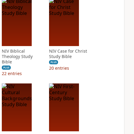
NIV Biblical
NIV Case for Christ
Theology Study
Study Bible
Bible
PLUS
20
entries
PLUS
22
entries