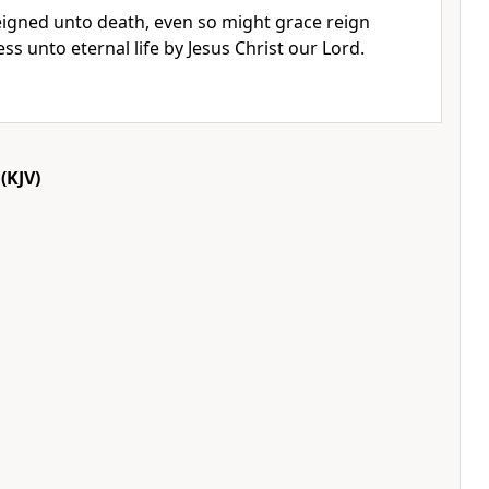
reigned unto death, even so might grace reign
s unto eternal life by Jesus Christ our Lord.
(KJV)