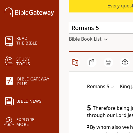
Every quest
READ
Bible Book List
THE BIBLE
STUDY
TOOLS
BIBLE GATEWAY
PLUS
Romans 5
King 
BIBLE NEWS
5
Therefore being j
through our Lord Jes
EXPLORE
MORE
2
By whom also we ha