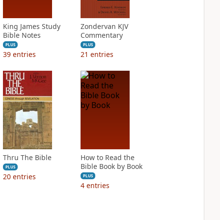
King James Study
Zondervan KJV
Bible Notes
Commentary
PLUS
PLUS
39
entries
21
entries
Thru The Bible
How to Read the
Bible Book by Book
PLUS
20
entries
PLUS
4
entries