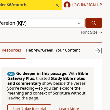
nder $6/month.
LOG IN/SIGN UP
ersion (KJV)
Font Size
Resources
Hebrew/Greek
Your Content
Go deeper in this passage.
With
Bible
PLUS
Gateway Plus
, trusted
Study Bible notes
and commentary
show beside the verses
you're reading—so you can explore the
meaning and context of Scripture without
leaving the page.
Start 7-day free trial
Learn More