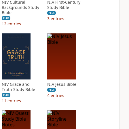
NIV Cultural
NIV First-Century
Backgrounds Study
Study Bible
Bible
PLUS
3
entries
PLUS
12
entries
NIV Grace and
NIV Jesus Bible
Truth Study Bible
PLUS
4
entries
PLUS
11
entries