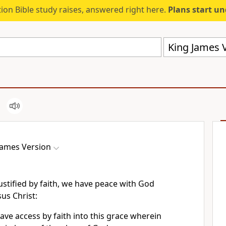
ion Bible study raises, answered right here.
Plans start u
King James V
James Version
ustified by faith, we have peace with God
us Christ:
ve access by faith into this grace wherein