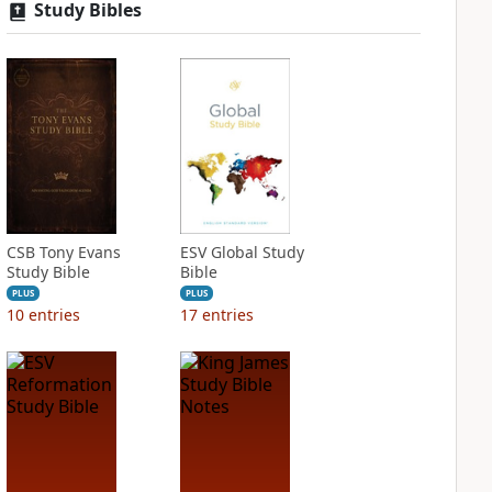
Study Bibles
CSB Tony Evans
ESV Global Study
Study Bible
Bible
PLUS
PLUS
10
entries
17
entries