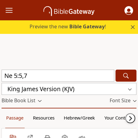
Preview the new
Bible Gateway
!
King James Version (KJV)
Bible Book List
Font Size
Passage
Resources
Hebrew/Greek
Your Content