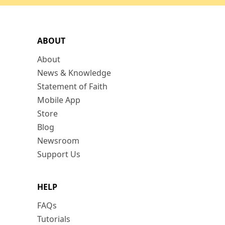
ABOUT
About
News & Knowledge
Statement of Faith
Mobile App
Store
Blog
Newsroom
Support Us
HELP
FAQs
Tutorials