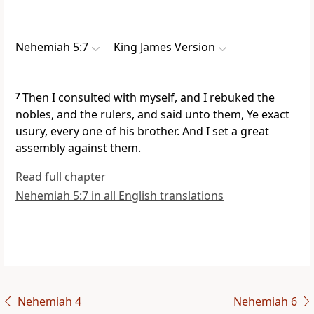
Nehemiah 5:7
King James Version
7
Then I consulted with myself, and I rebuked the
nobles, and the rulers, and said unto them, Ye exact
usury, every one of his brother. And I set a great
assembly against them.
Read full chapter
Nehemiah 5:7 in all English translations
Nehemiah 4
Nehemiah 6