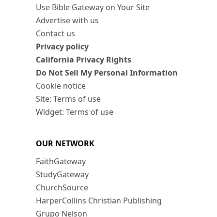
Use Bible Gateway on Your Site
Advertise with us
Contact us
Privacy policy
California Privacy Rights
Do Not Sell My Personal Information
Cookie notice
Site: Terms of use
Widget: Terms of use
OUR NETWORK
FaithGateway
StudyGateway
ChurchSource
HarperCollins Christian Publishing
Grupo Nelson