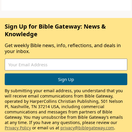
Sign Up for Bible Gateway: News &
Knowledge
Get weekly Bible news, info, reflections, and deals in
your inbox.
By submitting your email address, you understand that you
will receive email communications from Bible Gateway,
operated by HarperCollins Christian Publishing, 501 Nelson
Pl, Nashville, TN 37214 USA, including commercial
communications and messages from partners of Bible
Gateway. You may unsubscribe from Bible Gateway’s emails
at any time. If you have any questions, please review our
Privacy Policy
or email us at
privacy@biblegateway.com
.