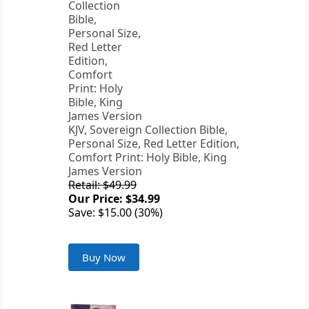
KJV, Sovereign Collection Bible,
Personal Size, Red Letter Edition,
Comfort Print: Holy Bible, King
James Version
Retail: $49.99
Our Price: $34.99
Save: $15.00 (30%)
Buy Now