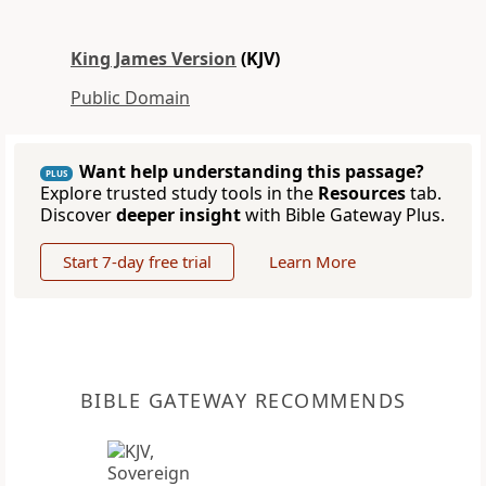
King James Version
(KJV)
Public Domain
Want help understanding this passage?
PLUS
Explore trusted study tools in the
Resources
tab.
Discover
deeper insight
with Bible Gateway Plus.
Start 7-day free trial
Learn More
BIBLE GATEWAY RECOMMENDS