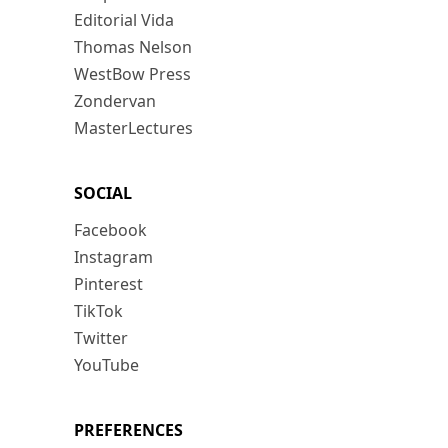
Editorial Vida
Thomas Nelson
WestBow Press
Zondervan
MasterLectures
SOCIAL
Facebook
Instagram
Pinterest
TikTok
Twitter
YouTube
PREFERENCES