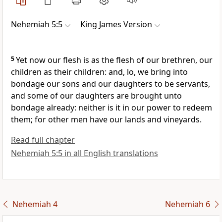
Nehemiah 5:5
King James Version
5
Yet now our flesh is as the flesh of our brethren, our
children as their children: and, lo, we bring into
bondage our sons and our daughters to be servants,
and some of our daughters are brought unto
bondage already: neither is it in our power to redeem
them; for other men have our lands and vineyards.
Read full chapter
Nehemiah 5:5 in all English translations
Nehemiah 4
Nehemiah 6