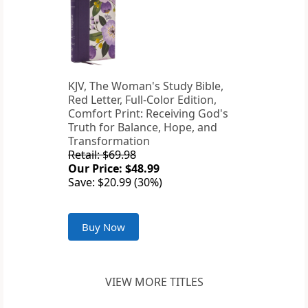
KJV, The Woman's Study Bible,
Red Letter, Full-Color Edition,
Comfort Print: Receiving God's
Truth for Balance, Hope, and
Transformation
Retail: $69.98
Our Price: $48.99
Save: $20.99 (30%)
Buy Now
VIEW MORE TITLES