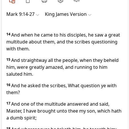
Mark 9:14-27
King James Version
14
And when he came to his disciples, he saw a great
multitude about them, and the scribes questioning
with them.
15
And straightway all the people, when they beheld
him, were greatly amazed, and running to him
saluted him.
16
And he asked the scribes, What question ye with
them?
17
And one of the multitude answered and said,
Master, I have brought unto thee my son, which hath
a dumb spirit;
18