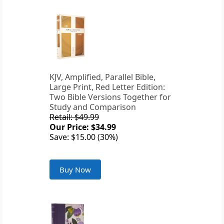
KJV, Amplified, Parallel Bible,
Large Print, Red Letter Edition:
Two Bible Versions Together for
Study and Comparison
Retail: $49.99
Our Price: $34.99
Save: $15.00 (30%)
Buy Now