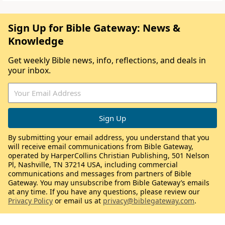
Sign Up for Bible Gateway: News &
Knowledge
Get weekly Bible news, info, reflections, and deals in
your inbox.
By submitting your email address, you understand that you
will receive email communications from Bible Gateway,
operated by HarperCollins Christian Publishing, 501 Nelson
Pl, Nashville, TN 37214 USA, including commercial
communications and messages from partners of Bible
Gateway. You may unsubscribe from Bible Gateway’s emails
at any time. If you have any questions, please review our
Privacy Policy
or email us at
privacy@biblegateway.com
.