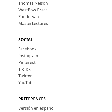
Thomas Nelson
WestBow Press
Zondervan
MasterLectures
SOCIAL
Facebook
Instagram
Pinterest
TikTok
Twitter
YouTube
PREFERENCES
Versión en español