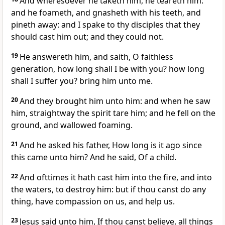
And wheresoever he taketh him, he teareth him:
and he foameth, and gnasheth with his teeth, and
pineth away: and I spake to thy disciples that they
should cast him out; and they could not.
19
He answereth him, and saith, O faithless
generation, how long shall I be with you? how long
shall I suffer you? bring him unto me.
20
And they brought him unto him: and when he saw
him, straightway the spirit tare him; and he fell on the
ground, and wallowed foaming.
21
And he asked his father, How long is it ago since
this came unto him? And he said, Of a child.
22
And ofttimes it hath cast him into the fire, and into
the waters, to destroy him: but if thou canst do any
thing, have compassion on us, and help us.
23
Jesus said unto him, If thou canst believe, all things