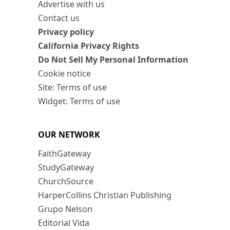
Advertise with us
Contact us
Privacy policy
California Privacy Rights
Do Not Sell My Personal Information
Cookie notice
Site: Terms of use
Widget: Terms of use
OUR NETWORK
FaithGateway
StudyGateway
ChurchSource
HarperCollins Christian Publishing
Grupo Nelson
Editorial Vida