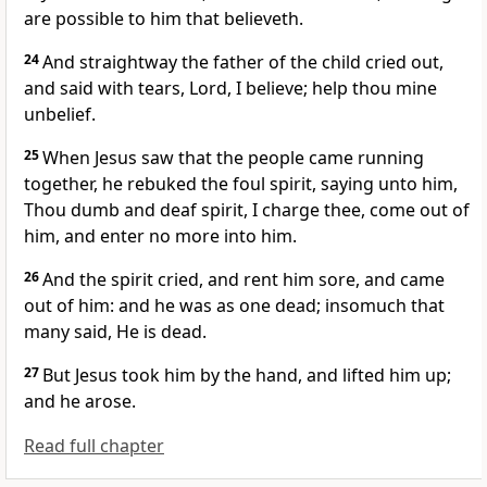
are possible to him that believeth.
24
And straightway the father of the child cried out,
and said with tears, Lord, I believe; help thou mine
unbelief.
25
When Jesus saw that the people came running
together, he rebuked the foul spirit, saying unto him,
Thou dumb and deaf spirit, I charge thee, come out of
him, and enter no more into him.
26
And the spirit cried, and rent him sore, and came
out of him: and he was as one dead; insomuch that
many said, He is dead.
27
But Jesus took him by the hand, and lifted him up;
and he arose.
Read full chapter