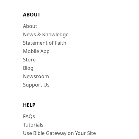
ABOUT
About
News & Knowledge
Statement of Faith
Mobile App
Store
Blog
Newsroom
Support Us
HELP
FAQs
Tutorials
Use Bible Gateway on Your Site