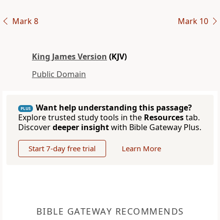
Mark 8
Mark 10
King James Version
(KJV)
Public Domain
Want help understanding this passage?
PLUS
Explore trusted study tools in the
Resources
tab.
Discover
deeper insight
with Bible Gateway Plus.
Start 7-day free trial
Learn More
BIBLE GATEWAY RECOMMENDS