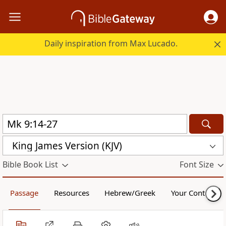
Daily inspiration from Max Lucado.
King James Version (KJV)
Bible Book List
Font Size
Passage
Resources
Hebrew/Greek
Your Content