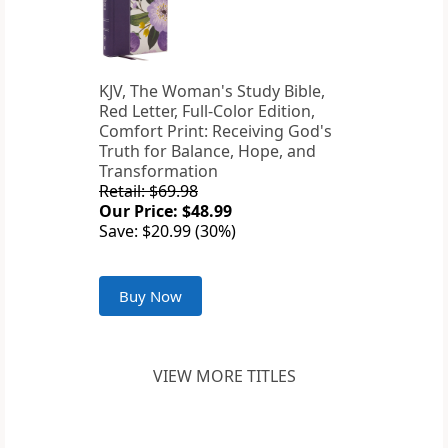
KJV, The Woman's Study Bible,
Red Letter, Full-Color Edition,
Comfort Print: Receiving God's
Truth for Balance, Hope, and
Transformation
Retail: $69.98
Our Price: $48.99
Save: $20.99 (30%)
Buy Now
VIEW MORE TITLES