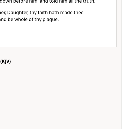
 down before him, and told him all the truth.
er, Daughter, thy faith hath made thee
and be whole of thy plague.
(KJV)