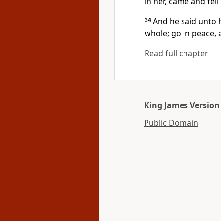
in her, came and fell
34
And he said unto h
whole; go in peace, 
Read full chapter
King James Version
Public Domain