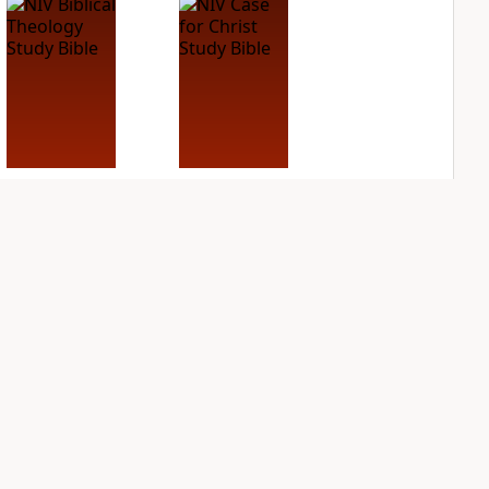
NIV Biblical
NIV Case for Christ
Theology Study
Study Bible
Bible
PLUS
6
entries
PLUS
10
entries