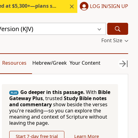
300+—plans start under $6/month.
LOG IN/SIGN UP
ersion (KJV)
Font Size
Resources
Hebrew/Greek
Your Content
Go deeper in this passage.
With
Bible
PLUS
Gateway Plus
, trusted
Study Bible notes
and commentary
show beside the verses
you're reading—so you can explore the
meaning and context of Scripture without
leaving the page.
Start 7-day free trial
Learn More