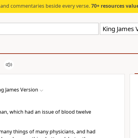
s and commentaries beside every verse.
70+ resources valued at $5,
King James V
ng James Version
an, which had an issue of blood twelve
many things of many physicians, and had