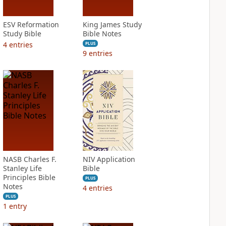
ESV Reformation
King James Study
Study Bible
Bible Notes
4
entries
PLUS
9
entries
NASB Charles F.
NIV Application
Stanley Life
Bible
Principles Bible
PLUS
Notes
4
entries
PLUS
1
entry