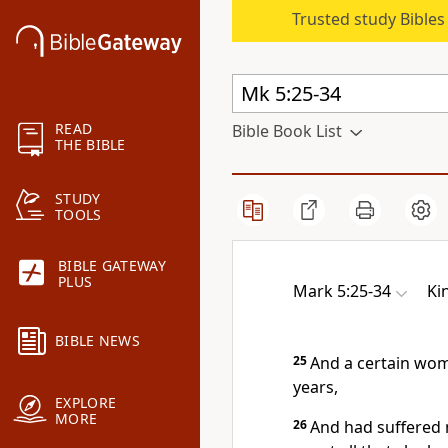
Trusted study Bible
READ
Bible Book List
THE BIBLE
STUDY
TOOLS
BIBLE GATEWAY
PLUS
Mark 5:25-34
Ki
BIBLE NEWS
25
And a certain wom
years,
EXPLORE
MORE
26
And had suffered 