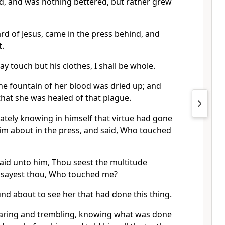
ad, and was nothing bettered, but rather grew
d of Jesus, came in the press behind, and
.
may touch but his clothes, I shall be whole.
he fountain of her blood was dried up; and
 that she was healed of that plague.
ately knowing in himself that virtue had gone
im about in the press, and said, Who touched
said unto him, Thou seest the multitude
 sayest thou, Who touched me?
nd about to see her that had done this thing.
aring and trembling, knowing what was done