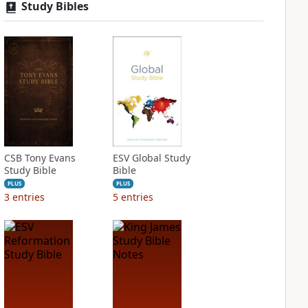
Study Bibles
CSB Tony Evans
ESV Global Study
Study Bible
Bible
PLUS
PLUS
3
entries
5
entries