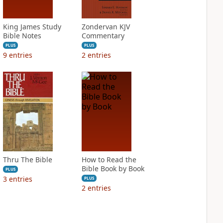
King James Study
Zondervan KJV
Bible Notes
Commentary
PLUS
PLUS
9
entries
2
entries
Thru The Bible
How to Read the
Bible Book by Book
PLUS
3
entries
PLUS
2
entries