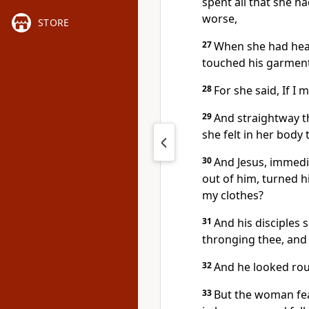
spent all that she h
worse,
STORE
27
When she had hear
touched his garment
28
For she said, If I 
29
And straightway t
she felt in her body
30
And Jesus, immedi
out of him, turned h
my clothes?
31
And his disciples 
thronging thee, and
32
And he looked rou
33
But the woman fe