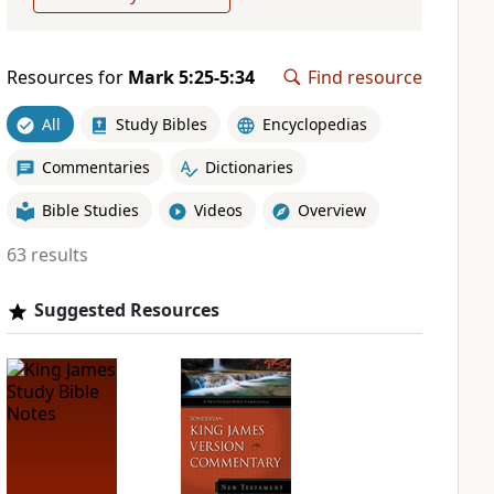
Resources for
Mark 5:25-5:34
Find resource
All
Study Bibles
Encyclopedias
Commentaries
Dictionaries
Bible Studies
Videos
Overview
63 results
Suggested Resources