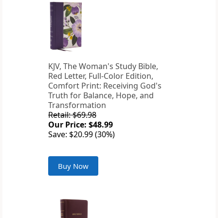
KJV, The Woman's Study Bible,
Red Letter, Full-Color Edition,
Comfort Print: Receiving God's
Truth for Balance, Hope, and
Transformation
Retail: $69.98
Our Price: $48.99
Save: $20.99 (30%)
Buy Now