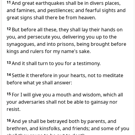
11
And great earthquakes shall be in divers places,
and famines, and pestilences; and fearful sights and
great signs shall there be from heaven.
12
But before all these, they shall lay their hands on
you, and persecute you, delivering you up to the
synagogues, and into prisons, being brought before
kings and rulers for my name's sake.
13
And it shall turn to you for a testimony.
14
Settle it therefore in your hearts, not to meditate
before what ye shall answer:
15
For I will give you a mouth and wisdom, which all
your adversaries shall not be able to gainsay nor
resist.
16
And ye shall be betrayed both by parents, and
brethren, and kinsfolks, and friends; and some of you