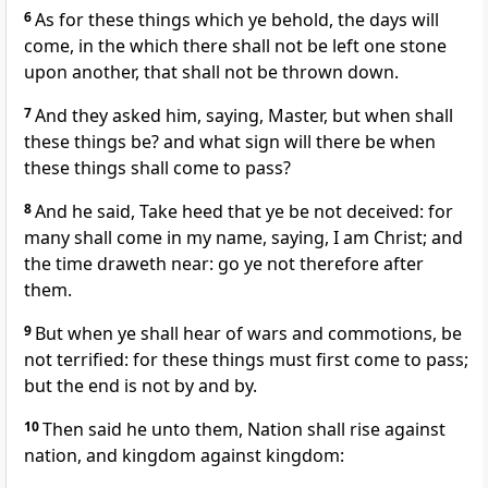
6
As for these things which ye behold, the days will
come, in the which there shall not be left one stone
upon another, that shall not be thrown down.
7
And they asked him, saying, Master, but when shall
these things be? and what sign will there be when
these things shall come to pass?
8
And he said, Take heed that ye be not deceived: for
many shall come in my name, saying, I am Christ; and
the time draweth near: go ye not therefore after
them.
9
But when ye shall hear of wars and commotions, be
not terrified: for these things must first come to pass;
but the end is not by and by.
10
Then said he unto them, Nation shall rise against
nation, and kingdom against kingdom: