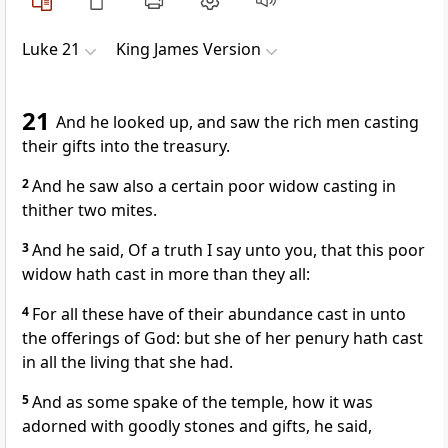
Luke 21
King James Version
21
And he looked up, and saw the rich men casting
their gifts into the treasury.
2
And he saw also a certain poor widow casting in
thither two mites.
3
And he said, Of a truth I say unto you, that this poor
widow hath cast in more than they all:
4
For all these have of their abundance cast in unto
the offerings of God: but she of her penury hath cast
in all the living that she had.
5
And as some spake of the temple, how it was
adorned with goodly stones and gifts, he said,