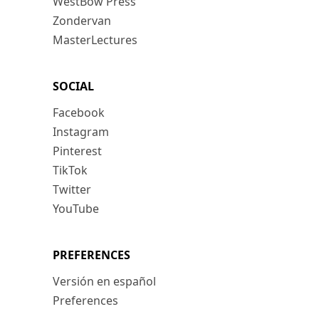
WestBow Press
Zondervan
MasterLectures
SOCIAL
Facebook
Instagram
Pinterest
TikTok
Twitter
YouTube
PREFERENCES
Versión en español
Preferences