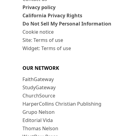
Privacy policy
California Privacy Rights
Do Not Sell My Personal Information
Cookie notice
Site: Terms of use
Widget: Terms of use
OUR NETWORK
FaithGateway
StudyGateway
ChurchSource
HarperCollins Christian Publishing
Grupo Nelson
Editorial Vida
Thomas Nelson