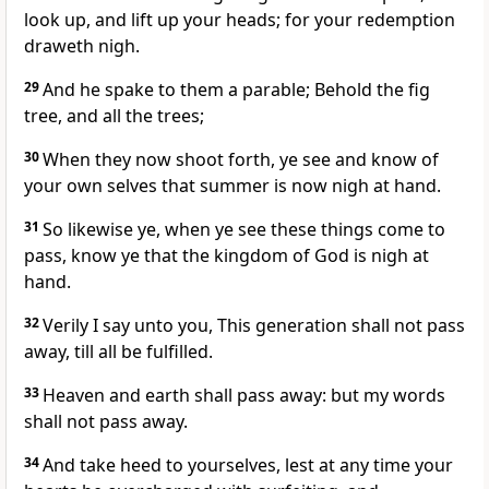
look up, and lift up your heads; for your redemption
draweth nigh.
29
And he spake to them a parable; Behold the fig
tree, and all the trees;
30
When they now shoot forth, ye see and know of
your own selves that summer is now nigh at hand.
31
So likewise ye, when ye see these things come to
pass, know ye that the kingdom of God is nigh at
hand.
32
Verily I say unto you, This generation shall not pass
away, till all be fulfilled.
33
Heaven and earth shall pass away: but my words
shall not pass away.
34
And take heed to yourselves, lest at any time your