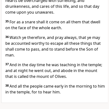
hearts be overcharged with surfeiting, and
drunkenness, and cares of this life, and so that day
come upon you unawares.
35
For as a snare shall it come on all them that dwell
on the face of the whole earth.
36
Watch ye therefore, and pray always, that ye may
be accounted worthy to escape all these things that
shall come to pass, and to stand before the Son of
man.
37
And in the day time he was teaching in the temple;
and at night he went out, and abode in the mount
that is called the mount of Olives.
38
And all the people came early in the morning to him
in the temple, for to hear him.