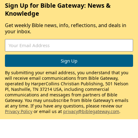
Sign Up for Bible Gateway: News &
Knowledge
Get weekly Bible news, info, reflections, and deals in
your inbox.
By submitting your email address, you understand that you
will receive email communications from Bible Gateway,
operated by HarperCollins Christian Publishing, 501 Nelson
Pl, Nashville, TN 37214 USA, including commercial
communications and messages from partners of Bible
Gateway. You may unsubscribe from Bible Gateway’s emails
at any time. If you have any questions, please review our
Privacy Policy
or email us at
privacy@biblegateway.com
.