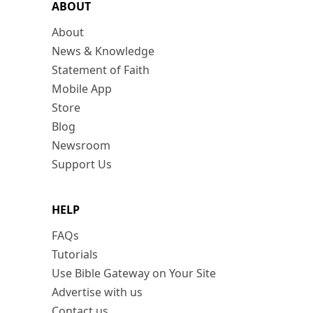
ABOUT
About
News & Knowledge
Statement of Faith
Mobile App
Store
Blog
Newsroom
Support Us
HELP
FAQs
Tutorials
Use Bible Gateway on Your Site
Advertise with us
Contact us