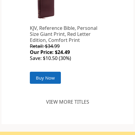
KJV, Reference Bible, Personal
Size Giant Print, Red Letter
Edition, Comfort Print
Retail: $34.99
Our Price: $24.49
Save: $10.50 (30%)
Buy Now
VIEW MORE TITLES