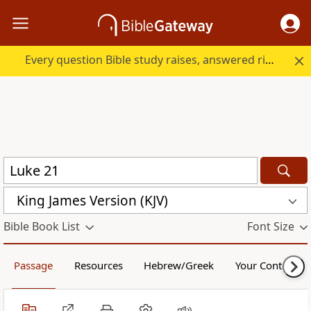
Every question Bible study raises, answered right here.
King James Version (KJV)
Bible Book List
Font Size
Passage
Resources
Hebrew/Greek
Your Content