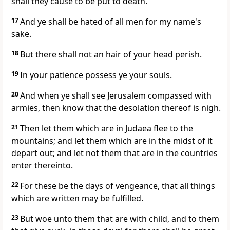
shall they cause to be put to death.
17
And ye shall be hated of all men for my name's
sake.
18
But there shall not an hair of your head perish.
19
In your patience possess ye your souls.
20
And when ye shall see Jerusalem compassed with
armies, then know that the desolation thereof is nigh.
21
Then let them which are in Judaea flee to the
mountains; and let them which are in the midst of it
depart out; and let not them that are in the countries
enter thereinto.
22
For these be the days of vengeance, that all things
which are written may be fulfilled.
23
But woe unto them that are with child, and to them