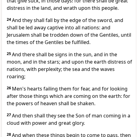
that give suck, in those days! for there shall be great
distress in the land, and wrath upon this people.
24
And they shall fall by the edge of the sword, and
shall be led away captive into all nations: and
Jerusalem shall be trodden down of the Gentiles, until
the times of the Gentiles be fulfilled.
25
And there shall be signs in the sun, and in the
moon, and in the stars; and upon the earth distress of
nations, with perplexity; the sea and the waves
roaring;
26
Men's hearts failing them for fear, and for looking
after those things which are coming on the earth: for
the powers of heaven shall be shaken.
27
And then shall they see the Son of man coming in a
cloud with power and great glory.
28
And when these things begin to come to pass, then