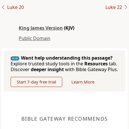
Luke 20
Luke 22
King James Version
(KJV)
Public Domain
Want help understanding this passage?
PLUS
Explore trusted study tools in the
Resources
tab.
Discover
deeper insight
with Bible Gateway Plus.
Start 7-day free trial
Learn More
BIBLE GATEWAY RECOMMENDS